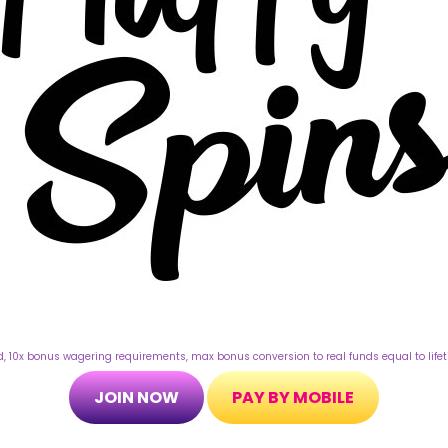
d, 10x bonus wagering requirements, max bonus conversion to real funds equal to life
JOIN NOW
PAY BY MOBILE