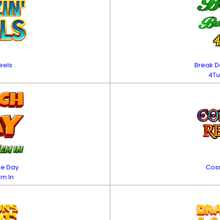
eels
Break D
4Tu
he Day
Cos
Em In