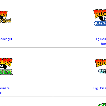
eeping it
Big Ba
Ree
nanza 3
Big Bas
r