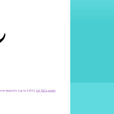
time deposits (up to £250),
full T&Cs apply