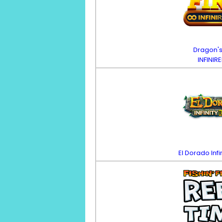
Dragon's
INFINIRE
El Dorado Infi