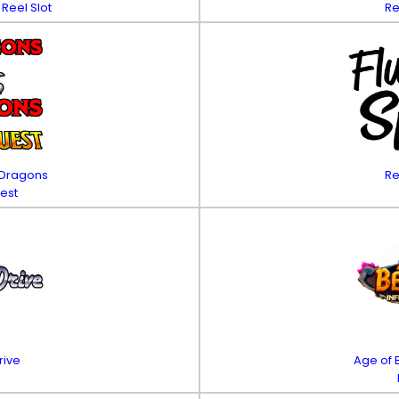
Reel Slot
Re
Dragons
Re
est
rive
Age of B