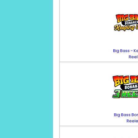
Big Bass - K
Reel
Big Bass Bo
Reele