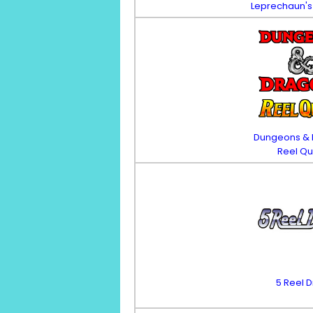
Leprechaun's 
Dungeons & 
Reel Qu
5 Reel D