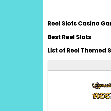
Reel Slots Casino G
Best Reel Slots
List of Reel Themed S