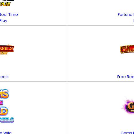
 Reel Time
Fortune
Play
Reels
Free Ree
e Wild
Gems In