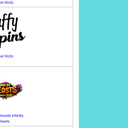
el Slots
el Slots
easts Infinity
Reels