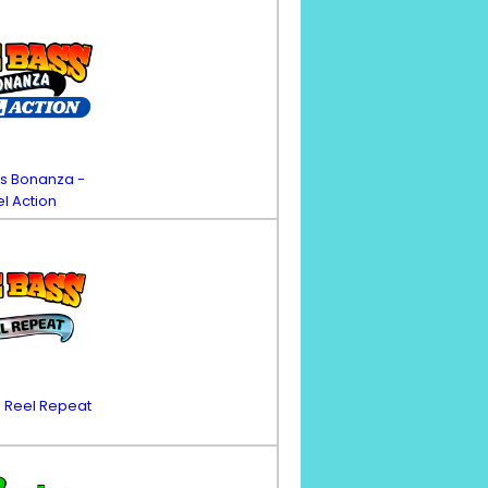
ss Bonanza -
l Action
s Reel Repeat