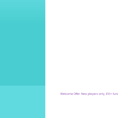
Welcome Offer: New players only, £10+ fun