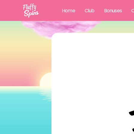
Home
Club
Bonuses
O