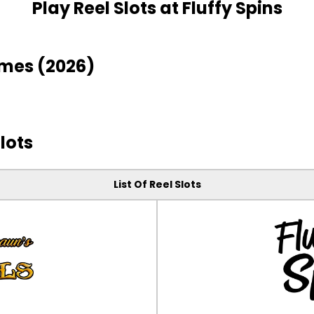
Play Reel Slots at Fluffy Spins
ames (2026)
lots
List Of Reel Slots