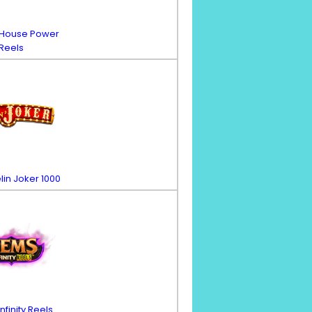
 House Power
Reels
lin Joker 1000
finity Reels