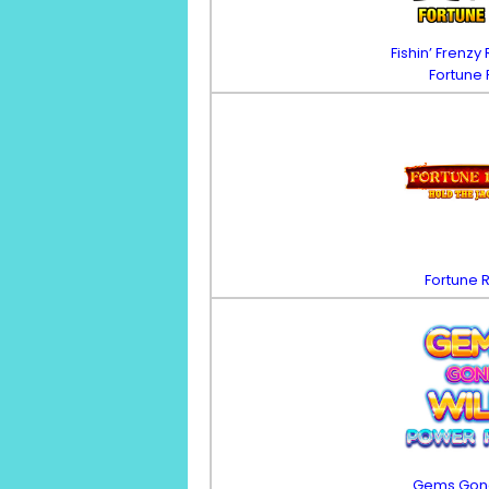
Fishin’ Frenzy
Fortune 
Fortune 
Gems Gon