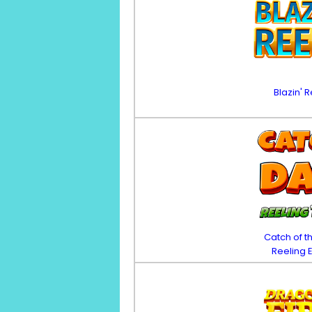
Blazin' R
Catch of t
Reeling 