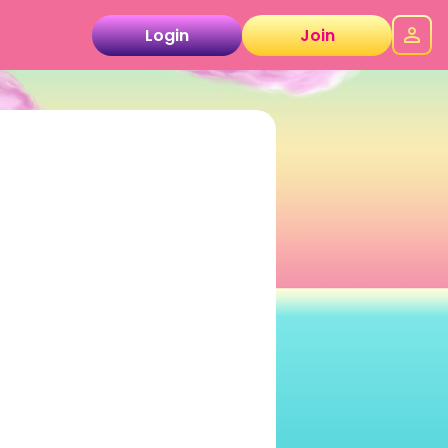
Login
Join