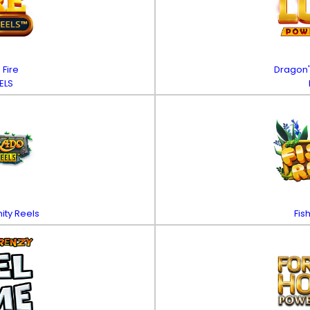
 Fire
Dragon'
ELS
nity Reels
Fis