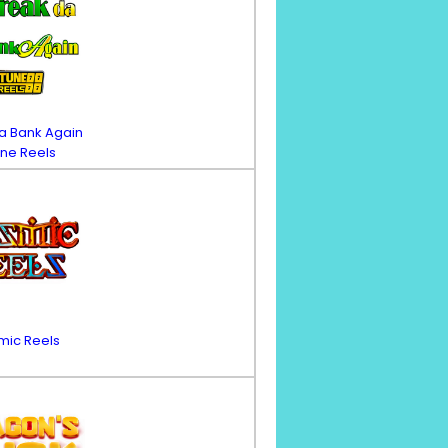
a Bank Again
ne Reels
mic Reels