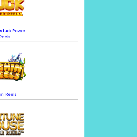
s Luck Power
Reels
hin' Reels