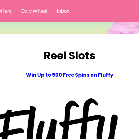
ffers
Daily Wheel
Inbox
Reel Slots
Win Up to 500 Free Spins on Fluffy