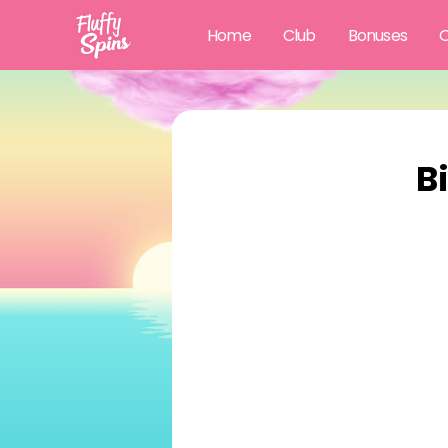
Home
Club
Bonuses
O
B