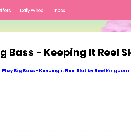
ffers
Daily Wheel
Inbox
ig Bass - Keeping It Reel Sl
Play Big Bass - Keeping it Reel Slot by Reel Kingdom