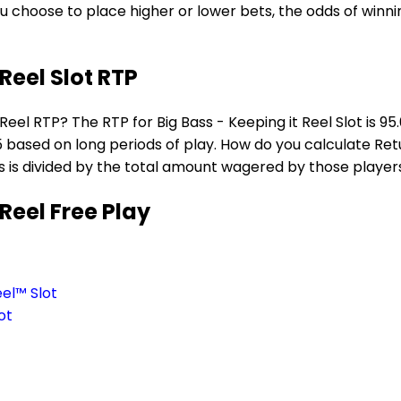
ou choose to place higher or lower bets, the odds of win
 Reel Slot RTP
 Reel RTP? The RTP for Big Bass - Keeping it Reel Slot is 95
5 based on long periods of play. How do you calculate Retu
 is divided by the total amount wagered by those players
 Reel Free Play
eel™ Slot
ot