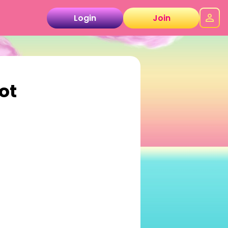
Login
Join
ot