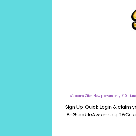
Welcome Offer: New players only, £10+ fun
Sign Up, Quick Login & claim 
BeGambleAware.org, T&Cs appl