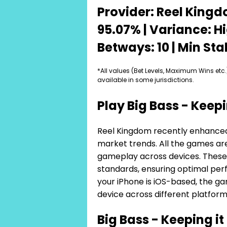
Provider: Reel Kingdo
95.07% | Variance: Hi
Betways: 10 | Min Sta
*All values (Bet Levels, Maximum Wins etc
available in some jurisdictions.
Play Big Bass - Keepi
Reel Kingdom recently enhanced i
market trends. All the games ar
gameplay across devices. These
standards, ensuring optimal per
your iPhone is iOS-based, the ga
device across different platform
Big Bass - Keeping it