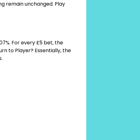
ning remain unchanged. Play
.07%. For every £5 bet, the
rn to Player? Essentially, the
.