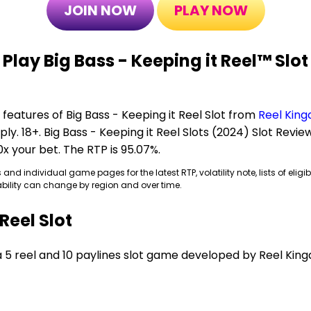
JOIN NOW
PLAY NOW
Play Big Bass - Keeping it Reel™ Slot
features of Big Bass - Keeping it Reel Slot from
Reel Kin
 18+. Big Bass - Keeping it Reel Slots (2024) Slot Review.
 your bet. The RTP is 95.07%.
nd individual game pages for the latest RTP, volatility note, lists of elig
bility can change by region and over time.
Reel Slot
s a 5 reel and 10 paylines slot game developed by Reel Kin