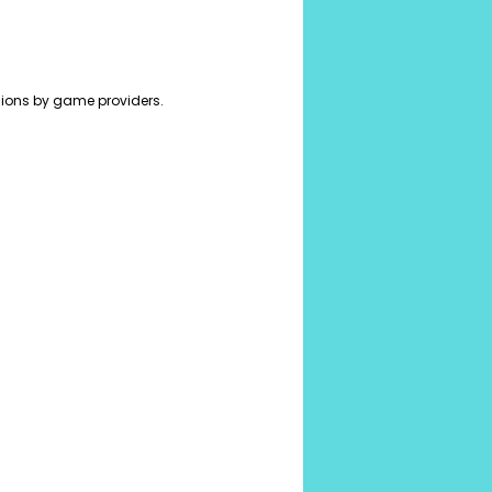
sions by game providers.