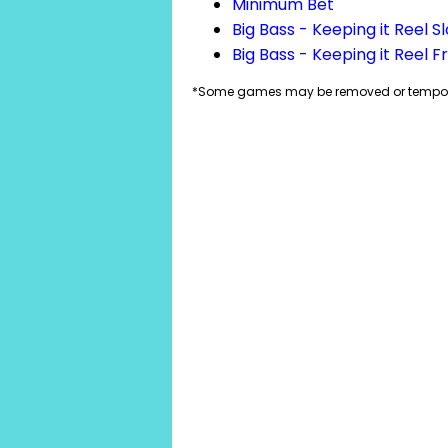
Minimum Bet
Big Bass - Keeping it Reel S
Big Bass - Keeping it Reel F
*Some games may be removed or temporari