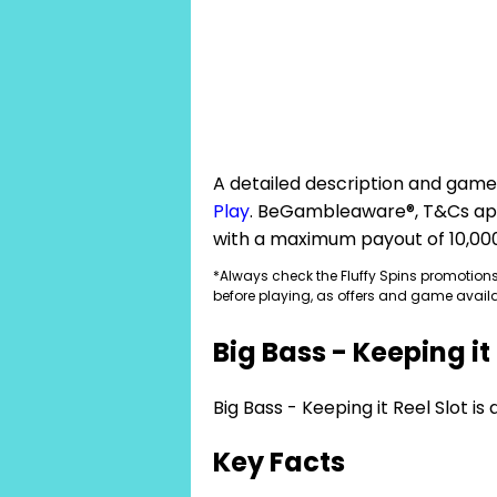
A detailed description and game 
Play
. BeGambleaware®, T&Cs apply.
with a maximum payout of 10,000x
*Always check the Fluffy Spins promotions a
before playing, as offers and game availa
Big Bass - Keeping it 
Big Bass - Keeping it Reel Slot i
Key Facts