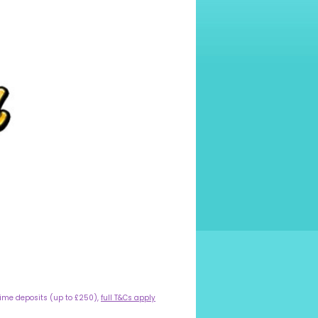
time deposits (up to £250),
full T&Cs apply