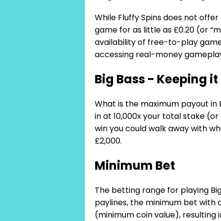
While Fluffy Spins does not offer
game for as little as £0.20 (or 
availability of free-to-play ga
accessing real-money gameplay
Big Bass - Keeping it
What is the maximum payout in Bi
in at 10,000x your total stake (o
win you could walk away with whe
£2,000.
Minimum Bet
The betting range for playing Big
paylines, the minimum bet with a
(minimum coin value), resulting 