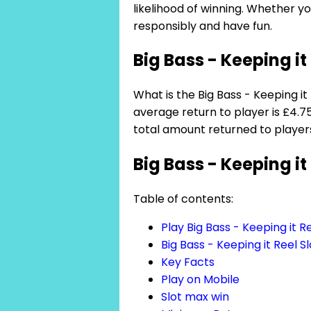
likelihood of winning. Whether y
responsibly and have fun.
Big Bass - Keeping it
What is the Big Bass - Keeping it
average return to player is £4.7
total amount returned to players
Big Bass - Keeping it
Table of contents:
Play Big Bass - Keeping it R
Big Bass - Keeping it Reel Sl
Key Facts
Play on Mobile
Slot max win