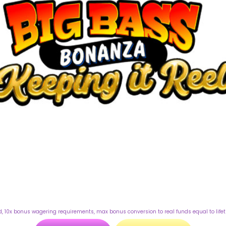
d, 10x bonus wagering requirements, max bonus conversion to real funds equal to life