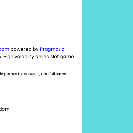
gdom
powered by
Pragmatic
 High volatility online slot game
ible games for bonuses, and full terms
gdom.