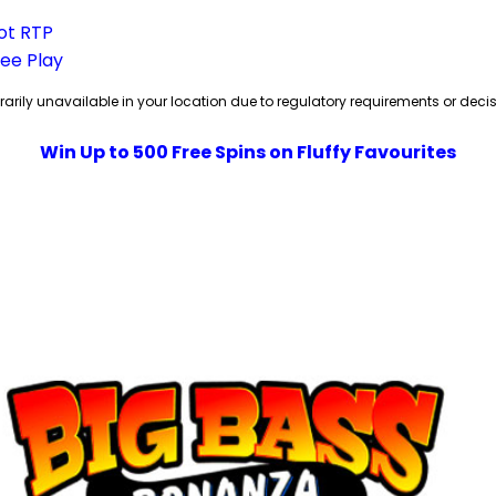
lot RTP
ree Play
ly unavailable in your location due to regulatory requirements or deci
Win Up to 500 Free Spins on Fluffy Favourites