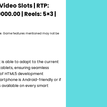
Video Slots | RTP:
000.00 | Reels: 5×3 |
time. Game features mentioned may not be
 is able to adapt to the current
tablets, ensuring seamless
n of HTML5 development
tphone is Android-friendly or if
s available on every smart