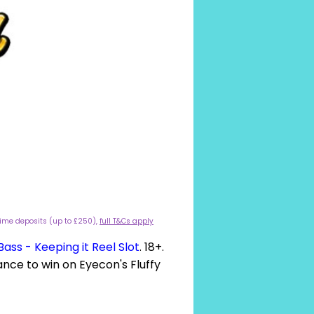
time deposits (up to £250),
full T&Cs apply
Bass - Keeping it Reel Slot
. 18+.
nce to win on Eyecon's Fluffy