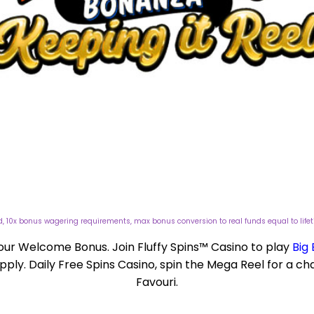
d, 10x bonus wagering requirements, max bonus conversion to real funds equal to life
your Welcome Bonus. Join Fluffy Spins™ Casino to play
Big 
y. Daily Free Spins Casino, spin the Mega Reel for a cha
Favouri.