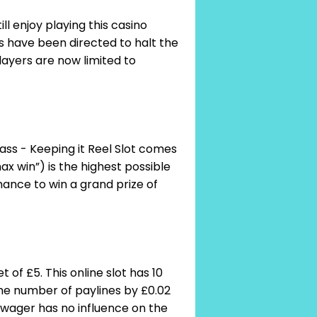
ll enjoy playing this casino
s have been directed to halt the
players are now limited to
ass - Keeping it Reel Slot comes
ax win”) is the highest possible
hance to win a grand prize of
 of £5. This online slot has 10
the number of paylines by £0.02
 wager has no influence on the