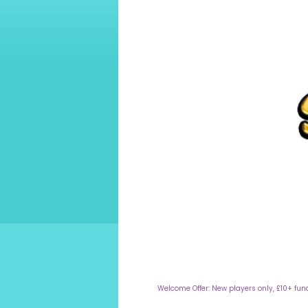
Welcome Offer: New players only, £10+ fun