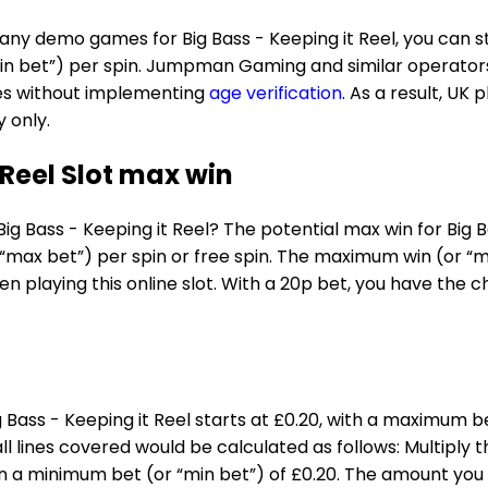
 any demo games for Big Bass - Keeping it Reel, you can sti
“min bet”) per spin. Jumpman Gaming and similar operator
mes without implementing
age verification
. As a result, UK 
 only.
 Reel Slot max win
g Bass - Keeping it Reel? The potential max win for Big B
r “max bet”) per spin or free spin. The maximum win (or “m
n playing this online slot. With a 20p bet, you have the c
 Bass - Keeping it Reel starts at £0.20, with a maximum bet
ll lines covered would be calculated as follows: Multiply 
in a minimum bet (or “min bet”) of £0.20. The amount you