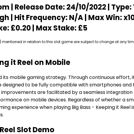
m | Release Date: 24/10/2022 | Type: 
gh | Hit Frequency: N/A | Max Win: x10
ke: £0.20 | Max Stake: £5
.) mentioned in relation to this slot game are subject to change at any 
ng it Reel on Mobile
ts mobile gaming strategy. Through continuous effort, it
e designed to be fully compatible with smartphones and 
 improvements are facilitated by a seamless integratio
formance on mobile devices. Regardless of whether a smar
ming experience when playing Big Bass - Keeping it Reel i
s.
 Reel Slot Demo