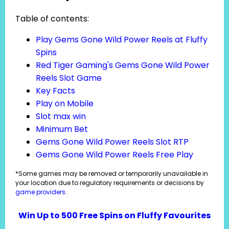
Table of contents:
Play Gems Gone Wild Power Reels at Fluffy
Spins
Red Tiger Gaming's Gems Gone Wild Power
Reels Slot Game
Key Facts
Play on Mobile
Slot max win
Minimum Bet
Gems Gone Wild Power Reels Slot RTP
Gems Gone Wild Power Reels Free Play
*Some games may be removed or temporarily unavailable in
your location due to regulatory requirements or decisions by
game providers
.
Win Up to 500 Free Spins on Fluffy Favourites