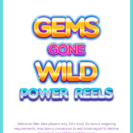
Welcome Offer: New players only, £10+ fund, 10x bonus wagering
requirements, max bonus conversion to real funds equal to lifetime