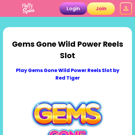
Login
Join
Gems Gone Wild Power Reels
Slot
Play Gems Gone Wild Power Reels Slot by
Red Tiger