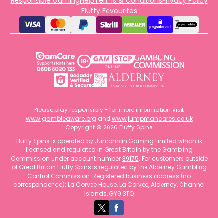
Responsible Gaming
Help
Terms & Conditions
Privacy Policy
Fluffy Favourites
Please play responsibly - for more information visit
www.gambleaware.org
and
www.jumpmancares.co.uk
Copyright © 2026 Fluffy Spins
Fluffy Spins is operated by
Jumpman Gaming Limited
which is
licensed and regulated in Great Britain by the Gambling
Commission under account number
39175
. For customers outside
of Great Britain Fluffy Spins is regulated by the Alderney Gambling
Control Commission. Registered business address (no
correspondence): La Corvee House, La Corvee, Alderney, Channel
Islands, GY9 3TQ