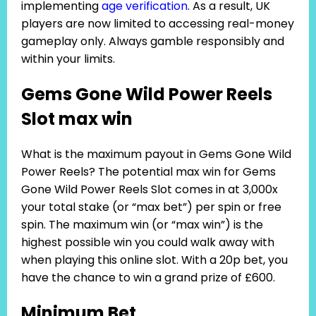
implementing
age verification
. As a result, UK
players are now limited to accessing real-money
gameplay only. Always gamble responsibly and
within your limits.
Gems Gone Wild Power Reels
Slot max win
What is the maximum payout in Gems Gone Wild
Power Reels? The potential max win for Gems
Gone Wild Power Reels Slot comes in at 3,000x
your total stake (or “max bet”) per spin or free
spin. The maximum win (or “max win”) is the
highest possible win you could walk away with
when playing this online slot. With a 20p bet, you
have the chance to win a grand prize of £600.
Minimum Bet