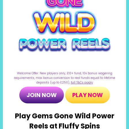
Welcome Offer: New players only, £10+ fund, 10x bonus wagering
requirements, max bonus conversion to real funds equal to lifetime
deposits (up to £250),
full T&Cs apply
JOIN NOW
PLAY NOW
Play Gems Gone Wild Power
Reels at Fluffy Spins