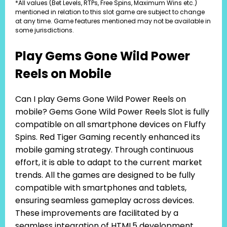
*All values (Bet Levels, RTPs, Free Spins, Maximum Wins etc.)
mentioned in relation to this slot game are subject to change
at any time. Game features mentioned may not be available in
some jurisdictions.
Play Gems Gone Wild Power
Reels on Mobile
Can I play Gems Gone Wild Power Reels on
mobile? Gems Gone Wild Power Reels Slot is fully
compatible on all smartphone devices on Fluffy
Spins. Red Tiger Gaming recently enhanced its
mobile gaming strategy. Through continuous
effort, it is able to adapt to the current market
trends. All the games are designed to be fully
compatible with smartphones and tablets,
ensuring seamless gameplay across devices.
These improvements are facilitated by a
seamless integration of HTML5 development