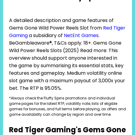
A detailed description and game features of
Gems Gone Wild Power Reels Slot from
Red Tiger
Gaming
a subsidiary of
NetEnt Games
.
BeGambleaware®, T&Cs apply. 18+. Gems Gone
Wild Power Reels Slots (2025) Read more: This
overview should support anyone interested in
the game by summarising its essential stats, key
features and gameplay. Medium volatility online
slot game with a maximum payout of 3,000x your
bet. The RTP is 95.05%.
*Always check the Fluffy Spins promotions and individual
game pages for the latest RTP, volatility note, lists of eligible
games for bonuses, and full terms before playing, as offers and
game availability can change by region and over time.
Red Tiger Gaming's Gems Gone