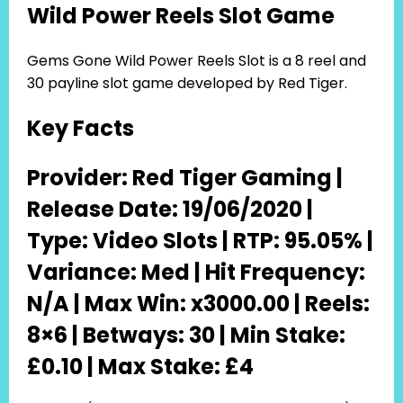
Wild Power Reels Slot Game
Gems Gone Wild Power Reels Slot is a 8 reel and
30 payline slot game developed by Red Tiger.
Key Facts
Provider: Red Tiger Gaming |
Release Date: 19/06/2020 |
Type: Video Slots | RTP: 95.05% |
Variance: Med | Hit Frequency:
N/A | Max Win: x3000.00 | Reels:
8×6 | Betways: 30 | Min Stake:
£0.10 | Max Stake: £4