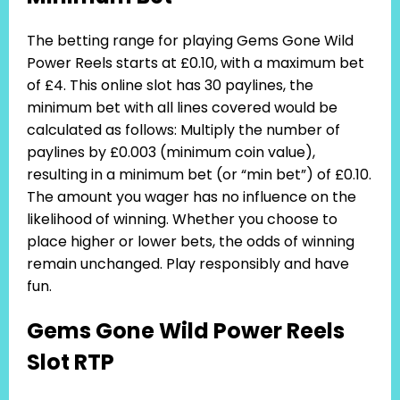
The betting range for playing Gems Gone Wild
Power Reels starts at £0.10, with a maximum bet
of £4. This online slot has 30 paylines, the
minimum bet with all lines covered would be
calculated as follows: Multiply the number of
paylines by £0.003 (minimum coin value),
resulting in a minimum bet (or “min bet”) of £0.10.
The amount you wager has no influence on the
likelihood of winning. Whether you choose to
place higher or lower bets, the odds of winning
remain unchanged. Play responsibly and have
fun.
Gems Gone Wild Power Reels
Slot RTP