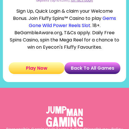
deposits (up to £250),
full T&Cs apply
Sign Up, Quick Login & claim your Welcome
Bonus. Join Fluffy Spins™ Casino to play
Gems
Gone Wild Power Reels Slot
. 18+.
BeGambleAware.org, T&Cs apply. Daily Free
Spins Casino, spin the Mega Reel for a chance to
win on Eyecon's Fluffy Favourites.
Play Now
Back To All Games