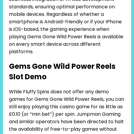
standards, ensuring optimal performance on
mobile devices. Regardless of whether a
smartphone is Android-friendly or if your iPhone
is iOS-based, the gaming experience when
playing Gems Gone Wild Power Reels is available
on every smart device across different
platforms.
Gems Gone Wild Power Reels
Slot Demo
While Fluffy Spins does not offer any demo
games for Gems Gone Wild Power Reels, you can
still enjoy playing this casino game for as little as
£0.10 (or “min bet”) per spin. Jumpman Gaming
and similar operators have been directed to halt
the availability of free-to-play games without