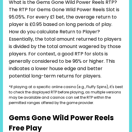
What is the Gems Gone Wild Power Reels RTP?
The RTP for Gems Gone Wild Power Reels Slot is
95.05%. For every £1 bet, the average return to
player is £0.95 based on long periods of play.
How do you calculate Return to Player?
Essentially, the total amount returned to players
is divided by the total amount wagered by those
players. For context, a good RTP for slots is
generally considered to be 96% or higher. This
indicates a lower house edge and better
potential long-term returns for players.
*If playing at a specific online casino (e.g., Fluffy Spins), it's best
to check the displayed RTP before playing, as multiple versions
may be available and casinos can set the RTP within the
permitted ranges offered by the game provider.
Gems Gone Wild Power Reels
Free Play