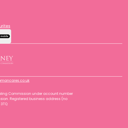
urites
mancares.co.uk
ambling Commission under account number
ission. Registered business address (no
9 3TQ