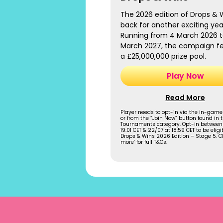
The 2026 edition of Drops & W
back for another exciting yea
Running from 4 March 2026 t
March 2027, the campaign f
a £25,000,000 prize pool.
Play Now
Read More
Player needs to opt-in via the in-gam
or from the “Join Now” button found in 
Tournaments category. Opt-in between
19:01 CET & 22/07 at 18:59 CET to be eligi
Drops & Wins 2026 Edition – Stage 5. Cl
more’ for full T&Cs.