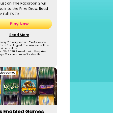
gust on The Racaroon 2 will
ou into the Prize Draw. Read
r Full T&Cs.
Play Now
Read More
r every £10 wagered on
The Racaroon
1st
– 31st August
. The Winners will be
 via email by
r
10th
2026
&
must claim the prize
ays
.
Click ‘read more’ for details.
s Enabled Games