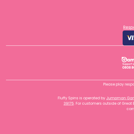
Resp
Please play respo
Fluffy Spins is operated by
Jumpman Gami
39175
. For customers outside of Great
corr