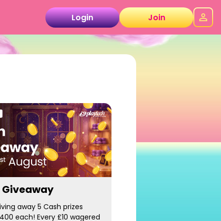
Login
Join
 Giveaway
iving away 5 Cash prizes
400 each! Every £10 wagered