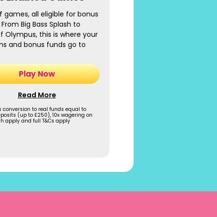
f games, all eligible for bonus
 From Big Bass Splash to
f Olympus, this is where your
ins and bonus funds go to
Play Now
Read More
conversion to real funds equal to
eposits (up to £250), 10x wagering on
h apply and full T&Cs apply