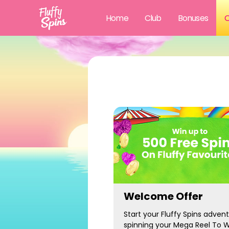
Home
Club
Bonuses
O
Welcome Offer
Start your Fluffy Spins adven
spinning your Mega Reel To 