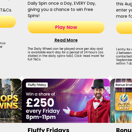
Daily Spin once a Day, EVERY Day,
this Au
giving you a chance to win Free
 T&Cs.
enter y
Spins!
more fo
Play Now
Read More
onus
me
The Daily Wheel can be played once per day and
1 entry fo
is available each day for a period of 24 hours (as
2
between 
stated in the daily spins tab).
Click ‘read more’ for
contacted
full T&Cs.
Septembe
within 7 d
Fluffy Fridays
Bonu