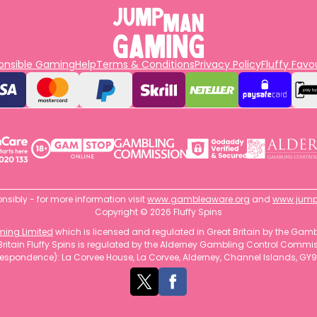
onsible Gaming
Help
Terms & Conditions
Privacy Policy
Fluffy Favo
nsibly - for more information visit
www.gambleaware.org
and
www.jump
Copyright © 2026 Fluffy Spins
ng Limited
which is licensed and regulated in Great Britain by the G
 Britain Fluffy Spins is regulated by the Alderney Gambling Control Comm
espondence): La Corvee House, La Corvee, Alderney, Channel Islands, GY