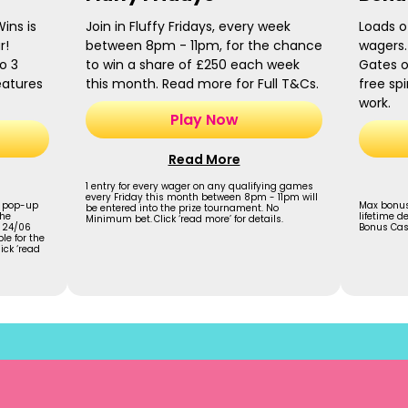
ins is
Join in Fluffy Fridays, every week
Loads o
r!
between 8pm - 11pm, for the chance
wagers.
o 3
to win a share of £250 each week
Gates o
eatures
this month. Read more for Full T&Cs.
free sp
work.
Play Now
Read More
1 entry for every wager on any qualifying games
every Friday this month between 8pm - 11pm will
e pop-up
Max bonus 
be entered into the prize tournament. No
the
lifetime d
Minimum bet.
Click ‘read more’ for details.
 24/06
Bonus Cas
ble for the
ick ‘read