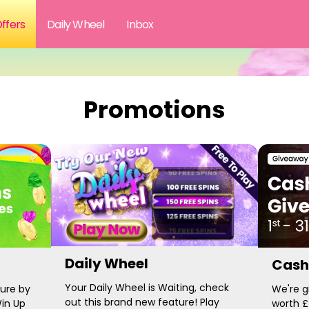
ffers
Daily Wheel
Inbox
Promotions
Daily Wheel
Cash
Your Daily Wheel is Waiting, check
ture by
We're g
out this brand new feature! Play
Win Up
worth £