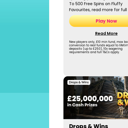
To 500 Free Spins on Fluffy
Favourites, read more for full
Play Now
Read More
New players only, £10 min fund, max b
conversion to real funds equal to lifeti
deposits (up to £250), 10x wagering
requirements and full T&Cs apply.
Drops & Wins