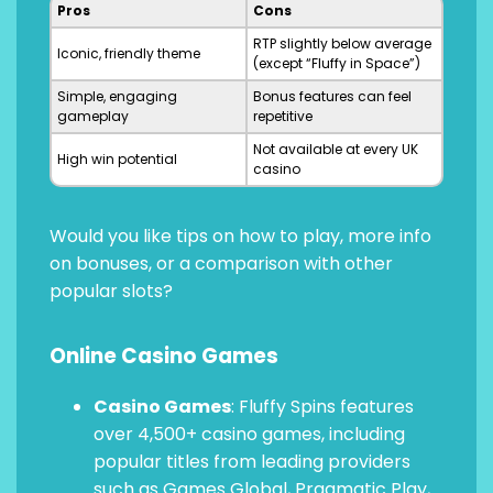
Pros
Cons
RTP slightly below average
Iconic, friendly theme
(except “Fluffy in Space”)
Simple, engaging
Bonus features can feel
gameplay
repetitive
Not available at every UK
High win potential
casino
Would you like tips on how to play, more info
on bonuses, or a comparison with other
popular slots?
Online Casino Games
Casino Games
: Fluffy Spins features
over 4,500+ casino games, including
popular titles from leading providers
such as Games Global, Pragmatic Play,