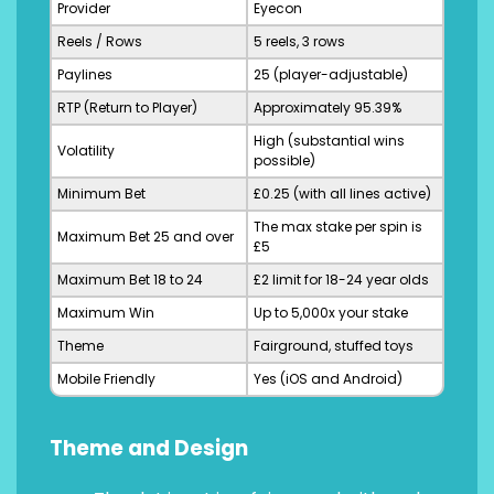
Provider
Eyecon
Reels / Rows
5 reels, 3 rows
Paylines
25 (player-adjustable)
RTP (Return to Player)
Approximately 95.39%
High (substantial wins
Volatility
possible)
Minimum Bet
£0.25 (with all lines active)
The max stake per spin is
Maximum Bet 25 and over
£5
Maximum Bet 18 to 24
£2 limit for 18-24 year olds
Maximum Win
Up to 5,000x your stake
Theme
Fairground, stuffed toys
Mobile Friendly
Yes (iOS and Android)
Theme and Design