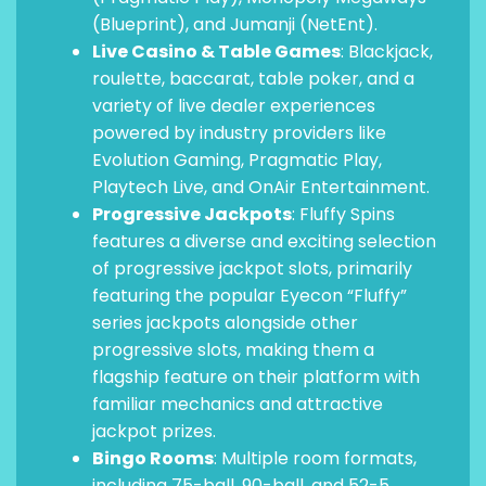
(Blueprint), and Jumanji (NetEnt).
Live Casino & Table Games
: Blackjack,
roulette, baccarat, table poker, and a
variety of live dealer experiences
powered by industry providers like
Evolution Gaming, Pragmatic Play,
Playtech Live, and OnAir Entertainment.
Progressive Jackpots
: Fluffy Spins
features a diverse and exciting selection
of progressive jackpot slots, primarily
featuring the popular Eyecon “Fluffy”
series jackpots alongside other
progressive slots, making them a
flagship feature on their platform with
familiar mechanics and attractive
jackpot prizes.
Bingo Rooms
: Multiple room formats,
including 75-ball, 90-ball, and 52-5