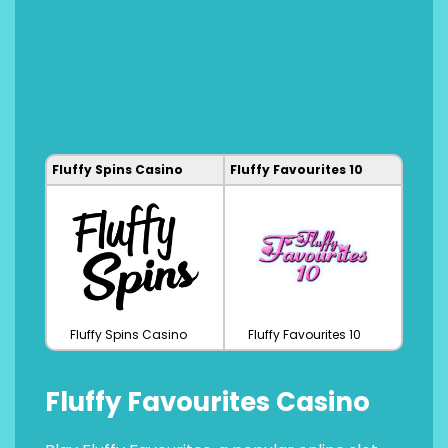
Fluffy Spins Casino
Fluffy Favourites 10
Fluffy Spins Casino
Fluffy Favourites 10
Fluffy Favourites Casino