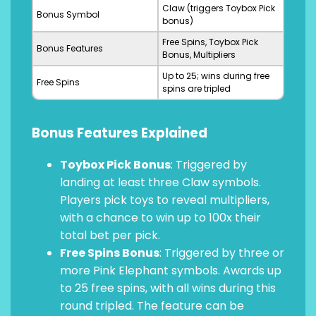
Claw (triggers Toybox Pick
Bonus Symbol
bonus)
Free Spins, Toybox Pick
Bonus Features
Bonus, Multipliers
Up to 25; wins during free
Free Spins
spins are tripled
Bonus Features Explained
Toybox Pick Bonus
: Triggered by
landing at least three Claw symbols.
Players pick toys to reveal multipliers,
with a chance to win up to 100x their
total bet per pick.
Free Spins Bonus
: Triggered by three or
more Pink Elephant symbols. Awards up
to 25 free spins, with all wins during this
round tripled. The feature can be