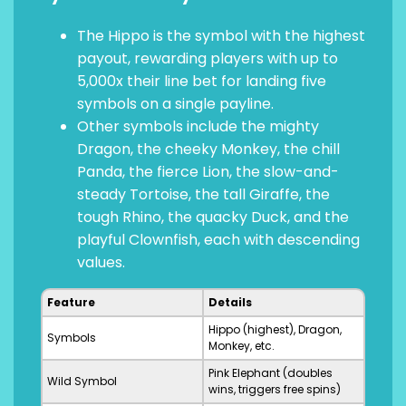
The Hippo is the symbol with the highest
payout, rewarding players with up to
5,000x their line bet for landing five
symbols on a single payline.
Other symbols include the mighty
Dragon, the cheeky Monkey, the chill
Panda, the fierce Lion, the slow-and-
steady Tortoise, the tall Giraffe, the
tough Rhino, the quacky Duck, and the
playful Clownfish, each with descending
values.
Feature
Details
Hippo (highest), Dragon,
Symbols
Monkey, etc.
Pink Elephant (doubles
Wild Symbol
wins, triggers free spins)