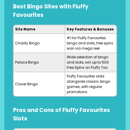
Best Bingo Sites with Fluffy
Favourites
Site Name
Key Features & Bonuses
#1 for Fluffy Favourites
Charity Bingo
bingo and slots, free spins
won via mega reel
Wide selection of bingo
Palace Bingo
and slots, win up to 500
Free Spins on Fluffy Too
Fluffy Favourites slots
alongside classic bingo
Clover Bingo
games, with regular
promotions
Pros and Cons of Fluffy Favourites
Slots