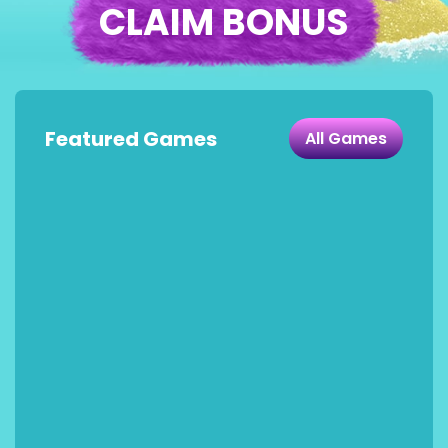
CLAIM BONUS
Featured Games
All Games