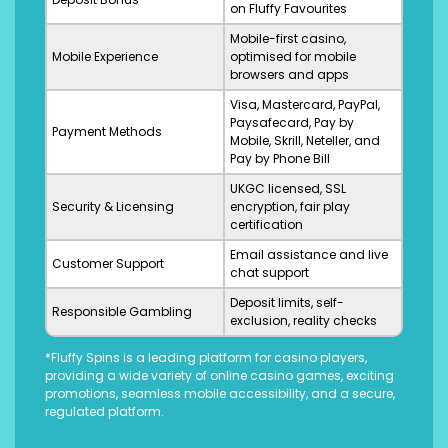
on Fluffy Favourites
Mobile-first casino,
Mobile Experience
optimised for mobile
browsers and apps
Visa, Mastercard, PayPal,
Paysafecard, Pay by
Payment Methods
Mobile, Skrill, Neteller, and
Pay by Phone Bill
UKGC licensed, SSL
Security & Licensing
encryption, fair play
certification
Email assistance and live
Customer Support
chat support
Deposit limits, self-
Responsible Gambling
exclusion, reality checks
*Fluffy Spins is a leading platform for casino players,
providing a wide variety of online casino games, exciting
promotions, seamless mobile accessibility, and a secure,
regulated platform.