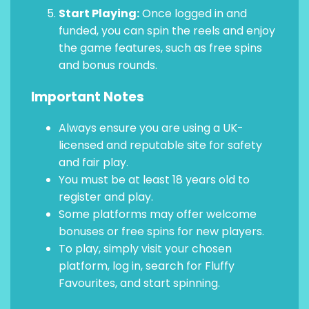
Start Playing:
Once logged in and
funded, you can spin the reels and enjoy
the game features, such as free spins
and bonus rounds.
Important Notes
Always ensure you are using a UK-
licensed and reputable site for safety
and fair play.
You must be at least 18 years old to
register and play.
Some platforms may offer welcome
bonuses or free spins for new players.
To play, simply visit your chosen
platform, log in, search for Fluffy
Favourites, and start spinning.