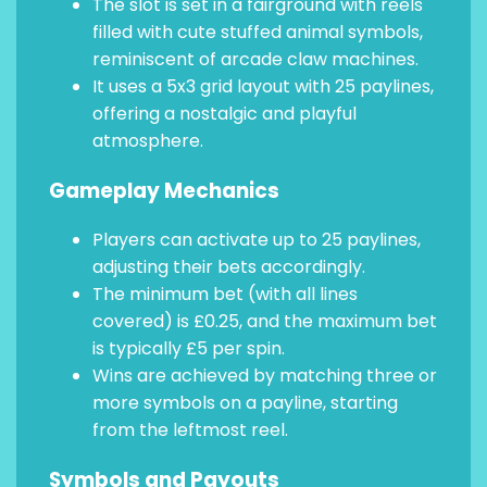
The slot is set in a fairground with reels
filled with cute stuffed animal symbols,
reminiscent of arcade claw machines.
It uses a 5x3 grid layout with 25 paylines,
offering a nostalgic and playful
atmosphere.
Gameplay Mechanics
Players can activate up to 25 paylines,
adjusting their bets accordingly.
The minimum bet (with all lines
covered) is £0.25, and the maximum bet
is typically £5 per spin.
Wins are achieved by matching three or
more symbols on a payline, starting
from the leftmost reel.
Symbols and Payouts