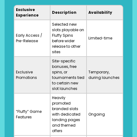
Exclusive
Description
Availability
Experience
Selected new
slots playable on
Early Access /
Fluffy Spins
Limited-time
Pre-Release
before wider
release to other
sites
Site-specific
bonuses, free
Exclusive
spins, or
Temporary,
Promotions
tournaments tied
during launches
to certain new
slot launches
Heavily
promoted
branded slots
“Fluffy” Game
with dedicated
Ongoing
Features
landing pages
and themed
offers