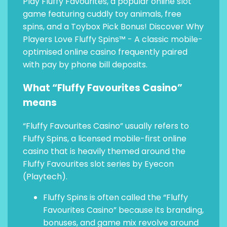
Play Fluffy Favourites, a popular online slot
game featuring cuddly toy animals, free
spins, and a Toybox Pick Bonus! Discover Why
Players Love Fluffy Spins™ - A classic mobile-
optimised online casino frequently paired
with pay by phone bill deposits.
What “Fluffy Favourites Casino”
means
“Fluffy Favourites Casino” usually refers to
Fluffy Spins, a licensed mobile-first online
casino that is heavily themed around the
Fluffy Favourites slot series by Eyecon
(Playtech).
Fluffy Spins is often called the “Fluffy
Favourites Casino” because its branding,
bonuses, and game mix revolve around