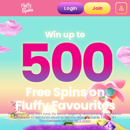
Login
Join
500
Win up to
Free Spins on
Fluffy Favourites
New players only, £10+ fund, 10x bonus wagering requirements, max bonus
conversion to real funds equal to lifetime deposits (up to £250), 18+
GambleAware.org.
Full T&Cs apply