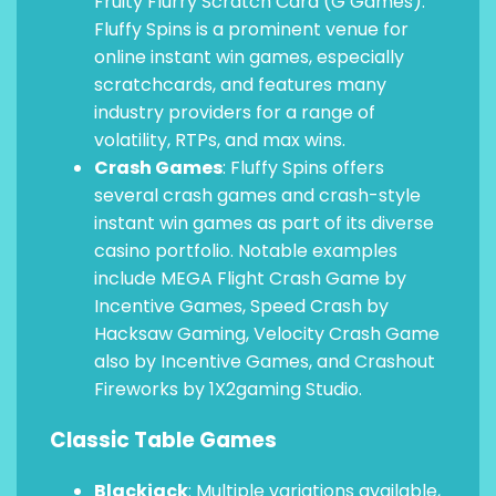
Fruity Flurry Scratch Card (G Games).
Fluffy Spins is a prominent venue for
online instant win games, especially
scratchcards, and features many
industry providers for a range of
volatility, RTPs, and max wins.
Crash Games
: Fluffy Spins offers
several crash games and crash-style
instant win games as part of its diverse
casino portfolio. Notable examples
include MEGA Flight Crash Game by
Incentive Games, Speed Crash by
Hacksaw Gaming, Velocity Crash Game
also by Incentive Games, and Crashout
Fireworks by 1X2gaming Studio.
Classic Table Games
Blackjack
: Multiple variations available,