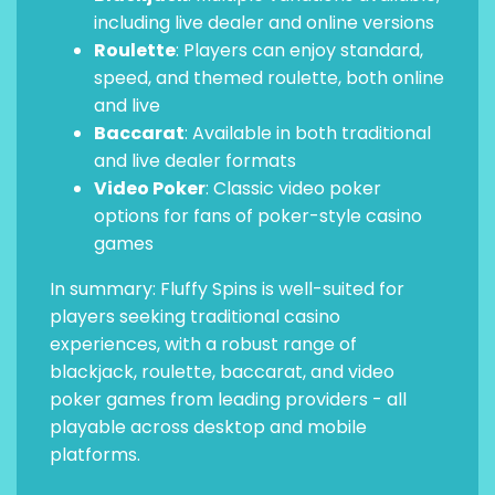
including live dealer and online versions
Roulette
: Players can enjoy standard,
speed, and themed roulette, both online
and live
Baccarat
: Available in both traditional
and live dealer formats
Video Poker
: Classic video poker
options for fans of poker-style casino
games
In summary: Fluffy Spins is well-suited for
players seeking traditional casino
experiences, with a robust range of
blackjack, roulette, baccarat, and video
poker games from leading providers - all
playable across desktop and mobile
platforms.