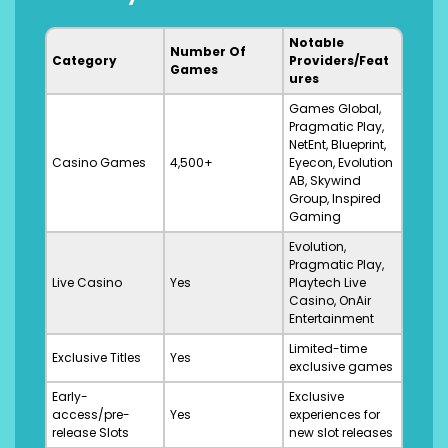
Notable
Number Of
Category
Providers/Feat
Games
Ures
Games Global,
Pragmatic Play,
NetEnt, Blueprint,
Casino Games
4,500+
Eyecon, Evolution
AB, Skywind
Group, Inspired
Gaming
Evolution,
Pragmatic Play,
Live Casino
Yes
Playtech Live
Casino, OnAir
Entertainment
Limited-time
Exclusive Titles
Yes
exclusive games
Early-
Exclusive
access/pre-
Yes
experiences for
release Slots
new slot releases