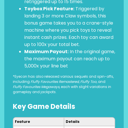
retriggered up to 15 times.
Toybox Pick Feature:
Triggered by
landing 3 or more Claw symbols, this
bonus game takes you to a crane-style
machine where you pick toys to reveal
instant cash prizes. Each toy can award
up to 100x your total bet.
Maximum Payout:
In the original game,
the maximum payout can reach up to
5,000x your line bet
*Eyecon has also released various sequels and spin-offs,
including
Fluffy Favourites Remastered
,
Fluffy Too
, and
Fluffy Favourites Megaways
, each with slight variations in
gameplay and jackpots.
Key Game Details
Feature
Details