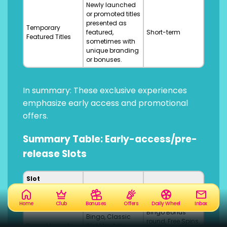
Newly launched
or promoted titles
presented as
Temporary
featured,
Short-term
Featured Titles
sometimes with
unique branding
or bonuses.
In summary: These exclusive experiences
emphasize early access and promotional
offers.
Summary Table: Early-access/pre-
release Slots
Slot
Title/Game
Theme/Genre
Bonus Feature*
Provider
Home
Club
Bonuses
Offers
Daily Wheel
Inbox
Bingo Bonus
Bingo, Classic
round, Free Spins,
Bingo Mania by
Slot Machine,