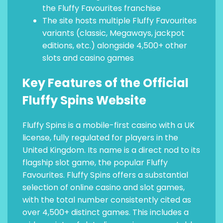
the Fluffy Favourites franchise
The site hosts multiple Fluffy Favourites
variants (classic, Megaways, jackpot
editions, etc.) alongside 4,500+ other
slots and casino games
Key Features of the Official
Fluffy Spins Website
Fluffy Spins is a mobile-first casino with a UK
license, fully regulated for players in the
United Kingdom. Its name is a direct nod to its
flagship slot game, the popular Fluffy
Favourites. Fluffy Spins offers a substantial
selection of online casino and slot games,
with the total number consistently cited as
over 4,500+ distinct games. This includes a