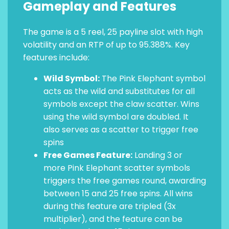
Gameplay and Features
The game is a 5 reel, 25 payline slot with high
volatility and an RTP of up to 95.388%. Key
features include:
Wild Symbol:
The Pink Elephant symbol
acts as the wild and substitutes for all
symbols except the claw scatter. Wins
using the wild symbol are doubled. It
also serves as a scatter to trigger free
spins
Free Games Feature:
Landing 3 or
more Pink Elephant scatter symbols
triggers the free games round, awarding
between 15 and 25 free spins. All wins
during this feature are tripled (3x
multiplier), and the feature can be