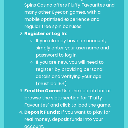
Spins Casino offers Fluffy Favourites and
many other Eyecon games, with a
mobile optimised experience and
regular free spin bonuses.
Register or Log In:
If you already have an account,
simply enter your username and
password to log in
If you are new, you will need to
register by providing personal
details and verifying your age
(must be 18+)
Find the Game:
Use the search bar or
browse the slots section for "Fluffy
Favourites" and click to load the game.
Deposit Funds:
If you want to play for
real money, deposit funds into your
account.