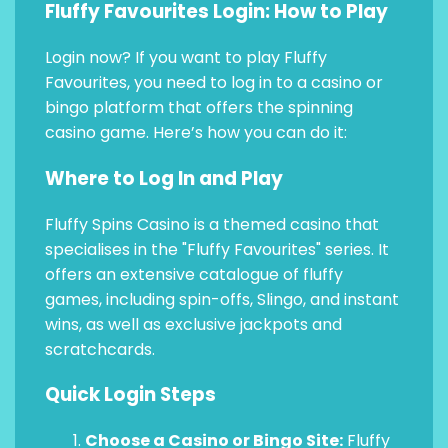
Fluffy Favourites Login: How to Play
Login now? If you want to play Fluffy
Favourites, you need to log in to a casino or
bingo platform that offers the spinning
casino game. Here’s how you can do it:
Where to Log In and Play
Fluffy Spins Casino is a themed casino that
specialises in the "Fluffy Favourites" series. It
offers an extensive catalogue of fluffy
games, including spin-offs, Slingo, and instant
wins, as well as exclusive jackpots and
scratchcards.
Quick Login Steps
Choose a Casino or Bingo Site:
Fluffy