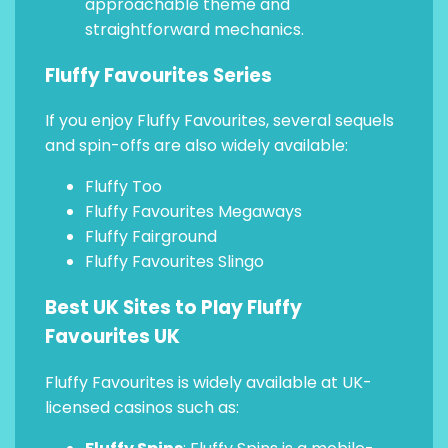
approachable theme and
straightforward mechanics.
Fluffy Favourites Series
If you enjoy Fluffy Favourites, several sequels
and spin-offs are also widely available:
Fluffy Too
Fluffy Favourites Megaways
Fluffy Fairground
Fluffy Favourites Slingo
Best UK Sites to Play Fluffy
Favourites UK
Fluffy Favourites is widely available at UK-
licensed casinos such as: