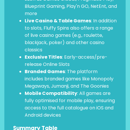
Blueprint Gaming, Play'n GO, NetEnt, and
more
Live Casino & Table Games
: In addition
to slots, Fluffy Spins also offers a range
of live casino games (e.g., roulette,
blackjack, poker) and other casino
classics
Exclusive Titles
: Early-access/pre-
release Online Slots
Branded Games
: The platform
includes branded games like Monopoly
Megaways, Jumanji, and The Goonies
Mobile Compatibility
: All games are
fully optimised for mobile play, ensuring
access to the full catalogue on iOS and
Android devices
Summary Table