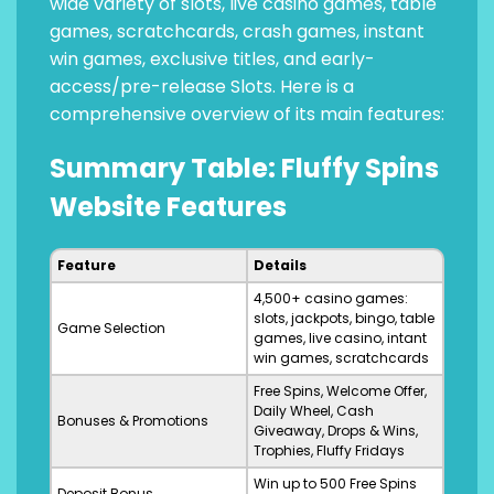
wide variety of slots, live casino games, table
games, scratchcards, crash games, instant
win games, exclusive titles, and early-
access/pre-release Slots. Here is a
comprehensive overview of its main features:
Summary Table: Fluffy Spins
Website Features
Feature
Details
4,500+ casino games:
slots, jackpots, bingo, table
Game Selection
games, live casino, intant
win games, scratchcards
Free Spins, Welcome Offer,
Daily Wheel, Cash
Bonuses & Promotions
Giveaway, Drops & Wins,
Trophies, Fluffy Fridays
Win up to 500 Free Spins
Deposit Bonus