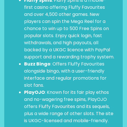
Fluffy Spins
: Fluffy Spins is a mobile-
first casino offering Fluffy Favourites
and over 4,500 other games. New
players can spin the Mega Reel for a
chance to win up to 500 Free Spins on
popular slots. Enjoy quick login, fast
withdrawals, and high payouts, all
backed by a UKGC licence with PayPal
support and a rewarding trophy system.
Buzz Bingo
: Offers Fluffy Favourites
alongside bingo, with a user-friendly
interface and regular promotions for
slot fans.
PlayOJO
: Known for its fair play ethos
and no-wagering free spins, PlayOJO
offers Fluffy Favourites and its sequels,
plus a wide range of other slots. The site
is UKGC-licensed and mobile-friendly.