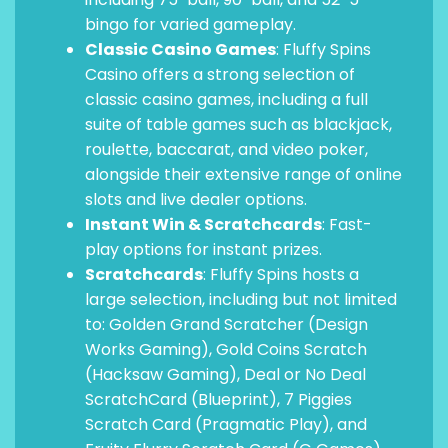
bingo for varied gameplay.
Classic Casino Games
: Fluffy Spins
Casino offers a strong selection of
classic casino games, including a full
suite of table games such as blackjack,
roulette, baccarat, and video poker,
alongside their extensive range of online
slots and live dealer options.
Instant Win & Scratchcards
: Fast-
play options for instant prizes.
Scratchcards
: Fluffy Spins hosts a
large selection, including but not limited
to: Golden Grand Scratcher (Design
Works Gaming), Gold Coins Scratch
(Hacksaw Gaming), Deal or No Deal
ScratchCard (Blueprint), 7 Piggies
Scratch Card (Pragmatic Play), and