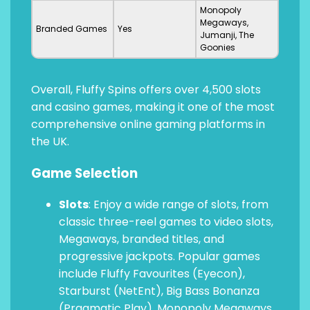
Monopoly
Megaways,
Branded Games
Yes
Jumanji, The
Goonies
Overall, Fluffy Spins offers over 4,500 slots
and casino games, making it one of the most
comprehensive online gaming platforms in
the UK.
Game Selection
Slots
: Enjoy a wide range of slots, from
classic three-reel games to video slots,
Megaways, branded titles, and
progressive jackpots. Popular games
include Fluffy Favourites (Eyecon),
Starburst (NetEnt), Big Bass Bonanza
(Pragmatic Play), Monopoly Megaways