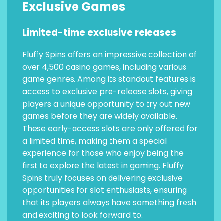
Exclusive Games
Limited-time exclusive releases
Fluffy Spins offers an impressive collection of
over 4,500 casino games, including various
game genres. Among its standout features is
access to exclusive pre-release slots, giving
players a unique opportunity to try out new
games before they are widely available.
These early-access slots are only offered for
a limited time, making them a special
experience for those who enjoy being the
first to explore the latest in gaming. Fluffy
Spins truly focuses on delivering exclusive
opportunities for slot enthusiasts, ensuring
that its players always have something fresh
and exciting to look forward to.