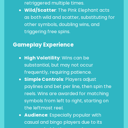
retriggered multiple times.
Wild/Scatter
: The Pink Elephant acts
as both wild and scatter, substituting for
other symbols, doubling wins, and
triggering free spins.
Gameplay Experience
High Volatility
: Wins can be
substantial, but may not occur
frequently, requiring patience.
Simple Controls
: Players adjust
paylines and bet per line, then spin the
reels. Wins are awarded for matching
symbols from left to right, starting on
the leftmost reel.
Audience
: Especially popular with
casual and bingo players due to its