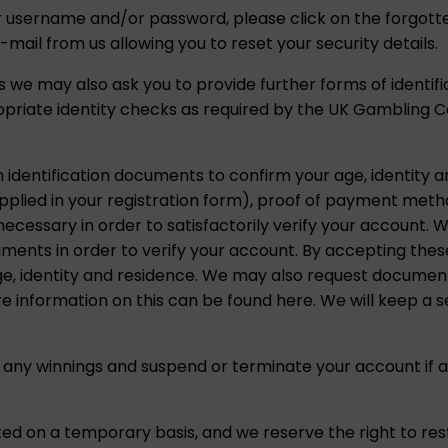
ur username and/or password, please click on the forgott
e-mail from us allowing you to reset your security details.
 we may also ask you to provide further forms of identif
opriate identity checks as required by the UK Gambling 
h identification documents to confirm your age, identity 
upplied in your registration form), proof of payment met
ssary in order to satisfactorily verify your account. We
uments in order to verify your account. By accepting the
ge, identity and residence. We may also request document
 information on this can be found here. We will keep a se
 any winnings and suspend or terminate your account if a
ed on a temporary basis, and we reserve the right to res