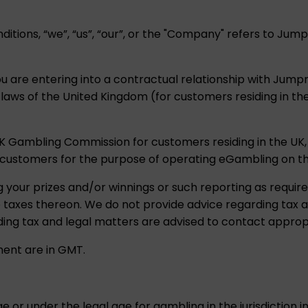
itions, “we”, “us”, “our”, or the "Company" refers to J
ou are entering into a contractual relationship with Jum
t laws of the United Kingdom (for customers residing in t
e UK Gambling Commission for customers residing in the U
customers for the purpose of operating eGambling on t
g your prizes and/or winnings or such reporting as require
le taxes thereon. We do not provide advice regarding tax
ing tax and legal matters are advised to contact appropr
ment are in GMT.
e or under the legal age for gambling in the jurisdiction 