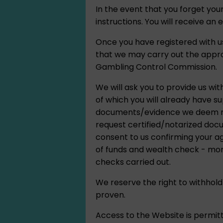
In the event that you forget yo
instructions. You will receive an 
Once you have registered with us
that we may carry out the appr
Gambling Control Commission.
We will ask you to provide us wit
of which you will already have s
documents/evidence we deem nece
request certified/notarized doc
consent to us confirming your a
of funds and wealth check - more
checks carried out.
We reserve the right to withhold
proven.
Access to the Website is permitt