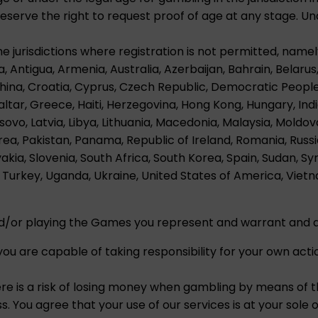
erve the right to request proof of age at any stage. Und
he jurisdictions where registration is not permitted, namel
a, Antigua, Armenia, Australia, Azerbaijan, Bahrain, Belarus,
China, Croatia, Cyprus, Czech Republic, Democratic Peopl
ltar, Greece, Haiti, Herzegovina, Hong Kong, Hungary, India, 
ovo, Latvia, Libya, Lithuania, Macedonia, Malaysia, Mold
ea, Pakistan, Panama, Republic of Ireland, Romania, Russi
vakia, Slovenia, South Africa, South Korea, Spain, Sudan, Sy
Turkey, Uganda, Ukraine, United States of America, Viet
nd/or playing the Games you represent and warrant and a
ou are capable of taking responsibility for your own acti
ere is a risk of losing money when gambling by means of 
. You agree that your use of our services is at your sole op