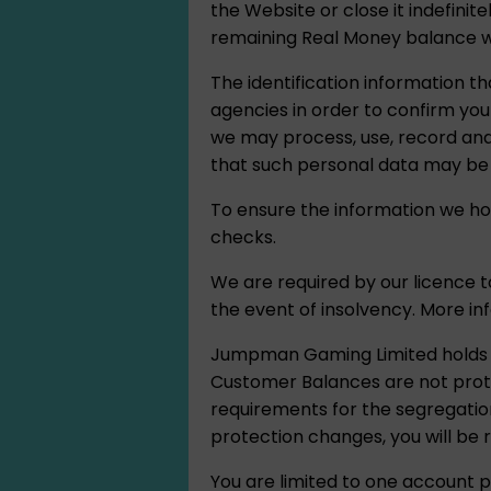
the Website or close it indefinit
remaining Real Money balance will
The identification information th
agencies in order to confirm your
we may process, use, record and 
that such personal data may be
To ensure the information we hol
checks.
We are required by our licence 
the event of insolvency. More i
Jumpman Gaming Limited holds c
Customer Balances are not prote
requirements for the segregation
protection changes, you will be
You are limited to one account p