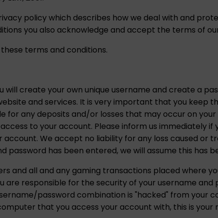
rivacy policy which describes how we deal with and prote
tions you also acknowledge and accept the terms of our 
 these terms and conditions.
ou will create your own unique username and create a p
ebsite and services. It is very important that you keep t
ble for any deposits and/or losses that may occur on you
ty access to your account. Please inform us immediately i
r account. We accept no liability for any loss caused or 
 password has been entered, we will assume this has b
gers and all and any gaming transactions placed where 
u are responsible for the security of your username and
is username/password combination is "hacked" from your c
omputer that you access your account with, this is your re