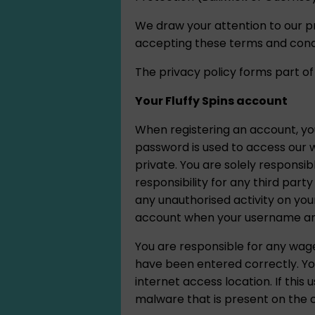
We draw your attention to our p
accepting these terms and condi
The privacy policy forms part of
Your Fluffy Spins account
When registering an account, y
password is used to access our w
private. You are solely responsi
responsibility for any third par
any unauthorised activity on you
account when your username and
You are responsible for any wa
have been entered correctly. Yo
internet access location. If th
malware that is present on the c