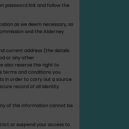
en password link and follow the
ication as we deem necessary, so
Commission and the Alderney
and current address (the details
hod or any other
 also reserve the right to
se terms and conditions you
s in order to carry out a source
cure record of all identity
ny of this information cannot be
trict or suspend your access to