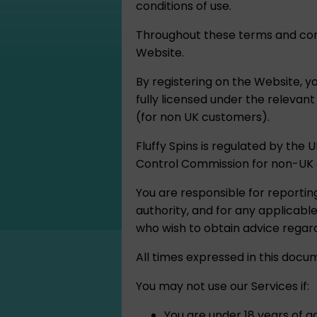
conditions of use.
Throughout these terms and cond
Website.
By registering on the Website, y
fully licensed under the relevan
(for non UK customers).
Fluffy Spins is regulated by th
Control Commission for non-UK 
You are responsible for reportin
authority, and for any applicab
who wish to obtain advice regard
All times expressed in this docu
You may not use our Services if:
You are under 18 years of ag