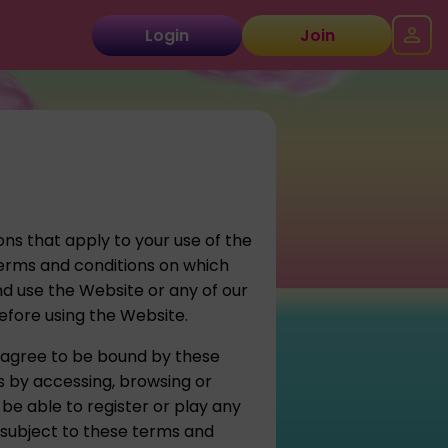
Login
Join
ns that apply to your use of the
erms and conditions on which
nd use the Website or any of our
before using the Website.
u agree to be bound by these
s by accessing, browsing or
 be able to register or play any
 subject to these terms and