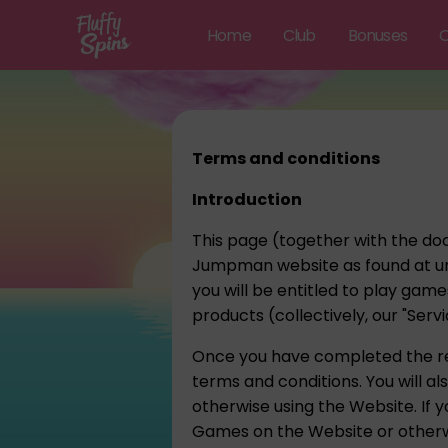
Home
Club
Bonuses
O
Terms and conditions
Introduction
This page (together with the doc
Jumpman website as found at url
you will be entitled to play gam
products (collectively, our "Serv
Once you have completed the reg
terms and conditions. You will a
otherwise using the Website. If y
Games on the Website or otherwi