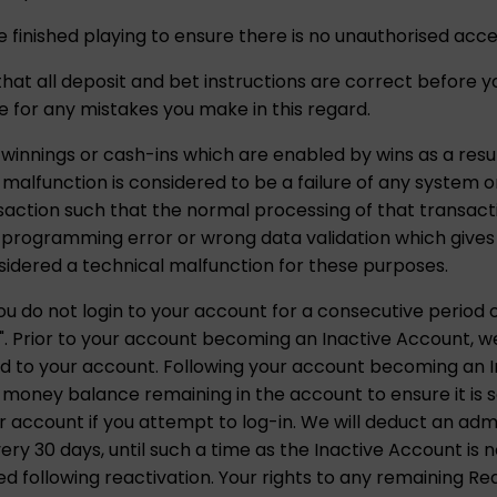
 finished playing to ensure there is no unauthorised acce
k that all deposit and bet instructions are correct before
ble for any mistakes you make in this regard.
 winnings or cash-ins which are enabled by wins as a resul
l malfunction is considered to be a failure of any system
nsaction such that the normal processing of that transact
rogramming error or wrong data validation which gives d
sidered a technical malfunction for these purposes.
u do not login to your account for a consecutive period o
. Prior to your account becoming an Inactive Account, we w
d to your account. Following your account becoming an In
 money balance remaining in the account to ensure it is 
 account if you attempt to log-in. We will deduct an adm
y 30 days, until such a time as the Inactive Account is no
 following reactivation. Your rights to any remaining Re