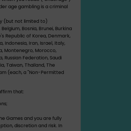
er age gambling is a criminal
y (but not limited to)
 Belgium, Bosnia, Brunei, Burkina
e's Republic of Korea, Denmark,
Indonesia, Iran, Israel, Italy,
ova, Montenegro, Morocco,
a, Russian Federation, Saudi
ria, Taiwan, Thailand, The
nam (each, a "Non-Permitted
ffirm that:
ons;
the Games and you are fully
tion, discretion and risk. In