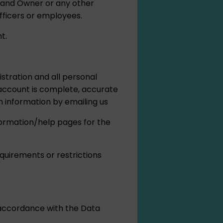
Brand Owner or any other
fficers or employees.
t.
stration and all personal
account is complete, accurate
 information by emailing us
nformation/help pages for the
quirements or restrictions
 accordance with the Data