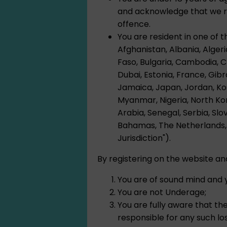
and acknowledge that we res
offence.
You are resident in one of t
Afghanistan, Albania, Algeri
Faso, Bulgaria, Cambodia, 
Dubai, Estonia, France, Gibra
Jamaica, Japan, Jordan, Kos
Myanmar, Nigeria, North Kor
Arabia, Senegal, Serbia, Slo
Bahamas, The Netherlands, 
Jurisdiction").
By registering on the website a
You are of sound mind and y
You are not Underage;
You are fully aware that th
responsible for any such loss