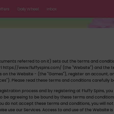
ffers
Daily Wheel
Inbox
uments referred to on it) sets out the terms and conditio
 https://www.fluffyspins.com/ (the "Website") and the t
es on the Website - (the "Games"), register an account, a
ices"). Please read these terms and conditions carefully 
istration process and by registering at Fluffy Spins, yo
lso be agreeing to be bound by these terms and condition
ou do not accept these terms and conditions, you will not
se use our Services. Access to and use of the Website is