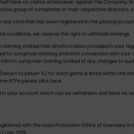
u shall have no claims whatsoever against the Company, 
tive group of companies or their respective directors, o
o any card that has been registered in the playing accoun
nd conditions, we reserve the right to withhold winnings.
aming Limited that all information provided in your regi
ded to Jumpman Gaming Limited in connection with your 
o inform Jumpman Gaming Limited of any changes to such
 (return to player %) for each game is listed within the i
ame RTPs please click here.
ld in your account which can be withdrawn and have no re
istered with the Data Protection Office of Guernsey in
) Law, 2001.