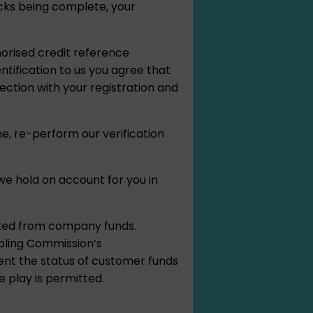
hecks being complete, your
horised credit reference
ntification to us you agree that
ction with your registration and
e, re-perform our verification
e hold on account for you in
ated from company funds.
bling Commission’s
vent the status of customer funds
 play is permitted.