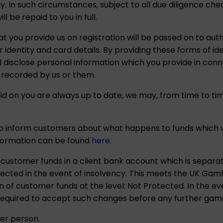
ely. In such circumstances, subject to all due diligence c
 be repaid to you in full.
at you provide us on registration will be passed on to aut
 identity and card details. By providing these forms of ide
disclose personal information which you provide in conne
 recorded by us or them.
d on you are always up to date, we may, from time to tim
to inform customers about what happens to funds which w
nformation can be found
here
.
ustomer funds in a client bank account which is separ
cted in the event of insolvency. This meets the UK Gam
 of customer funds at the level: Not Protected. In the e
 required to accept such changes before any further game
er person.