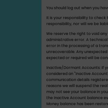
You should log out when you have
It is your responsibility to chec
responsibility, nor will we be lia
We reserve the right to void any
administrative error. A technica
error in the processing of a tra
unrecoverable. Any unexpected p
expected or required will be con
Inactive/Dormant Accounts: If yo
considered an "Inactive Account"
communication details registere
reasons we will suspend the real
may not see your balance in your
the Inactive Account balance ever
Money balance has been restored