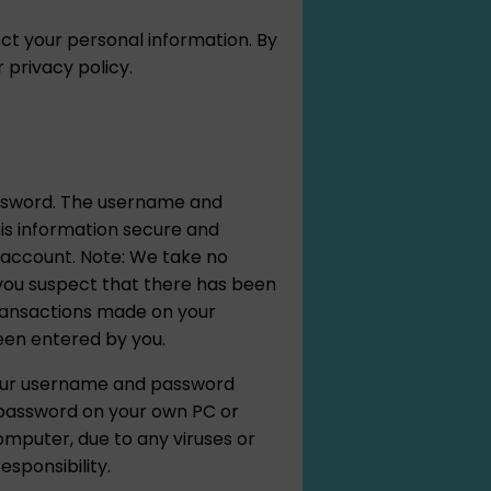
ct your personal information. By
privacy policy.
assword. The username and
his information secure and
r account. Note: We take no
f you suspect that there has been
transactions made on your
een entered by you.
your username and password
 password on your own PC or
omputer, due to any viruses or
sponsibility.