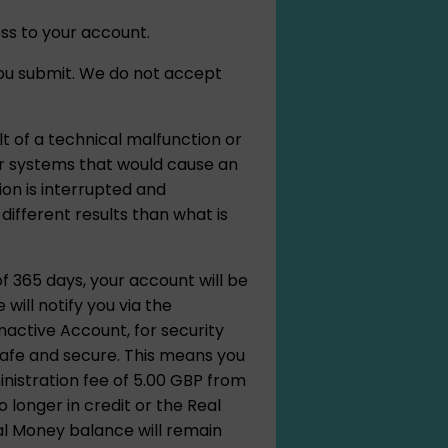
ss to your account.
 you submit. We do not accept
t of a technical malfunction or
 or systems that would cause an
ion is interrupted and
ifferent results than what is
f 365 days, your account will be
ill notify you via the
active Account, for security
safe and secure. This means you
inistration fee of 5.00 GBP from
 longer in credit or the Real
al Money balance will remain