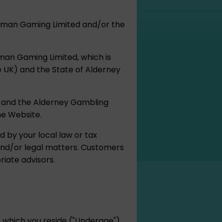
umpman Gaming Limited and/or the
pman Gaming Limited, which is
he UK) and the State of Alderney
K, and the Alderney Gambling
he Website.
d by your local law or tax
 and/or legal matters. Customers
iate advisors.
in which you reside ("Underage")