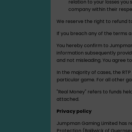
relation to your losses yo
company within their respec
We reserve the right to refund t
If you breach any of the terms a
You hereby confirm to Jumpman G
information subsequently provi
and not misleading. You agree t
In the majority of cases, the RTP
particular game. For all other g
"Real Money" refers to funds he
attached.
Privacy policy
Jumpman Gaming Limited has reg
Protection (Bailiwick of Guernsey