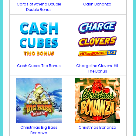
Cards of Athena Double
Cash Bonanza
Double Bonus
Cash Cubes Trio Bonus
Charge the Clovers: Hit
The Bonus
Christmas Big Bass
Christmas Bonanza
Bonanza