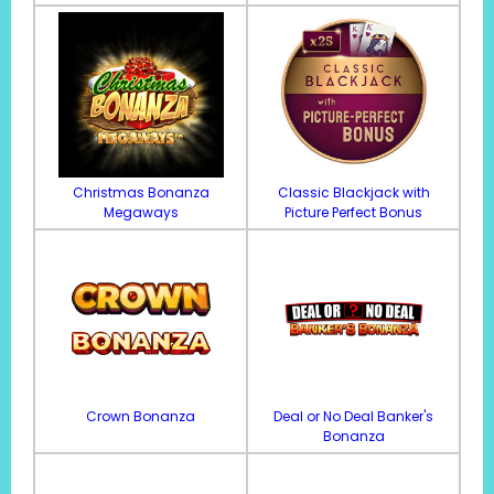
Christmas Bonanza
Classic Blackjack with
Megaways
Picture Perfect Bonus
Crown Bonanza
Deal or No Deal Banker's
Bonanza