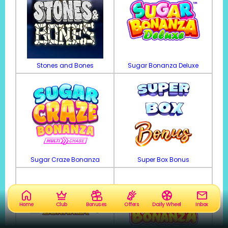
Stones and Bones
Sugar Bonanza Deluxe
Sugar Craze Bonanza
Super Box Bonus
Home
Club
Bonuses
Offers
Daily Wheel
Inbox