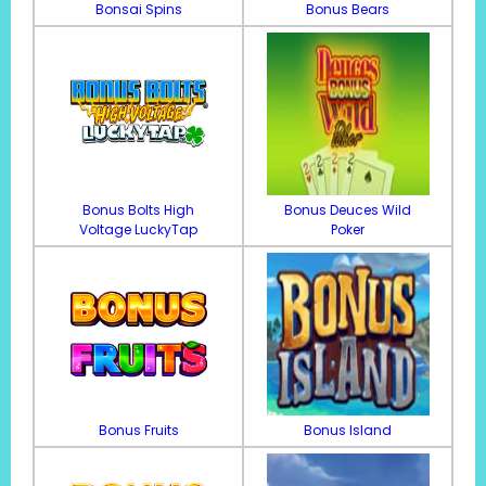
Bonsai Spins
Bonus Bears
Bonus Bolts High
Bonus Deuces Wild
Voltage LuckyTap
Poker
Bonus Fruits
Bonus Island