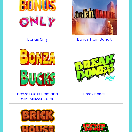
Bonus Only
Bonus Train Bandit
Bonza Bucks Hold and
Break Bones
Win Extreme 10,000