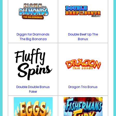
Diggin for Diamonds
Double Beef Up The
The Big Bonanza
Bonus
Double Double Bonus
Dragon Trio Bonus
Poker