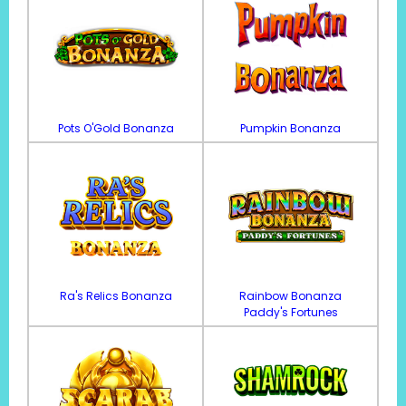
Pots O'Gold Bonanza
Pumpkin Bonanza
Ra's Relics Bonanza
Rainbow Bonanza
Paddy's Fortunes