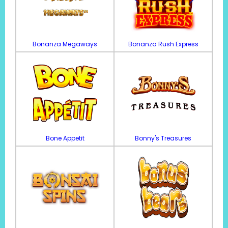
Bonanza Megaways
Bonanza Rush Express
Bone Appetit
Bonny's Treasures