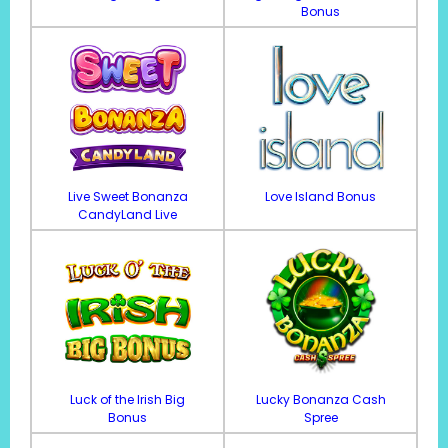
Bonus
Live Sweet Bonanza
Love Island Bonus
CandyLand Live
Luck of the Irish Big
Lucky Bonanza Cash
Bonus
Spree