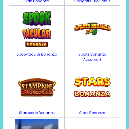
Spin Bonanza
Spingotts Trio Bonus
Spooktacular Bonanza
Sports Bonanza
‘Accumul8’
Stampede Bonanza
Stars Bonanza