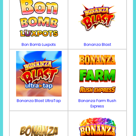
Bon Bomb Luxpots
Bonanza Blast
Bonanza Blast UltraTap
Bonanza Farm Rush
Express