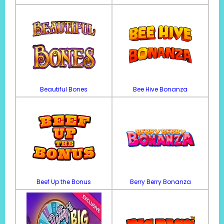
Beautiful Bones
Bee Hive Bonanza
Beef Up the Bonus
Berry Berry Bonanza