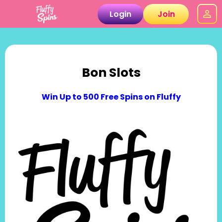
Login
Join
Bon Slots
Win Up to 500 Free Spins on Fluffy