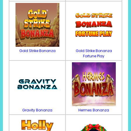
Gold Strike Bonanza
Gold Strike Bonanza
Fortune Play
Gravity Bonanza
Hermes Bonanza