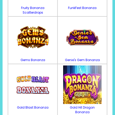
Fruity Bonanza
FunkFest Bonanza
Scatterdrops
Gems Bonanza
Genie's Gem Bonanza
Gold Blast Bonanza
Gold Hit Dragon
Bonanza