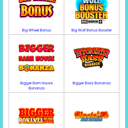
Big Wheel Bonus
Big Wolf Bonus Booster
Bigger Barn House
Bigger Bass Bonanza
Bonanza