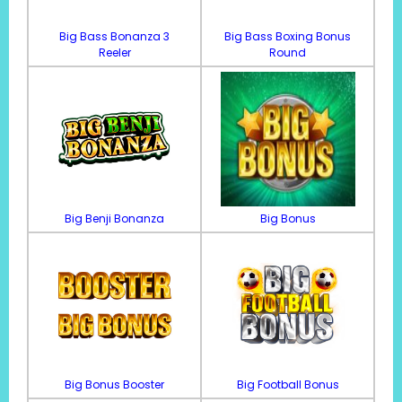
Big Bass Bonanza 3
Big Bass Boxing Bonus
Reeler
Round
Big Benji Bonanza
Big Bonus
Big Bonus Booster
Big Football Bonus