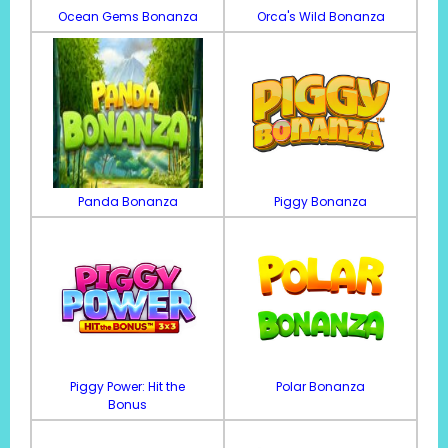
Ocean Gems Bonanza
Orca's Wild Bonanza
Panda Bonanza
Piggy Bonanza
Piggy Power: Hit the
Polar Bonanza
Bonus