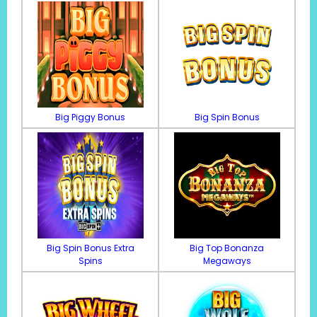
Big Piggy Bonus
Big Spin Bonus
Big Spin Bonus Extra
Big Top Bonanza
Spins
Megaways