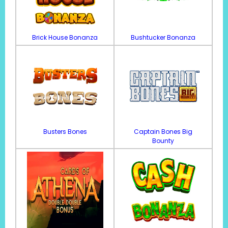
Brick House Bonanza
Bushtucker Bonanza
Busters Bones
Captain Bones Big
Bounty