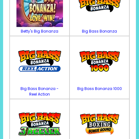
Betty's Big Bonanza
Big Bass Bonanza
Big Bass Bonanza -
Big Bass Bonanza 1000
Reel Action