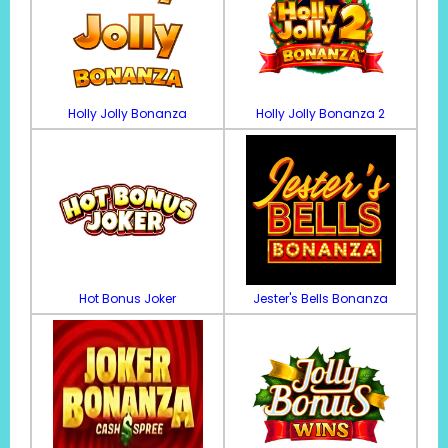
Holly Jolly Bonanza
Holly Jolly Bonanza 2
Hot Bonus Joker
Jester's Bells Bonanza