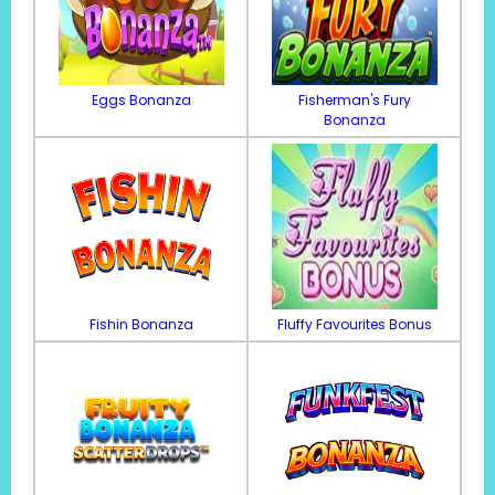
Eggs Bonanza
Fisherman's Fury
Bonanza
Fishin Bonanza
Fluffy Favourites Bonus