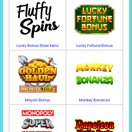
Lucky Bonus Draw Keno
Lucky Fortune Bonus
Mayan Bonus
Monkey Bonanza