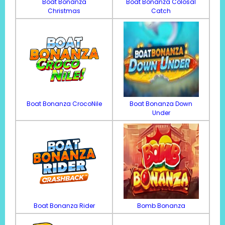
Boat Bonanza
Boat Bonanza Colosal
Christmas
Catch
Boat Bonanza CrocoNile
Boat Bonanza Down
Under
Boat Bonanza Rider
Bomb Bonanza