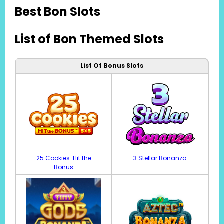
Best Bon Slots
List of Bon Themed Slots
List Of Bonus Slots
25 Cookies: Hit the
3 Stellar Bonanza
Bonus