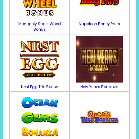
Monopoly Super Wheel
Napoleon Boney Parts
Bonus
Nest Egg Trio Bonus
New Year's Bonanza