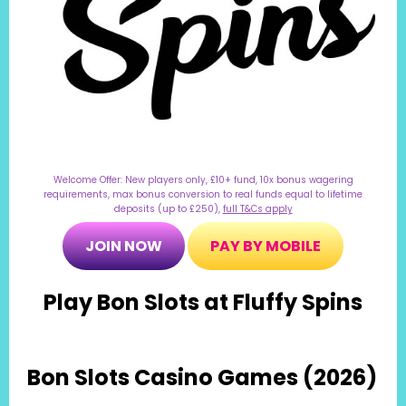
Welcome Offer: New players only, £10+ fund, 10x bonus wagering
requirements, max bonus conversion to real funds equal to lifetime
deposits (up to £250),
full T&Cs apply
JOIN NOW
PAY BY MOBILE
Play Bon Slots at Fluffy Spins
Bon Slots Casino Games (2026)