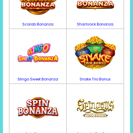
Scarab Bonanza
Shamrock Bonanza
Slingo Sweet Bonanza
Snake Trio Bonus