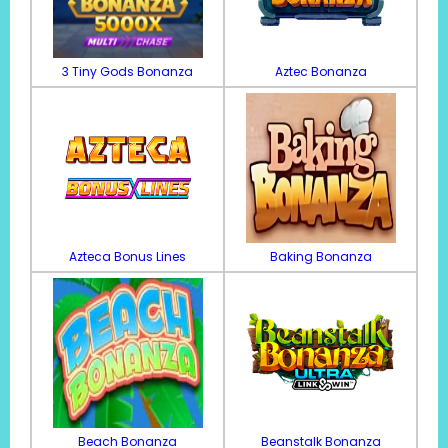
3 Tiny Gods Bonanza
Aztec Bonanza
Azteca Bonus Lines
Baking Bonanza
Beach Bonanza
Beanstalk Bonanza