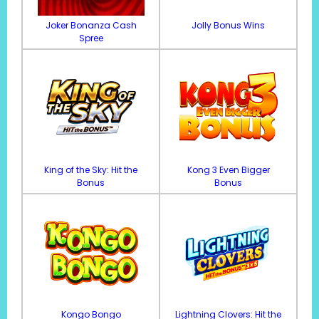
Joker Bonanza Cash
Jolly Bonus Wins
Spree
King of the Sky: Hit the
Kong 3 Even Bigger
Bonus
Bonus
Kongo Bongo
Lightning Clovers: Hit the