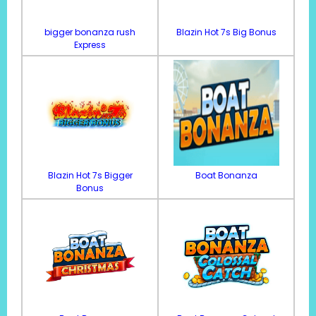
bigger bonanza rush
Blazin Hot 7s Big Bonus
Express
Blazin Hot 7s Bigger
Boat Bonanza
Bonus