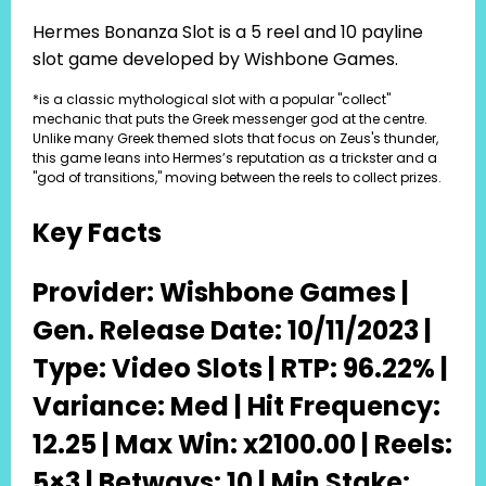
Hermes Bonanza Slot is a 5 reel and 10 payline
slot game developed by Wishbone Games.
*is a classic mythological slot with a popular "collect"
mechanic that puts the Greek messenger god at the centre.
Unlike many Greek themed slots that focus on Zeus's thunder,
this game leans into Hermes’s reputation as a trickster and a
"god of transitions," moving between the reels to collect prizes.
Key Facts
Provider: Wishbone Games |
Gen. Release Date: 10/11/2023 |
Type: Video Slots | RTP: 96.22% |
Variance: Med | Hit Frequency:
12.25 | Max Win: x2100.00 | Reels:
5×3 | Betways: 10 | Min Stake: