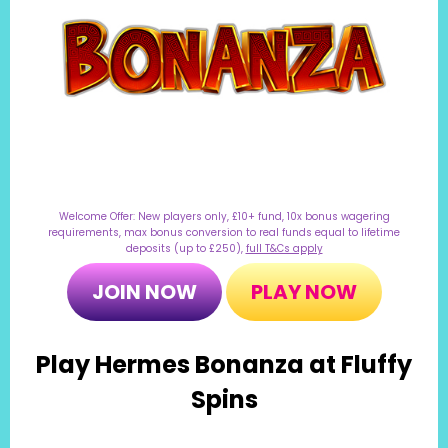
Welcome Offer: New players only, £10+ fund, 10x bonus wagering
requirements, max bonus conversion to real funds equal to lifetime
deposits (up to £250),
full T&Cs apply
JOIN NOW
PLAY NOW
Play Hermes Bonanza at Fluffy
Spins