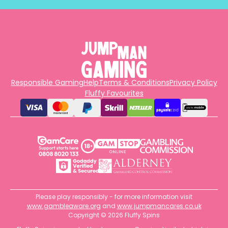
Responsible Gaming
Help
Terms & Conditions
Privacy Policy
Fluffy Favourites
Please play responsibly - for more information visit
www.gambleaware.org
and
www.jumpmancares.co.uk
Copyright © 2026 Fluffy Spins