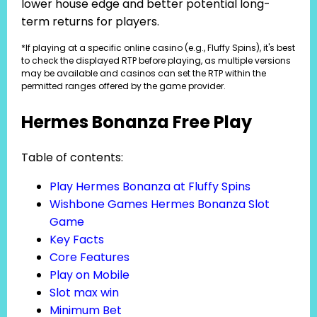
lower house edge and better potential long-
term returns for players.
*If playing at a specific online casino (e.g., Fluffy Spins), it's best
to check the displayed RTP before playing, as multiple versions
may be available and casinos can set the RTP within the
permitted ranges offered by the game provider.
Hermes Bonanza Free Play
Table of contents:
Play Hermes Bonanza at Fluffy Spins
Wishbone Games Hermes Bonanza Slot
Game
Key Facts
Core Features
Play on Mobile
Slot max win
Minimum Bet