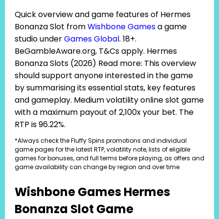
Quick overview and game features of Hermes
Bonanza Slot from
Wishbone Games
a game
studio under
Games Global
. 18+.
BeGambleAware.org, T&Cs apply. Hermes
Bonanza Slots (2026) Read more: This overview
should support anyone interested in the game
by summarising its essential stats, key features
and gameplay. Medium volatility online slot game
with a maximum payout of 2,100x your bet. The
RTP is 96.22%.
*Always check the Fluffy Spins promotions and individual
game pages for the latest RTP, volatility note, lists of eligible
games for bonuses, and full terms before playing, as offers and
game availability can change by region and over time.
Wishbone Games Hermes
Bonanza Slot Game