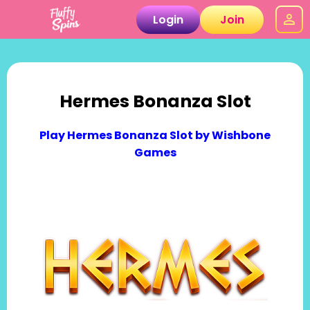
Login
Join
Hermes Bonanza Slot
Play Hermes Bonanza Slot by Wishbone
Games