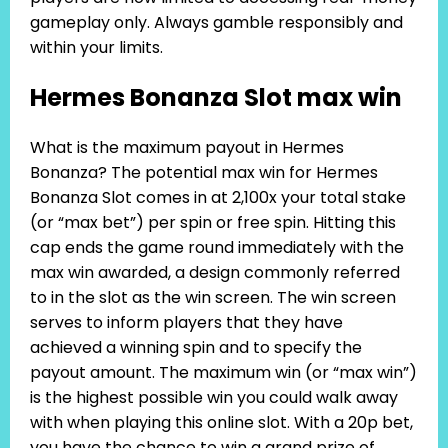
gameplay only. Always gamble responsibly and
within your limits.
Hermes Bonanza Slot max win
What is the maximum payout in Hermes
Bonanza? The potential max win for Hermes
Bonanza Slot comes in at 2,100x your total stake
(or “max bet”) per spin or free spin. Hitting this
cap ends the game round immediately with the
max win awarded, a design commonly referred
to in the slot as the win screen. The win screen
serves to inform players that they have
achieved a winning spin and to specify the
payout amount. The maximum win (or “max win”)
is the highest possible win you could walk away
with when playing this online slot. With a 20p bet,
you have the chance to win a grand prize of