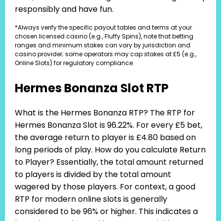
responsibly and have fun.
*Always verify the specific payout tables and terms at your
chosen licensed casino (e.g., Fluffy Spins), note that betting
ranges and minimum stakes can vary by jurisdiction and
casino provider; some operators may cap stakes at £5 (e.g.,
Online Slots) for regulatory compliance.
Hermes Bonanza Slot RTP
What is the Hermes Bonanza RTP? The RTP for
Hermes Bonanza Slot is 96.22%. For every £5 bet,
the average return to player is £4.80 based on
long periods of play. How do you calculate Return
to Player? Essentially, the total amount returned
to players is divided by the total amount
wagered by those players. For context, a good
RTP for modern online slots is generally
considered to be 96% or higher. This indicates a