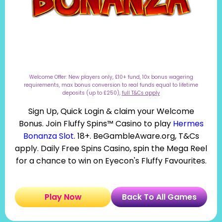
Welcome Offer: New players only, £10+ fund, 10x bonus wagering
requirements, max bonus conversion to real funds equal to lifetime
deposits (up to £250),
full T&Cs apply
Sign Up, Quick Login & claim your Welcome
Bonus. Join Fluffy Spins™ Casino to play
Hermes
Bonanza Slot
. 18+. BeGambleAware.org, T&Cs
apply. Daily Free Spins Casino, spin the Mega Reel
for a chance to win on Eyecon's Fluffy Favourites.
Play Now
Back To All Games