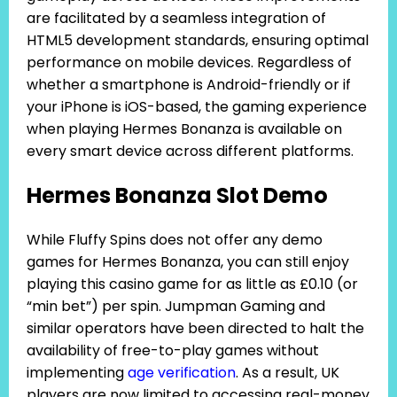
are facilitated by a seamless integration of
HTML5 development standards, ensuring optimal
performance on mobile devices. Regardless of
whether a smartphone is Android-friendly or if
your iPhone is iOS-based, the gaming experience
when playing Hermes Bonanza is available on
every smart device across different platforms.
Hermes Bonanza Slot Demo
While Fluffy Spins does not offer any demo
games for Hermes Bonanza, you can still enjoy
playing this casino game for as little as £0.10 (or
“min bet”) per spin. Jumpman Gaming and
similar operators have been directed to halt the
availability of free-to-play games without
implementing
age verification
. As a result, UK
players are now limited to accessing real-money