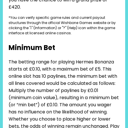
£420.
*You can verify specific game rules and current payout
structures through the official Wishbone Games website or by
clicking the "i" (Information) or "?" (Help) icon within the game
interface at licensed online casinos.
Minimum Bet
The betting range for playing Hermes Bonanza
starts at £0.10, with a maximum bet of £5. This
online slot has 10 paylines, the minimum bet with
all lines covered would be calculated as follows:
Multiply the number of paylines by £0.01
(minimum coin value), resulting in a minimum bet
(or “min bet”) of £0.10. The amount you wager
has no influence on the likelihood of winning.
Whether you choose to place higher or lower
bets, the odds of winning remain unchanged. Play