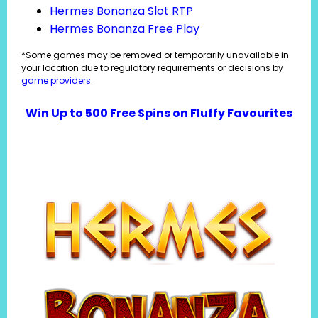
Hermes Bonanza Slot RTP
Hermes Bonanza Free Play
*Some games may be removed or temporarily unavailable in
your location due to regulatory requirements or decisions by
game providers
.
Win Up to 500 Free Spins on Fluffy Favourites