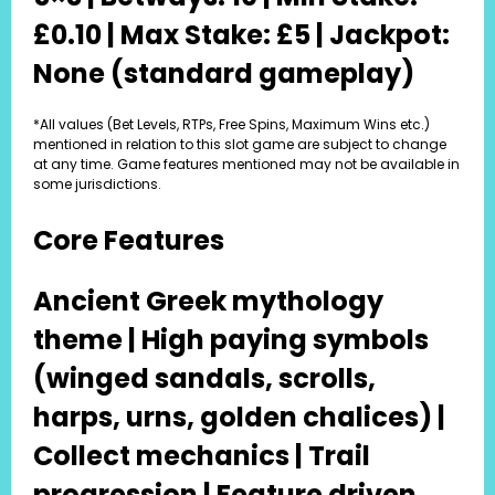
£0.10 | Max Stake: £5 | Jackpot:
None (standard gameplay)
*All values (Bet Levels, RTPs, Free Spins, Maximum Wins etc.)
mentioned in relation to this slot game are subject to change
at any time. Game features mentioned may not be available in
some jurisdictions.
Core Features
Ancient Greek mythology
theme | High paying symbols
(winged sandals, scrolls,
harps, urns, golden chalices) |
Collect mechanics | Trail
progression | Feature driven