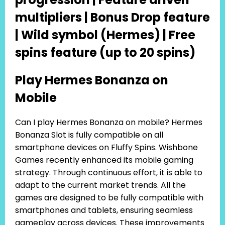
multipliers | Bonus Drop feature
| Wild symbol (Hermes) | Free
spins feature (up to 20 spins)
Play Hermes Bonanza on
Mobile
Can I play Hermes Bonanza on mobile? Hermes
Bonanza Slot is fully compatible on all
smartphone devices on Fluffy Spins. Wishbone
Games recently enhanced its mobile gaming
strategy. Through continuous effort, it is able to
adapt to the current market trends. All the
games are designed to be fully compatible with
smartphones and tablets, ensuring seamless
gameplay across devices. These improvements