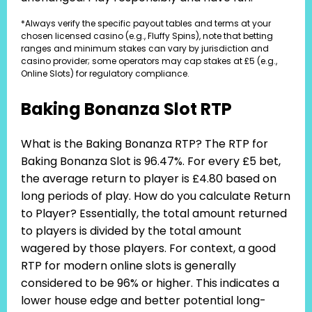
*Always verify the specific payout tables and terms at your
chosen licensed casino (e.g., Fluffy Spins), note that betting
ranges and minimum stakes can vary by jurisdiction and
casino provider; some operators may cap stakes at £5 (e.g.,
Online Slots) for regulatory compliance.
Baking Bonanza Slot RTP
What is the Baking Bonanza RTP? The RTP for
Baking Bonanza Slot is 96.47%. For every £5 bet,
the average return to player is £4.80 based on
long periods of play. How do you calculate Return
to Player? Essentially, the total amount returned
to players is divided by the total amount
wagered by those players. For context, a good
RTP for modern online slots is generally
considered to be 96% or higher. This indicates a
lower house edge and better potential long-