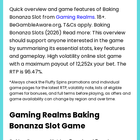
Quick overview and game features of Baking
Bonanza Slot from
Gaming Realms
. 18+.
BeGambleAware.org, T&Cs apply. Baking
Bonanza Slots (2026) Read more: This overview
should support anyone interested in the game
by summarising its essential stats, key features
and gameplay. High volatility online slot game
with a maximum payout of 12,252x your bet. The
RTP is 96.47%.
*Always check the Fluffy Spins promotions and individual
game pages for the latest RTP, volatility note, lists of eligible
games for bonuses, and full terms before playing, as offers and
game availability can change by region and over time.
Gaming Realms Baking
Bonanza Slot Game