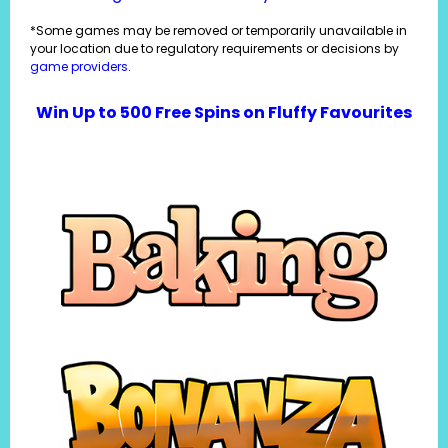
*Some games may be removed or temporarily unavailable in
your location due to regulatory requirements or decisions by
game providers
.
Win Up to 500 Free Spins on Fluffy Favourites