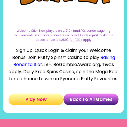
Welcome Offer: New players only, £10+ fund, 10x bonus wagering
requirements, max bonus conversion to real funds equal to lifetime
deposits (up to £250),
full T&Cs apply
Sign Up, Quick Login & claim your Welcome
Bonus. Join Fluffy Spins™ Casino to play
Baking
Bonanza Slot
. 18+. BeGambleAware.org, T&Cs
apply. Daily Free Spins Casino, spin the Mega Reel
for a chance to win on Eyecon's Fluffy Favourites.
Play Now
Back To All Games