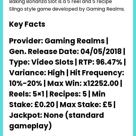
Baking Bonanza Slot is a 5 reel and 5 recipe
Slingo style game developed by Gaming Realms.
Key Facts
Provider: Gaming Realms |
Gen. Release Date: 04/05/2018 |
Type: Video Slots | RTP: 96.47% |
Variance: High | Hit Frequency:
10%-20% | Max Win: x12252.00 |
Reels: 5×1 | Recipes: 5 | Min
Stake: £0.20 | Max Stake: £5 |
Jackpot: None (standard
gameplay)