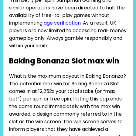
“min bet”) per spin. Jumpman Gaming and
similar operators have been directed to halt the
availability of free-to-play games without
implementing
age verification
. As a result, UK
players are now limited to accessing real-money
gameplay only. Always gamble responsibly and
within your limits.
Baking Bonanza Slot max win
What is the maximum payout in Baking Bonanza?
The potential max win for Baking Bonanza Slot
comes in at 12,252x your total stake (or “max
bet”) per spin or free spin. Hitting this cap ends
the game round immediately with the max win
awarded, a design commonly referred to in the
slot as the win screen. The win screen serves to
inform players that they have achieved a