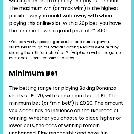
winning spin and to specify the payout amount.
The maximum win (or “max win”) is the highest
possible win you could walk away with when
playing this online slot. With a 20p bet, you have
the chance to win a grand prize of £2,450.
*You can verify specific game rules and current payout
structures through the official Gaming Realms website or by
clicking the "i" (Information) or "?" (Help) icon within the game
interface at licensed online casinos.
Minimum Bet
The betting range for playing Baking Bonanza
starts at £0.20, with a maximum bet of £5. The
minimum bet (or “min bet”) is £0.20. The amount
you wager has no influence on the likelihood of
winning. Whether you choose to place higher or
lower bets, the odds of winning remain
unchanged. Play responsibly and have fun.