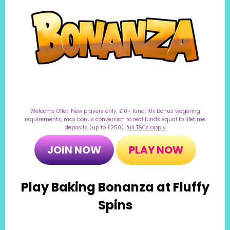
Welcome Offer: New players only, £10+ fund, 10x bonus wagering
requirements, max bonus conversion to real funds equal to lifetime
deposits (up to £250),
full T&Cs apply
JOIN NOW
PLAY NOW
Play Baking Bonanza at Fluffy
Spins