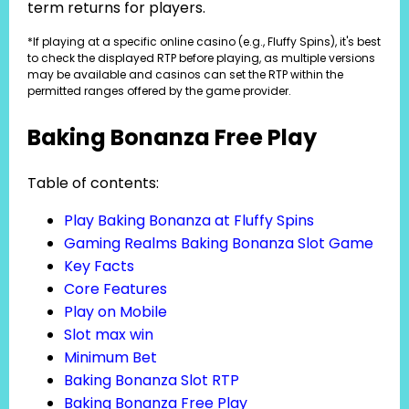
term returns for players.
*If playing at a specific online casino (e.g., Fluffy Spins), it's best
to check the displayed RTP before playing, as multiple versions
may be available and casinos can set the RTP within the
permitted ranges offered by the game provider.
Baking Bonanza Free Play
Table of contents:
Play Baking Bonanza at Fluffy Spins
Gaming Realms Baking Bonanza Slot Game
Key Facts
Core Features
Play on Mobile
Slot max win
Minimum Bet
Baking Bonanza Slot RTP
Baking Bonanza Free Play