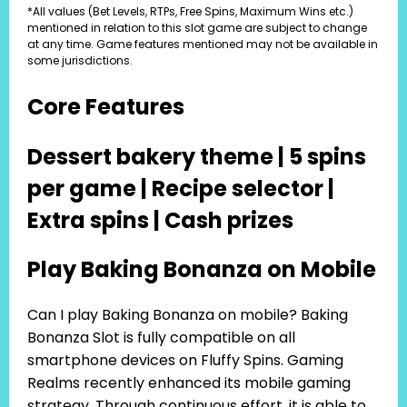
*All values (Bet Levels, RTPs, Free Spins, Maximum Wins etc.)
mentioned in relation to this slot game are subject to change
at any time. Game features mentioned may not be available in
some jurisdictions.
Core Features
Dessert bakery theme | 5 spins
per game | Recipe selector |
Extra spins | Cash prizes
Play Baking Bonanza on Mobile
Can I play Baking Bonanza on mobile? Baking
Bonanza Slot is fully compatible on all
smartphone devices on Fluffy Spins. Gaming
Realms recently enhanced its mobile gaming
strategy. Through continuous effort, it is able to