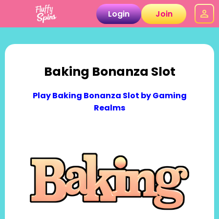
Login
Join
Baking Bonanza Slot
Play Baking Bonanza Slot by Gaming
Realms