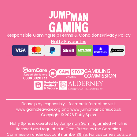
Responsible Gaming
Help
Terms & Conditions
Privacy Policy
Fluffy Favourites
Please play responsibly - for more information visit
www.gambleaware.org
and
www.jumpmancares.co.uk
Copyright © 2026 Fluffy Spins
Fluffy Spins is operated by
Jumpman Gaming Limited
which is
licensed and regulated in Great Britain by the Gambling
Commission under account number
39175
. For customers outside