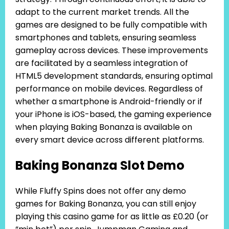
adapt to the current market trends. All the
games are designed to be fully compatible with
smartphones and tablets, ensuring seamless
gameplay across devices. These improvements
are facilitated by a seamless integration of
HTML5 development standards, ensuring optimal
performance on mobile devices. Regardless of
whether a smartphone is Android-friendly or if
your iPhone is iOS-based, the gaming experience
when playing Baking Bonanza is available on
every smart device across different platforms.
Baking Bonanza Slot Demo
While Fluffy Spins does not offer any demo
games for Baking Bonanza, you can still enjoy
playing this casino game for as little as £0.20 (or