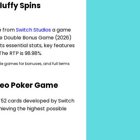
luffy Spins
e from
Switch Studios
a game
ble Double Bonus Game (2026)
 essential stats, key features
he RTP is 98.98%.
ible games for bonuses, and full terms
ideo Poker Game
 52 cards developed by Switch
hieving the highest possible