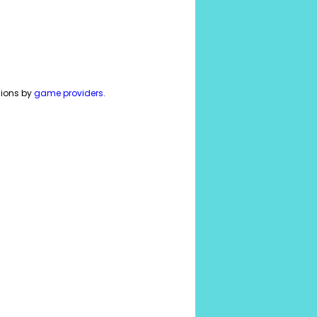
sions by
game providers
.