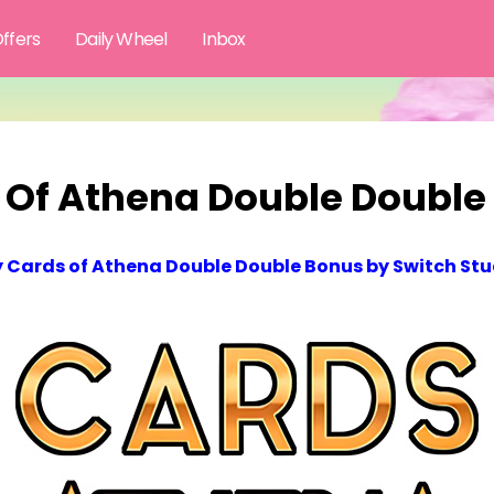
ffers
Daily Wheel
Inbox
 Of Athena Double Double
y Cards of Athena Double Double Bonus by Switch Stu