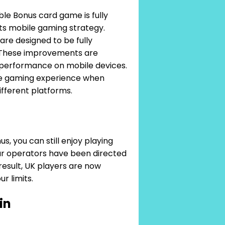
le Bonus card game is fully
its mobile gaming strategy.
are designed to be fully
 These improvements are
 performance on mobile devices.
the gaming experience when
fferent platforms.
, you can still enjoy playing
lar operators have been directed
 result, UK players are now
r limits.
in