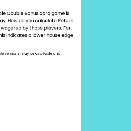
ble Double Bonus card game is
play. How do you calculate Return
t wagered by those players. For
his indicates a lower house edge
ltiple versions may be available and