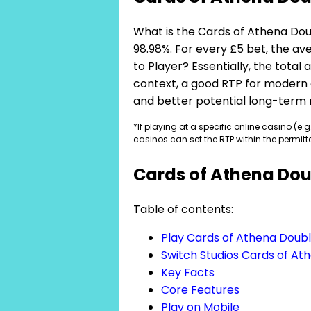
What is the Cards of Athena Do
98.98%. For every £5 bet, the av
to Player? Essentially, the tota
context, a good RTP for modern o
and better potential long-term r
*If playing at a specific online casino (e.
casinos can set the RTP within the permit
Cards of Athena Dou
Table of contents:
Play Cards of Athena Doubl
Switch Studios Cards of A
Key Facts
Core Features
Play on Mobile