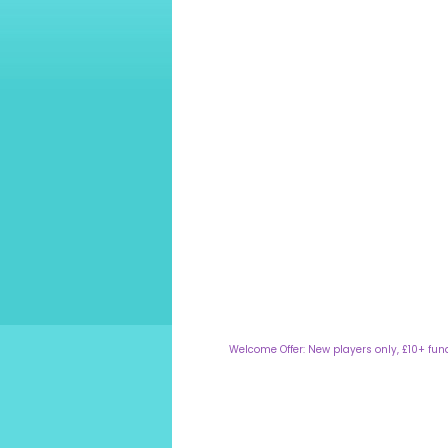
Welcome Offer: New players only, £10+ fun