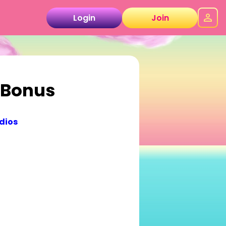
Login
Join
 Bonus
dios