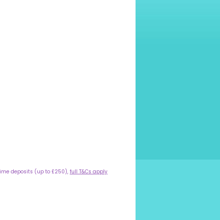
time deposits (up to £250),
full T&Cs apply