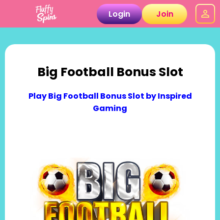
Login
Join
Big Football Bonus Slot
Play Big Football Bonus Slot by Inspired
Gaming