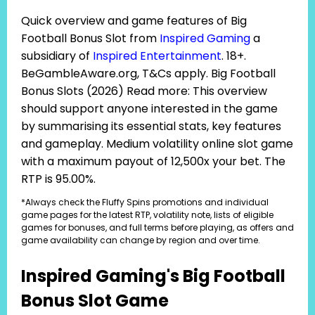
Quick overview and game features of Big
Football Bonus Slot from
Inspired Gaming
a
subsidiary of
Inspired Entertainment
. 18+.
BeGambleAware.org, T&Cs apply. Big Football
Bonus Slots (2026) Read more: This overview
should support anyone interested in the game
by summarising its essential stats, key features
and gameplay. Medium volatility online slot game
with a maximum payout of 12,500x your bet. The
RTP is 95.00%.
*Always check the Fluffy Spins promotions and individual
game pages for the latest RTP, volatility note, lists of eligible
games for bonuses, and full terms before playing, as offers and
game availability can change by region and over time.
Inspired Gaming's Big Football
Bonus Slot Game