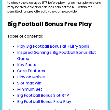
to check the displayed RTP before playing, as multiple versions
may be available and casinos can set the RTP within the
permitted ranges offered by the game provider.
Big Football Bonus Free Play
Table of contents:
Play Big Football Bonus at Fluffy Spins
Inspired Gaming's Big Football Bonus Slot
Game
Key Facts
Core Features
Play on Mobile
Slot max win
Minimum Bet
Big Football Bonus Slot RTP
Big Football Bonus Free Play