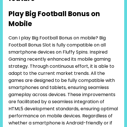
Play Big Football Bonus on
Mobile
Can I play Big Football Bonus on mobile? Big
Football Bonus Slot is fully compatible on all
smartphone devices on Fluffy Spins. Inspired
Gaming recently enhanced its mobile gaming
strategy. Through continuous effort, it is able to
adapt to the current market trends. All the
games are designed to be fully compatible with
smartphones and tablets, ensuring seamless
gameplay across devices. These improvements
are facilitated by a seamless integration of
HTML5 development standards, ensuring optimal
performance on mobile devices. Regardless of
whether a smartphone is Android-friendly or if