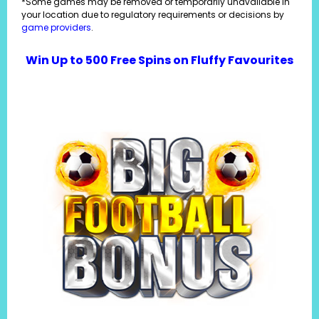
*Some games may be removed or temporarily unavailable in
your location due to regulatory requirements or decisions by
game providers
.
Win Up to 500 Free Spins on Fluffy Favourites