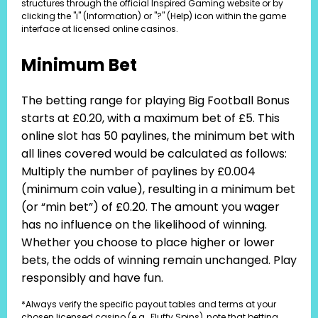
structures through the official Inspired Gaming website or by
clicking the "i" (Information) or "?" (Help) icon within the game
interface at licensed online casinos.
Minimum Bet
The betting range for playing Big Football Bonus
starts at £0.20, with a maximum bet of £5. This
online slot has 50 paylines, the minimum bet with
all lines covered would be calculated as follows:
Multiply the number of paylines by £0.004
(minimum coin value), resulting in a minimum bet
(or “min bet”) of £0.20. The amount you wager
has no influence on the likelihood of winning.
Whether you choose to place higher or lower
bets, the odds of winning remain unchanged. Play
responsibly and have fun.
*Always verify the specific payout tables and terms at your
chosen licensed casino (e.g., Fluffy Spins), note that betting