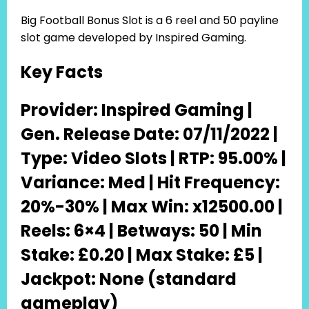
Big Football Bonus Slot is a 6 reel and 50 payline
slot game developed by Inspired Gaming.
Key Facts
Provider: Inspired Gaming |
Gen. Release Date: 07/11/2022 |
Type: Video Slots | RTP: 95.00% |
Variance: Med | Hit Frequency:
20%-30% | Max Win: x12500.00 |
Reels: 6×4 | Betways: 50 | Min
Stake: £0.20 | Max Stake: £5 |
Jackpot: None (standard
gameplay)