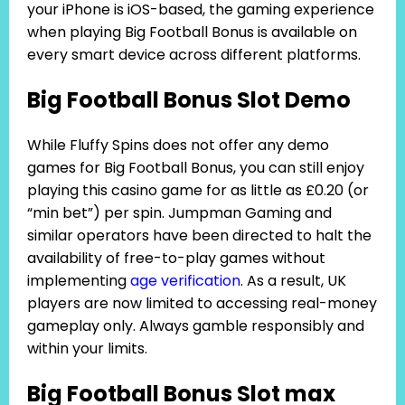
your iPhone is iOS-based, the gaming experience
when playing Big Football Bonus is available on
every smart device across different platforms.
Big Football Bonus Slot Demo
While Fluffy Spins does not offer any demo
games for Big Football Bonus, you can still enjoy
playing this casino game for as little as £0.20 (or
“min bet”) per spin. Jumpman Gaming and
similar operators have been directed to halt the
availability of free-to-play games without
implementing
age verification
. As a result, UK
players are now limited to accessing real-money
gameplay only. Always gamble responsibly and
within your limits.
Big Football Bonus Slot max