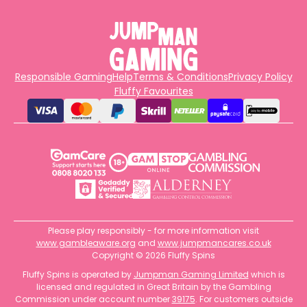
Responsible Gaming
Help
Terms & Conditions
Privacy Policy
Fluffy Favourites
Please play responsibly - for more information visit
www.gambleaware.org
and
www.jumpmancares.co.uk
Copyright © 2026 Fluffy Spins
Fluffy Spins is operated by
Jumpman Gaming Limited
which is
licensed and regulated in Great Britain by the Gambling
Commission under account number
39175
. For customers outside