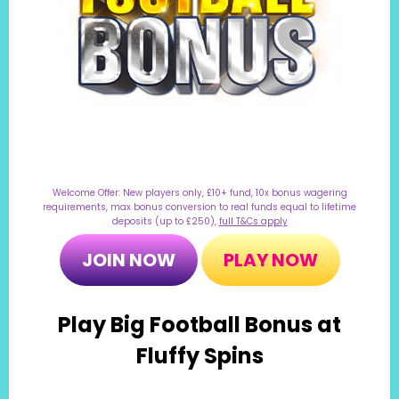
Welcome Offer: New players only, £10+ fund, 10x bonus wagering
requirements, max bonus conversion to real funds equal to lifetime
deposits (up to £250),
full T&Cs apply
JOIN NOW
PLAY NOW
Play Big Football Bonus at
Fluffy Spins