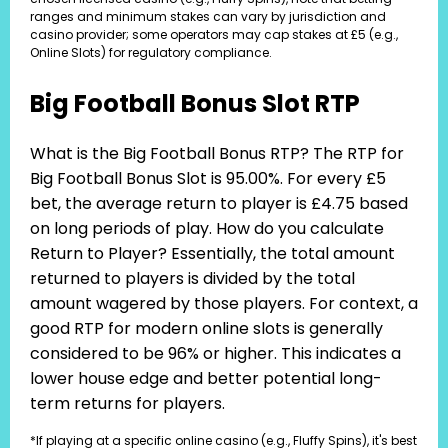
ranges and minimum stakes can vary by jurisdiction and
casino provider; some operators may cap stakes at £5 (e.g.,
Online Slots) for regulatory compliance.
Big Football Bonus Slot RTP
What is the Big Football Bonus RTP? The RTP for
Big Football Bonus Slot is 95.00%. For every £5
bet, the average return to player is £4.75 based
on long periods of play. How do you calculate
Return to Player? Essentially, the total amount
returned to players is divided by the total
amount wagered by those players. For context, a
good RTP for modern online slots is generally
considered to be 96% or higher. This indicates a
lower house edge and better potential long-
term returns for players.
*If playing at a specific online casino (e.g., Fluffy Spins), it's best