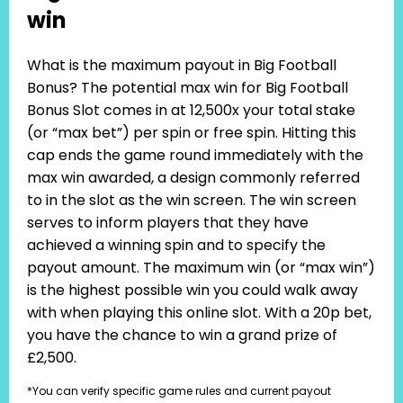
win
What is the maximum payout in Big Football
Bonus? The potential max win for Big Football
Bonus Slot comes in at 12,500x your total stake
(or “max bet”) per spin or free spin. Hitting this
cap ends the game round immediately with the
max win awarded, a design commonly referred
to in the slot as the win screen. The win screen
serves to inform players that they have
achieved a winning spin and to specify the
payout amount. The maximum win (or “max win”)
is the highest possible win you could walk away
with when playing this online slot. With a 20p bet,
you have the chance to win a grand prize of
£2,500.
*You can verify specific game rules and current payout