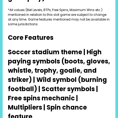
*All values (Bet Levels, RTPs, Free Spins, Maximum Wins etc.)
mentioned in relation to this slot game are subject to change
at any time. Game features mentioned may not be available in
some jurisdictions.
Core Features
Soccer stadium theme | High
paying symbols (boots, gloves,
whistle, trophy, goalie, and
striker) | Wild symbol (burning
football) | Scatter symbols |
Free spins mechanic |
Multipliers | Spin chance
feature