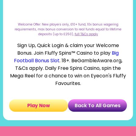
Welcome Offer: New players only, £10+ fund, 10x bonus wagering
requirements, max bonus conversion to real funds equal to lifetime
deposits (up to £250),
full T&Cs apply
Sign Up, Quick Login & claim your Welcome
Bonus. Join Fluffy Spins™ Casino to play
Big
Football Bonus Slot
. 18+. BeGambleAware.org,
T&Cs apply. Daily Free Spins Casino, spin the
Mega Reel for a chance to win on Eyecon's Fluffy
Favourites.
Play Now
Back To All Games