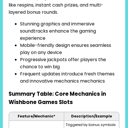
like respins, instant cash prizes, and multi-
layered bonus rounds.
Stunning graphics and immersive
soundtracks enhance the gaming
experience
Mobile-friendly design ensures seamless
play on any device
Progressive jackpots offer players the
chance to win big
Frequent updates introduce fresh themes
and innovative mechanics mechanics
Summary Table: Core Mechanics in
Wishbone Games Slots
Feature/Mechanic*
Description/Example
Triggered by bonus symbols