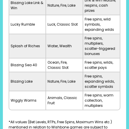
Link & Win feature,
Blazing Lake Link &
Nature, Fire, Lake
respins, cash
Win
prizes
Free spins, wild
Lucky Rumble
Luck, Classic Slot
symbols,
expanding wilds
Free spins,
multipliers,
Splash of Riches
Water, Wealth
scatter-triggered
bonuses
Ocean, Fire,
Free spins, wilds,
Blazing Sea 40
Classic Slot
scatter pays
Free spins,
Blazing Lake
Nature, Fire, Lake
expanding wilds,
scatter symbols
Free spins, worm
Animals, Classic
Wiggly Worms
collection,
Fruit
multipliers
*All values (Bet Levels, RTPs, Free Spins, Maximum Wins etc.)
mentioned in relation to Wishbone games are subject to