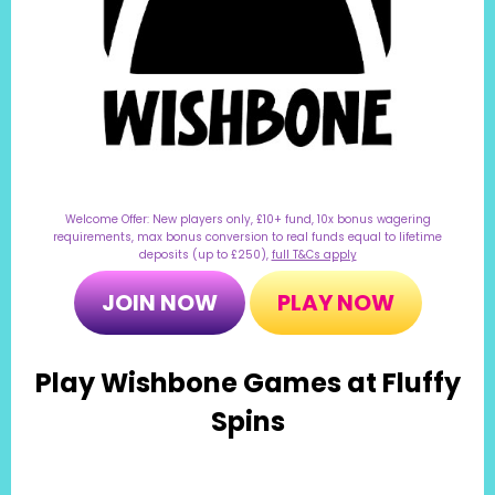
Welcome Offer: New players only, £10+ fund, 10x bonus wagering
requirements, max bonus conversion to real funds equal to lifetime
deposits (up to £250),
full T&Cs apply
JOIN NOW
PLAY NOW
Play Wishbone Games at Fluffy
Spins