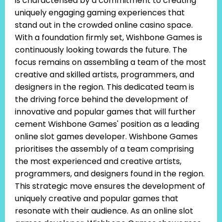
is characterised by a commitment to creating
uniquely engaging gaming experiences that
stand out in the crowded online casino space.
With a foundation firmly set, Wishbone Games is
continuously looking towards the future. The
focus remains on assembling a team of the most
creative and skilled artists, programmers, and
designers in the region. This dedicated team is
the driving force behind the development of
innovative and popular games that will further
cement Wishbone Games' position as a leading
online slot games developer. Wishbone Games
prioritises the assembly of a team comprising
the most experienced and creative artists,
programmers, and designers found in the region.
This strategic move ensures the development of
uniquely creative and popular games that
resonate with their audience. As an online slot