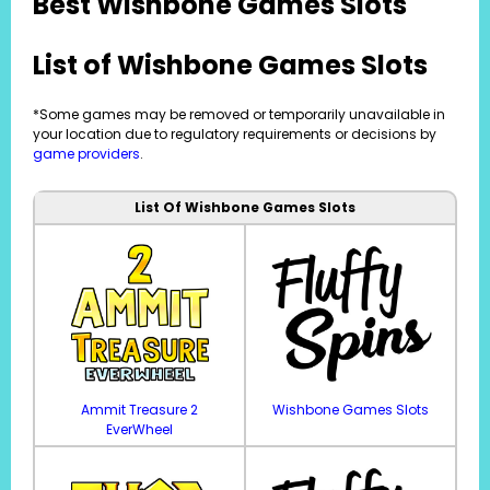
Best Wishbone Games Slots
List of Wishbone Games Slots
*Some games may be removed or temporarily unavailable in
your location due to regulatory requirements or decisions by
game providers
.
List Of Wishbone Games Slots
Ammit Treasure 2
Wishbone Games Slots
EverWheel