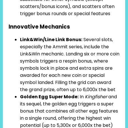
scatters/bonus icons), and scatters often
trigger bonus rounds or special features
Innovative Mechanics
Link&Win/Line Link Bonus:
Several slots,
especially the Ammit series, include the
Link&Win mechanic. Landing six or more coin
symbols triggers a respin bonus, where
symbols lock in place and extra spins are
awarded for each new coin or special
symbol landed. Filling the grid can award
the grand prize, often up to 6,000x the bet
Golden Egg Super Mode:
In
Kingfisher
and
its sequel, the golden egg triggers a super
bonus that combines all other egg features
in a single round, offering the highest win
potential (up to 5,300x or 6,000x the bet)