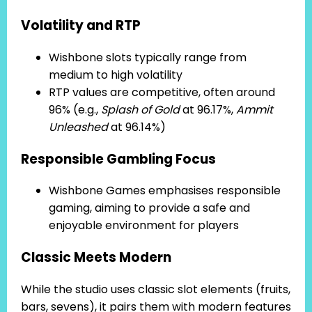
Volatility and RTP
Wishbone slots typically range from
medium to high volatility
RTP values are competitive, often around
96% (e.g.,
Splash of Gold
at 96.17%,
Ammit
Unleashed
at 96.14%)
Responsible Gambling Focus
Wishbone Games emphasises responsible
gaming, aiming to provide a safe and
enjoyable environment for players
Classic Meets Modern
While the studio uses classic slot elements (fruits,
bars, sevens), it pairs them with modern features