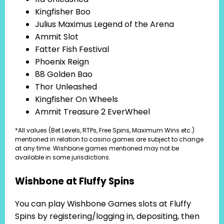
Kingfisher Boo
Julius Maximus Legend of the Arena
Ammit Slot
Fatter Fish Festival
Phoenix Reign
88 Golden Bao
Thor Unleashed
Kingfisher On Wheels
Ammit Treasure 2 EverWheel
*All values (Bet Levels, RTPs, Free Spins, Maximum Wins etc.)
mentioned in relation to casino games are subject to change
at any time. Wishbone games mentioned may not be
available in some jurisdictions.
Wishbone at Fluffy Spins
You can play Wishbone Games slots at Fluffy
Spins by registering/logging in, depositing, then