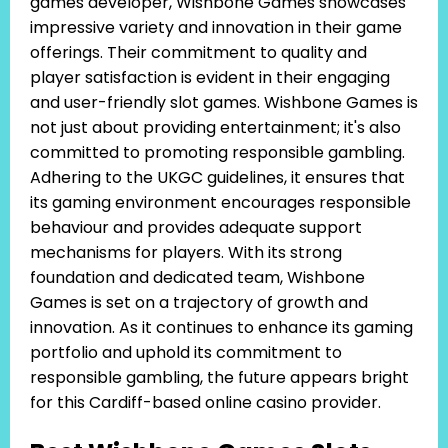
games developer, Wishbone Games showcases
impressive variety and innovation in their game
offerings. Their commitment to quality and
player satisfaction is evident in their engaging
and user-friendly slot games. Wishbone Games is
not just about providing entertainment; it's also
committed to promoting responsible gambling.
Adhering to the UKGC guidelines, it ensures that
its gaming environment encourages responsible
behaviour and provides adequate support
mechanisms for players. With its strong
foundation and dedicated team, Wishbone
Games is set on a trajectory of growth and
innovation. As it continues to enhance its gaming
portfolio and uphold its commitment to
responsible gambling, the future appears bright
for this Cardiff-based online casino provider.