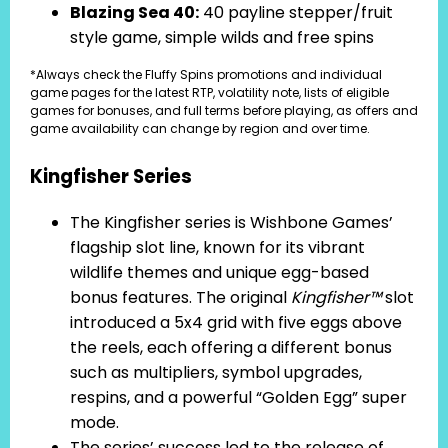
Blazing Sea 40:
40 payline stepper/fruit
style game, simple wilds and free spins
*Always check the Fluffy Spins promotions and individual
game pages for the latest RTP, volatility note, lists of eligible
games for bonuses, and full terms before playing, as offers and
game availability can change by region and over time.
Kingfisher Series
The Kingfisher series is Wishbone Games’
flagship slot line, known for its vibrant
wildlife themes and unique egg-based
bonus features. The original
Kingfisher™
slot
introduced a 5x4 grid with five eggs above
the reels, each offering a different bonus
such as multipliers, symbol upgrades,
respins, and a powerful “Golden Egg” super
mode.
The series’ success led to the release of