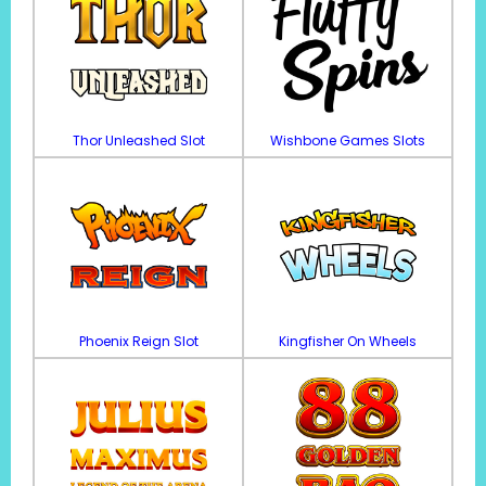
Thor Unleashed Slot
Wishbone Games Slots
Phoenix Reign Slot
Kingfisher On Wheels