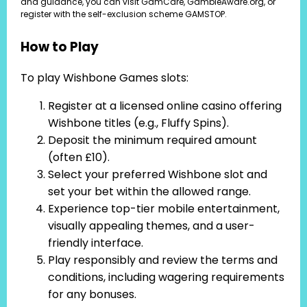
and guidance, you can visit GamCare, GambleAware.org, or
register with the self-exclusion scheme GAMSTOP.
How to Play
To play Wishbone Games slots:
Register at a licensed online casino offering
Wishbone titles (e.g., Fluffy Spins).
Deposit the minimum required amount
(often £10).
Select your preferred Wishbone slot and
set your bet within the allowed range.
Experience top-tier mobile entertainment,
visually appealing themes, and a user-
friendly interface.
Play responsibly and review the terms and
conditions, including wagering requirements
for any bonuses.