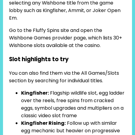
selecting any Wishbone title from the game
lobby such as Kingfisher, Ammit, or Joker Open
Em.
Go to the Fluffy Spins site and open the
Wishbone Games provider page, which lists 30+
Wishbone slots available at the casino.
Slot highlights to try
You can also find them via the All Games/Slots
section by searching for individual titles.
Kingfisher:
Flagship wildlife slot, egg ladder
over the reels, free spins from cracked
eggs, symbol upgrades and multipliers on a
classic video slot frame
Kingfisher Rising:
Follow up with similar
egg mechanic but heavier on progressive