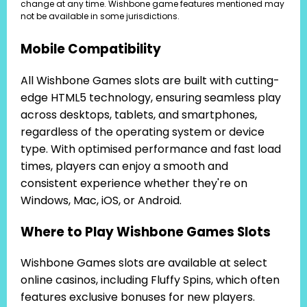
change at any time. Wishbone game features mentioned may
not be available in some jurisdictions.
Mobile Compatibility
All Wishbone Games slots are built with cutting-
edge HTML5 technology, ensuring seamless play
across desktops, tablets, and smartphones,
regardless of the operating system or device
type. With optimised performance and fast load
times, players can enjoy a smooth and
consistent experience whether they're on
Windows, Mac, iOS, or Android.
Where to Play Wishbone Games Slots
Wishbone Games slots are available at select
online casinos, including Fluffy Spins, which often
features exclusive bonuses for new players.