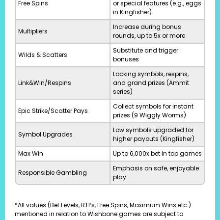
Free Spins
or special features (e.g., eggs
in Kingfisher)
Increase during bonus
Multipliers
rounds, up to 5x or more
Substitute and trigger
Wilds & Scatters
bonuses
Locking symbols, respins,
Link&Win/Respins
and grand prizes (Ammit
series)
Collect symbols for instant
Epic Strike/Scatter Pays
prizes (9 Wiggly Worms)
Low symbols upgraded for
Symbol Upgrades
higher payouts (Kingfisher)
Max Win
Up to 6,000x bet in top games
Emphasis on safe, enjoyable
Responsible Gambling
play
*All values (Bet Levels, RTPs, Free Spins, Maximum Wins etc.)
mentioned in relation to Wishbone games are subject to