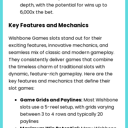
depth, with the potential for wins up to
6,000x the bet.
Key Features and Mechanics
Wishbone Games slots stand out for their
exciting features, innovative mechanics, and
seamless mix of classic and modern gameplay.
They consistently deliver games that combine
the timeless charm of traditional slots with
dynamic, feature-rich gameplay. Here are the
key features and mechanics that define their
slot games:
Game Grids and Paylines:
Most Wishbone
slots use a 5-reel setup, with grids varying
between 3 to 4 rows and typically 20
paylines