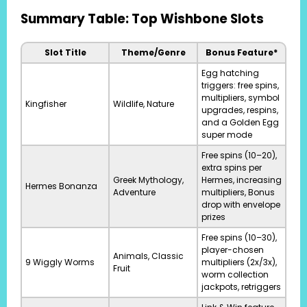
Summary Table: Top Wishbone Slots
Slot Title
Theme/Genre
Bonus Feature*
Egg hatching
triggers: free spins,
multipliers, symbol
Kingfisher
Wildlife, Nature
upgrades, respins,
and a Golden Egg
super mode
Free spins (10–20),
extra spins per
Greek Mythology,
Hermes, increasing
Hermes Bonanza
Adventure
multipliers, Bonus
drop with envelope
prizes
Free spins (10–30),
player-chosen
Animals, Classic
9 Wiggly Worms
multipliers (2x/3x),
Fruit
worm collection
jackpots, retriggers