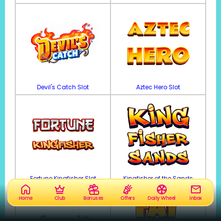
Devil's Catch Slot
Aztec Hero Slot
Fortune Kingfisher Slot
Kingfisher of the Sands
Home
Club
Bonuses
Offers
Daily Wheel
Inbox