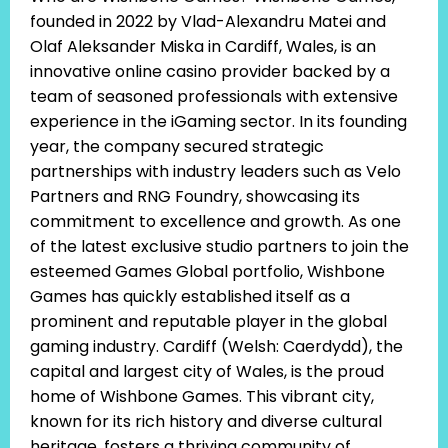
founded in 2022 by Vlad-Alexandru Matei and
Olaf Aleksander Miska in Cardiff, Wales, is an
innovative online casino provider backed by a
team of seasoned professionals with extensive
experience in the iGaming sector. In its founding
year, the company secured strategic
partnerships with industry leaders such as Velo
Partners and RNG Foundry, showcasing its
commitment to excellence and growth. As one
of the latest exclusive studio partners to join the
esteemed Games Global portfolio, Wishbone
Games has quickly established itself as a
prominent and reputable player in the global
gaming industry. Cardiff (Welsh: Caerdydd), the
capital and largest city of Wales, is the proud
home of Wishbone Games. This vibrant city,
known for its rich history and diverse cultural
heritage, fosters a thriving community of