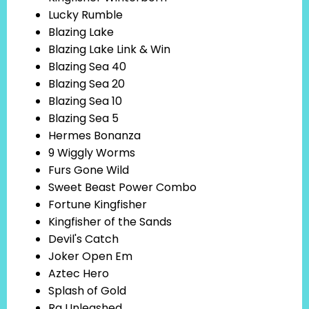
Lucky Rumble
Blazing Lake
Blazing Lake Link & Win
Blazing Sea 40
Blazing Sea 20
Blazing Sea 10
Blazing Sea 5
Hermes Bonanza
9 Wiggly Worms
Furs Gone Wild
Sweet Beast Power Combo
Fortune Kingfisher
Kingfisher of the Sands
Devil's Catch
Joker Open Em
Aztec Hero
Splash of Gold
Ra Unleashed