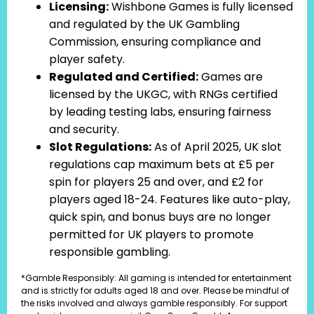
Licensing:
Wishbone Games is fully licensed
and regulated by the UK Gambling
Commission, ensuring compliance and
player safety.
Regulated and Certified:
Games are
licensed by the UKGC, with RNGs certified
by leading testing labs, ensuring fairness
and security.
Slot Regulations:
As of April 2025, UK slot
regulations cap maximum bets at £5 per
spin for players 25 and over, and £2 for
players aged 18-24. Features like auto-play,
quick spin, and bonus buys are no longer
permitted for UK players to promote
responsible gambling.
*Gamble Responsibly: All gaming is intended for entertainment
and is strictly for adults aged 18 and over. Please be mindful of
the risks involved and always gamble responsibly. For support