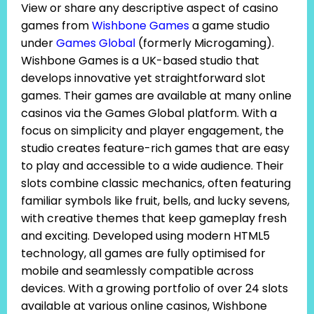
View or share any descriptive aspect of casino
games from
Wishbone Games
a game studio
under
Games Global
(formerly Microgaming).
Wishbone Games is a UK-based studio that
develops innovative yet straightforward slot
games. Their games are available at many online
casinos via the Games Global platform. With a
focus on simplicity and player engagement, the
studio creates feature-rich games that are easy
to play and accessible to a wide audience. Their
slots combine classic mechanics, often featuring
familiar symbols like fruit, bells, and lucky sevens,
with creative themes that keep gameplay fresh
and exciting. Developed using modern HTML5
technology, all games are fully optimised for
mobile and seamlessly compatible across
devices. With a growing portfolio of over 24 slots
available at various online casinos, Wishbone