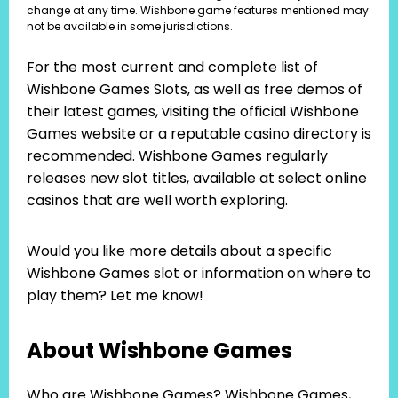
change at any time. Wishbone game features mentioned may
not be available in some jurisdictions.
For the most current and complete list of
Wishbone Games Slots, as well as free demos of
their latest games, visiting the official Wishbone
Games website or a reputable casino directory is
recommended. Wishbone Games regularly
releases new slot titles, available at select online
casinos that are well worth exploring.
Would you like more details about a specific
Wishbone Games slot or information on where to
play them? Let me know!
About Wishbone Games
Who are Wishbone Games? Wishbone Games,