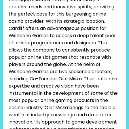
creative minds and innovative spirits, providing
the perfect base for this burgeoning online
casino provider. With its strategic location,
Cardiff offers an advantageous position for
Wishbone Games to access a deep talent pool
of artists, programmers and designers. This
allows the company to consistently produce
popular online slot games that resonate with
players around the globe. At the helm of
Wishbone Games are two seasoned creators,
including Co-Founder Olaf Miska. Their collective
expertise and creative vision have been
instrumental in the development of some of the
most popular online gaming products in the
casino industry. Olaf Miska brings to the table a
wealth of industry knowledge and a knack for
innovation. His approach to game development