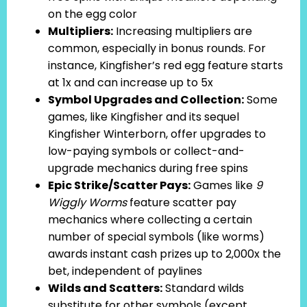
on the egg color
Multipliers:
Increasing multipliers are
common, especially in bonus rounds. For
instance, Kingfisher’s red egg feature starts
at 1x and can increase up to 5x
Symbol Upgrades and Collection:
Some
games, like Kingfisher and its sequel
Kingfisher Winterborn, offer upgrades to
low-paying symbols or collect-and-
upgrade mechanics during free spins
Epic Strike/Scatter Pays:
Games like
9
Wiggly Worms
feature scatter pay
mechanics where collecting a certain
number of special symbols (like worms)
awards instant cash prizes up to 2,000x the
bet, independent of paylines
Wilds and Scatters:
Standard wilds
substitute for other symbols (except