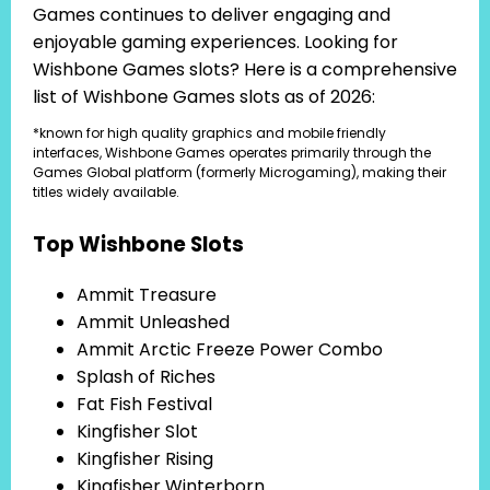
Games continues to deliver engaging and
enjoyable gaming experiences. Looking for
Wishbone Games slots? Here is a comprehensive
list of Wishbone Games slots as of 2026:
*known for high quality graphics and mobile friendly
interfaces, Wishbone Games operates primarily through the
Games Global platform (formerly Microgaming), making their
titles widely available.
Top Wishbone Slots
Ammit Treasure
Ammit Unleashed
Ammit Arctic Freeze Power Combo
Splash of Riches
Fat Fish Festival
Kingfisher Slot
Kingfisher Rising
Kingfisher Winterborn