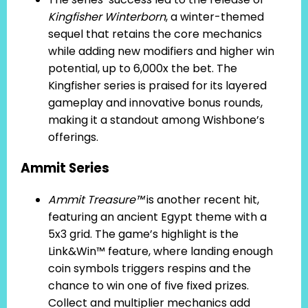
Kingfisher Winterborn
, a winter-themed
sequel that retains the core mechanics
while adding new modifiers and higher win
potential, up to 6,000x the bet. The
Kingfisher series is praised for its layered
gameplay and innovative bonus rounds,
making it a standout among Wishbone’s
offerings.
Ammit Series
Ammit Treasure™
is another recent hit,
featuring an ancient Egypt theme with a
5x3 grid. The game’s highlight is the
Link&Win™ feature, where landing enough
coin symbols triggers respins and the
chance to win one of five fixed prizes.
Collect and multiplier mechanics add