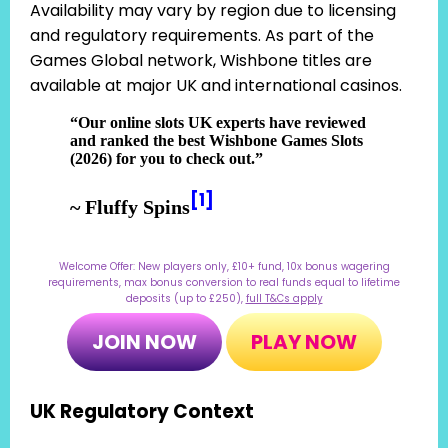
Availability may vary by region due to licensing
and regulatory requirements. As part of the
Games Global network, Wishbone titles are
available at major UK and international casinos.
“Our online slots UK experts have reviewed
and ranked the best Wishbone Games Slots
(2026) for you to check out.”
[1]
~ Fluffy Spins
Welcome Offer: New players only, £10+ fund, 10x bonus wagering
requirements, max bonus conversion to real funds equal to lifetime
deposits (up to £250),
full T&Cs apply
JOIN NOW
PLAY NOW
UK Regulatory Context