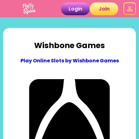
Login
Join
Wishbone Games
Play Online Slots by Wishbone Games