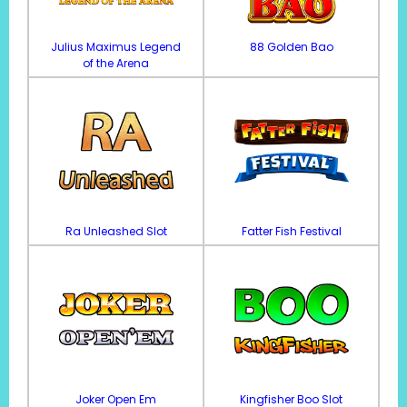
Julius Maximus Legend
88 Golden Bao
of the Arena
Ra Unleashed Slot
Fatter Fish Festival
Joker Open Em
Kingfisher Boo Slot