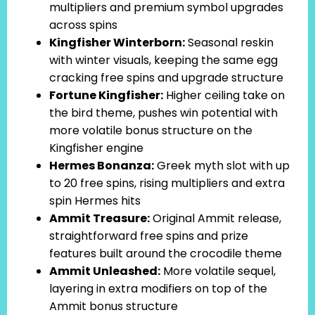
multipliers and premium symbol upgrades
across spins
Kingfisher Winterborn:
Seasonal reskin
with winter visuals, keeping the same egg
cracking free spins and upgrade structure
Fortune Kingfisher:
Higher ceiling take on
the bird theme, pushes win potential with
more volatile bonus structure on the
Kingfisher engine
Hermes Bonanza:
Greek myth slot with up
to 20 free spins, rising multipliers and extra
spin Hermes hits
Ammit Treasure:
Original Ammit release,
straightforward free spins and prize
features built around the crocodile theme
Ammit Unleashed:
More volatile sequel,
layering in extra modifiers on top of the
Ammit bonus structure