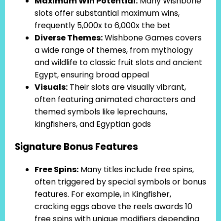
Maximum Win Potential:
Many Wishbone
slots offer substantial maximum wins,
frequently 5,000x to 6,000x the bet
Diverse Themes:
Wishbone Games covers
a wide range of themes, from mythology
and wildlife to classic fruit slots and ancient
Egypt, ensuring broad appeal
Visuals:
Their slots are visually vibrant,
often featuring animated characters and
themed symbols like leprechauns,
kingfishers, and Egyptian gods
Signature Bonus Features
Free Spins:
Many titles include free spins,
often triggered by special symbols or bonus
features. For example, in Kingfisher,
cracking eggs above the reels awards 10
free spins with unique modifiers depending