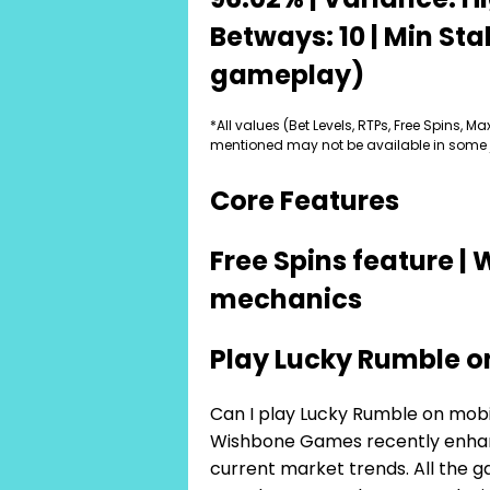
Betways: 10 | Min Sta
gameplay)
*All values (Bet Levels, RTPs, Free Spins,
mentioned may not be available in some j
Core Features
Free Spins feature |
mechanics
Play Lucky Rumble o
Can I play Lucky Rumble on mobil
Wishbone Games recently enhance
current market trends. All the 