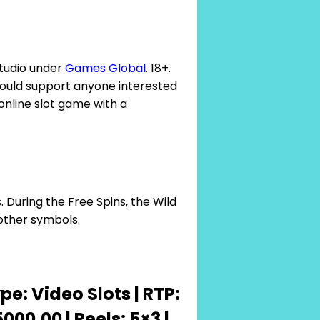
tudio under
Games Global
. 18+.
ould support anyone interested
 online slot game with a
During the Free Spins, the Wild
 other symbols.
e: Video Slots | RTP:
000.00 | Reels: 5×3 |