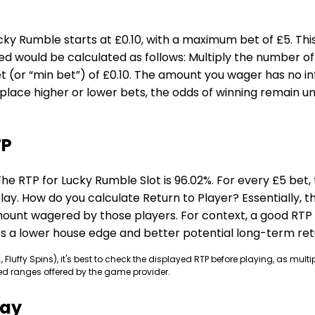
ky Rumble starts at £0.10, with a maximum bet of £5. This 
ed would be calculated as follows: Multiply the number o
t (or “min bet”) of £0.10. The amount you wager has no in
place higher or lower bets, the odds of winning remain u
TP
e RTP for Lucky Rumble Slot is 96.02%. For every £5 bet, 
lay. How do you calculate Return to Player? Essentially, 
amount wagered by those players. For context, a good RTP f
tes a lower house edge and better potential long-term ret
g., Fluffy Spins), it's best to check the displayed RTP before playing, as mu
ted ranges offered by the game provider.
lay