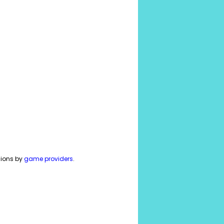
sions by
game providers
.