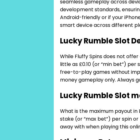
seamless gameplay across devic
development standards, ensurin
Android-friendly or if your iPho
smart device across different pl
Lucky Rumble Slot 
While Fluffy Spins does not offe
little as £0.10 (or “min bet”) pe
free-to-play games without im
money gameplay only. Always gam
Lucky Rumble Slot m
What is the maximum payout in L
stake (or “max bet”) per spin or
away with when playing this onlin