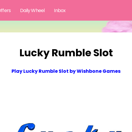
ffers
Daily Wheel
Inbox
Lucky Rumble Slot
Play Lucky Rumble Slot by Wishbone Games