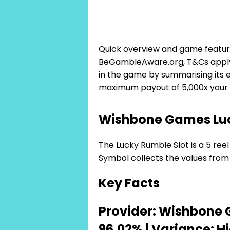
Quick overview and game featur
BeGambleAware.org, T&Cs apply.
in the game by summarising its es
maximum payout of 5,000x your b
Wishbone Games Lu
The Lucky Rumble Slot is a 5 ree
Symbol collects the values from 
Key Facts
Provider: Wishbone G
96.02% | Variance: Hig