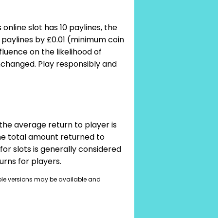
online slot has 10 paylines, the
f paylines by £0.01 (minimum coin
fluence on the likelihood of
nchanged. Play responsibly and
the average return to player is
the total amount returned to
or slots is generally considered
urns for players.
ltiple versions may be available and