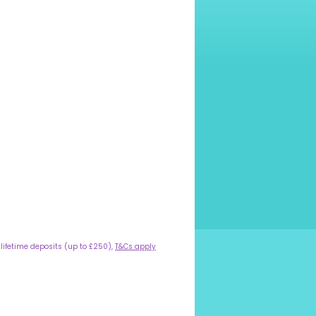
lifetime deposits (up to £250),
T&Cs apply