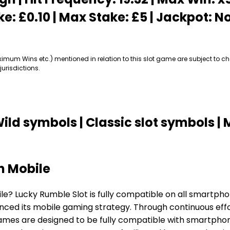
ke: £0.10 | Max Stake: £5 | Jackpot: 
 Maximum Wins etc.) mentioned in relation to this slot game are subject to
urisdictions.
 Wild symbols | Classic slot symbols 
n Mobile
e? Lucky Rumble Slot is fully compatible on all smartphon
d its mobile gaming strategy. Through continuous effort,
games are designed to be fully compatible with smartphon