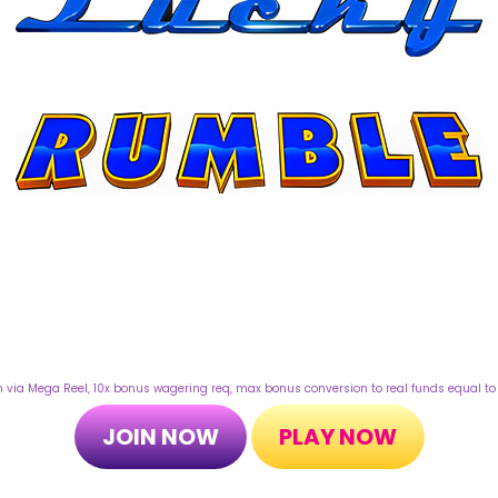
on via Mega Reel, 10x bonus wagering req, max bonus conversion to real funds equal to 
JOIN NOW
PLAY NOW