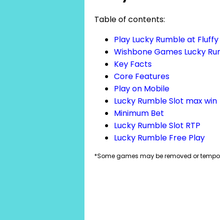
Table of contents:
Play Lucky Rumble at Fluffy
Wishbone Games Lucky Ru
Key Facts
Core Features
Play on Mobile
Lucky Rumble Slot max win
Minimum Bet
Lucky Rumble Slot RTP
Lucky Rumble Free Play
*Some games may be removed or temporari