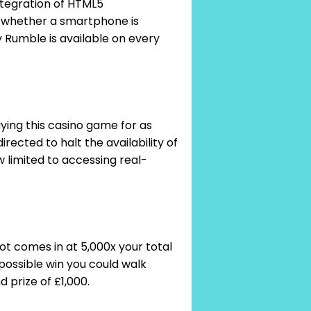
tegration of HTML5
 whether a smartphone is
y Rumble is available on every
ying this casino game for as
rected to halt the availability of
ow limited to accessing real-
t comes in at 5,000x your total
possible win you could walk
 prize of £1,000.