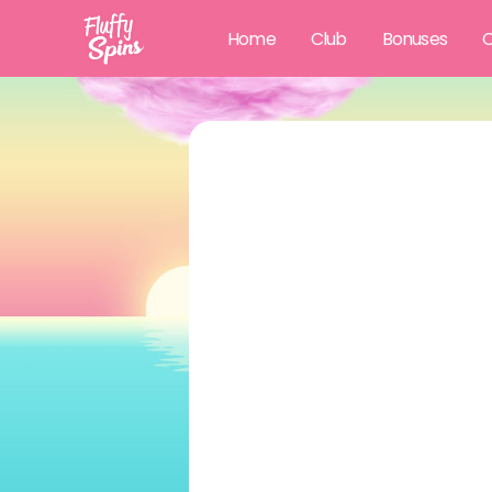
Home
Club
Bonuses
O