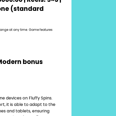
None (standard
 change at any time. Game features
| Modern bonus
e devices on Fluffy Spins.
 it is able to adapt to the
es and tablets, ensuring