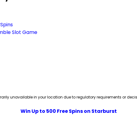
 Spins
mble Slot Game
ly unavailable in your location due to regulatory requirements or deci
Win Up to 500 Free Spins on Starburst