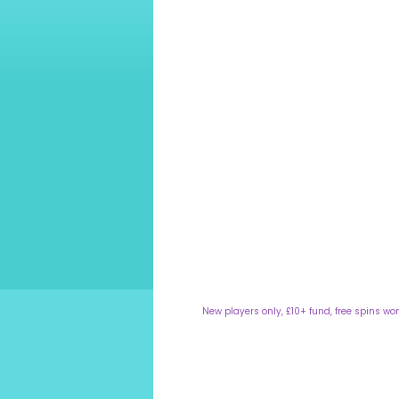
New players only, £10+ fund, free spins w