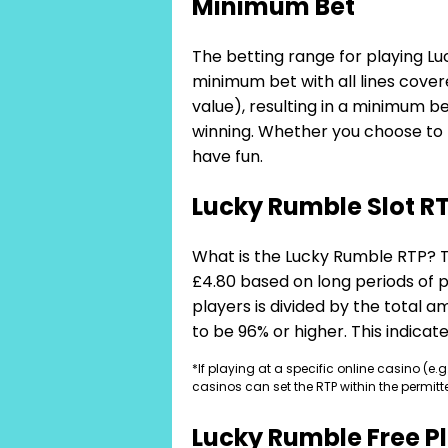
Minimum Bet
The betting range for playing Luc
minimum bet with all lines cover
value), resulting in a minimum be
winning. Whether you choose to 
have fun.
Lucky Rumble Slot R
What is the Lucky Rumble RTP? Th
£4.80 based on long periods of p
players is divided by the total 
to be 96% or higher. This indica
*If playing at a specific online casino (e.
casinos can set the RTP within the permit
Lucky Rumble Free P