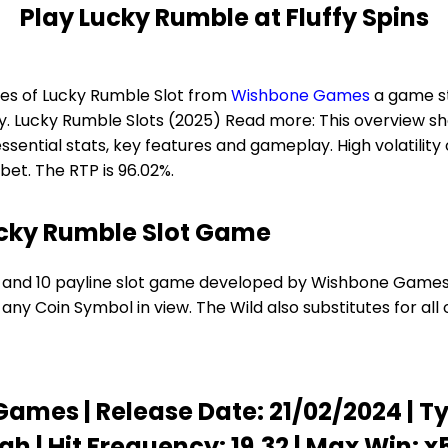
Play Lucky Rumble at Fluffy Spins
es of Lucky Rumble Slot from
Wishbone Games
a game s
 Lucky Rumble Slots (2025) Read more: This overview sh
sential stats, key features and gameplay. High volatility
et. The RTP is 96.02%.
cky Rumble Slot Game
l and 10 payline slot game developed by Wishbone Games. 
any Coin Symbol in view. The Wild also substitutes for all
ames | Release Date: 21/02/2024 | Typ
h | Hit Frequency: 19.32 | Max Win: x5