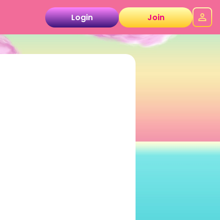
Login
Join