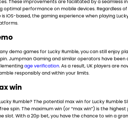
es. These improvements are facilitated by a seamless in
g optimal performance on mobile devices. Regardless of
ne is iOS-based, the gaming experience when playing Luck
atforms.
Demo
r any demo games for Lucky Rumble, you can still enjoy pla
r spin. Jumpman Gaming and similar operators have been di
plementing
age verification
. As a result, UK players are n
ble responsibly and within your limits.
ax win
ucky Rumble? The potential max win for Lucky Rumble Slo
 free spin. The maximum win (or “max win”) is the highest 
e slot. With a 20p bet, you have the chance to win a grand