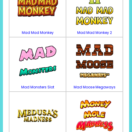
Mad Mad Monkey
Mad Mad Monkey 2
Mad Monsters Slot
Mad Moose Megaways