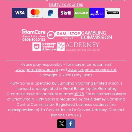
Fluffy Favourites
Please play responsibly - for more information visit
www.gambleaware.org
and
www.jumpmancares.co.uk
Copyright © 2026 Fluffy Spins
Fluffy Spins is operated by
Jumpman Gaming Limited
which is
licensed and regulated in Great Britain by the Gambling
Commission under account number
39175
. For customers outside
of Great Britain Fluffy Spins is regulated by the Alderney Gambling
Control Commission. Registered business address (no
correspondence): La Corvee House, La Corvee, Alderney, Channel
Islands, GY9 3TQ