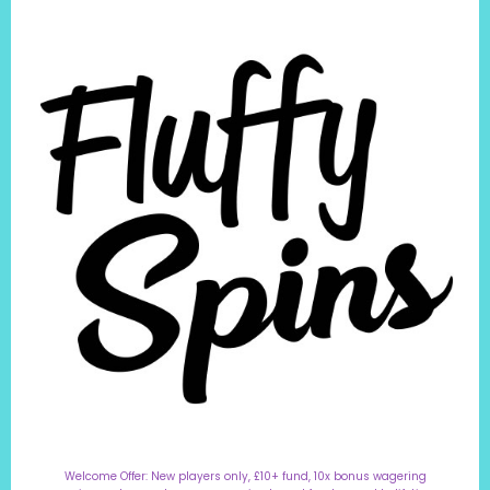
Welcome Offer: New players only, £10+ fund, 10x bonus wagering