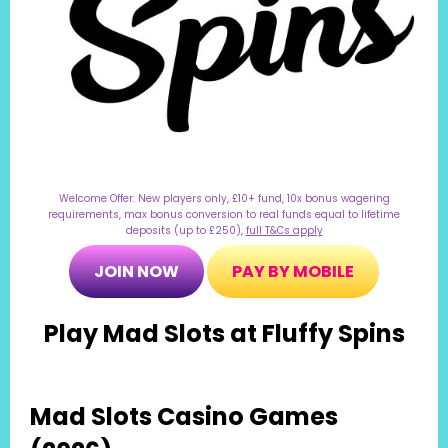
Welcome Offer: New players only, £10+ fund, 10x bonus wagering
requirements, max bonus conversion to real funds equal to lifetime
deposits (up to £250),
full T&Cs apply
JOIN NOW
PAY BY MOBILE
Play Mad Slots at Fluffy Spins
Mad Slots Casino Games