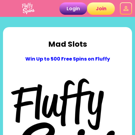
Login
Join
Mad Slots
Win Up to 500 Free Spins on Fluffy