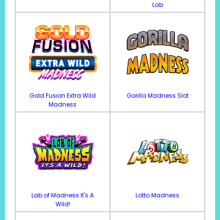
Lab
Gold Fusion Extra Wild
Gorilla Madness Slot
Madness
Lab of Madness It's A
Lotto Madness
Wild!