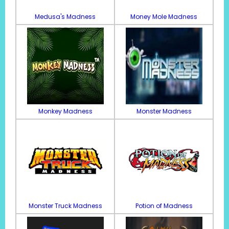
Medusa's Madness
Money Mole Madness
Monkey Madness
Monster Madness
Monster Truck Madness
Potion of Madness