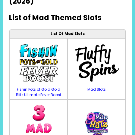
(2026)
List of Mad Themed Slots
List Of Mad Slots
Fishin Pots of Gold Gold
Mad Slots
Blitz Ultimate Fever Boost