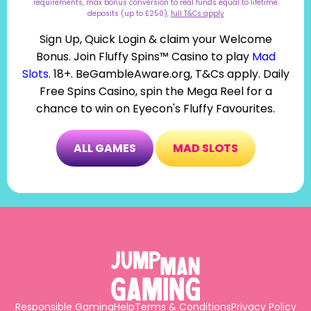
requirements, max bonus conversion to real funds equal to lifetime
deposits (up to £250),
full T&Cs apply
Sign Up, Quick Login & claim your Welcome
Bonus. Join Fluffy Spins™ Casino to play
Mad
Slots
. 18+. BeGambleAware.org, T&Cs apply. Daily
Free Spins Casino, spin the Mega Reel for a
chance to win on Eyecon's Fluffy Favourites.
ALL GAMES
MAD SLOTS
Responsible Gaming
Help
Terms & Conditions
Privacy Policy