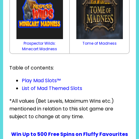
Prospector Wilds:
Tome of Madness
Minecart Madness
Table of contents:
Play Mad Slots™
List of Mad Themed Slots
*All values (Bet Levels, Maximum Wins etc.)
mentioned in relation to this slot game are
subject to change at any time.
Win Up to 500 Free Spins on Fluffy Favourites