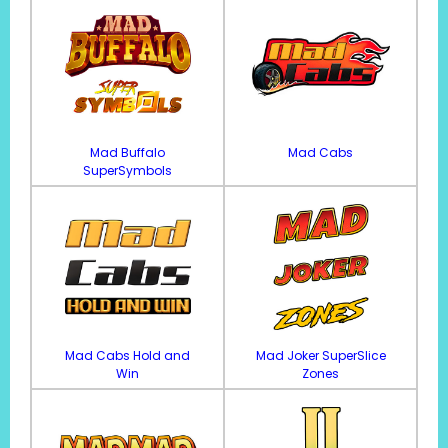
Mad Buffalo
Mad Cabs
SuperSymbols
Mad Cabs Hold and
Mad Joker SuperSlice
Win
Zones