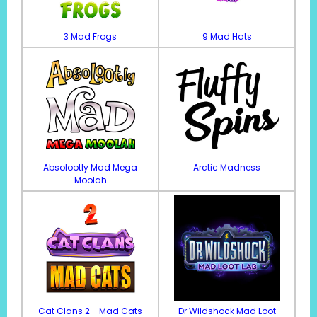
3 Mad Frogs
9 Mad Hats
Absolootly Mad Mega
Arctic Madness
Moolah
Cat Clans 2 - Mad Cats
Dr Wildshock Mad Loot