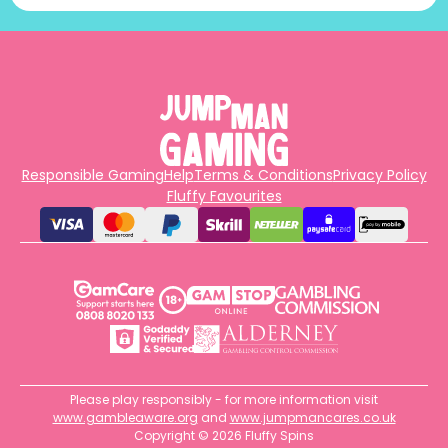
Responsible Gaming
Help
Terms & Conditions
Privacy Policy
Fluffy Favourites
Please play responsibly - for more information visit
www.gambleaware.org
and
www.jumpmancares.co.uk
Copyright © 2026 Fluffy Spins