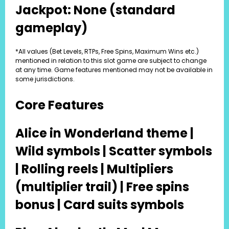
Jackpot: None (standard
gameplay)
*All values (Bet Levels, RTPs, Free Spins, Maximum Wins etc.)
mentioned in relation to this slot game are subject to change
at any time. Game features mentioned may not be available in
some jurisdictions.
Core Features
Alice in Wonderland theme |
Wild symbols | Scatter symbols
| Rolling reels | Multipliers
(multiplier trail) | Free spins
bonus | Card suits symbols