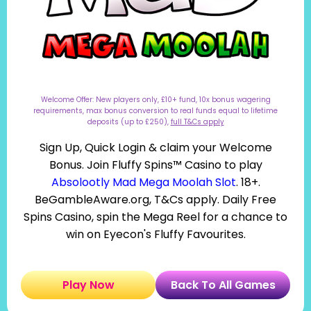
Welcome Offer: New players only, £10+ fund, 10x bonus wagering
requirements, max bonus conversion to real funds equal to lifetime
deposits (up to £250),
full T&Cs apply
Sign Up, Quick Login & claim your Welcome
Bonus. Join Fluffy Spins™ Casino to play
Absolootly Mad Mega Moolah Slot
. 18+.
BeGambleAware.org, T&Cs apply. Daily Free
Spins Casino, spin the Mega Reel for a chance to
win on Eyecon's Fluffy Favourites.
Play Now
Back To All Games