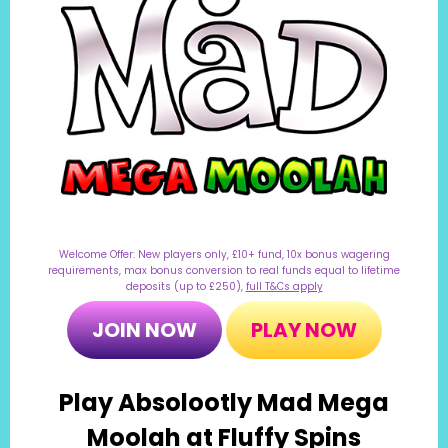
Welcome Offer: New players only, £10+ fund, 10x bonus wagering
requirements, max bonus conversion to real funds equal to lifetime
deposits (up to £250),
full T&Cs apply
JOIN NOW
PLAY NOW
Play Absolootly Mad Mega
Moolah at Fluffy Spins