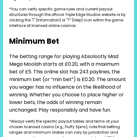
*You can verify specific game rules and current payout
structures through the official Triple Edge Studios website or by
clicking the "i" (Information) or "?" (Help) icon within the game
interface at licensed online casinos.
Minimum Bet
The betting range for playing Absolootly Mad
Mega Moolah starts at £0.20, with a maximum
bet of £5. This online slot has 243 paylines, the
minimum bet (or “min bet”) is £0.20. The amount
you wager has no influence on the likelihood of
winning. Whether you choose to place higher or
lower bets, the odds of winning remain
unchanged. Play responsibly and have fun.
*Always verify the specific payout tables and terms at your
chosen licensed casino (e.g., Fluffy Spins), note that betting
ranges and minimum stakes can vary by jurisdiction and