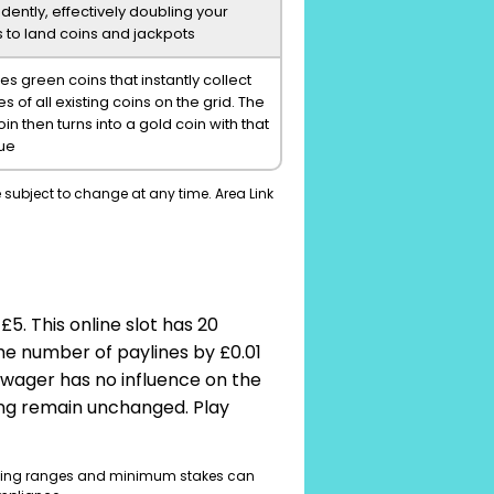
ently, effectively doubling your
 to land coins and jackpots
es green coins that instantly collect
s of all existing coins on the grid. The
in then turns into a gold coin with that
lue
e subject to change at any time. Area Link
5. This online slot has 20
the number of paylines by £0.01
 wager has no influence on the
ning remain unchanged. Play
 betting ranges and minimum stakes can