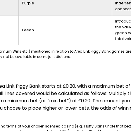
Purple
independ
chances
Introduc
the value
Green
green co
total va
 Maximum Wins etc.) mentioned in relation to Area Link Piggy Bank games ar
ot be available in some jurisdictions.
a Link Piggy Bank starts at £0.20, with a maximum bet of £
ll lines covered would be calculated as follows: Multiply 
in a minimum bet (or “min bet”) of £0.20. The amount you
ou choose to place higher or lower bets, the odds of win
 and terms at your chosen licensed casino (e.g., Fluffy Spins), note that