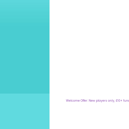
Welcome Offer: New players only, £10+ fun