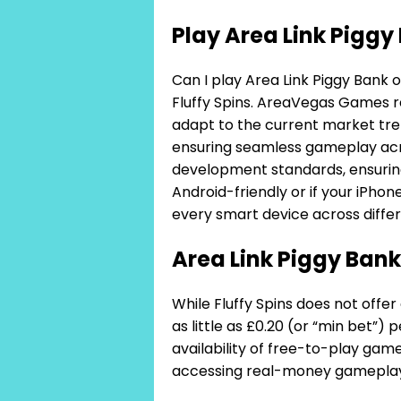
Play Area Link Piggy
Can I play Area Link Piggy Bank 
Fluffy Spins. AreaVegas Games re
adapt to the current market tre
ensuring seamless gameplay acro
development standards, ensurin
Android-friendly or if your iPho
every smart device across diffe
Area Link Piggy Ban
While Fluffy Spins does not offer
as little as £0.20 (or “min bet”
availability of free-to-play ga
accessing real-money gameplay o