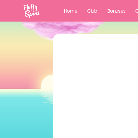
Home
Club
Bonuses
O