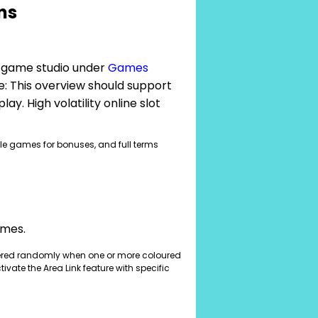
ns
 game studio under
Games
e: This overview should support
y. High volatility online slot
ible games for bonuses, and full terms
ames.
ggered randomly when one or more coloured
vate the Area Link feature with specific