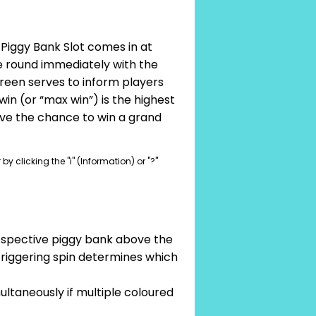
Piggy Bank Slot comes in at
me round immediately with the
reen serves to inform players
n (or “max win”) is the highest
have the chance to win a grand
 clicking the "i" (Information) or "?"
 respective piggy bank above the
 triggering spin determines which
multaneously if multiple coloured