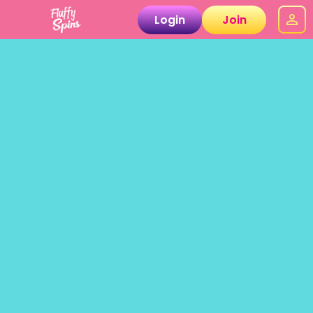
Login
Join