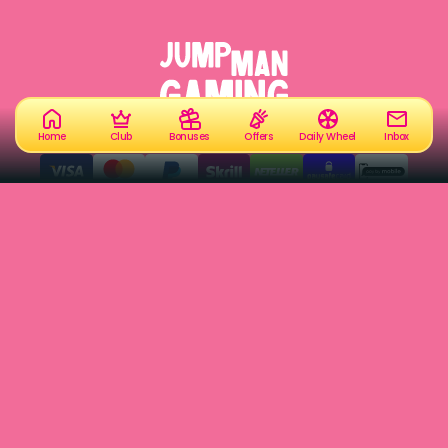
Responsible Gaming
Help
Terms & Conditions
Privacy Policy
Home
Club
Bonuses
Offers
Daily Wheel
Inbox
Fluffy Favourites
Please play responsibly - for more information visit
www.gambleaware.org
and
www.jumpmancares.co.uk
Copyright © 2026 Fluffy Spins
Fluffy Spins is operated by
Jumpman Gaming Limited
which is
licensed and regulated in Great Britain by the Gambling
Commission under account number
39175
. For customers outside