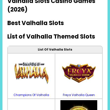
Valhalla Slots Casino Games
(2026)
Best Valhalla Slots
List of Valhalla Themed Slots
List Of Valhalla Slots
Champions Of Valhalla
Freya Valhalla Queen