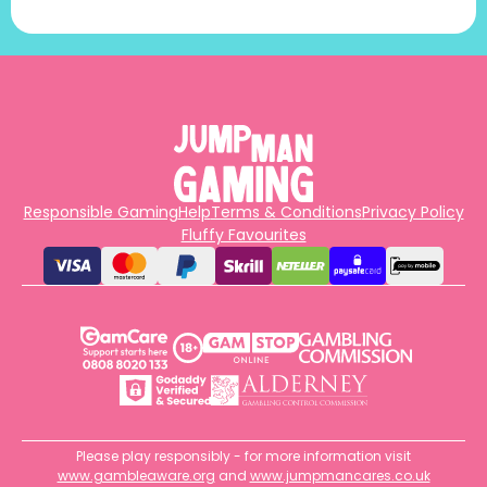
Responsible Gaming
Help
Terms & Conditions
Privacy Policy
Fluffy Favourites
Please play responsibly - for more information visit
www.gambleaware.org
and
www.jumpmancares.co.uk