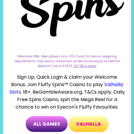
Welcome Offer: New players only, £10+ fund, 10x bonus wagering
requirements, max bonus conversion to real funds equal to lifetime
deposits (up to £250),
full T&Cs apply
Sign Up, Quick Login & claim your Welcome
Bonus. Join Fluffy Spins™ Casino to play
Valhalla
Slots
. 18+. BeGambleAware.org, T&Cs apply. Daily
Free Spins Casino, spin the Mega Reel for a
chance to win on Eyecon's Fluffy Favourites.
ALL GAMES
VALHALLA