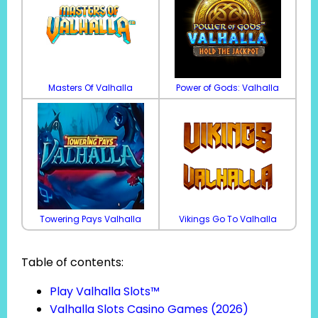
Masters Of Valhalla
Power of Gods: Valhalla
Towering Pays Valhalla
Vikings Go To Valhalla
Table of contents:
Play Valhalla Slots™
Valhalla Slots Casino Games (2026)