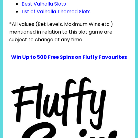
Best Valhalla Slots
List of Valhalla Themed Slots
*All values (Bet Levels, Maximum Wins etc.)
mentioned in relation to this slot game are
subject to change at any time.
Win Up to 500 Free Spins on Fluffy Favourites