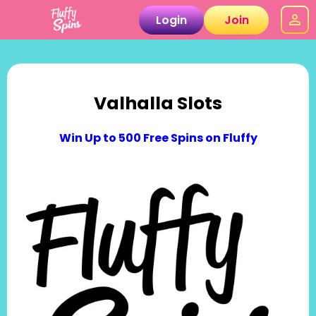
Login
Join
Valhalla Slots
Win Up to 500 Free Spins on Fluffy