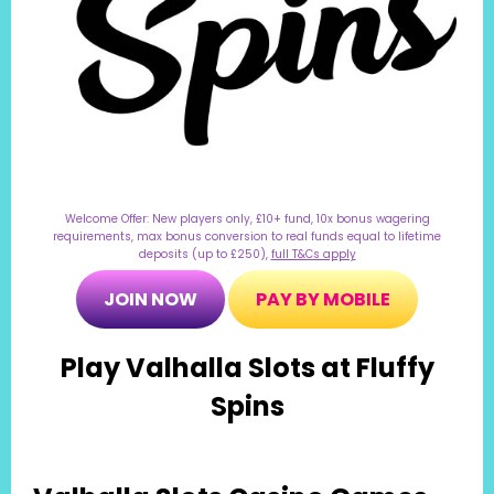
Welcome Offer: New players only, £10+ fund, 10x bonus wagering
requirements, max bonus conversion to real funds equal to lifetime
deposits (up to £250),
full T&Cs apply
JOIN NOW
PAY BY MOBILE
Play Valhalla Slots at Fluffy
Spins