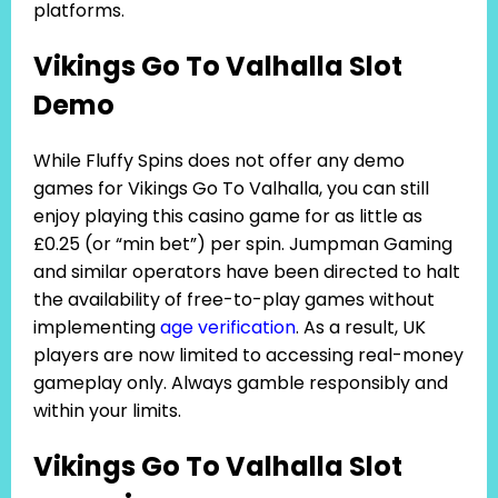
platforms.
Vikings Go To Valhalla Slot
Demo
While Fluffy Spins does not offer any demo
games for Vikings Go To Valhalla, you can still
enjoy playing this casino game for as little as
£0.25 (or “min bet”) per spin. Jumpman Gaming
and similar operators have been directed to halt
the availability of free-to-play games without
implementing
age verification
. As a result, UK
players are now limited to accessing real-money
gameplay only. Always gamble responsibly and
within your limits.
Vikings Go To Valhalla Slot