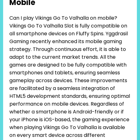
Mobile
Can I play Vikings Go To Valhalla on mobile?
Vikings Go To Valhalla Slot is fully compatible on
all smartphone devices on Fluffy Spins. Yggdrasil
Gaming recently enhanced its mobile gaming
strategy. Through continuous effort, it is able to
adapt to the current market trends. All the
games are designed to be fully compatible with
smartphones and tablets, ensuring seamless
gameplay across devices. These improvements
are facilitated by a seamless integration of
HTML5 development standards, ensuring optimal
performance on mobile devices. Regardless of
whether a smartphone is Android-friendly or if
your iPhone is iOS-based, the gaming experience
when playing Vikings Go To Valhalla is available
on every smart device across different