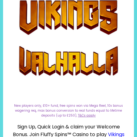
New players only, £10+ fund, free spins won via Mega Reel, 10x bonus
wagering req, max bonus conversion to real funds equal to lifetime
deposits (up to £250),
T&Cs apply
Sign Up, Quick Login & claim your Welcome
Bonus. Join Fluffy Spins™ Casino to play
Vikings