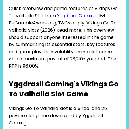
Quick overview and game features of Vikings Go
To Valhalla Slot from
Yggdrasil Gaming
. 18+.
BeGambleAware.org, T&Cs apply. Vikings Go To
Valhalla Slots (2026) Read more: This overview
should support anyone interested in the game
by summarising its essential stats, key features
and gameplay. High volatility online slot game
with a maximum payout of 23,210x your bet. The
RTP is 96.00%.
Yggdrasil Gaming's Vikings Go
To Valhalla Slot Game
Vikings Go To Valhalla Slot is a 5 reel and 25
payline slot game developed by Yggdrasil
Gaming.