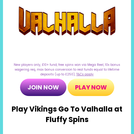
New players only, £10+ fund, free spins won via Mega Reel, 10x bonus
wagering req, max bonus conversion to real funds equal to lifetime
deposits (up to £250),
T&Cs apply
JOIN NOW
PLAY NOW
Play Vikings Go To Valhalla at
Fluffy Spins