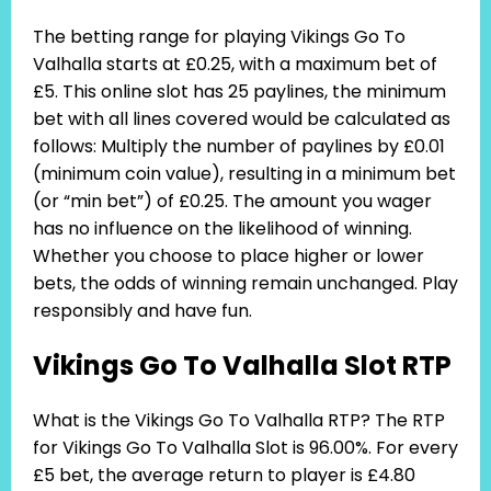
The betting range for playing Vikings Go To
Valhalla starts at £0.25, with a maximum bet of
£5. This online slot has 25 paylines, the minimum
bet with all lines covered would be calculated as
follows: Multiply the number of paylines by £0.01
(minimum coin value), resulting in a minimum bet
(or “min bet”) of £0.25. The amount you wager
has no influence on the likelihood of winning.
Whether you choose to place higher or lower
bets, the odds of winning remain unchanged. Play
responsibly and have fun.
Vikings Go To Valhalla Slot RTP
What is the Vikings Go To Valhalla RTP? The RTP
for Vikings Go To Valhalla Slot is 96.00%. For every
£5 bet, the average return to player is £4.80