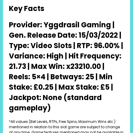
Key Facts
Provider: Yggdrasil Gaming |
Gen. Release Date: 15/03/2022 |
Type: Video Slots | RTP: 96.00% |
Variance: High | Hit Frequency:
21.73 | Max Win: x23210.00 |
Reels: 5×4 | Betways: 25 | Min
Stake: £0.25 | Max Stake: £5 |
Jackpot: None (standard
gameplay)
*All values (Bet Levels, RTPs, Free Spins, Maximum Wins etc.)
mentioned in relation to this slot game are subject to change
at any time. Game features mentioned may not be available in