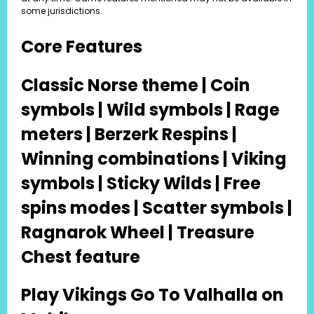
some jurisdictions.
Core Features
Classic Norse theme | Coin
symbols | Wild symbols | Rage
meters | Berzerk Respins |
Winning combinations | Viking
symbols | Sticky Wilds | Free
spins modes | Scatter symbols |
Ragnarok Wheel | Treasure
Chest feature
Play Vikings Go To Valhalla on