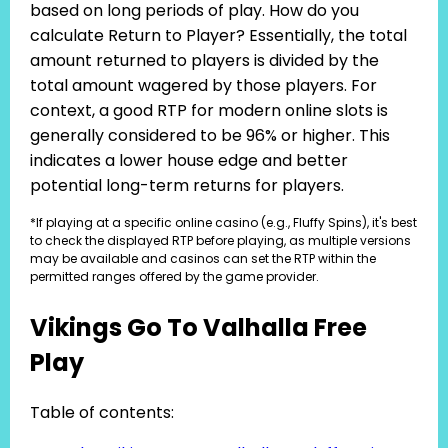
based on long periods of play. How do you
calculate Return to Player? Essentially, the total
amount returned to players is divided by the
total amount wagered by those players. For
context, a good RTP for modern online slots is
generally considered to be 96% or higher. This
indicates a lower house edge and better
potential long-term returns for players.
*If playing at a specific online casino (e.g., Fluffy Spins), it's best
to check the displayed RTP before playing, as multiple versions
may be available and casinos can set the RTP within the
permitted ranges offered by the game provider.
Vikings Go To Valhalla Free
Play
Table of contents: