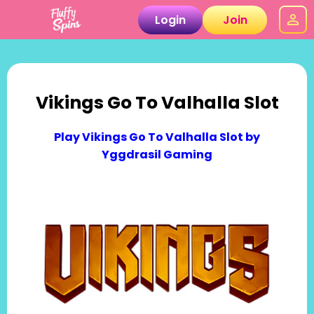
Login
Join
Vikings Go To Valhalla Slot
Play Vikings Go To Valhalla Slot by
Yggdrasil Gaming