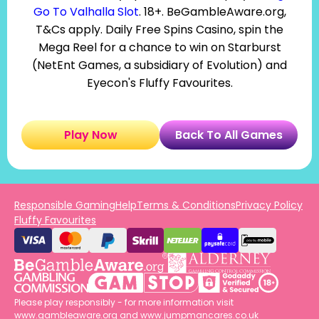
Go To Valhalla Slot
. 18+. BeGambleAware.org,
T&Cs apply. Daily Free Spins Casino, spin the
Mega Reel for a chance to win on Starburst
(NetEnt Games, a subsidiary of Evolution) and
Eyecon's Fluffy Favourites.
Play Now
Back To All Games
Responsible Gaming
Help
Terms & Conditions
Privacy Policy
Fluffy Favourites
Please play responsibly - for more information visit
www.gambleaware.org
and
www.jumpmancares.co.uk