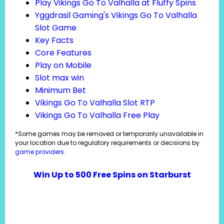
Play Vikings Go To Valhalla at Fluffy Spins
Yggdrasil Gaming's Vikings Go To Valhalla
Slot Game
Key Facts
Core Features
Play on Mobile
Slot max win
Minimum Bet
Vikings Go To Valhalla Slot RTP
Vikings Go To Valhalla Free Play
*Some games may be removed or temporarily unavailable in
your location due to regulatory requirements or decisions by
game providers
.
Win Up to 500 Free Spins on Starburst