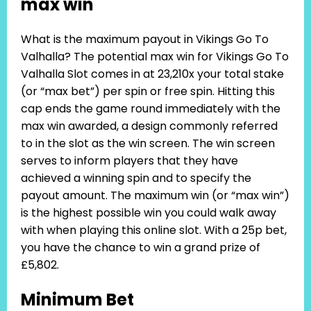
max win
What is the maximum payout in Vikings Go To
Valhalla? The potential max win for Vikings Go To
Valhalla Slot comes in at 23,210x your total stake
(or “max bet”) per spin or free spin. Hitting this
cap ends the game round immediately with the
max win awarded, a design commonly referred
to in the slot as the win screen. The win screen
serves to inform players that they have
achieved a winning spin and to specify the
payout amount. The maximum win (or “max win”)
is the highest possible win you could walk away
with when playing this online slot. With a 25p bet,
you have the chance to win a grand prize of
£5,802.
Minimum Bet