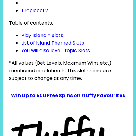
Tropicool 2
Table of contents:
Play Island™ Slots
List of Island Themed Slots
You will also love Tropic Slots
*All values (Bet Levels, Maximum Wins etc.)
mentioned in relation to this slot game are
subject to change at any time.
Win Up to 500 Free Spins on Fluffy Favourites