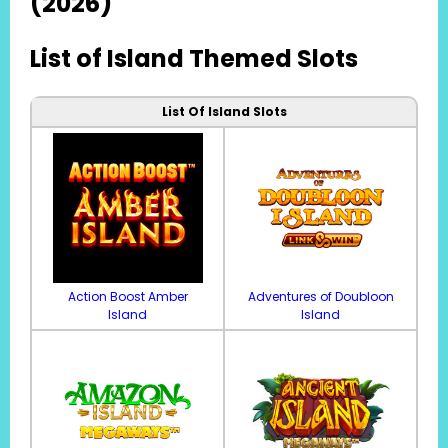
(2026)
List of Island Themed Slots
List Of Island Slots
Action Boost Amber
Adventures of Doubloon
Island
Island