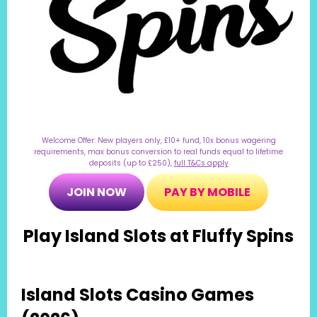
Welcome Offer: New players only, £10+ fund, 10x bonus wagering
requirements, max bonus conversion to real funds equal to lifetime
deposits (up to £250),
full T&Cs apply
JOIN NOW
PAY BY MOBILE
Play Island Slots at Fluffy Spins
Island Slots Casino Games