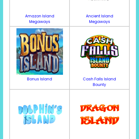
Amazon Island
Ancient Island
Megaways
Megaways
Bonus Island
Cash Falls Island
Bounty