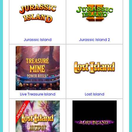
Jurassic Island
Jurassic Island 2
Live Treasure Island
Lost Island