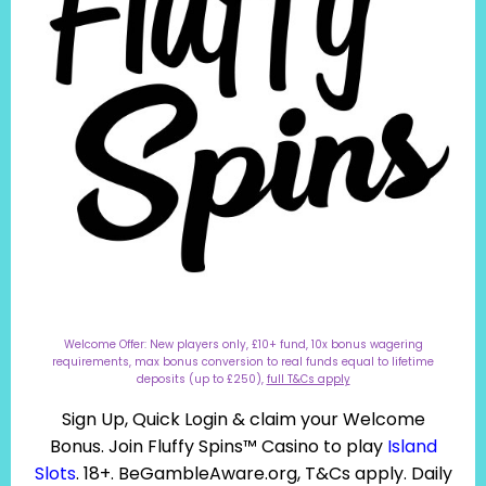
Welcome Offer: New players only, £10+ fund, 10x bonus wagering
requirements, max bonus conversion to real funds equal to lifetime
deposits (up to £250),
full T&Cs apply
Sign Up, Quick Login & claim your Welcome
Bonus. Join Fluffy Spins™ Casino to play
Island
Slots
. 18+. BeGambleAware.org, T&Cs apply. Daily