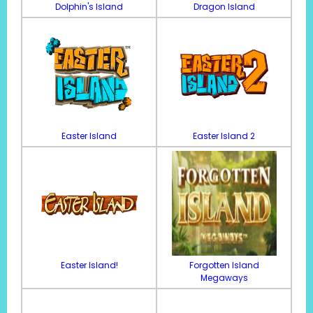
Dolphin's Island
Dragon Island
Easter Island
Easter Island 2
Easter Island!
Forgotten Island
Megaways