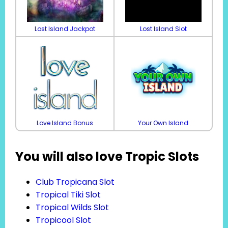
Lost Island Jackpot
Lost Island Slot
Love Island Bonus
Your Own Island
You will also love Tropic Slots
Club Tropicana Slot
Tropical Tiki Slot
Tropical Wilds Slot
Tropicool Slot