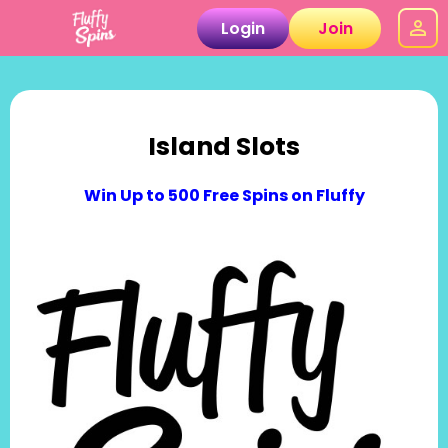
Login
Join
Island Slots
Win Up to 500 Free Spins on Fluffy