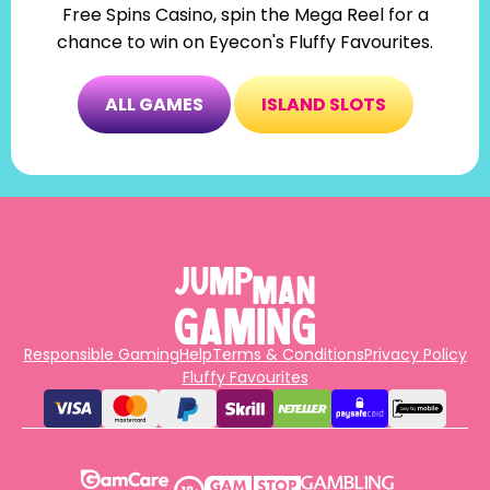
Free Spins Casino, spin the Mega Reel for a
chance to win on Eyecon's Fluffy Favourites.
ALL GAMES
ISLAND SLOTS
Responsible Gaming
Help
Terms & Conditions
Privacy Policy
Fluffy Favourites