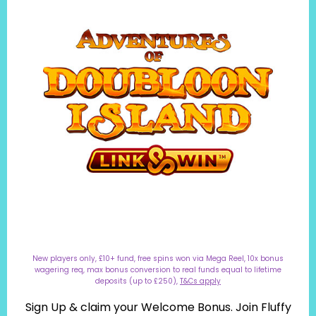
New players only, £10+ fund, free spins won via Mega Reel, 10x bonus
wagering req, max bonus conversion to real funds equal to lifetime
deposits (up to £250),
T&Cs apply
Sign Up & claim your Welcome Bonus. Join Fluffy