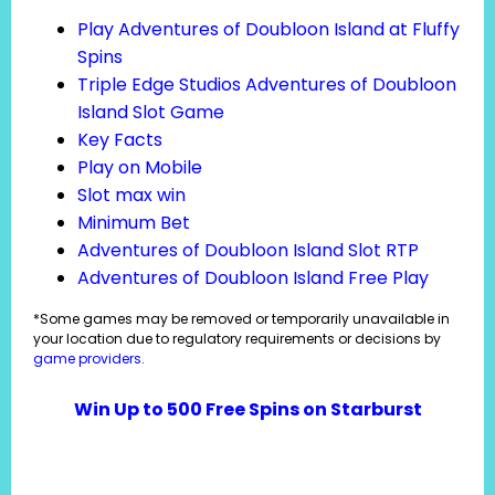
Play Adventures of Doubloon Island at Fluffy
Spins
Triple Edge Studios Adventures of Doubloon
Island Slot Game
Key Facts
Play on Mobile
Slot max win
Minimum Bet
Adventures of Doubloon Island Slot RTP
Adventures of Doubloon Island Free Play
*Some games may be removed or temporarily unavailable in
your location due to regulatory requirements or decisions by
game providers
.
Win Up to 500 Free Spins on Starburst