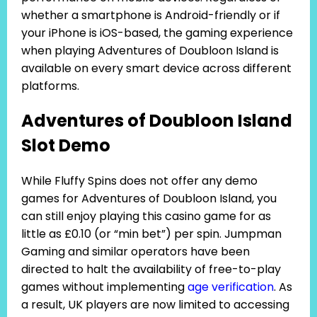
whether a smartphone is Android-friendly or if
your iPhone is iOS-based, the gaming experience
when playing Adventures of Doubloon Island is
available on every smart device across different
platforms.
Adventures of Doubloon Island
Slot Demo
While Fluffy Spins does not offer any demo
games for Adventures of Doubloon Island, you
can still enjoy playing this casino game for as
little as £0.10 (or “min bet”) per spin. Jumpman
Gaming and similar operators have been
directed to halt the availability of free-to-play
games without implementing
age verification
. As
a result, UK players are now limited to accessing