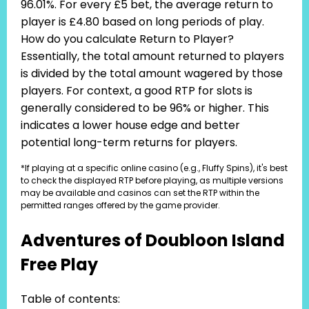
96.01%. For every £5 bet, the average return to
player is £4.80 based on long periods of play.
How do you calculate Return to Player?
Essentially, the total amount returned to players
is divided by the total amount wagered by those
players. For context, a good RTP for slots is
generally considered to be 96% or higher. This
indicates a lower house edge and better
potential long-term returns for players.
*If playing at a specific online casino (e.g., Fluffy Spins), it's best
to check the displayed RTP before playing, as multiple versions
may be available and casinos can set the RTP within the
permitted ranges offered by the game provider.
Adventures of Doubloon Island
Free Play
Table of contents: