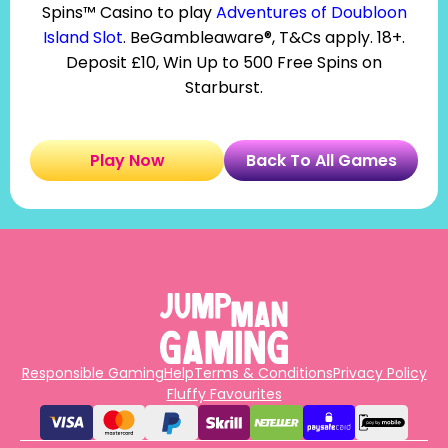
Spins™ Casino to play
Adventures of Doubloon
Island Slot
. BeGambleaware®, T&Cs apply. 18+.
Deposit £10, Win Up to 500 Free Spins on
Starburst.
Play Now
Back To All Games
Responsible Gaming
Help
Terms & Conditions
Privacy Policy
Fluffy Favourites