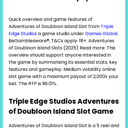
Quick overview and game features of
Adventures of Doubloon Island Slot from
Triple
Edge Studios
a game studio under
Games Global
.
BeGambleaware®, T&Cs apply. 18+. Adventures
of Doubloon Island Slots (2025) Read more: This
overview should support anyone interested in
the game by summarising its essential stats, key
features and gameplay. Medium volatility online
slot game with a maximum payout of 2,000x your
bet. The RTP is 96.01%.
Triple Edge Studios Adventures
of Doubloon Island Slot Game
Adventures of Doubloon Island Slot is a 5 reel and