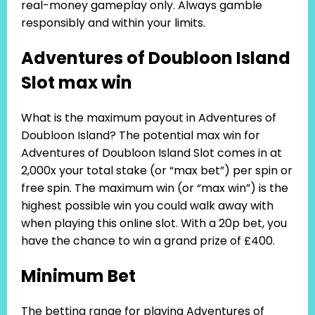
real-money gameplay only. Always gamble
responsibly and within your limits.
Adventures of Doubloon Island
Slot max win
What is the maximum payout in Adventures of
Doubloon Island? The potential max win for
Adventures of Doubloon Island Slot comes in at
2,000x your total stake (or “max bet”) per spin or
free spin. The maximum win (or “max win”) is the
highest possible win you could walk away with
when playing this online slot. With a 20p bet, you
have the chance to win a grand prize of £400.
Minimum Bet
The betting range for playing Adventures of