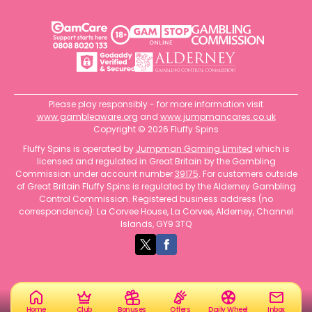
Please play responsibly - for more information visit
www.gambleaware.org
and
www.jumpmancares.co.uk
Copyright © 2026 Fluffy Spins
Fluffy Spins is operated by
Jumpman Gaming Limited
which is
licensed and regulated in Great Britain by the Gambling
Commission under account number
39175
. For customers outside
of Great Britain Fluffy Spins is regulated by the Alderney Gambling
Control Commission. Registered business address (no
correspondence): La Corvee House, La Corvee, Alderney, Channel
Islands, GY9 3TQ
Home
Club
Bonuses
Offers
Daily Wheel
Inbox