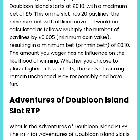
Doubloon Island starts at £0.10, with a maximum
bet of £5. This online slot has 20 paylines, the
minimum bet with all lines covered would be
calculated as follows: Multiply the number of
paylines by £0.005 (minimum coin value),
resulting in a minimum bet (or “min bet”) of £0.10.
The amount you wager has no influence on the
likelihood of winning. Whether you choose to
place higher or lower bets, the odds of winning
remain unchanged. Play responsibly and have
fun.
Adventures of Doubloon Island
Slot RTP
What is the Adventures of Doubloon Island RTP?
The RTP for Adventures of Doubloon Island Slot is