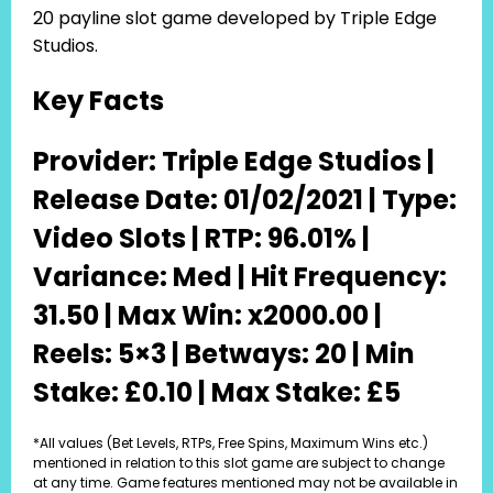
20 payline slot game developed by Triple Edge
Studios.
Key Facts
Provider: Triple Edge Studios |
Release Date: 01/02/2021 | Type:
Video Slots | RTP: 96.01% |
Variance: Med | Hit Frequency:
31.50 | Max Win: x2000.00 |
Reels: 5×3 | Betways: 20 | Min
Stake: £0.10 | Max Stake: £5
*All values (Bet Levels, RTPs, Free Spins, Maximum Wins etc.)
mentioned in relation to this slot game are subject to change
at any time. Game features mentioned may not be available in