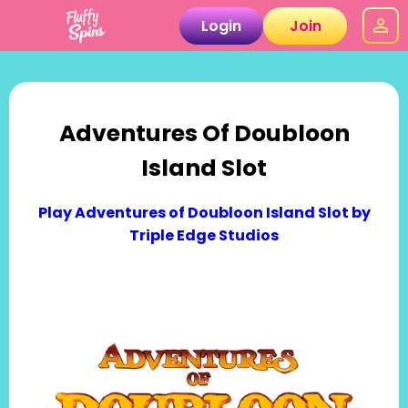
Login
Join
Adventures Of Doubloon
Island Slot
Play Adventures of Doubloon Island Slot by
Triple Edge Studios