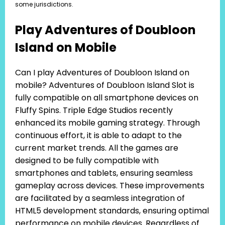
some jurisdictions.
Play Adventures of Doubloon
Island on Mobile
Can I play Adventures of Doubloon Island on
mobile? Adventures of Doubloon Island Slot is
fully compatible on all smartphone devices on
Fluffy Spins. Triple Edge Studios recently
enhanced its mobile gaming strategy. Through
continuous effort, it is able to adapt to the
current market trends. All the games are
designed to be fully compatible with
smartphones and tablets, ensuring seamless
gameplay across devices. These improvements
are facilitated by a seamless integration of
HTML5 development standards, ensuring optimal
performance on mobile devices. Regardless of