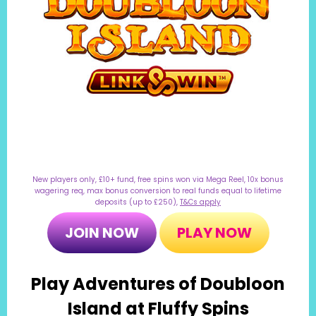
New players only, £10+ fund, free spins won via Mega Reel, 10x bonus
wagering req, max bonus conversion to real funds equal to lifetime
deposits (up to £250),
T&Cs apply
JOIN NOW
PLAY NOW
Play Adventures of Doubloon
Island at Fluffy Spins