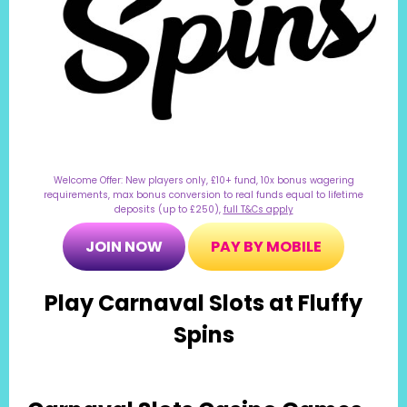
Welcome Offer: New players only, £10+ fund, 10x bonus wagering
requirements, max bonus conversion to real funds equal to lifetime
deposits (up to £250),
full T&Cs apply
JOIN NOW
PAY BY MOBILE
Play Carnaval Slots at Fluffy
Spins