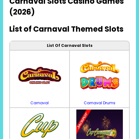
Carnaval Slots Casino Games
(2026)
List of Carnaval Themed Slots
List Of Carnaval Slots
Carnaval
Carnaval Drums