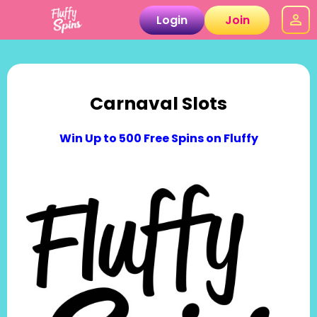
Login
Join
Carnaval Slots
Win Up to 500 Free Spins on Fluffy