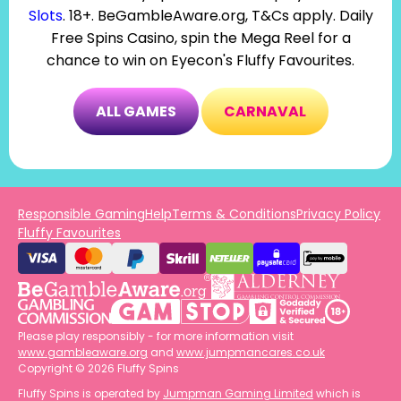
Slots
. 18+. BeGambleAware.org, T&Cs apply. Daily
Free Spins Casino, spin the Mega Reel for a
chance to win on Eyecon's Fluffy Favourites.
ALL GAMES
CARNAVAL
Responsible Gaming
Help
Terms & Conditions
Privacy Policy
Fluffy Favourites
Please play responsibly - for more information visit
www.gambleaware.org
and
www.jumpmancares.co.uk
Copyright © 2026 Fluffy Spins
Fluffy Spins is operated by
Jumpman Gaming Limited
which is