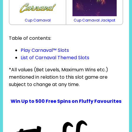
Cup Carnaval
Cup Carnaval Jackpot
Table of contents:
Play Carnaval™ Slots
List of Carnaval Themed Slots
*All values (Bet Levels, Maximum Wins etc.)
mentioned in relation to this slot game are
subject to change at any time.
Win Up to 500 Free Spins on Fluffy Favourites