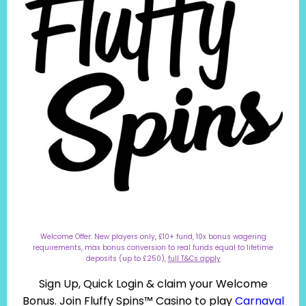
Welcome Offer: New players only, £10+ fund, 10x bonus wagering
requirements, max bonus conversion to real funds equal to lifetime
deposits (up to £250),
full T&Cs apply
Sign Up, Quick Login & claim your Welcome
Bonus. Join Fluffy Spins™ Casino to play
Carnaval