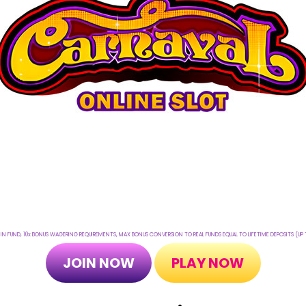
IN FUND, 10x BONUS WAGERING REQUIREMENTS, MAX BONUS CONVERSION TO REAL FUNDS EQUAL TO LIFETIME DEPOSITS (UP 
JOIN NOW
PLAY NOW