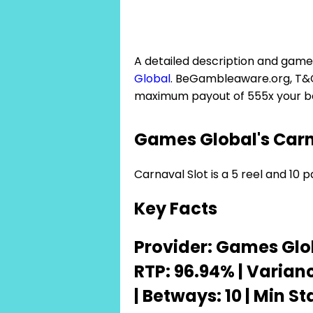
A detailed description and game
Global
. BeGambleaware.org, T&Cs 
maximum payout of 555x your bet
Games Global's Car
Carnaval Slot is a 5 reel and 10
Key Facts
Provider: Games Globa
RTP: 96.94% | Varianc
| Betways: 10 | Min S