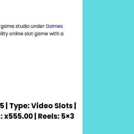
 game studio under
Games
lity online slot game with a
 | Type: Video Slots |
 x555.00 | Reels: 5×3