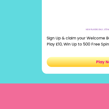
NEW PLAYERS ONLY, £10 M
Sign Up & claim your Welcome Bon
Play £10, Win Up to 500 Free Spin
Play 