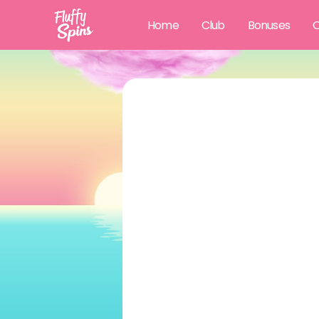
Home
Club
Bonuses
O