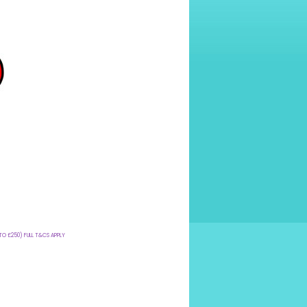
TO £250) FULL T&CS APPLY