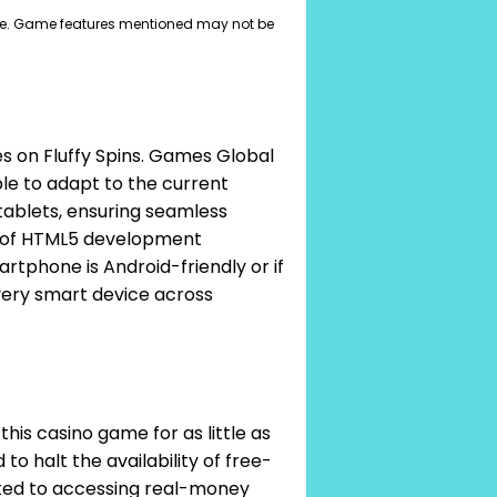
time. Game features mentioned may not be
es on Fluffy Spins. Games Global
ble to adapt to the current
tablets, ensuring seamless
n of HTML5 development
tphone is Android-friendly or if
very smart device across
his casino game for as little as
 halt the availability of free-
mited to accessing real-money