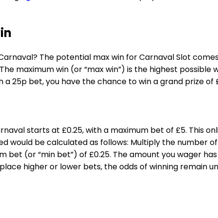
in
arnaval? The potential max win for Carnaval Slot comes i
. The maximum win (or “max win”) is the highest possible 
th a 25p bet, you have the chance to win a grand prize of 
naval starts at £0.25, with a maximum bet of £5. This onli
ed would be calculated as follows: Multiply the number o
um bet (or “min bet”) of £0.25. The amount you wager has 
place higher or lower bets, the odds of winning remain u