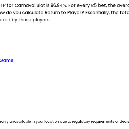
P for Carnaval Slot is 96.94%. For every £5 bet, the avera
ow do you calculate Return to Player? Essentially, the tot
ered by those players.
t Game
ly unavailable in your location due to regulatory requirements or deci