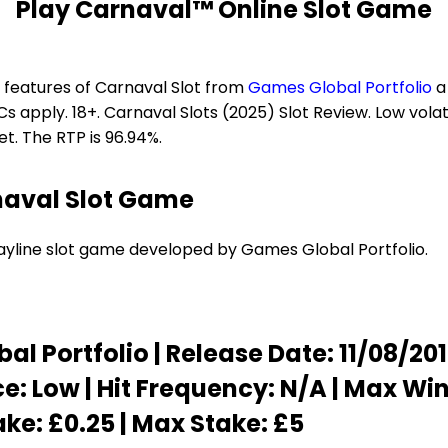
Play Carnaval™ Online Slot Game
 features of Carnaval Slot from
Games Global Portfolio
a
apply. 18+. Carnaval Slots (2025) Slot Review. Low volati
. The RTP is 96.94%.
naval Slot Game
 payline slot game developed by Games Global Portfolio.
l Portfolio | Release Date: 11/08/2015
e: Low | Hit Frequency: N/A | Max Win:
take: £0.25 | Max Stake: £5