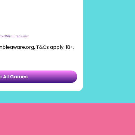
TO £250) FULL T&CS APPLY
bleaware.org, T&Cs apply. 18+.
o All Games