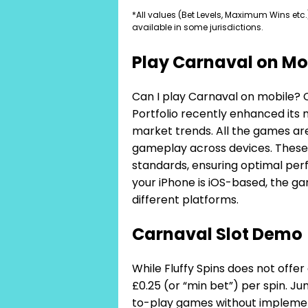
*All values (Bet Levels, Maximum Wins etc
available in some jurisdictions.
Play Carnaval on Mo
Can I play Carnaval on mobile? C
Portfolio recently enhanced its 
market trends. All the games ar
gameplay across devices. These
standards, ensuring optimal per
your iPhone is iOS-based, the g
different platforms.
Carnaval Slot Demo
While Fluffy Spins does not offer
£0.25 (or “min bet”) per spin. J
to-play games without impleme