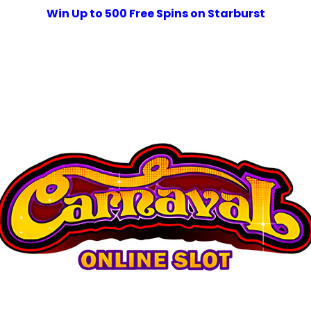
Win Up to 500 Free Spins on Starburst