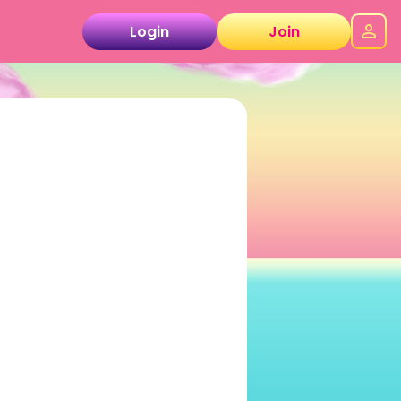
Login
Join