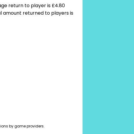
ge return to player is £4.80
al amount returned to players is
sions by game providers.