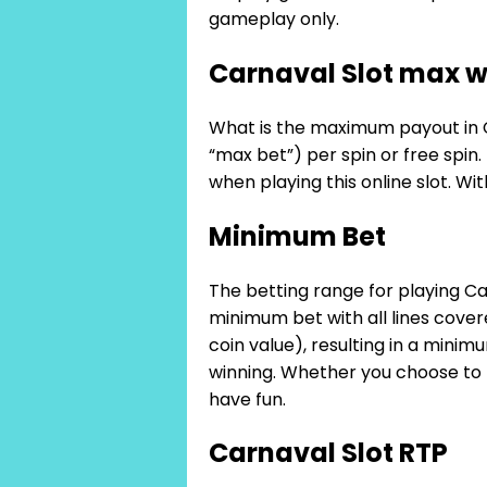
gameplay only.
Carnaval Slot max w
What is the maximum payout in C
“max bet”) per spin or free spin
when playing this online slot. Wi
Minimum Bet
The betting range for playing Car
minimum bet with all lines cover
coin value), resulting in a minim
winning. Whether you choose to 
have fun.
Carnaval Slot RTP