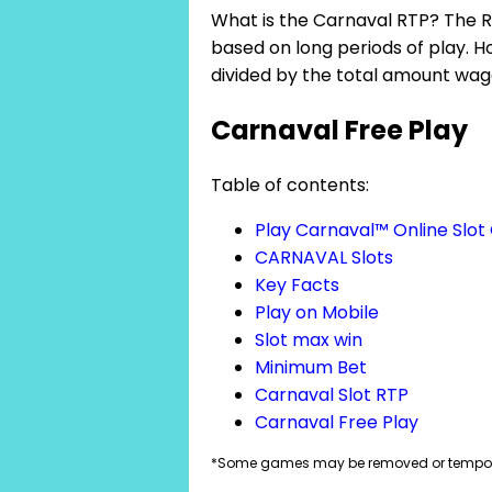
What is the Carnaval RTP? The RT
based on long periods of play. H
divided by the total amount wag
Carnaval Free Play
Table of contents:
Play Carnaval™ Online Slo
CARNAVAL Slots
Key Facts
Play on Mobile
Slot max win
Minimum Bet
Carnaval Slot RTP
Carnaval Free Play
*Some games may be removed or temporari