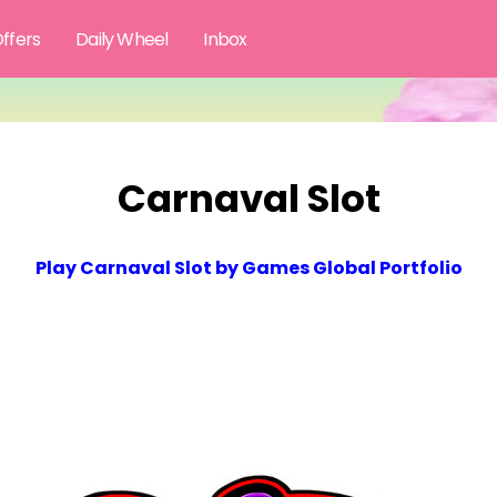
ffers
Daily Wheel
Inbox
Carnaval Slot
Play Carnaval Slot by Games Global Portfolio