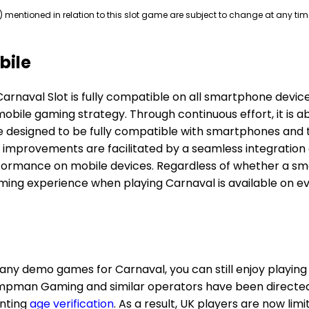
.) mentioned in relation to this slot game are subject to change at any 
bile
arnaval Slot is fully compatible on all smartphone devic
mobile gaming strategy. Through continuous effort, it is a
e designed to be fully compatible with smartphones and 
 improvements are facilitated by a seamless integratio
formance on mobile devices. Regardless of whether a smar
aming experience when playing Carnaval is available on e
 any demo games for Carnaval, you can still enjoy playing t
umpman Gaming and similar operators have been directed to
nting
age verification
. As a result, UK players are now li