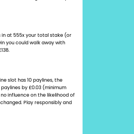
n at 555x your total stake (or
win you could walk away with
£138.
ne slot has 10 paylines, the
f paylines by £0.03 (minimum
no influence on the likelihood of
nchanged. Play responsibly and