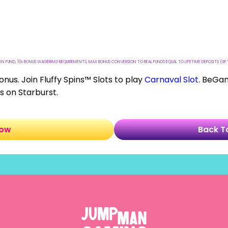
IN FUND, 10x BONUS WAGERING REQUIREMENTS, MAX BONUS CONVERSION TO REAL FUNDS EQUAL TO LIFETIME DEPOSITS (UP 
us. Join Fluffy Spins™ Slots to play
Carnaval Slot
. BeGam
s on Starburst.
Now
Back T