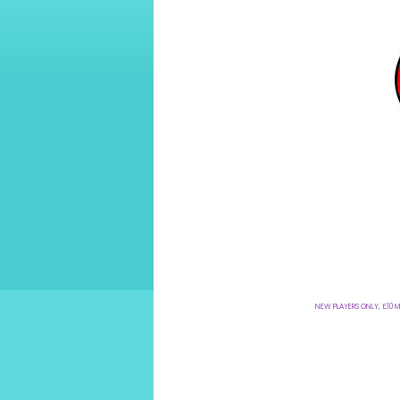
NEW PLAYERS ONLY, £10 M