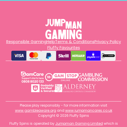
Responsible Gaming
Help
Terms & Conditions
Privacy Policy
Fluffy Favourites
Please play responsibly - for more information visit
www.gambleaware.org
and
www.jumpmancares.co.uk
Copyright © 2026 Fluffy Spins
Fluffy Spins is operated by
Jumpman Gaming Limited
which is