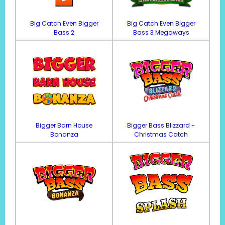
Big Catch Even Bigger
Big Catch Even Bigger
Bass 2
Bass 3 Megaways
Bigger Barn House
Bigger Bass Blizzard -
Bonanza
Christmas Catch