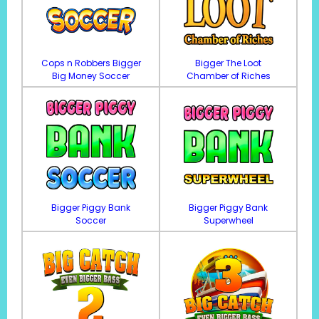
Cops n Robbers Bigger
Bigger The Loot
Big Money Soccer
Chamber of Riches
Bigger Piggy Bank
Bigger Piggy Bank
Soccer
Superwheel