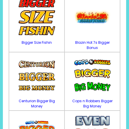
Bigger Size Fishin
Blazin Hot 7s Bigger
Bonus
Centurion Bigger Big
Cops n Robbers Bigger
Money
Big Money