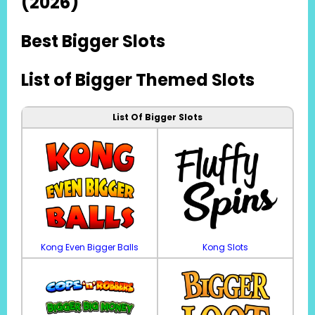
(2026)
Best Bigger Slots
List of Bigger Themed Slots
List Of Bigger Slots
Kong Even Bigger Balls
Kong Slots