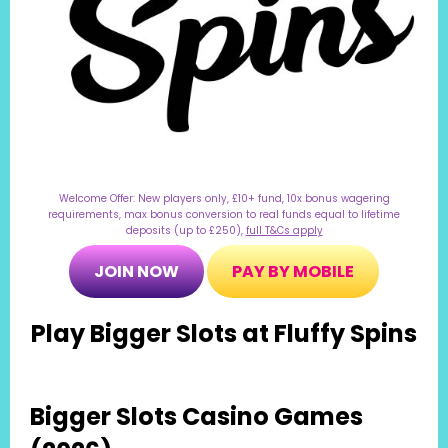
Welcome Offer: New players only, £10+ fund, 10x bonus wagering
requirements, max bonus conversion to real funds equal to lifetime
deposits (up to £250),
full T&Cs apply
JOIN NOW
PAY BY MOBILE
Play Bigger Slots at Fluffy Spins
Bigger Slots Casino Games