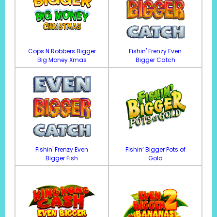
Cops N Robbers Bigger
Fishin' Frenzy Even
Big Money Xmas
Bigger Catch
Fishin' Frenzy Even
Fishin’ Bigger Pots of
Bigger Fish
Gold