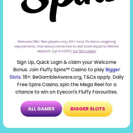
Welcome Offer: New players only, £10+ fund, 10x bonus wagering
requirements, max bonus conversion to real funds equal to lifetime
deposits (up to £250),
full T&Cs apply
Sign Up, Quick Login & claim your Welcome
Bonus. Join Fluffy Spins™ Casino to play
Bigger
Slots
. 18+. BeGambleAware.org, T&Cs apply. Daily
Free Spins Casino, spin the Mega Reel for a
chance to win on Eyecon's Fluffy Favourites.
ALL GAMES
BIGGER SLOTS