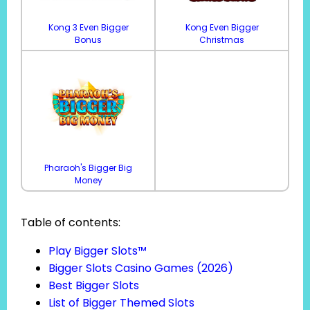
Kong 3 Even Bigger
Kong Even Bigger
Bonus
Christmas
Pharaoh's Bigger Big
Money
Table of contents:
Play Bigger Slots™
Bigger Slots Casino Games (2026)
Best Bigger Slots
List of Bigger Themed Slots