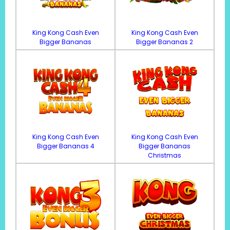
King Kong Cash Even
King Kong Cash Even
Bigger Bananas
Bigger Bananas 2
King Kong Cash Even
King Kong Cash Even
Bigger Bananas 4
Bigger Bananas
Christmas