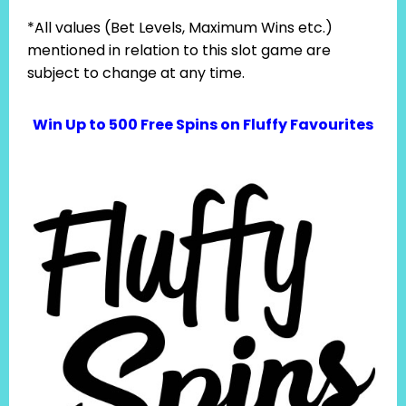
*All values (Bet Levels, Maximum Wins etc.)
mentioned in relation to this slot game are
subject to change at any time.
Win Up to 500 Free Spins on Fluffy Favourites