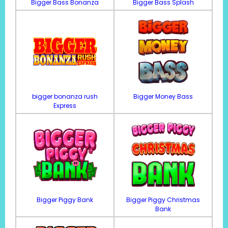
Bigger Bass Bonanza
Bigger Bass Splash
bigger bonanza rush
Bigger Money Bass
Express
Bigger Piggy Bank
Bigger Piggy Christmas
Bank