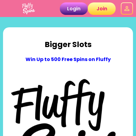
Login
Join
Bigger Slots
Win Up to 500 Free Spins on Fluffy