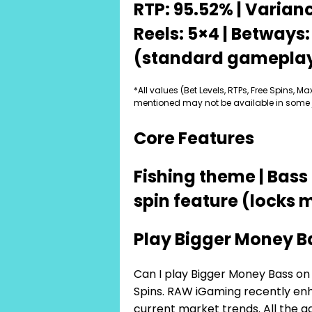
RTP: 95.52% | Varianc
Reels: 5×4 | Betways:
(standard gamepla
*All values (Bet Levels, RTPs, Free Spins,
mentioned may not be available in some j
Core Features
Fishing theme | Bass
spin feature (locks 
Play Bigger Money B
Can I play Bigger Money Bass on 
Spins. RAW iGaming recently enha
current market trends. All the 