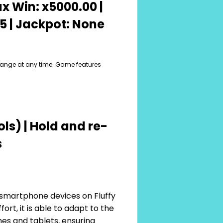
ax Win: x5000.00 |
£5 | Jackpot: None
 change at any time. Game features
ls) | Hold and re-
s
l smartphone devices on Fluffy
t, it is able to adapt to the
es and tablets, ensuring