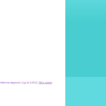
lifetime deposits (up to £250),
T&Cs apply