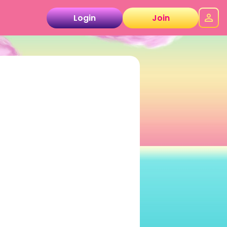
Login
Join