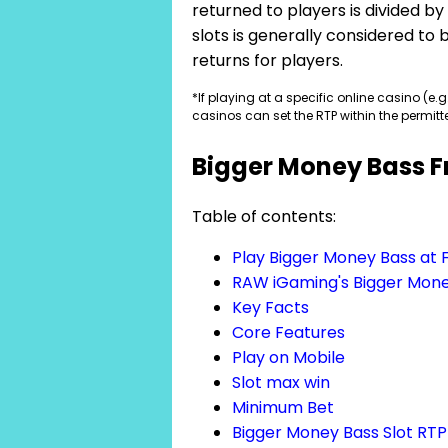
returned to players is divided b
slots is generally considered to
returns for players.
*If playing at a specific online casino (e.
casinos can set the RTP within the permit
Bigger Money Bass F
Table of contents:
Play Bigger Money Bass at F
RAW iGaming's Bigger Mon
Key Facts
Core Features
Play on Mobile
Slot max win
Minimum Bet
Bigger Money Bass Slot RTP