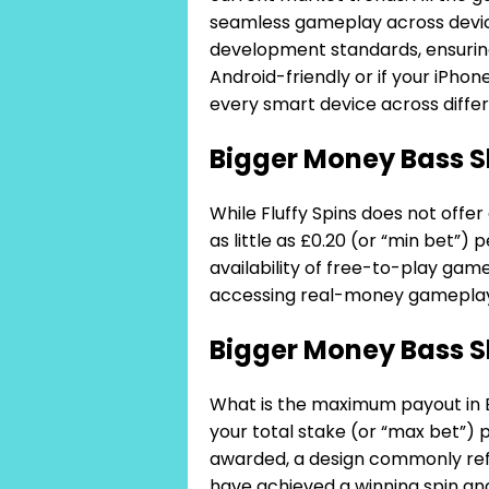
seamless gameplay across devic
development standards, ensurin
Android-friendly or if your iPho
every smart device across diffe
Bigger Money Bass 
While Fluffy Spins does not offe
as little as £0.20 (or “min bet”
availability of free-to-play ga
accessing real-money gameplay o
Bigger Money Bass S
What is the maximum payout in B
your total stake (or “max bet”) 
awarded, a design commonly refer
have achieved a winning spin an