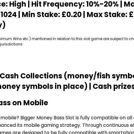
e: High | Hit Frequency: 10%-20% | M
 1024 | Min Stake: £0.20 | Max Stake: 
y)
 Maximum Wins etc.) mentioned in relation to this slot game are subject to
urisdictions.
 Cash Collections (money/fish symbo
money symbols in place) | Cash prize
ass on Mobile
mobile? Bigger Money Bass Slot is fully compatible on al
nced its mobile gaming strategy. Through continuous effor
games are designed to be fully compatible with smartphon