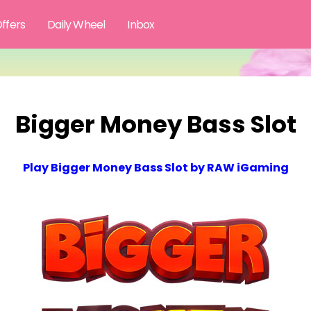
ffers
Daily Wheel
Inbox
Bigger Money Bass Slot
Play Bigger Money Bass Slot by RAW iGaming