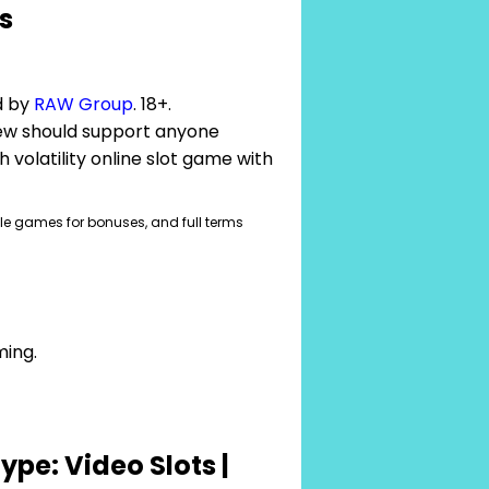
s
d by
RAW Group
. 18+.
ew should support anyone
 volatility online slot game with
ible games for bonuses, and full terms
ming.
ype: Video Slots |