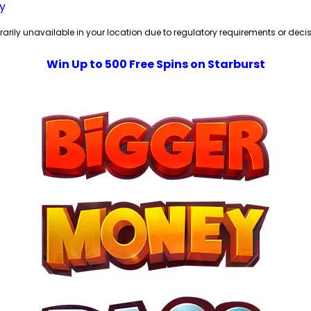
y
ly unavailable in your location due to regulatory requirements or deci
Win Up to 500 Free Spins on Starburst