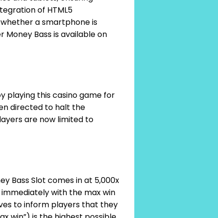
tegration of HTML5
 whether a smartphone is
r Money Bass is available on
oy playing this casino game for
en directed to halt the
players are now limited to
y Bass Slot comes in at 5,000x
nd immediately with the max win
ves to inform players that they
 win”) is the highest possible