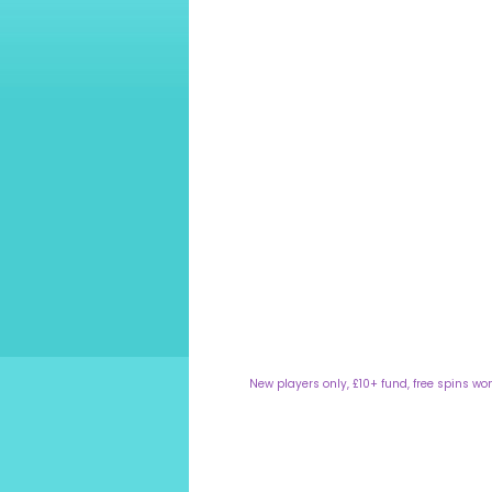
New players only, £10+ fund, free spins w