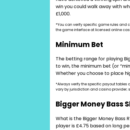
win you could walk away with whe
£1,000.
*You can verify specific game rules and c
the game interface at licensed online cas
Minimum Bet
The betting range for playing Bi
to win, the minimum bet (or “min
Whether you choose to place hig
*Always verify the specific payout tables
vary by jurisdiction and casino provider; 
Bigger Money Bass S
What is the Bigger Money Bass RT
player is £4.75 based on long pe