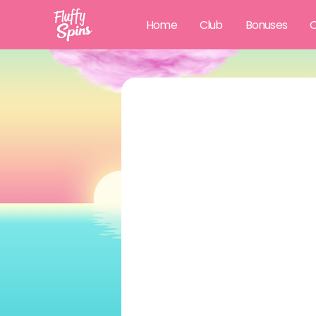
Home
Club
Bonuses
O