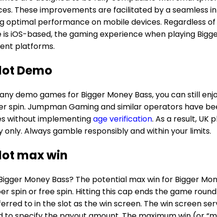
es. These improvements are facilitated by a seamless in
g optimal performance on mobile devices. Regardless of
ne is iOS-based, the gaming experience when playing Bigge
rent platforms.
Slot Demo
r any demo games for Bigger Money Bass, you can still enj
) per spin. Jumpman Gaming and similar operators have be
mes without implementing
age verification
. As a result, UK 
nly. Always gamble responsibly and within your limits.
lot max win
igger Money Bass? The potential max win for Bigger Mone
per spin or free spin. Hitting this cap ends the game rou
red to in the slot as the win screen. The win screen ser
d to specify the payout amount. The maximum win (or “max