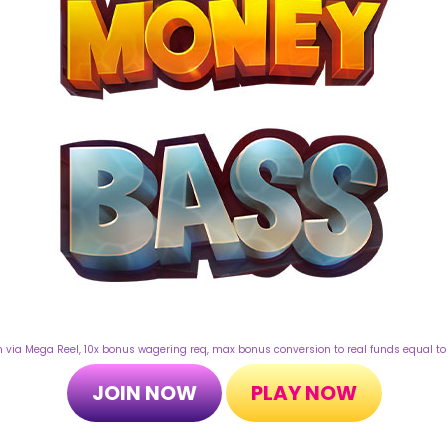
on via Mega Reel, 10x bonus wagering req, max bonus conversion to real funds equal to 
JOIN NOW
PLAY NOW