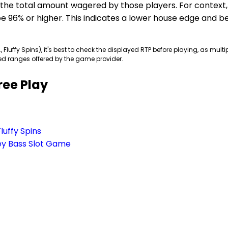
y the total amount wagered by those players. For context
 be 96% or higher. This indicates a lower house edge and 
g., Fluffy Spins), it's best to check the displayed RTP before playing, as mu
ted ranges offered by the game provider.
ree Play
luffy Spins
ey Bass Slot Game