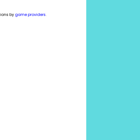
sions by
game providers
.