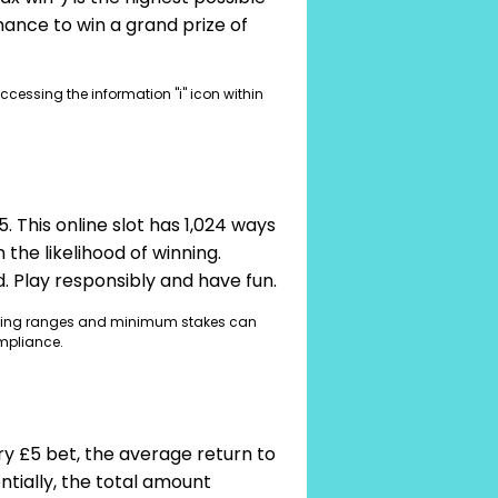
hance to win a grand prize of
cessing the information "i" icon within
 This online slot has 1,024 ways
the likelihood of winning.
 Play responsibly and have fun.
 betting ranges and minimum stakes can
ompliance.
ry £5 bet, the average return to
ntially, the total amount