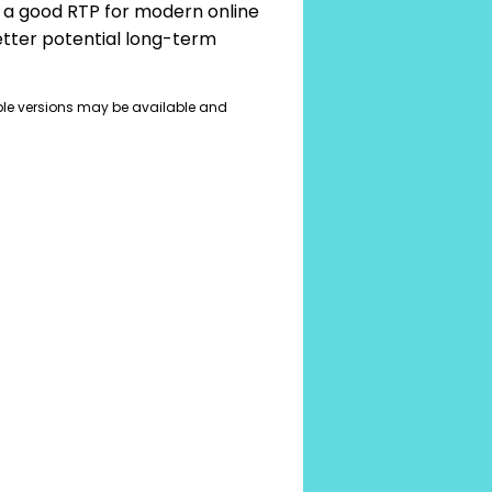
, a good RTP for modern online
better potential long-term
ltiple versions may be available and