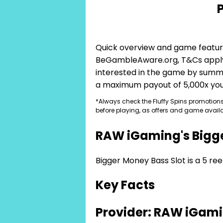
Quick overview and game featur
BeGambleAware.org, T&Cs apply.
interested in the game by summari
a maximum payout of 5,000x your
*Always check the Fluffy Spins promotions a
before playing, as offers and game availa
RAW iGaming's Bigg
Bigger Money Bass Slot is a 5 r
Key Facts
Provider: RAW iGaming