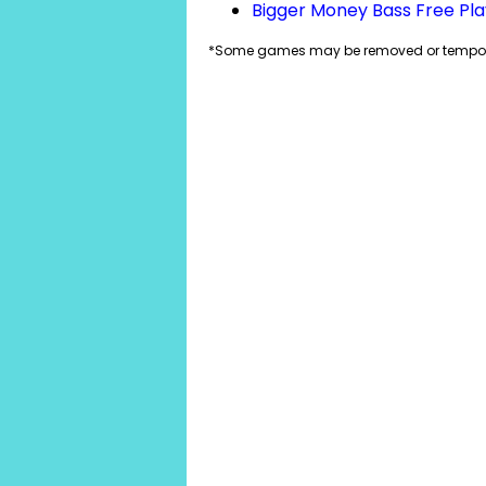
Bigger Money Bass Free Pla
*Some games may be removed or temporari