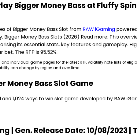
Play Bigger Money Bass at Fluffy Spin
es of Bigger Money Bass Slot from
RAW iGaming
powere
 Bigger Money Bass Slots (2026) Read more: This overvi
sing its essential stats, key features and gameplay. High
 bet. The RTP is 95.52%.
nd individual game pages for the latest RTP, volatility note, lists of elig
bility can change by region and over time.
er Money Bass Slot Game
eel and 1,024 ways to win slot game developed by RAW iGa
 | Gen. Release Date: 10/08/2023 | T