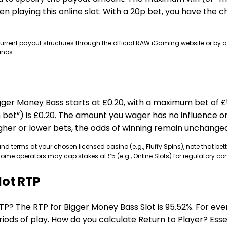
n playing this online slot. With a 20p bet, you have the c
urrent payout structures through the official RAW iGaming website or by ac
inos.
gger Money Bass starts at £0.20, with a maximum bet of £5.
 bet”) is £0.20. The amount you wager has no influence on 
her or lower bets, the odds of winning remain unchanged.
 and terms at your chosen licensed casino (e.g., Fluffy Spins), note that
some operators may cap stakes at £5 (e.g., Online Slots) for regulatory c
lot RTP
P? The RTP for Bigger Money Bass Slot is 95.52%. For eve
riods of play. How do you calculate Return to Player? Esse