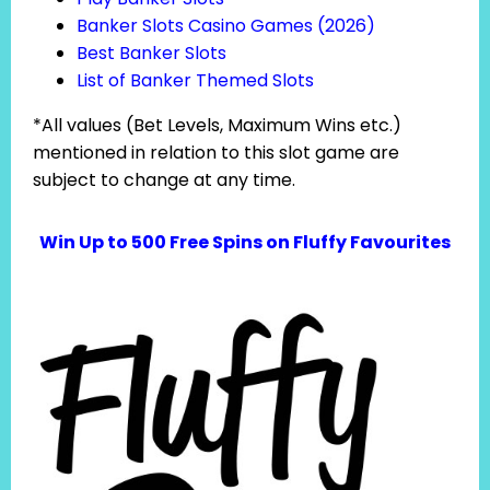
Banker Slots Casino Games (2026)
Best Banker Slots
List of Banker Themed Slots
*All values (Bet Levels, Maximum Wins etc.)
mentioned in relation to this slot game are
subject to change at any time.
Win Up to 500 Free Spins on Fluffy Favourites