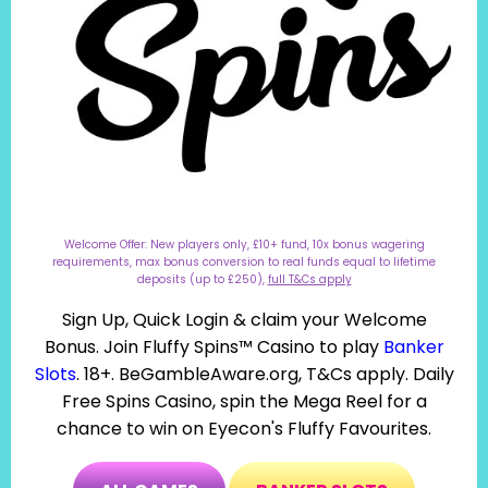
Welcome Offer: New players only, £10+ fund, 10x bonus wagering
requirements, max bonus conversion to real funds equal to lifetime
deposits (up to £250),
full T&Cs apply
Sign Up, Quick Login & claim your Welcome
Bonus. Join Fluffy Spins™ Casino to play
Banker
Slots
. 18+. BeGambleAware.org, T&Cs apply. Daily
Free Spins Casino, spin the Mega Reel for a
chance to win on Eyecon's Fluffy Favourites.