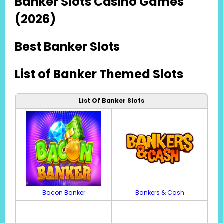
Banker Slots Casino Games
(2026)
Best Banker Slots
List of Banker Themed Slots
List Of Banker Slots
Bacon Banker
Bankers & Cash