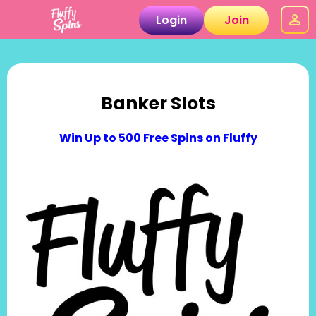
Login
Join
Banker Slots
Win Up to 500 Free Spins on Fluffy