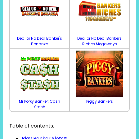
Deal or No Deal Banker's
Deal or No Deal Bankers
Bonanza
Riches Megaways
Mr Porky Banker: Cash
Piggy Bankers
Stash
Table of contents:
Play Banker Slots™