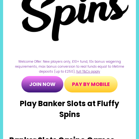
Welcome Offer: New players only, £10+ fund, 10x bonus wagering
requirements, max bonus conversion to real funds equal to lifetime
deposits (up to £250),
full T&Cs apply
JOIN NOW
PAY BY MOBILE
Play Banker Slots at Fluffy
Spins