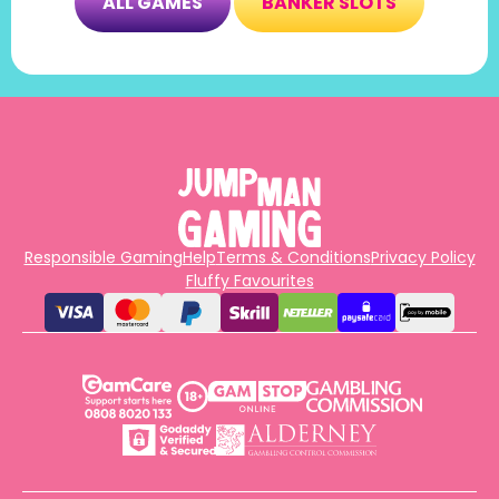
ALL GAMES
BANKER SLOTS
Responsible Gaming
Help
Terms & Conditions
Privacy Policy
Fluffy Favourites