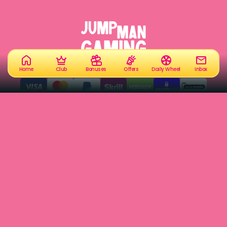
Responsible Gaming
Help
Terms & Conditions
Privacy Policy
Home
Club
Bonuses
Offers
Daily Wheel
Inbox
Fluffy Favourites
Please play responsibly - for more information visit
www.gambleaware.org
and
www.jumpmancares.co.uk
Copyright © 2026 Fluffy Spins
Fluffy Spins is operated by
Jumpman Gaming Limited
which is
licensed and regulated in Great Britain by the Gambling
Commission under account number
39175
. For customers outside