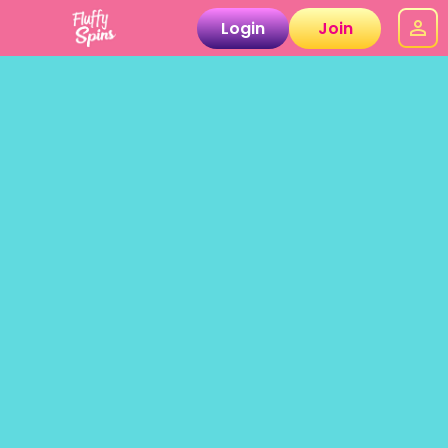
Login
Join