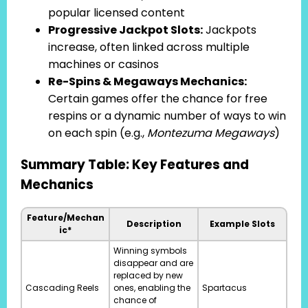
popular licensed content
Progressive Jackpot Slots:
Jackpots
increase, often linked across multiple
machines or casinos
Re-Spins & Megaways Mechanics:
Certain games offer the chance for free
respins or a dynamic number of ways to win
on each spin (e.g.,
Montezuma Megaways
)
Summary Table: Key Features and
Mechanics
Feature/Mechan
Description
Example Slots
Ic*
Winning symbols
disappear and are
replaced by new
Cascading Reels
ones, enabling the
Spartacus
chance of