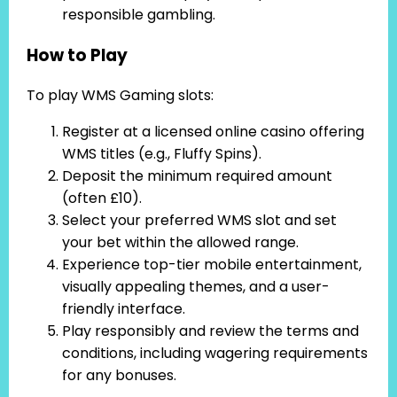
responsible gambling.
How to Play
To play WMS Gaming slots:
Register at a licensed online casino offering
WMS titles (e.g., Fluffy Spins).
Deposit the minimum required amount
(often £10).
Select your preferred WMS slot and set
your bet within the allowed range.
Experience top-tier mobile entertainment,
visually appealing themes, and a user-
friendly interface.
Play responsibly and review the terms and
conditions, including wagering requirements
for any bonuses.