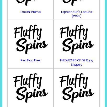
Frozen Inferno
Leprechaun's Fortune
(WMS)
Red Flag Fleet
THE WIZARD OF OZ Ruby
Slippers