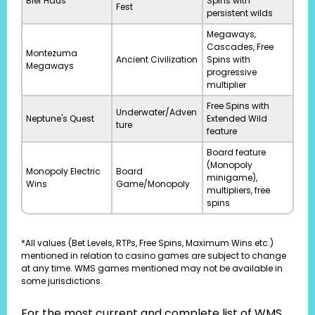
Bier Haus
Spins with
Fest
persistent wilds
Megaways,
Cascades, Free
Montezuma
Ancient Civilization
Spins with
Megaways
progressive
multiplier
Free Spins with
Underwater/Adven
Neptune's Quest
Extended Wild
ture
feature
Board feature
(Monopoly
Monopoly Electric
Board
minigame),
Wins
Game/Monopoly
multipliers, free
spins
*All values (Bet Levels, RTPs, Free Spins, Maximum Wins etc.)
mentioned in relation to casino games are subject to change
at any time. WMS games mentioned may not be available in
some jurisdictions.
For the most current and complete list of WMS