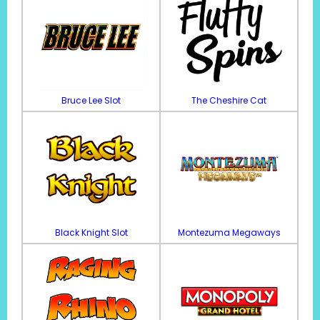
Bruce Lee Slot
The Cheshire Cat
Black Knight Slot
Montezuma Megaways