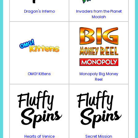
Dragon's Inferno
Invaders from the Planet
Moolah
OMG! Kittens
Monopoly Big Money
Reel
Hearts of Venice
Secret Mission