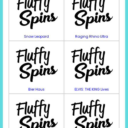
Snow Leopard
Raging Rhino Ultra
Bier Haus
ELVIS: THE KING Lives