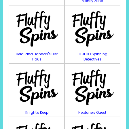
Money Zone
Heidi and Hannah's Bier
CLUEDO Spinning
Haus
Detectives
Knight's Keep
Neptune's Quest