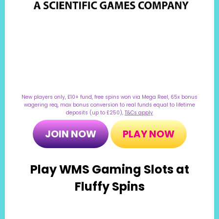
New players only, £10+ fund, free spins won via Mega Reel, 65x bonus
wagering req, max bonus conversion to real funds equal to lifetime
deposits (up to £250),
T&Cs apply
JOIN NOW
PLAY NOW
Play WMS Gaming Slots at
Fluffy Spins