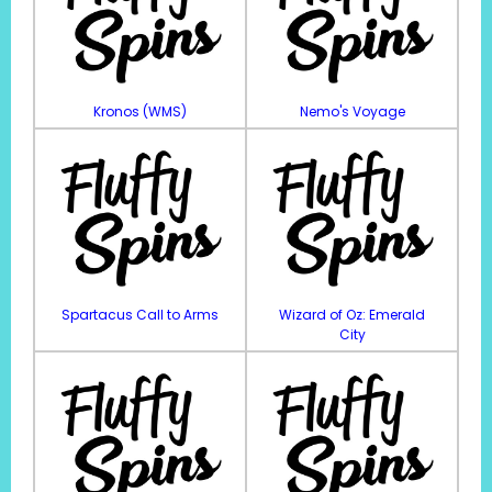
Kronos (WMS)
Nemo's Voyage
Spartacus Call to Arms
Wizard of Oz: Emerald
City