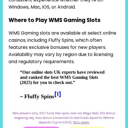
Windows, Mac, iOS, or Android.
Where to Play WMS Gaming Slots
WMS Gaming slots are available at select online
casinos, including Fluffy Spins, which often
features exclusive bonuses for new players.
Availability may vary by region due to licensing
and regulatory requirements.
“Our online slots UK experts have reviewed
and ranked the best WMS Gaming Slots
(2025) for you to check out.”
[1]
~ Fluffy Spins
New players only, £10+ fund, free spins won via Mega Reel, 65x bonus
wagering req, max bonus conversion to real funds equal to lifetime
deposits (up to £250),
T&Cs apply