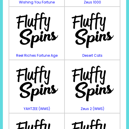
Wishing You Fortune
Zeus 1000
Reel Riches Fortune Age
Desert Cats
YAHTZEE (WMS)
Zeus 2 (WMS)