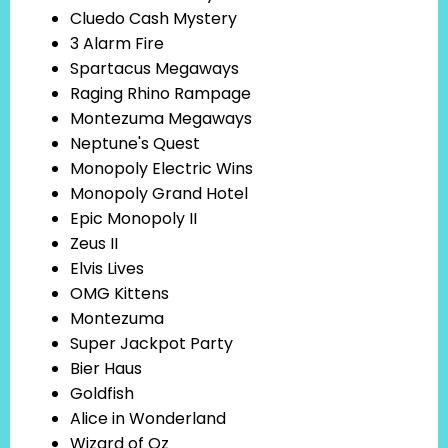
Cluedo Cash Mystery
3 Alarm Fire
Spartacus Megaways
Raging Rhino Rampage
Montezuma Megaways
Neptune's Quest
Monopoly Electric Wins
Monopoly Grand Hotel
Epic Monopoly II
Zeus II
Elvis Lives
OMG Kittens
Montezuma
Super Jackpot Party
Bier Haus
Goldfish
Alice in Wonderland
Wizard of Oz