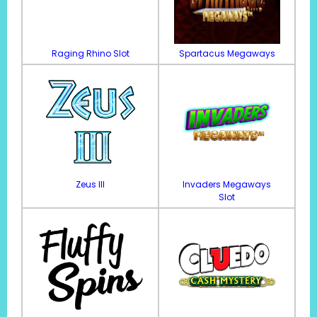
Raging Rhino Slot
Spartacus Megaways
Zeus III
Invaders Megaways
Slot