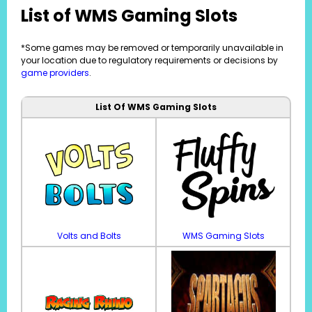
List of WMS Gaming Slots
*Some games may be removed or temporarily unavailable in
your location due to regulatory requirements or decisions by
game providers
.
List Of WMS Gaming Slots
Volts and Bolts
WMS Gaming Slots