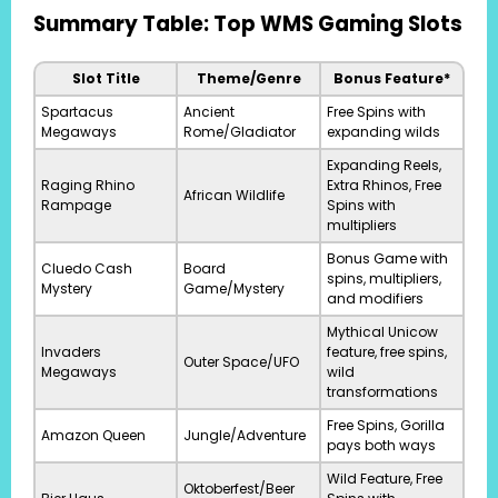
Summary Table: Top WMS Gaming Slots
Slot Title
Theme/Genre
Bonus Feature*
Spartacus
Ancient
Free Spins with
Megaways
Rome/Gladiator
expanding wilds
Expanding Reels,
Raging Rhino
Extra Rhinos, Free
African Wildlife
Rampage
Spins with
multipliers
Bonus Game with
Cluedo Cash
Board
spins, multipliers,
Mystery
Game/Mystery
and modifiers
Mythical Unicow
Invaders
feature, free spins,
Outer Space/UFO
Megaways
wild
transformations
Free Spins, Gorilla
Amazon Queen
Jungle/Adventure
pays both ways
Wild Feature, Free
Oktoberfest/Beer