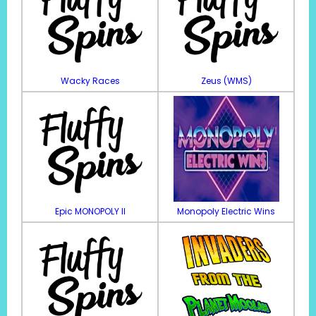
Wacky Races
Zeus (WMS)
Epic MONOPOLY II
Monopoly Electric Wins