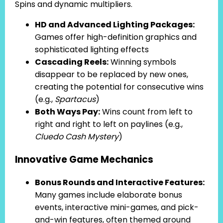
Spins and dynamic multipliers.
HD and Advanced Lighting Packages:
Games offer high-definition graphics and
sophisticated lighting effects
Cascading Reels:
Winning symbols
disappear to be replaced by new ones,
creating the potential for consecutive wins
(e.g.,
Spartacus
)
Both Ways Pay:
Wins count from left to
right and right to left on paylines (e.g.,
Cluedo Cash Mystery
)
Innovative Game Mechanics
Bonus Rounds and Interactive Features:
Many games include elaborate bonus
events, interactive mini-games, and pick-
and-win features, often themed around