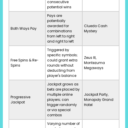
consecutive
potential wins
Pays are
potentially
awarded for
Cluedo Cash
Both Ways Pay
combinations
Mystery
from left to right
and right to left
Triggered by
specific symbols;
Zeus III,
Free Spins & Re-
could grant extra
Montezuma
Spins
rounds without
Megaways
deducting from
player's balance
Jackpot grows as
bets are placed by
multiple online
Jackpot Party,
Progressive
players; can
Monopoly Grand
Jackpot
trigger randomly
Hotel
or via special
combos
Varying number of