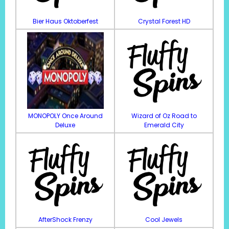
Bier Haus Oktoberfest
Crystal Forest HD
MONOPOLY Once Around
Wizard of Oz Road to
Deluxe
Emerald City
AfterShock Frenzy
Cool Jewels