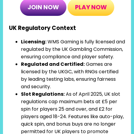
JOIN NOW
PLAY NOW
UK Regulatory Context
Licensing:
WMS Gaming is fully licensed and
regulated by the UK Gambling Commission,
ensuring compliance and player safety.
Regulated and Certified:
Games are
licensed by the UKGC, with RNGs certified
by leading testing labs, ensuring fairness
and security.
Slot Regulations:
As of April 2025, UK slot
regulations cap maximum bets at £5 per
spin for players 25 and over, and £2 for
players aged 18-24. Features like auto-play,
quick spin, and bonus buys are no longer
permitted for UK players to promote