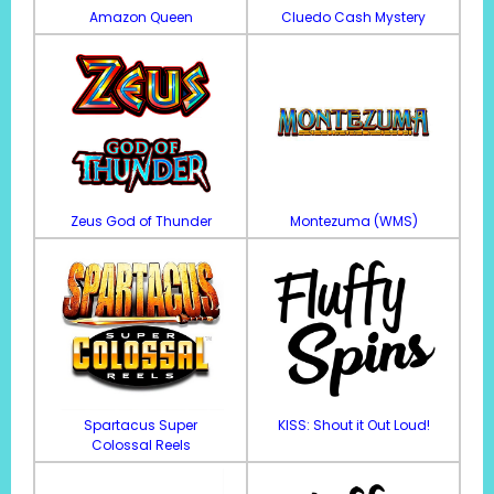
Amazon Queen
Cluedo Cash Mystery
Zeus God of Thunder
Montezuma (WMS)
Spartacus Super
KISS: Shout it Out Loud!
Colossal Reels