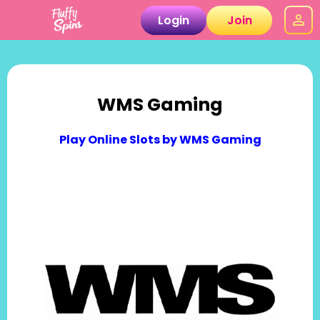
Login
Join
WMS Gaming
Play Online Slots by WMS Gaming