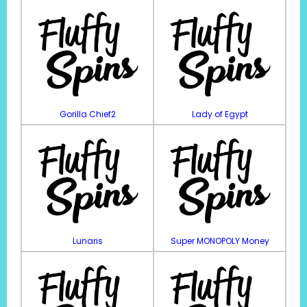
Gorilla Chief2
Lady of Egypt
Lunaris
Super MONOPOLY Money