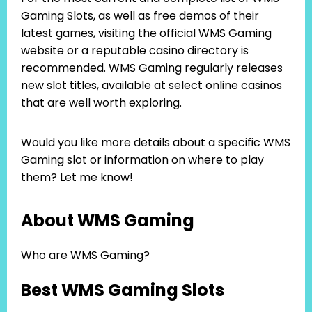
Gaming Slots, as well as free demos of their
latest games, visiting the official WMS Gaming
website or a reputable casino directory is
recommended. WMS Gaming regularly releases
new slot titles, available at select online casinos
that are well worth exploring.
Would you like more details about a specific WMS
Gaming slot or information on where to play
them? Let me know!
About WMS Gaming
Who are WMS Gaming?
Best WMS Gaming Slots