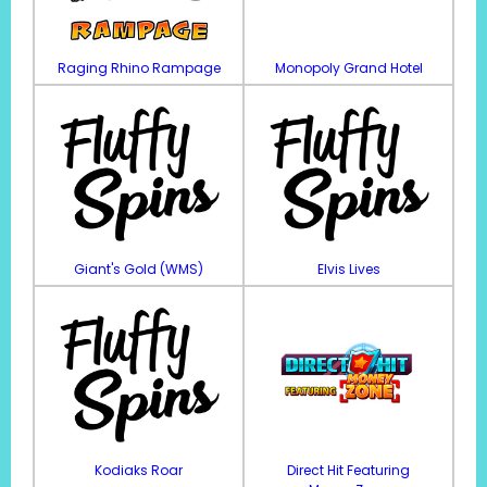
Raging Rhino Rampage
Monopoly Grand Hotel
Giant's Gold (WMS)
Elvis Lives
Kodiaks Roar
Direct Hit Featuring