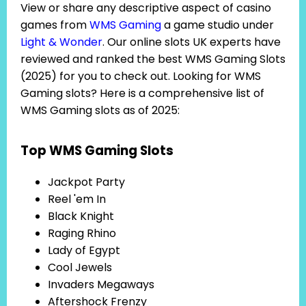
View or share any descriptive aspect of casino
games from
WMS Gaming
a game studio under
Light & Wonder
. Our online slots UK experts have
reviewed and ranked the best WMS Gaming Slots
(2025) for you to check out. Looking for WMS
Gaming slots? Here is a comprehensive list of
WMS Gaming slots as of 2025:
Top WMS Gaming Slots
Jackpot Party
Reel 'em In
Black Knight
Raging Rhino
Lady of Egypt
Cool Jewels
Invaders Megaways
Aftershock Frenzy