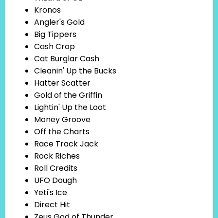
Kronos
Angler's Gold
Big Tippers
Cash Crop
Cat Burglar Cash
Cleanin' Up the Bucks
Hatter Scatter
Gold of the Griffin
Lightin' Up the Loot
Money Groove
Off the Charts
Race Track Jack
Rock Riches
Roll Credits
UFO Dough
Yeti's Ice
Direct Hit
Zeus God of Thunder