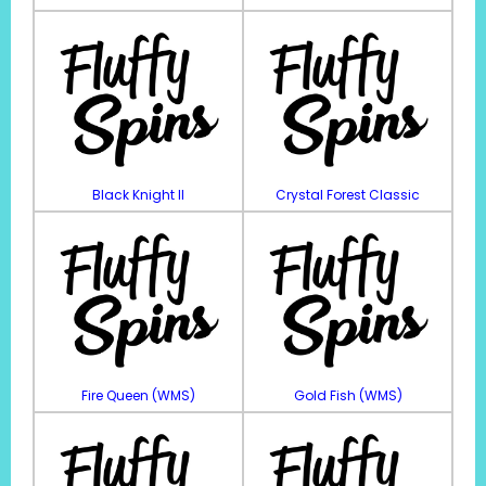
Black Knight II
Crystal Forest Classic
Fire Queen (WMS)
Gold Fish (WMS)