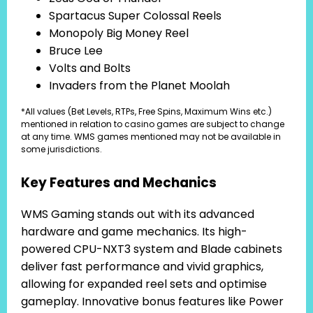
Spartacus Super Colossal Reels
Monopoly Big Money Reel
Bruce Lee
Volts and Bolts
Invaders from the Planet Moolah
*All values (Bet Levels, RTPs, Free Spins, Maximum Wins etc.)
mentioned in relation to casino games are subject to change
at any time. WMS games mentioned may not be available in
some jurisdictions.
Key Features and Mechanics
WMS Gaming stands out with its advanced
hardware and game mechanics. Its high-
powered CPU-NXT3 system and Blade cabinets
deliver fast performance and vivid graphics,
allowing for expanded reel sets and optimise
gameplay. Innovative bonus features like Power