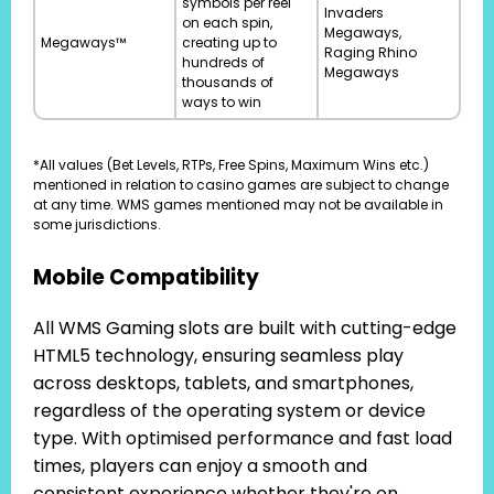
symbols per reel
Invaders
on each spin,
Megaways,
Megaways™
creating up to
Raging Rhino
hundreds of
Megaways
thousands of
ways to win
*All values (Bet Levels, RTPs, Free Spins, Maximum Wins etc.)
mentioned in relation to casino games are subject to change
at any time. WMS games mentioned may not be available in
some jurisdictions.
Mobile Compatibility
All WMS Gaming slots are built with cutting-edge
HTML5 technology, ensuring seamless play
across desktops, tablets, and smartphones,
regardless of the operating system or device
type. With optimised performance and fast load
times, players can enjoy a smooth and
consistent experience whether they're on