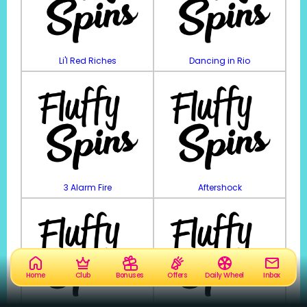
Li'l Red Riches
Dancing in Rio
3 Alarm Fire
Aftershock
Home
Club
Bonuses
Offers
Daily Wheel
Inbox