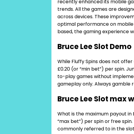
recently enhanced its mobile gam
trends. All the games are desig
across devices. These improveme
optimal performance on mobile de
based, the gaming experience wh
Bruce Lee Slot Demo
While Fluffy Spins does not offer
£0.20 (or “min bet”) per spin. J
to-play games without impleme
gameplay only. Always gamble res
Bruce Lee Slot max w
What is the maximum payout in B
“max bet”) per spin or free spin
commonly referred to in the slot