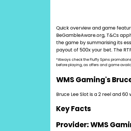
Quick overview and game featur
BeGambleAware.org, T&Cs apply. 
the game by summarising its esse
payout of 500x your bet. The RTP
*Always check the Fluffy Spins promotions a
before playing, as offers and game availa
WMS Gaming's Bruce
Bruce Lee Slot is a 2 reel and 
Key Facts
Provider: WMS Gaming