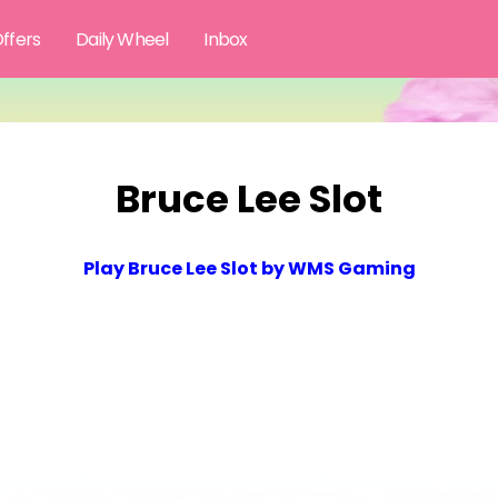
ffers
Daily Wheel
Inbox
Bruce Lee Slot
Play Bruce Lee Slot by WMS Gaming