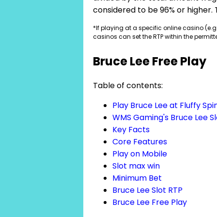
considered to be 96% or higher. 
*If playing at a specific online casino (e.
casinos can set the RTP within the permit
Bruce Lee Free Play
Table of contents:
Play Bruce Lee at Fluffy Spi
WMS Gaming's Bruce Lee S
Key Facts
Core Features
Play on Mobile
Slot max win
Minimum Bet
Bruce Lee Slot RTP
Bruce Lee Free Play