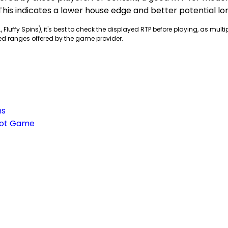
This indicates a lower house edge and better potential lo
g., Fluffy Spins), it's best to check the displayed RTP before playing, as mu
ted ranges offered by the game provider.
ns
lot Game