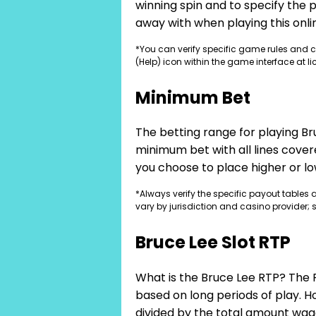
winning spin and to specify the 
away with when playing this onlin
*You can verify specific game rules and c
(Help) icon within the game interface at l
Minimum Bet
The betting range for playing Bru
minimum bet with all lines cover
you choose to place higher or lo
*Always verify the specific payout tables
vary by jurisdiction and casino provider; 
Bruce Lee Slot RTP
What is the Bruce Lee RTP? The R
based on long periods of play. H
divided by the total amount wage