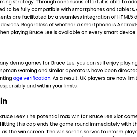
ing strategy. Through continuous effort, it is able to a
ned to be fully compatible with smartphones and tablets
nts are facilitated by a seamless integration of HTML5
vices. Regardless of whether a smartphone is Android-fri
en playing Bruce Lee is available on every smart device 
 any demo games for Bruce Lee, you can still enjoy playing 
umpman Gaming and similar operators have been directed to
nting
age verification
. As a result, UK players are now li
ponsibly and within your limits.
in
ruce Lee? The potential max win for Bruce Lee Slot comes
. Hitting this cap ends the game round immediately with 
 as the win screen. The win screen serves to inform play