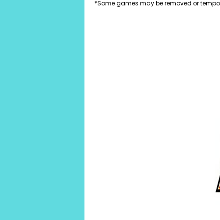
*Some games may be removed or temporari