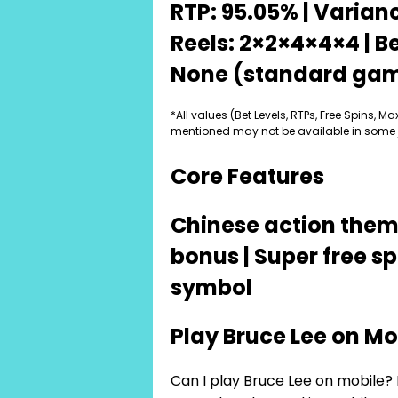
RTP: 95.05% | Varianc
Reels: 2×2×4×4×4 | Be
None (standard ga
*All values (Bet Levels, RTPs, Free Spins,
mentioned may not be available in some j
Core Features
Chinese action theme
bonus | Super free s
symbol
Play Bruce Lee on Mo
Can I play Bruce Lee on mobile? 