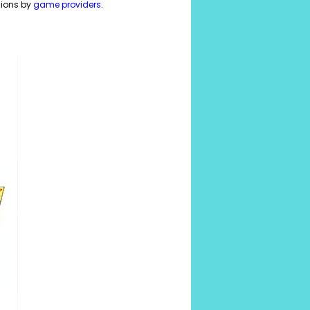
sions by
game providers
.