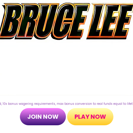
d, 10x bonus wagering requirements, max bonus conversion to real funds equal to life
JOIN NOW
PLAY NOW