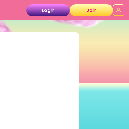
Login
Join