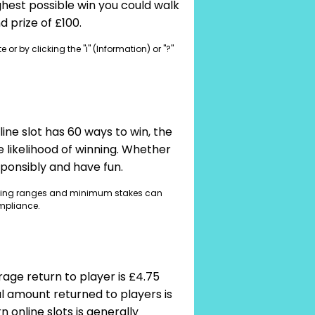
hest possible win you could walk
 prize of £100.
 by clicking the "i" (Information) or "?"
ine slot has 60 ways to win, the
 likelihood of winning. Whether
ponsibly and have fun.
 betting ranges and minimum stakes can
ompliance.
rage return to player is £4.75
al amount returned to players is
online slots is generally