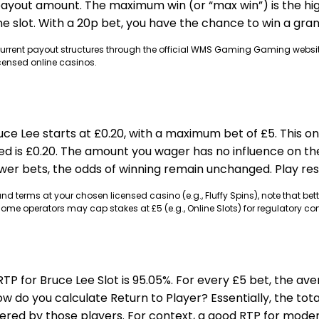
payout amount. The maximum win (or “max win”) is the hig
e slot. With a 20p bet, you have the chance to win a grand
urrent payout structures through the official WMS Gaming Gaming website or
icensed online casinos.
ce Lee starts at £0.20, with a maximum bet of £5. This onl
ed is £0.20. The amount you wager has no influence on the
wer bets, the odds of winning remain unchanged. Play res
 and terms at your chosen licensed casino (e.g., Fluffy Spins), note that
some operators may cap stakes at £5 (e.g., Online Slots) for regulatory c
TP for Bruce Lee Slot is 95.05%. For every £5 bet, the ave
ow do you calculate Return to Player? Essentially, the tot
red by those players. For context, a good RTP for modern 