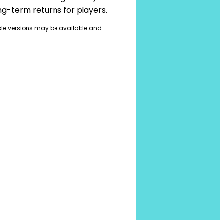
ng-term returns for players.
ltiple versions may be available and