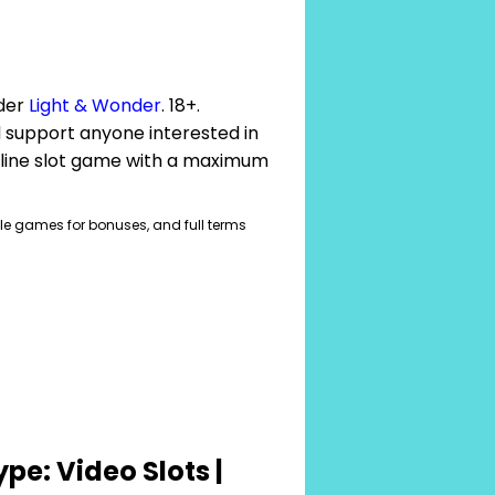
der
Light & Wonder
. 18+.
 support anyone interested in
online slot game with a maximum
ible games for bonuses, and full terms
pe: Video Slots |