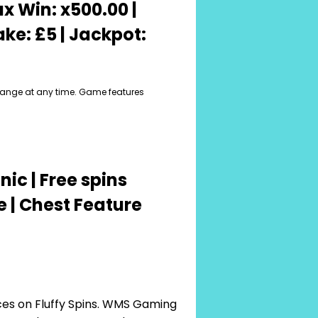
x Win: x500.00 |
ake: £5 | Jackpot:
 change at any time. Game features
ic | Free spins
 | Chest Feature
ices on Fluffy Spins. WMS Gaming