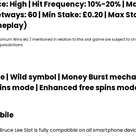
e: High | Hit Frequency: 10%-20% | Ma
tways: 60 | Min Stake: £0.20 | Max St
meplay)
 Maximum Wins etc.) mentioned in relation to this slot game are subject to
urisdictions.
 | Wild symbol | Money Burst mechan
pins mode | Enhanced free spins mode
bile
Bruce Lee Slot is fully compatible on all smartphone dev