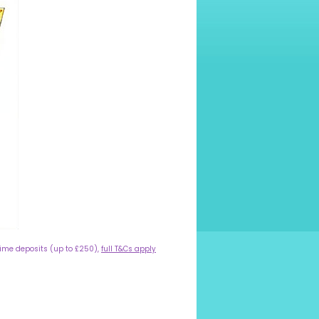
time deposits (up to £250),
full T&Cs apply