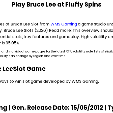
Play Bruce Lee at Fluffy Spins
es of Bruce Lee Slot from
WMS Gaming
a game studio un
Bruce Lee Slots (2026) Read more: This overview should
ntial stats, key features and gameplay. High volatility 
 is 95.05%.
nd individual game pages for the latest RTP, volatility note, lists of elig
bility can change by region and over time.
 LeeSlot Game
60 ways to win slot game developed by WMS Gaming.
 | Gen. Release Date: 15/06/2012 | Ty