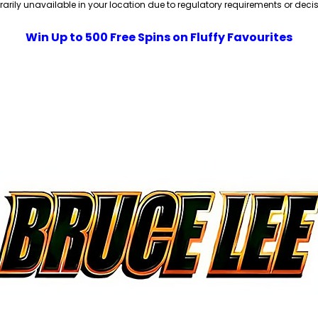
ly unavailable in your location due to regulatory requirements or deci
Win Up to 500 Free Spins on Fluffy Favourites