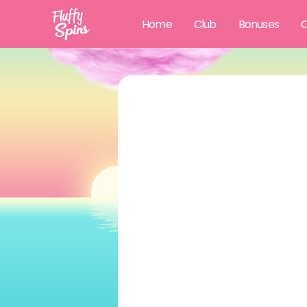
Home
Club
Bonuses
O