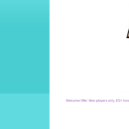
Welcome Offer: New players only, £10+ fun