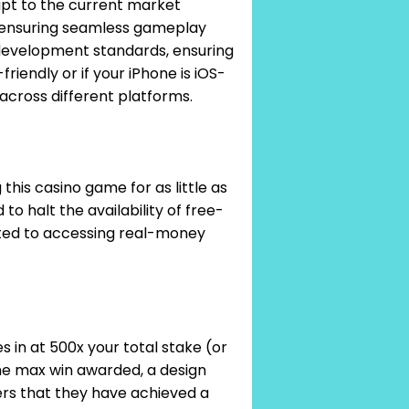
dapt to the current market
, ensuring seamless gameplay
 development standards, ensuring
endly or if your iPhone is iOS-
across different platforms.
this casino game for as little as
 halt the availability of free-
mited to accessing real-money
 in at 500x your total stake (or
the max win awarded, a design
ers that they have achieved a