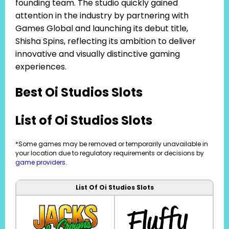
founding team. The studio quickly gained
attention in the industry by partnering with
Games Global and launching its debut title,
Shisha Spins, reflecting its ambition to deliver
innovative and visually distinctive gaming
experiences.
Best Oi Studios Slots
List of Oi Studios Slots
*Some games may be removed or temporarily unavailable in
your location due to regulatory requirements or decisions by
game providers
.
List Of Oi Studios Slots