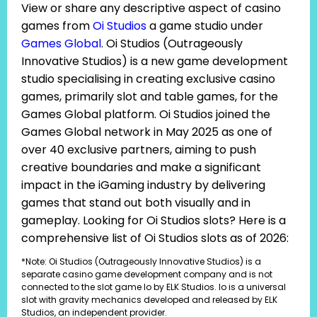
View or share any descriptive aspect of casino
games from
Oi Studios
a game studio under
Games Global
. Oi Studios (Outrageously
Innovative Studios) is a new game development
studio specialising in creating exclusive casino
games, primarily slot and table games, for the
Games Global platform. Oi Studios joined the
Games Global network in May 2025 as one of
over 40 exclusive partners, aiming to push
creative boundaries and make a significant
impact in the iGaming industry by delivering
games that stand out both visually and in
gameplay. Looking for Oi Studios slots? Here is a
comprehensive list of Oi Studios slots as of 2026:
*Note: Oi Studios (Outrageously Innovative Studios) is a
separate casino game development company and is not
connected to the slot game Io by ELK Studios. Io is a universal
slot with gravity mechanics developed and released by ELK
Studios, an independent provider.