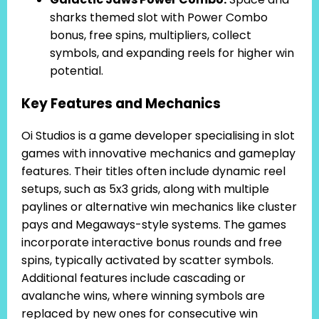
sharks themed slot with Power Combo
bonus, free spins, multipliers, collect
symbols, and expanding reels for higher win
potential.
Key Features and Mechanics
Oi Studios is a game developer specialising in slot
games with innovative mechanics and gameplay
features. Their titles often include dynamic reel
setups, such as 5x3 grids, along with multiple
paylines or alternative win mechanics like cluster
pays and Megaways-style systems. The games
incorporate interactive bonus rounds and free
spins, typically activated by scatter symbols.
Additional features include cascading or
avalanche wins, where winning symbols are
replaced by new ones for consecutive win