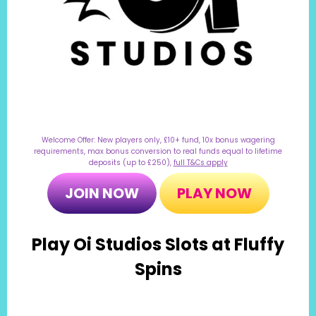
Welcome Offer: New players only, £10+ fund, 10x bonus wagering
requirements, max bonus conversion to real funds equal to lifetime
deposits (up to £250),
full T&Cs apply
JOIN NOW
PLAY NOW
Play Oi Studios Slots at Fluffy
Spins