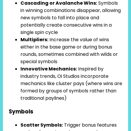
Cascading or Avalanche Wins:
Symbols
in winning combinations disappear, allowing
new symbols to fall into place and
potentially create consecutive wins in a
single spin cycle
Multipliers:
Increase the value of wins
either in the base game or during bonus
rounds, sometimes combined with wilds or
special symbols
Innovative Mechanics:
Inspired by
industry trends, Oi Studios incorporate
mechanics like cluster pays (where wins are
formed by groups of symbols rather than
traditional paylines)
Symbols
Scatter Symbols:
Trigger bonus features