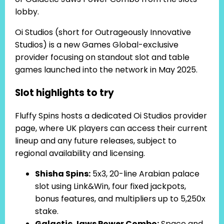
lobby.
Oi Studios (short for Outrageously Innovative
Studios) is a new Games Global-exclusive
provider focusing on standout slot and table
games launched into the network in May 2025.
Slot highlights to try
Fluffy Spins hosts a dedicated Oi Studios provider
page, where UK players can access their current
lineup and any future releases, subject to
regional availability and licensing.
Shisha Spins:
5x3, 20-line Arabian palace
slot using Link&Win, four fixed jackpots,
bonus features, and multipliers up to 5,250x
stake.
Galactic Jaws Power Combo:
Space and