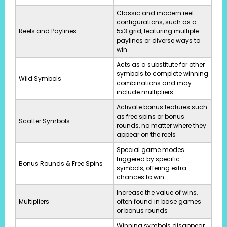
Classic and modern reel
configurations, such as a
Reels and Paylines
5x3 grid, featuring multiple
paylines or diverse ways to
win
Acts as a substitute for other
symbols to complete winning
Wild Symbols
combinations and may
include multipliers
Activate bonus features such
as free spins or bonus
Scatter Symbols
rounds, no matter where they
appear on the reels
Special game modes
triggered by specific
Bonus Rounds & Free Spins
symbols, offering extra
chances to win
Increase the value of wins,
Multipliers
often found in base games
or bonus rounds
Winning symbols disappear