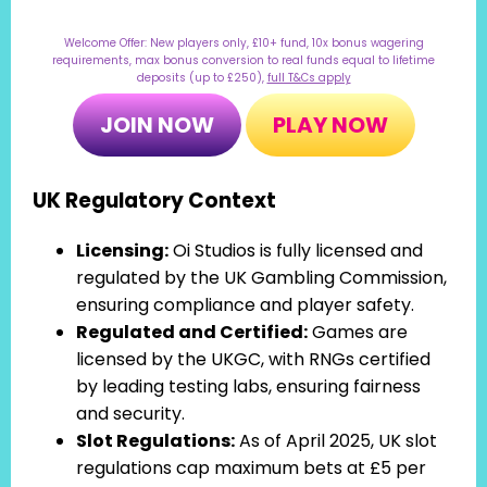
Welcome Offer: New players only, £10+ fund, 10x bonus wagering
requirements, max bonus conversion to real funds equal to lifetime
deposits (up to £250),
full T&Cs apply
JOIN NOW
PLAY NOW
UK Regulatory Context
Licensing:
Oi Studios is fully licensed and
regulated by the UK Gambling Commission,
ensuring compliance and player safety.
Regulated and Certified:
Games are
licensed by the UKGC, with RNGs certified
by leading testing labs, ensuring fairness
and security.
Slot Regulations:
As of April 2025, UK slot
regulations cap maximum bets at £5 per