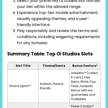
Select your preferred Oi Studios slot and set
your bet within the allowed range.
Experience top-tier mobile entertainment,
visually appealing themes, and a user-
friendly interface.
Play responsibly and review the terms and
conditions, including wagering requirements
for any bonuses.
Summary Table: Top Oi Studios Slots
Slot Title
Theme/Genre
Bonus Feature*
Link&Win™ (collect
6 coins), Free
Spins, Wilds, Four
Arabian, Palace,
Shisha Spins™
Fixed Jackpots,
Royalty
Bonus with win
guarantees and
multipliers
Power Combo™