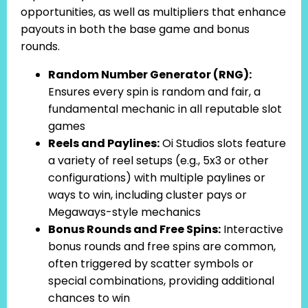
opportunities, as well as multipliers that enhance
payouts in both the base game and bonus
rounds.
Random Number Generator (RNG):
Ensures every spin is random and fair, a
fundamental mechanic in all reputable slot
games
Reels and Paylines:
Oi Studios slots feature
a variety of reel setups (e.g., 5x3 or other
configurations) with multiple paylines or
ways to win, including cluster pays or
Megaways-style mechanics
Bonus Rounds and Free Spins:
Interactive
bonus rounds and free spins are common,
often triggered by scatter symbols or
special combinations, providing additional
chances to win