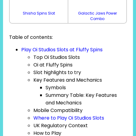
Shisha Spins Slot
Galactic Jaws Power
Combo
Table of contents:
Play Oi Studios Slots at Fluffy Spins
Top Oi Studios Slots
Oi at Fluffy Spins
Slot highlights to try
Key Features and Mechanics
Symbols
Summary Table: Key Features
and Mechanics
Mobile Compatibility
Where to Play Oi Studios Slots
UK Regulatory Context
How to Play