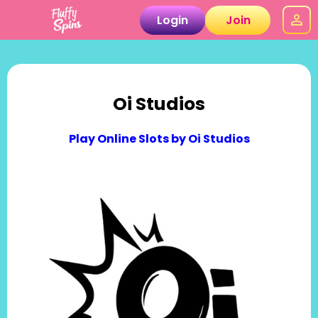
Login
Join
Oi Studios
Play Online Slots by Oi Studios