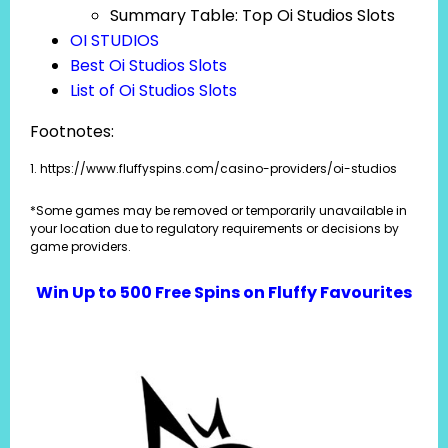
Summary Table: Top Oi Studios Slots
OI STUDIOS
Best Oi Studios Slots
List of Oi Studios Slots
Footnotes:
1. https://www.fluffyspins.com/casino-providers/oi-studios
*Some games may be removed or temporarily unavailable in
your location due to regulatory requirements or decisions by
game providers.
Win Up to 500 Free Spins on Fluffy Favourites