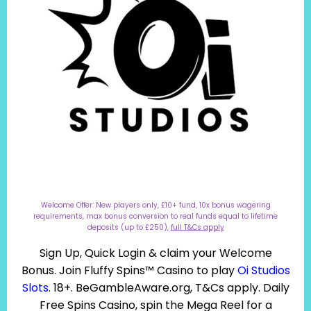
Welcome Offer: New players only, £10+ fund, 10x bonus wagering
requirements, max bonus conversion to real funds equal to lifetime
deposits (up to £250),
full T&Cs apply
Sign Up, Quick Login & claim your Welcome
Bonus. Join Fluffy Spins™ Casino to play
Oi Studios
Slots
. 18+. BeGambleAware.org, T&Cs apply. Daily
Free Spins Casino, spin the Mega Reel for a