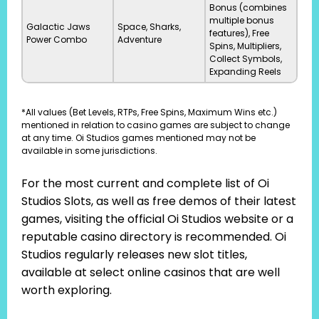
Bonus (combines
multiple bonus
Galactic Jaws
Space, Sharks,
features), Free
Power Combo
Adventure
Spins, Multipliers,
Collect Symbols,
Expanding Reels
*All values (Bet Levels, RTPs, Free Spins, Maximum Wins etc.)
mentioned in relation to casino games are subject to change
at any time. Oi Studios games mentioned may not be
available in some jurisdictions.
For the most current and complete list of Oi
Studios Slots, as well as free demos of their latest
games, visiting the official Oi Studios website or a
reputable casino directory is recommended. Oi
Studios regularly releases new slot titles,
available at select online casinos that are well
worth exploring.