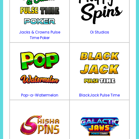
Jacks & Crowns Pulse
Oi Studios
Time Poker
Pop-a-Watermelon
BlackJack Pulse Time