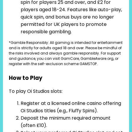
spin for players 25 and over, and £2 for
players aged 18-24. Features like auto-play,
quick spin, and bonus buys are no longer
permitted for UK players to promote
responsible gambling.
*Gamble Responsibly: All gaming is intended for entertainment
and is strictly for adults aged 18 and over. Please be mindful of
the risks involved and always gamble responsibly. For support
and guidance, you can visit GamCare, GambleAware.org, or
register with the self-exclusion scheme GAMSTOP.
How to Play
To play Oi Studios slots:
Register at a licensed online casino offering
Oi Studios titles (e.g., Fluffy Spins).
Deposit the minimum required amount
(often £10).