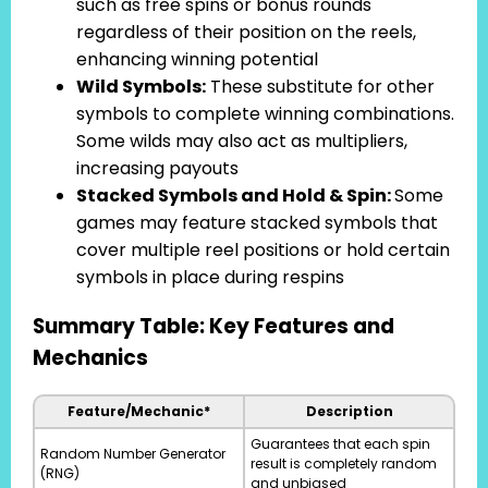
such as free spins or bonus rounds
regardless of their position on the reels,
enhancing winning potential
Wild Symbols:
These substitute for other
symbols to complete winning combinations.
Some wilds may also act as multipliers,
increasing payouts
Stacked Symbols and Hold & Spin:
Some
games may feature stacked symbols that
cover multiple reel positions or hold certain
symbols in place during respins
Summary Table: Key Features and
Mechanics
Feature/Mechanic*
Description
Guarantees that each spin
Random Number Generator
result is completely random
(RNG)
and unbiased