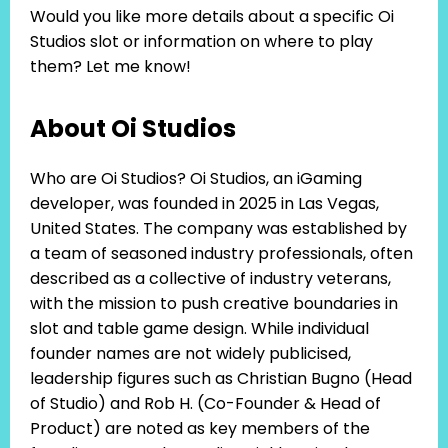
Would you like more details about a specific Oi
Studios slot or information on where to play
them? Let me know!
About Oi Studios
Who are Oi Studios? Oi Studios, an iGaming
developer, was founded in 2025 in Las Vegas,
United States. The company was established by
a team of seasoned industry professionals, often
described as a collective of industry veterans,
with the mission to push creative boundaries in
slot and table game design. While individual
founder names are not widely publicised,
leadership figures such as Christian Bugno (Head
of Studio) and Rob H. (Co-Founder & Head of
Product) are noted as key members of the