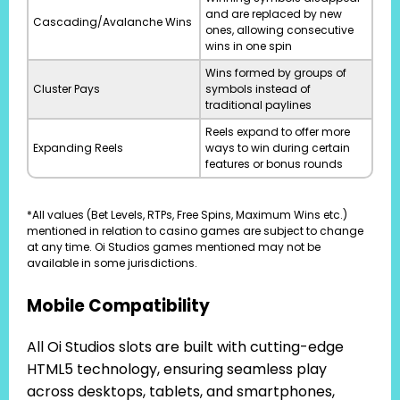
and are replaced by new
Cascading/Avalanche Wins
ones, allowing consecutive
wins in one spin
Wins formed by groups of
Cluster Pays
symbols instead of
traditional paylines
Reels expand to offer more
Expanding Reels
ways to win during certain
features or bonus rounds
*All values (Bet Levels, RTPs, Free Spins, Maximum Wins etc.)
mentioned in relation to casino games are subject to change
at any time. Oi Studios games mentioned may not be
available in some jurisdictions.
Mobile Compatibility
All Oi Studios slots are built with cutting-edge
HTML5 technology, ensuring seamless play
across desktops, tablets, and smartphones,