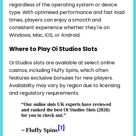
regardless of the operating system or device
type. With optimised performance and fast load
times, players can enjoy a smooth and
consistent experience whether they're on
Windows, Mac, iOS, or Android.
Where to Play Oi Studios Slots
Oi Studios slots are available at select online
casinos, including Fluffy Spins, which often
features exclusive bonuses for new players.
Availability may vary by region due to licensing
and regulatory requirements.
“Our online slots UK experts have reviewed
and ranked the best Oi Studios Slots (2026)
for you to check out.”
[1]
~ Fluffy Spins