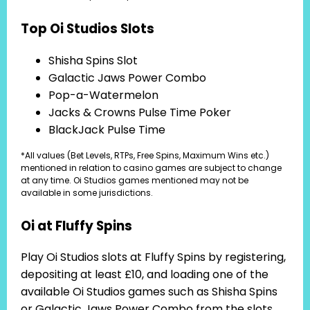
Top Oi Studios Slots
Shisha Spins Slot
Galactic Jaws Power Combo
Pop-a-Watermelon
Jacks & Crowns Pulse Time Poker
BlackJack Pulse Time
*All values (Bet Levels, RTPs, Free Spins, Maximum Wins etc.)
mentioned in relation to casino games are subject to change
at any time. Oi Studios games mentioned may not be
available in some jurisdictions.
Oi at Fluffy Spins
Play Oi Studios slots at Fluffy Spins by registering,
depositing at least £10, and loading one of the
available Oi Studios games such as Shisha Spins
or Galactic Jaws Power Combo from the slots