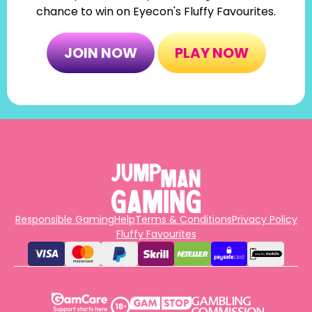
chance to win on Eyecon's Fluffy Favourites.
JOIN NOW
PLAY NOW
Responsible Gaming
Help
Terms & Conditions
Privacy Policy
Fluffy Favourites