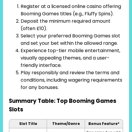
Register at a licensed online casino offering
Booming Games titles (e.g., Fluffy Spins).
Deposit the minimum required amount
(often £10).
Select your preferred Booming Games slot
and set your bet within the allowed range.
Experience top-tier mobile entertainment,
visually appealing themes, and a user-
friendly interface.
Play responsibly and review the terms and
conditions, including wagering requirements
for any bonuses.
Summary Table: Top Booming Games
Slots
Slot Title
Theme/Genre
Bonus Feature*