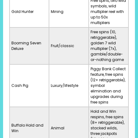
Free spins, two wild
symbols, wild
Gold Hunter
Mining
multiplier reel with
up to 50x
multipliers
Free spins (10,
retriggerable),
Booming Seven
golden 7 wild
Fruit/classic
Deluxe
multiplier (7x),
gamble/double-
or-nothing game
Piggy Bank Collect
feature, free spins
(12+ retriggerable),
Cash Pig
Luxury/lifestyle
symbol
elimination and
upgrades during
free spins
Hold and Win
respins, free spins
(8+ retriggerable),
Buffalo Hold and
Animal
stacked wilds,
Win
three jackpots