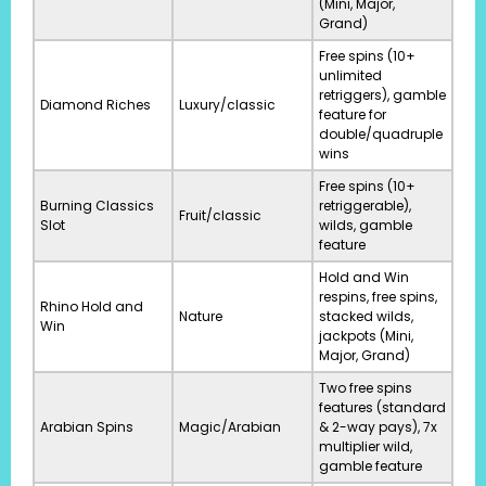
(Mini, Major,
Grand)
Free spins (10+
unlimited
retriggers), gamble
Diamond Riches
Luxury/classic
feature for
double/quadruple
wins
Free spins (10+
Burning Classics
retriggerable),
Fruit/classic
Slot
wilds, gamble
feature
Hold and Win
respins, free spins,
Rhino Hold and
Nature
stacked wilds,
Win
jackpots (Mini,
Major, Grand)
Two free spins
features (standard
Arabian Spins
Magic/Arabian
& 2-way pays), 7x
multiplier wild,
gamble feature