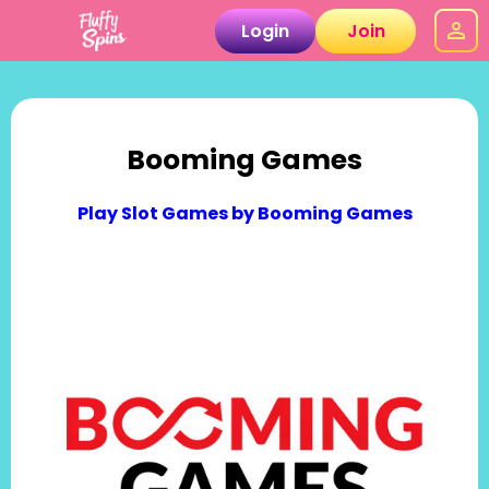
Login
Join
Booming Games
Play Slot Games by Booming Games