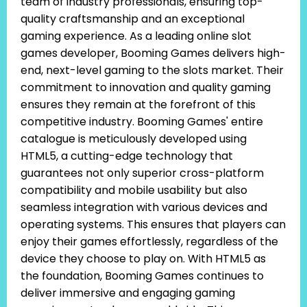
team of industry professionals, ensuring top-
quality craftsmanship and an exceptional
gaming experience. As a leading online slot
games developer, Booming Games delivers high-
end, next-level gaming to the slots market. Their
commitment to innovation and quality gaming
ensures they remain at the forefront of this
competitive industry. Booming Games' entire
catalogue is meticulously developed using
HTML5, a cutting-edge technology that
guarantees not only superior cross-platform
compatibility and mobile usability but also
seamless integration with various devices and
operating systems. This ensures that players can
enjoy their games effortlessly, regardless of the
device they choose to play on. With HTML5 as
the foundation, Booming Games continues to
deliver immersive and engaging gaming