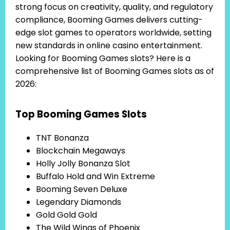
strong focus on creativity, quality, and regulatory
compliance, Booming Games delivers cutting-
edge slot games to operators worldwide, setting
new standards in online casino entertainment.
Looking for Booming Games slots? Here is a
comprehensive list of Booming Games slots as of
2026:
Top Booming Games Slots
TNT Bonanza
Blockchain Megaways
Holly Jolly Bonanza Slot
Buffalo Hold and Win Extreme
Booming Seven Deluxe
Legendary Diamonds
Gold Gold Gold
The Wild Wings of Phoenix