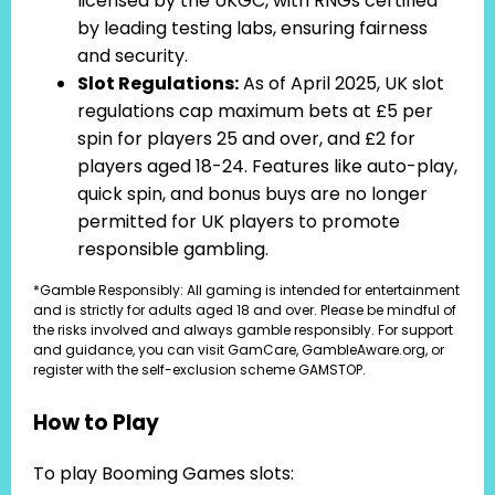
licensed by the UKGC, with RNGs certified
by leading testing labs, ensuring fairness
and security.
Slot Regulations:
As of April 2025, UK slot
regulations cap maximum bets at £5 per
spin for players 25 and over, and £2 for
players aged 18-24. Features like auto-play,
quick spin, and bonus buys are no longer
permitted for UK players to promote
responsible gambling.
*Gamble Responsibly: All gaming is intended for entertainment
and is strictly for adults aged 18 and over. Please be mindful of
the risks involved and always gamble responsibly. For support
and guidance, you can visit GamCare, GambleAware.org, or
register with the self-exclusion scheme GAMSTOP.
How to Play
To play Booming Games slots: