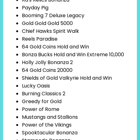
Payday Pig
Booming 7 Deluxe Legacy
Gold Gold Gold 5000
Chief Hawks Spirit Walk
Reels Paradise
64 Gold Coins Hold and Win
Bonza Bucks Hold and Win Extreme 10,000
Holly Jolly Bonanza 2
64 Gold Coins 20000
Shields of Gold Valkyrie Hold and Win
Lucky Oasis
Burning Classics 2
Greedy for Gold
Power of Rome
Mustangs and Stallions
Power of the Vikings
Spooktacular Bonanza