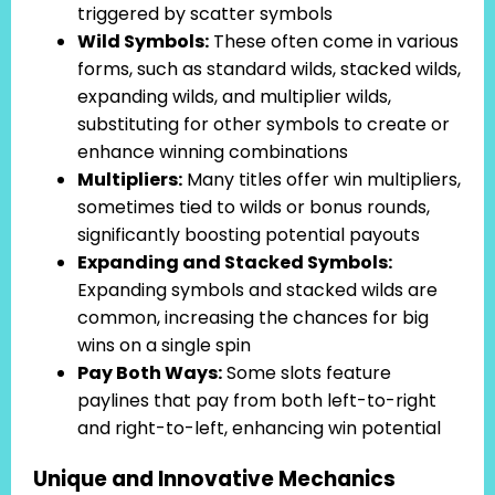
triggered by scatter symbols
Wild Symbols:
These often come in various
forms, such as standard wilds, stacked wilds,
expanding wilds, and multiplier wilds,
substituting for other symbols to create or
enhance winning combinations
Multipliers:
Many titles offer win multipliers,
sometimes tied to wilds or bonus rounds,
significantly boosting potential payouts
Expanding and Stacked Symbols:
Expanding symbols and stacked wilds are
common, increasing the chances for big
wins on a single spin
Pay Both Ways:
Some slots feature
paylines that pay from both left-to-right
and right-to-left, enhancing win potential
Unique and Innovative Mechanics