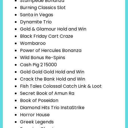
Stampede Bonanza
Burning Classics Slot
Santa in Vegas
Dynamite Trio
Gold & Glamour Hold and Win
Black Friday Cart Craze
Wombaroo
Power of Hercules Bonanza
Wild Bonus Re-Spins
Cash Pig 2 15000
Gold Gold Gold Hold and Win
Crack the Bank Hold and Win
Fish Tales Colossal Catch Link & Loot
Secret Book of Amun Ra
Book of Poseidon
Diamond Hits Trio InstaStrike
Horror House
Greek Legends