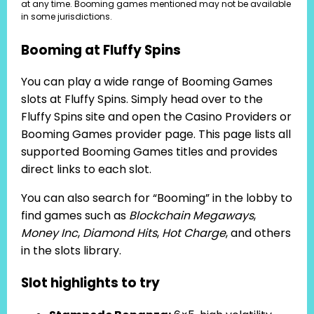
at any time. Booming games mentioned may not be available
in some jurisdictions.
Booming at Fluffy Spins
You can play a wide range of Booming Games
slots at Fluffy Spins. Simply head over to the
Fluffy Spins site and open the Casino Providers or
Booming Games provider page. This page lists all
supported Booming Games titles and provides
direct links to each slot.
You can also search for “Booming” in the lobby to
find games such as
Blockchain Megaways
,
Money Inc
,
Diamond Hits
,
Hot Charge
, and others
in the slots library.
Slot highlights to try