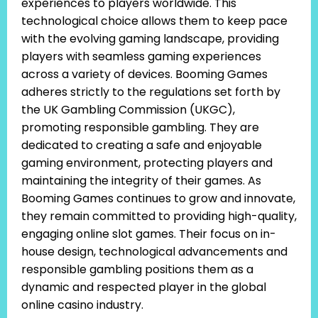
experiences to players worldwide. This
technological choice allows them to keep pace
with the evolving gaming landscape, providing
players with seamless gaming experiences
across a variety of devices. Booming Games
adheres strictly to the regulations set forth by
the UK Gambling Commission (UKGC),
promoting responsible gambling. They are
dedicated to creating a safe and enjoyable
gaming environment, protecting players and
maintaining the integrity of their games. As
Booming Games continues to grow and innovate,
they remain committed to providing high-quality,
engaging online slot games. Their focus on in-
house design, technological advancements and
responsible gambling positions them as a
dynamic and respected player in the global
online casino industry.