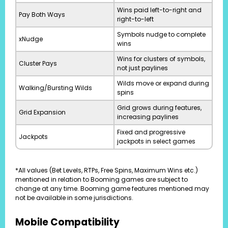
Wins paid left-to-right and
Pay Both Ways
right-to-left
Symbols nudge to complete
xNudge
wins
Wins for clusters of symbols,
Cluster Pays
not just paylines
Wilds move or expand during
Walking/Bursting Wilds
spins
Grid grows during features,
Grid Expansion
increasing paylines
Fixed and progressive
Jackpots
jackpots in select games
*All values (Bet Levels, RTPs, Free Spins, Maximum Wins etc.)
mentioned in relation to Booming games are subject to
change at any time. Booming game features mentioned may
not be available in some jurisdictions.
Mobile Compatibility