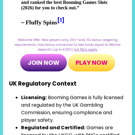
and ranked the best Booming Games Slots
(2026) for you to check out.”
[1]
~ Fluffy Spins
Welcome Offer: New players only, £10+ fund, 10x bonus wagering
requirements, max bonus conversion to real funds equal to lifetime
deposits (up to £250),
full T&Cs apply
JOIN NOW
PLAY NOW
UK Regulatory Context
Licensing:
Booming Games is fully licensed
and regulated by the UK Gambling
Commission, ensuring compliance and
player safety.
Regulated and Certified:
Games are