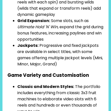
reels with each spin) and bursting wilds
(wilds that expand or transform reels) add
dynamic gameplay
Grid Expansion:
Some slots, such as
Ultimate Hold 'N' Win
, expand the grid during
bonus features, increasing paylines and win
opportunities
Jackpots:
Progressive and fixed jackpots
are available in select titles, with some
games offering multiple jackpot levels (Mini,
Minor, Major, Grand)
Game Variety and Customisation
Classic and Modern Styles:
The portfolio
includes everything from classic 3x3 fruit
machines to elaborate video slots with 6
reels and hundreds or even thousands of