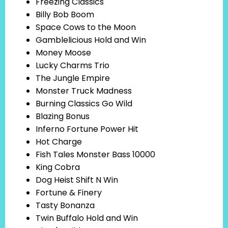
Freezing Classics
Billy Bob Boom
Space Cows to the Moon
Gamblelicious Hold and Win
Money Moose
Lucky Charms Trio
The Jungle Empire
Monster Truck Madness
Burning Classics Go Wild
Blazing Bonus
Inferno Fortune Power Hit
Hot Charge
Fish Tales Monster Bass 10000
King Cobra
Dog Heist Shift N Win
Fortune & Finery
Tasty Bonanza
Twin Buffalo Hold and Win