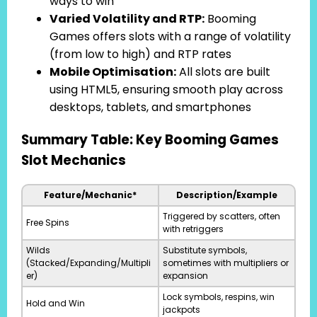
ways to win
Varied Volatility and RTP:
Booming
Games offers slots with a range of volatility
(from low to high) and RTP rates
Mobile Optimisation:
All slots are built
using HTML5, ensuring smooth play across
desktops, tablets, and smartphones
Summary Table: Key Booming Games
Slot Mechanics
Feature/Mechanic*
Description/Example
Triggered by scatters, often
Free Spins
with retriggers
Wilds
Substitute symbols,
(Stacked/Expanding/Multipli
sometimes with multipliers or
er)
expansion
Lock symbols, respins, win
Hold and Win
jackpots