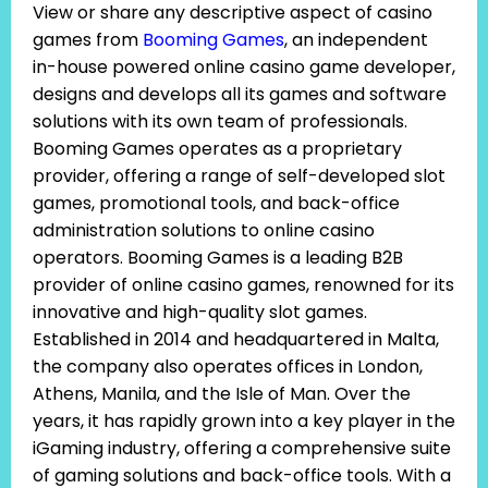
View or share any descriptive aspect of casino
games from
Booming Games
, an independent
in-house powered online casino game developer,
designs and develops all its games and software
solutions with its own team of professionals.
Booming Games operates as a proprietary
provider, offering a range of self-developed slot
games, promotional tools, and back-office
administration solutions to online casino
operators. Booming Games is a leading B2B
provider of online casino games, renowned for its
innovative and high-quality slot games.
Established in 2014 and headquartered in Malta,
the company also operates offices in London,
Athens, Manila, and the Isle of Man. Over the
years, it has rapidly grown into a key player in the
iGaming industry, offering a comprehensive suite
of gaming solutions and back-office tools. With a