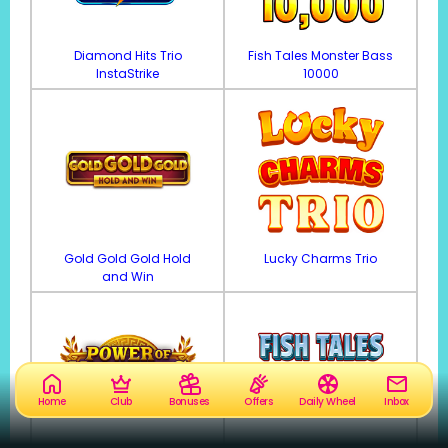
Diamond Hits Trio
Fish Tales Monster Bass
InstaStrike
10000
Gold Gold Gold Hold
Lucky Charms Trio
and Win
Home
Club
Bonuses
Offers
Daily Wheel
Inbox