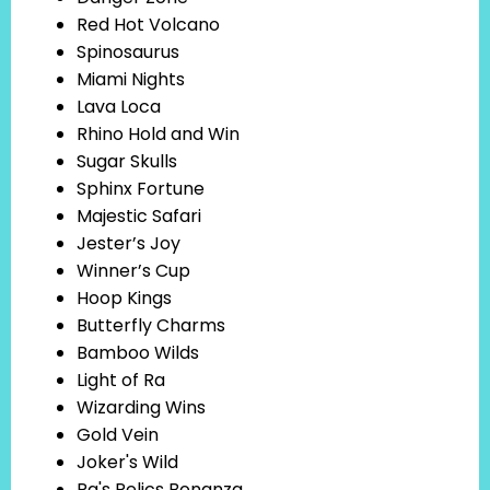
Red Hot Volcano
Spinosaurus
Miami Nights
Lava Loca
Rhino Hold and Win
Sugar Skulls
Sphinx Fortune
Majestic Safari
Jester’s Joy
Winner’s Cup
Hoop Kings
Butterfly Charms
Bamboo Wilds
Light of Ra
Wizarding Wins
Gold Vein
Joker's Wild
Ra's Relics Bonanza