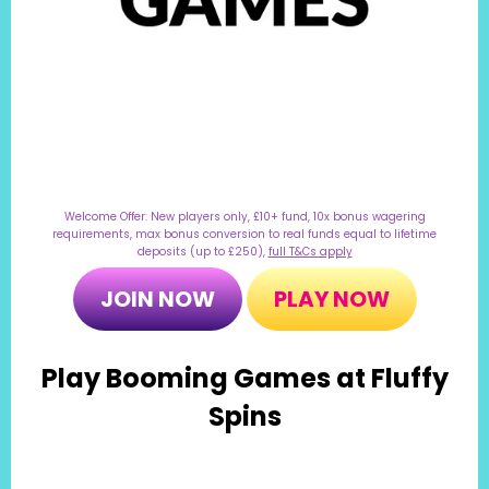
Welcome Offer: New players only, £10+ fund, 10x bonus wagering
requirements, max bonus conversion to real funds equal to lifetime
deposits (up to £250),
full T&Cs apply
JOIN NOW
PLAY NOW
Play Booming Games at Fluffy
Spins