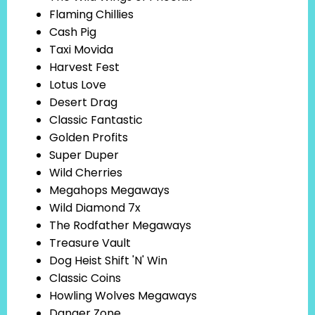
Flaming Chillies
Cash Pig
Taxi Movida
Harvest Fest
Lotus Love
Desert Drag
Classic Fantastic
Golden Profits
Super Duper
Wild Cherries
Megahops Megaways
Wild Diamond 7x
The Rodfather Megaways
Treasure Vault
Dog Heist Shift 'N' Win
Classic Coins
Howling Wolves Megaways
Danger Zone