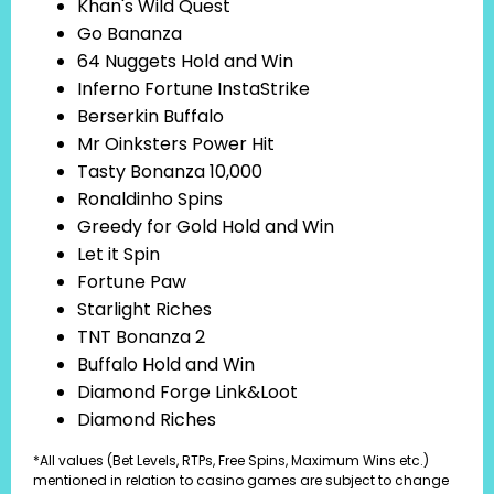
Khan's Wild Quest
Go Bananza
64 Nuggets Hold and Win
Inferno Fortune InstaStrike
Berserkin Buffalo
Mr Oinksters Power Hit
Tasty Bonanza 10,000
Ronaldinho Spins
Greedy for Gold Hold and Win
Let it Spin
Fortune Paw
Starlight Riches
TNT Bonanza 2
Buffalo Hold and Win
Diamond Forge Link&Loot
Diamond Riches
*All values (Bet Levels, RTPs, Free Spins, Maximum Wins etc.)
mentioned in relation to casino games are subject to change