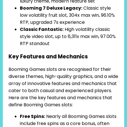
luxury theme, modern feature set
Booming 7 Deluxe Legacy:
Classic style
low volatility fruit slot, 304x max win, 96.10%
RTP, upgraded 7s experience
Classic Fantastic:
High volatility classic
style video slot, up to 6,311x max win, 97.00%
RTP standout
Key Features and Mechanics
Booming Games slots are recognised for their
diverse themes, high-quality graphics, and a wide
array of innovative features and mechanics that
cater to both casual and experienced players.
Here are the key features and mechanics that
define Booming Games slots:
Free Spins:
Nearly all Booming Games slots
include free spins as a core bonus, often