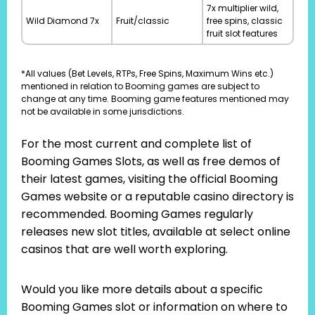
7x multiplier wild,
Wild Diamond 7x
Fruit/classic
free spins, classic
fruit slot features
*All values (Bet Levels, RTPs, Free Spins, Maximum Wins etc.)
mentioned in relation to Booming games are subject to
change at any time. Booming game features mentioned may
not be available in some jurisdictions.
For the most current and complete list of
Booming Games Slots, as well as free demos of
their latest games, visiting the official Booming
Games website or a reputable casino directory is
recommended. Booming Games regularly
releases new slot titles, available at select online
casinos that are well worth exploring.
Would you like more details about a specific
Booming Games slot or information on where to