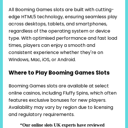
All Booming Games slots are built with cutting-
edge HTML5 technology, ensuring seamless play
across desktops, tablets, and smartphones,
regardless of the operating system or device
type. With optimised performance and fast load
times, players can enjoy a smooth and
consistent experience whether they're on
Windows, Mac, iOS, or Android.
Where to Play Booming Games Slots
Booming Games slots are available at select
online casinos, including Fluffy Spins, which often
features exclusive bonuses for new players.
Availability may vary by region due to licensing
and regulatory requirements.
“Our online slots UK experts have reviewed