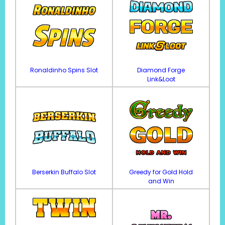
Ronaldinho Spins Slot
Diamond Forge
Link&Loot
Berserkin Buffalo Slot
Greedy for Gold Hold
and Win