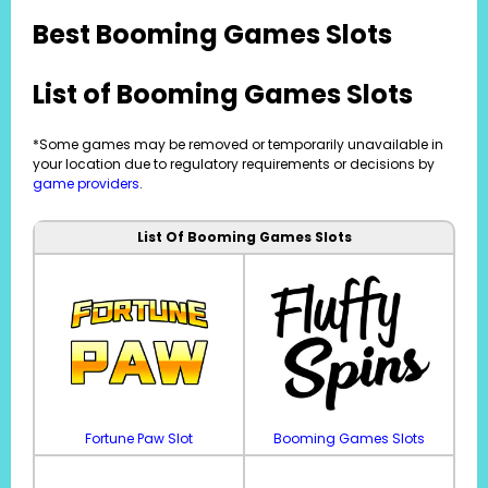
Best Booming Games Slots
List of Booming Games Slots
*Some games may be removed or temporarily unavailable in
your location due to regulatory requirements or decisions by
game providers
.
List Of Booming Games Slots
Fortune Paw Slot
Booming Games Slots