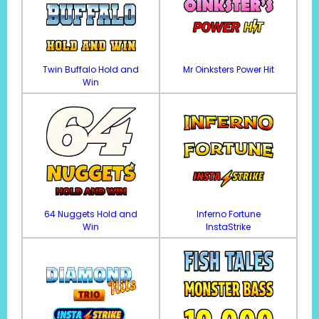
Twin Buffalo Hold and
Mr Oinksters Power Hit
Win
64 Nuggets Hold and
Inferno Fortune
Win
InstaStrike