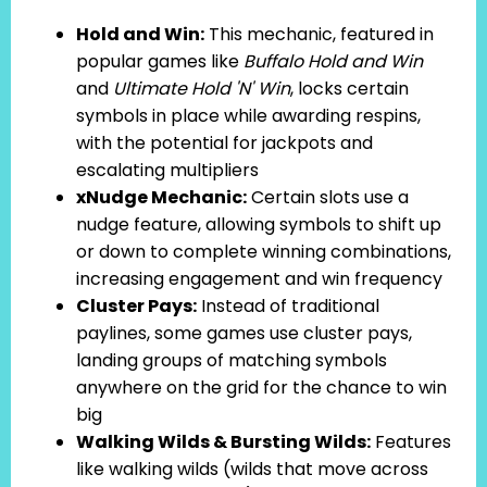
Hold and Win:
This mechanic, featured in
popular games like
Buffalo Hold and Win
and
Ultimate Hold 'N' Win
, locks certain
symbols in place while awarding respins,
with the potential for jackpots and
escalating multipliers
xNudge Mechanic:
Certain slots use a
nudge feature, allowing symbols to shift up
or down to complete winning combinations,
increasing engagement and win frequency
Cluster Pays:
Instead of traditional
paylines, some games use cluster pays,
landing groups of matching symbols
anywhere on the grid for the chance to win
big
Walking Wilds & Bursting Wilds:
Features
like walking wilds (wilds that move across