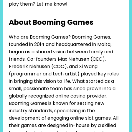
play them? Let me know!
About Booming Games
Who are Booming Games? Booming Games,
founded in 2014 and headquartered in Malta,
began as a shared vision between family and
friends. Co-founders Max Niehusen (CEO),
Frederik Niehusen (COO), and Xi Wang
(programmer and tech artist) played key roles
in bringing this vision to life. What started as a
small, passionate team has since grown into a
globally recognized online casino provider.
Booming Games is known for setting new
industry standards, specializing in the
development of engaging online slot games. All
their games are designed in-house by a skilled