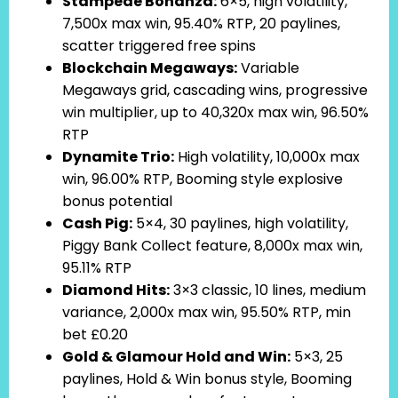
Stampede Bonanza:
6×5, high volatility,
7,500x max win, 95.40% RTP, 20 paylines,
scatter triggered free spins
Blockchain Megaways:
Variable
Megaways grid, cascading wins, progressive
win multiplier, up to 40,320x max win, 96.50%
RTP
Dynamite Trio:
High volatility, 10,000x max
win, 96.00% RTP, Booming style explosive
bonus potential
Cash Pig:
5×4, 30 paylines, high volatility,
Piggy Bank Collect feature, 8,000x max win,
95.11% RTP
Diamond Hits:
3×3 classic, 10 lines, medium
variance, 2,000x max win, 95.50% RTP, min
bet £0.20
Gold & Glamour Hold and Win:
5×3, 25
paylines, Hold & Win bonus style, Booming