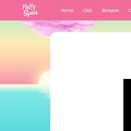
Home
Club
Bonuses
O