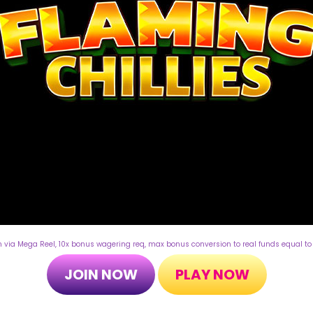
on via Mega Reel, 10x bonus wagering req, max bonus conversion to real funds equal to 
JOIN NOW
PLAY NOW