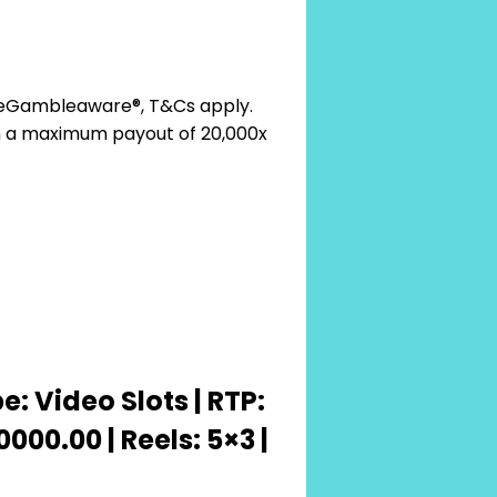
BeGambleaware®, T&Cs apply.
ith a maximum payout of 20,000x
: Video Slots | RTP:
000.00 | Reels: 5×3 |