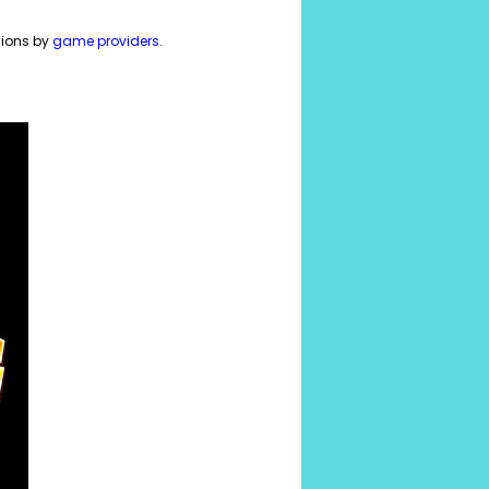
sions by
game providers
.