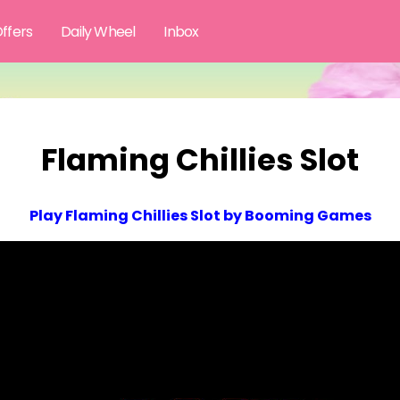
ffers
Daily Wheel
Inbox
Flaming Chillies Slot
Play Flaming Chillies Slot by Booming Games