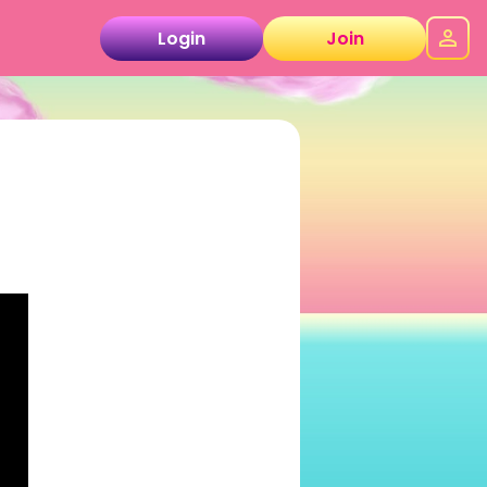
Login
Join