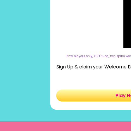
New players only, £10+ fund, free spins w
Sign Up & claim your Welcome Bo
Play 