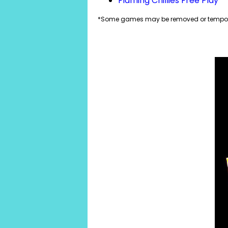
Flaming Chillies Free Play
*Some games may be removed or temporari