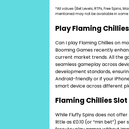
*All values (Bet Levels, RTPs, Free Spins,
mentioned may not be available in some j
Play Flaming Chillie
Can I play Flaming Chillies on mo
Booming Games recently enhanced
current market trends. All the 
seamless gameplay across devic
development standards, ensurin
Android-friendly or if your iPhon
smart device across different pl
Flaming Chillies Slo
While Fluffy Spins does not offer
little as £0.10 (or “min bet”) pe