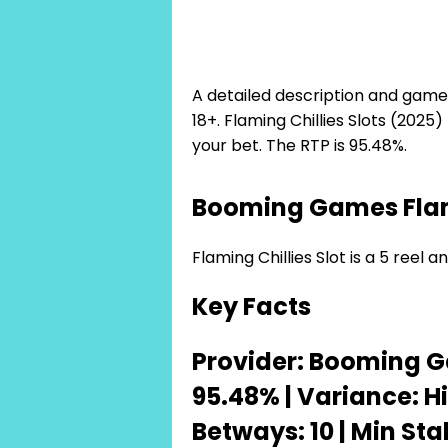
A detailed description and game 
18+. Flaming Chillies Slots (202
your bet. The RTP is 95.48%.
Booming Games Flam
Flaming Chillies Slot is a 5 ree
Key Facts
Provider: Booming Ga
95.48% | Variance: Hi
Betways: 10 | Min Sta