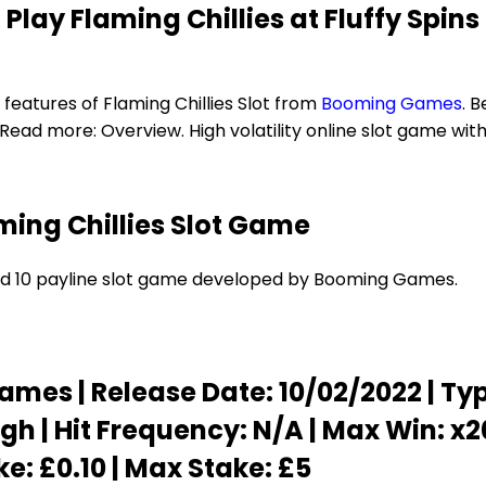
Play Flaming Chillies at Fluffy Spins
features of Flaming Chillies Slot from
Booming Games
. 
5) Read more: Overview. High volatility online slot game w
ing Chillies Slot Game
l and 10 payline slot game developed by Booming Games.
mes | Release Date: 10/02/2022 | Type
gh | Hit Frequency: N/A | Max Win: x20
ke: £0.10 | Max Stake: £5