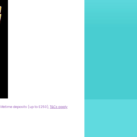
lifetime deposits (up to £250),
T&Cs apply