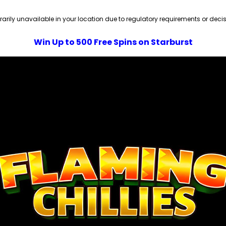
ly unavailable in your location due to regulatory requirements or deci
Win Up to 500 Free Spins on Starburst