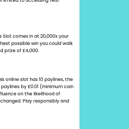
ow limited to accessing real-
s Slot comes in at 20,000x your
ghest possible win you could walk
d prize of £4,000.
s online slot has 10 paylines, the
f paylines by £0.01 (minimum coin
fluence on the likelihood of
nchanged. Play responsibly and