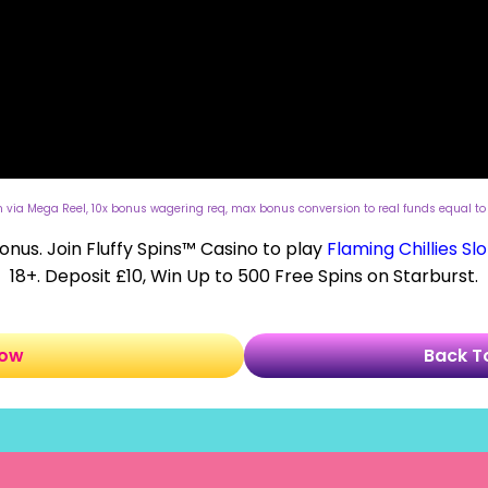
on via Mega Reel, 10x bonus wagering req, max bonus conversion to real funds equal to 
nus. Join Fluffy Spins™ Casino to play
Flaming Chillies Slo
18+. Deposit £10, Win Up to 500 Free Spins on Starburst.
Now
Back T