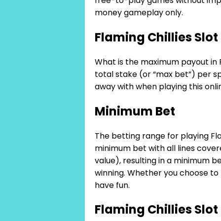
free-to-play games without im
money gameplay only.
Flaming Chillies Slo
What is the maximum payout in Fl
total stake (or “max bet”) per s
away with when playing this onli
Minimum Bet
The betting range for playing Fla
minimum bet with all lines cover
value), resulting in a minimum be
winning. Whether you choose to 
have fun.
Flaming Chillies Slot