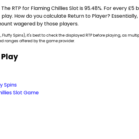
 The RTP for Flaming Chillies Slot is 95.48%. For every £5 
f play. How do you calculate Return to Player? Essentially
amount wagered by those players.
g., Fluffy Spins), it's best to check the displayed RTP before playing, as mu
ted ranges offered by the game provider.
 Play
fy Spins
llies Slot Game