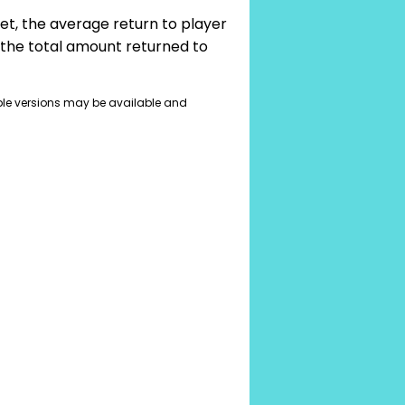
bet, the average return to player
, the total amount returned to
ltiple versions may be available and