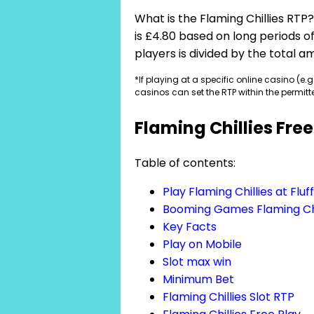
What is the Flaming Chillies RTP?
is £4.80 based on long periods o
players is divided by the total 
*If playing at a specific online casino (e.
casinos can set the RTP within the permit
Flaming Chillies Free
Table of contents:
Play Flaming Chillies at Fluf
Booming Games Flaming Chi
Key Facts
Play on Mobile
Slot max win
Minimum Bet
Flaming Chillies Slot RTP