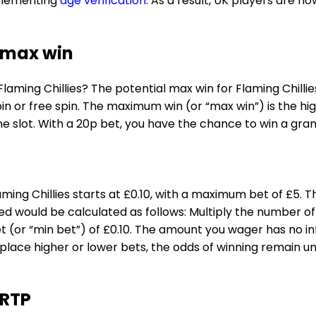
plementing
age verification
. As a result, UK players are n
t max win
aming Chillies? The potential max win for Flaming Chillie
pin or free spin. The maximum win (or “max win”) is the hi
ne slot. With a 20p bet, you have the chance to win a gran
ming Chillies starts at £0.10, with a maximum bet of £5. Thi
ed would be calculated as follows: Multiply the number o
t (or “min bet”) of £0.10. The amount you wager has no in
place higher or lower bets, the odds of winning remain u
 RTP