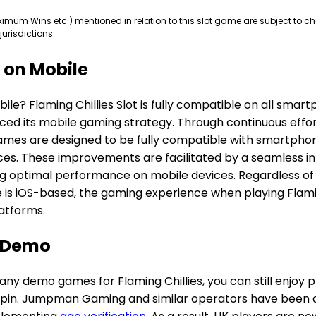
 Maximum Wins etc.) mentioned in relation to this slot game are subject to
urisdictions.
s on Mobile
bile? Flaming Chillies Slot is fully compatible on all smart
 its mobile gaming strategy. Through continuous effort, 
games are designed to be fully compatible with smartphon
es. These improvements are facilitated by a seamless in
g optimal performance on mobile devices. Regardless of
e is iOS-based, the gaming experience when playing Flamin
atforms.
t Demo
 any demo games for Flaming Chillies, you can still enjoy 
r spin. Jumpman Gaming and similar operators have been di