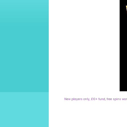
New players only, £10+ fund, free spins w