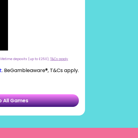
lifetime deposits (up to £250),
T&Cs apply
t
. BeGambleaware®, T&Cs apply.
o All Games