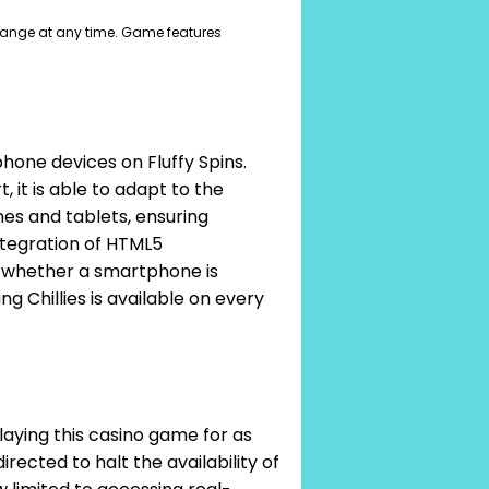
 change at any time. Game features
phone devices on Fluffy Spins.
it is able to adapt to the
es and tablets, ensuring
tegration of HTML5
 whether a smartphone is
g Chillies is available on every
playing this casino game for as
rected to halt the availability of