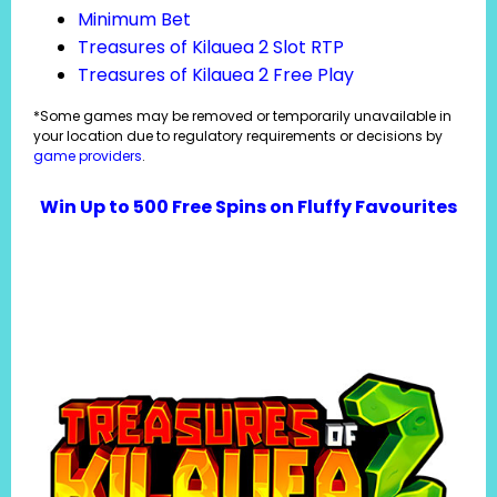
Minimum Bet
Treasures of Kilauea 2 Slot RTP
Treasures of Kilauea 2 Free Play
*Some games may be removed or temporarily unavailable in
your location due to regulatory requirements or decisions by
game providers
.
Win Up to 500 Free Spins on Fluffy Favourites