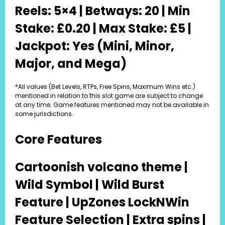
Reels: 5×4 | Betways: 20 | Min
Stake: £0.20 | Max Stake: £5 |
Jackpot: Yes (Mini, Minor,
Major, and Mega)
*All values (Bet Levels, RTPs, Free Spins, Maximum Wins etc.)
mentioned in relation to this slot game are subject to change
at any time. Game features mentioned may not be available in
some jurisdictions.
Core Features
Cartoonish volcano theme |
Wild Symbol | Wild Burst
Feature | UpZones LockNWin
Feature Selection | Extra spins |