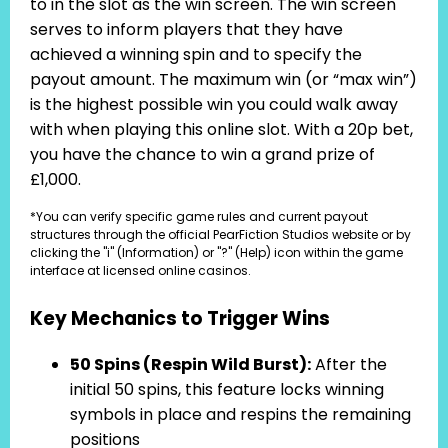
to in the slot as the win screen. The win screen
serves to inform players that they have
achieved a winning spin and to specify the
payout amount. The maximum win (or “max win”)
is the highest possible win you could walk away
with when playing this online slot. With a 20p bet,
you have the chance to win a grand prize of
£1,000.
*You can verify specific game rules and current payout
structures through the official PearFiction Studios website or by
clicking the "i" (Information) or "?" (Help) icon within the game
interface at licensed online casinos.
Key Mechanics to Trigger Wins
50 Spins (Respin Wild Burst):
After the
initial 50 spins, this feature locks winning
symbols in place and respins the remaining
positions