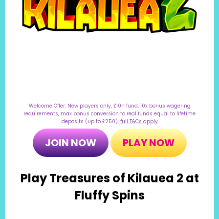
Welcome Offer: New players only, £10+ fund, 10x bonus wagering
requirements, max bonus conversion to real funds equal to lifetime
deposits (up to £250),
full T&Cs apply
JOIN NOW
PLAY NOW
Play Treasures of Kilauea 2 at
Fluffy Spins