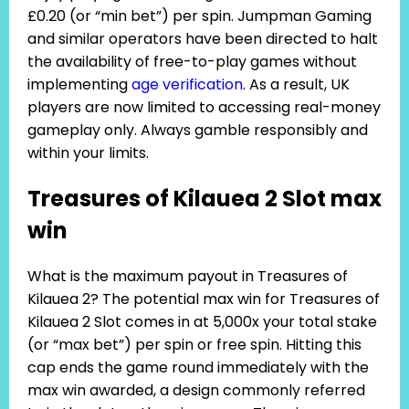
£0.20 (or “min bet”) per spin. Jumpman Gaming
and similar operators have been directed to halt
the availability of free-to-play games without
implementing
age verification
. As a result, UK
players are now limited to accessing real-money
gameplay only. Always gamble responsibly and
within your limits.
Treasures of Kilauea 2 Slot max
win
What is the maximum payout in Treasures of
Kilauea 2? The potential max win for Treasures of
Kilauea 2 Slot comes in at 5,000x your total stake
(or “max bet”) per spin or free spin. Hitting this
cap ends the game round immediately with the
max win awarded, a design commonly referred