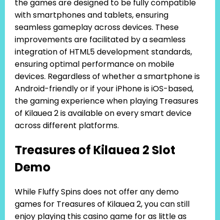
the games are designed to be fully compatible
with smartphones and tablets, ensuring
seamless gameplay across devices. These
improvements are facilitated by a seamless
integration of HTML5 development standards,
ensuring optimal performance on mobile
devices. Regardless of whether a smartphone is
Android-friendly or if your iPhone is iOS-based,
the gaming experience when playing Treasures
of Kilauea 2 is available on every smart device
across different platforms.
Treasures of Kilauea 2 Slot
Demo
While Fluffy Spins does not offer any demo
games for Treasures of Kilauea 2, you can still
enjoy playing this casino game for as little as