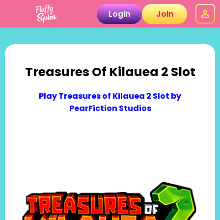
Login
Join
Treasures Of Kilauea 2 Slot
Play Treasures of Kilauea 2 Slot by
PearFiction Studios