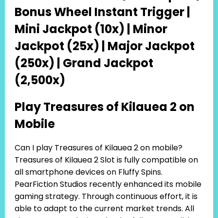
Bonus Wheel Instant Trigger |
Mini Jackpot (10x) | Minor
Jackpot (25x) | Major Jackpot
(250x) | Grand Jackpot
(2,500x)
Play Treasures of Kilauea 2 on
Mobile
Can I play Treasures of Kilauea 2 on mobile?
Treasures of Kilauea 2 Slot is fully compatible on
all smartphone devices on Fluffy Spins.
PearFiction Studios recently enhanced its mobile
gaming strategy. Through continuous effort, it is
able to adapt to the current market trends. All