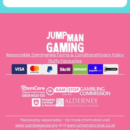
Responsible Gaming
Help
Terms & Conditions
Privacy Policy
Fluffy Favourites
Please play responsibly - for more information visit
www.gambleaware.org
and
www.jumpmancares.co.uk