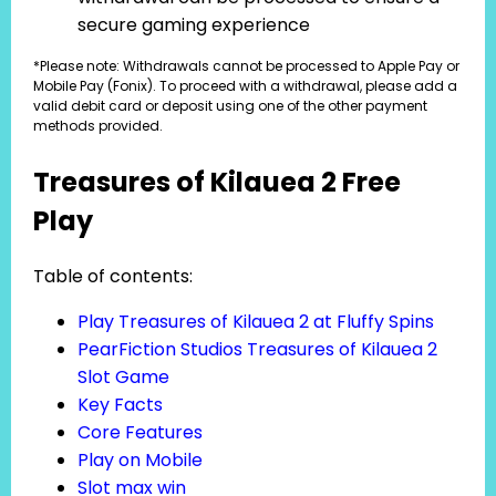
secure gaming experience
*Please note: Withdrawals cannot be processed to Apple Pay or
Mobile Pay (Fonix). To proceed with a withdrawal, please add a
valid debit card or deposit using one of the other payment
methods provided.
Treasures of Kilauea 2 Free
Play
Table of contents:
Play Treasures of Kilauea 2 at Fluffy Spins
PearFiction Studios Treasures of Kilauea 2
Slot Game
Key Facts
Core Features
Play on Mobile
Slot max win