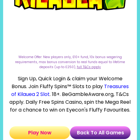
Welcome Offer: New players only, £10+ fund, 10x bonus wagering
requirements, max bonus conversion to real funds equal to lifetime
deposits (up to £250),
full T&Cs apply
Sign Up, Quick Login & claim your Welcome
Bonus. Join Fluffy Spins™ Slots to play
Treasures
of Kilauea 2 Slot
. 18+. BeGambleAware.org, T&Cs
apply. Daily Free Spins Casino, spin the Mega Reel
for a chance to win on Eyecon's Fluffy Favourites.
Play Now
Back To All Games