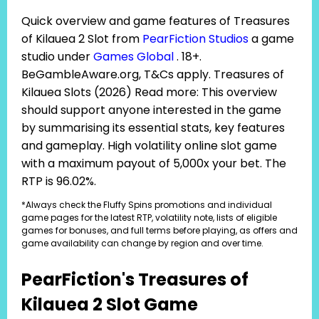
Quick overview and game features of Treasures
of Kilauea 2 Slot from
PearFiction Studios
a game
studio under
Games Global
. 18+.
BeGambleAware.org, T&Cs apply. Treasures of
Kilauea Slots (2026) Read more: This overview
should support anyone interested in the game
by summarising its essential stats, key features
and gameplay. High volatility online slot game
with a maximum payout of 5,000x your bet. The
RTP is 96.02%.
*Always check the Fluffy Spins promotions and individual
game pages for the latest RTP, volatility note, lists of eligible
games for bonuses, and full terms before playing, as offers and
game availability can change by region and over time.
PearFiction's Treasures of
Kilauea 2 Slot Game