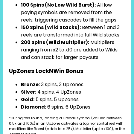
100 Spins (No Low Wild Burst):
All low
paying symbols are removed from the
reels, triggering cascades to fill the gaps
150 Spins (Wild Stacks):
Between 1 and 3
reels are transformed into full Wild stacks
200 Spins (Wild Multiplier):
Multipliers
ranging from x2 to x10 are added to Wilds
and can stack for larger payouts
UpZones LockNWin Bonus
Bronze:
3 spins, 3 UpZones
Silver:
4 spins, 4 UpZones
Gold:
5 spins, 5 UpZones
Diamond:
6 spins, 6 UpZones
*During this round, landing a Fireball symbol (valued between
0.5x and 100x) in an UpZone activates a top horizontal reel with
modifiers like Boost (adds 1x to 25x), Multiplier (up to x100), or the