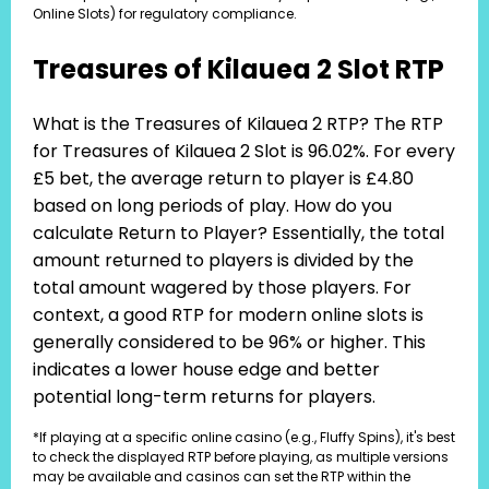
Online Slots) for regulatory compliance.
Treasures of Kilauea 2 Slot RTP
What is the Treasures of Kilauea 2 RTP? The RTP
for Treasures of Kilauea 2 Slot is 96.02%. For every
£5 bet, the average return to player is £4.80
based on long periods of play. How do you
calculate Return to Player? Essentially, the total
amount returned to players is divided by the
total amount wagered by those players. For
context, a good RTP for modern online slots is
generally considered to be 96% or higher. This
indicates a lower house edge and better
potential long-term returns for players.
*If playing at a specific online casino (e.g., Fluffy Spins), it's best
to check the displayed RTP before playing, as multiple versions
may be available and casinos can set the RTP within the