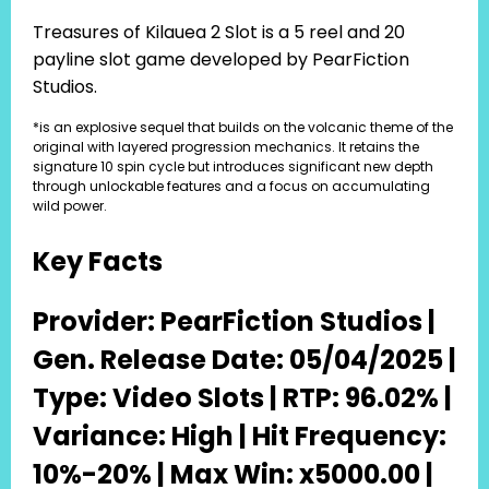
Treasures of Kilauea 2 Slot is a 5 reel and 20
payline slot game developed by PearFiction
Studios.
*is an explosive sequel that builds on the volcanic theme of the
original with layered progression mechanics. It retains the
signature 10 spin cycle but introduces significant new depth
through unlockable features and a focus on accumulating
wild power.
Key Facts
Provider: PearFiction Studios |
Gen. Release Date: 05/04/2025 |
Type: Video Slots | RTP: 96.02% |
Variance: High | Hit Frequency:
10%-20% | Max Win: x5000.00 |