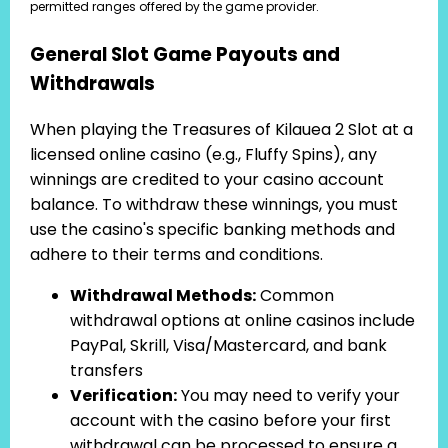
permitted ranges offered by the game provider.
General Slot Game Payouts and
Withdrawals
When playing the Treasures of Kilauea 2 Slot at a
licensed online casino (e.g., Fluffy Spins), any
winnings are credited to your casino account
balance. To withdraw these winnings, you must
use the casino's specific banking methods and
adhere to their terms and conditions.
Withdrawal Methods:
Common
withdrawal options at online casinos include
PayPal, Skrill, Visa/Mastercard, and bank
transfers
Verification:
You may need to verify your
account with the casino before your first
withdrawal can be processed to ensure a