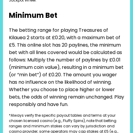
Jackpot Wheel.
Minimum Bet
The betting range for playing Treasures of
Kilauea 2 starts at £0.20, with a maximum bet of
£5. This online slot has 20 paylines, the minimum
bet with all lines covered would be calculated as
follows: Multiply the number of paylines by £0.01
(minimum coin value), resulting in a minimum bet
(or “min bet”) of £0.20. The amount you wager
has no influence on the likelihood of winning.
Whether you choose to place higher or lower
bets, the odds of winning remain unchanged. Play
responsibly and have fun.
*Always verify the specific payout tables and terms at your
chosen licensed casino (e.g., Fluffy Spins), note that betting
ranges and minimum stakes can vary by jurisdiction and
casino provider; some operators may cap stakes at £5 (e.g.,