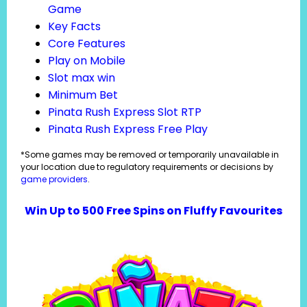
Game
Key Facts
Core Features
Play on Mobile
Slot max win
Minimum Bet
Pinata Rush Express Slot RTP
Pinata Rush Express Free Play
*Some games may be removed or temporarily unavailable in
your location due to regulatory requirements or decisions by
game providers
.
Win Up to 500 Free Spins on Fluffy Favourites