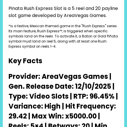
Pinata Rush Express Slot is a 5 reel and 20 payline
slot game developed by AreaVegas Games.
*is a festive, Mexican themed game in the "Rush Express" series.
Its main feature, Rush Express™, is triggered when specific
symbols land on the reels. To activate it, a Baton or Gold Piñata
symbol must land on reel 5, along with at least one Rush
Express symbol on reels 1-4.
Key Facts
Provider: AreaVegas Games |
Gen. Release Date: 12/10/2025 |
Type: Video Slots | RTP: 96.45% |
Variance: High | Hit Frequency:
29.42 | Max Win: x5000.00 |
Reels: 5×4 | Betways: 20 | Min