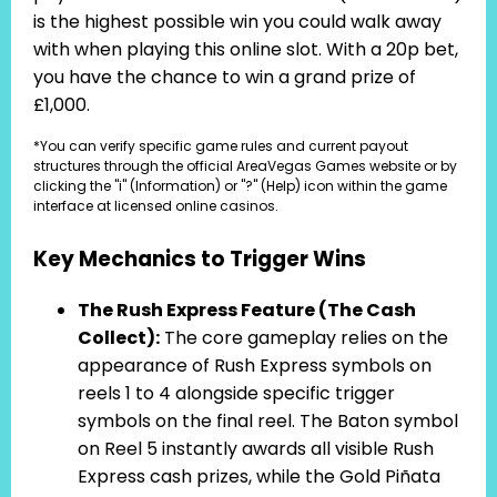
is the highest possible win you could walk away
with when playing this online slot. With a 20p bet,
you have the chance to win a grand prize of
£1,000.
*You can verify specific game rules and current payout
structures through the official AreaVegas Games website or by
clicking the "i" (Information) or "?" (Help) icon within the game
interface at licensed online casinos.
Key Mechanics to Trigger Wins
The Rush Express Feature (The Cash
Collect):
The core gameplay relies on the
appearance of Rush Express symbols on
reels 1 to 4 alongside specific trigger
symbols on the final reel. The Baton symbol
on Reel 5 instantly awards all visible Rush
Express cash prizes, while the Gold Piñata