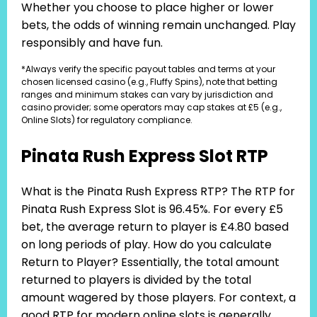
Whether you choose to place higher or lower
bets, the odds of winning remain unchanged. Play
responsibly and have fun.
*Always verify the specific payout tables and terms at your
chosen licensed casino (e.g., Fluffy Spins), note that betting
ranges and minimum stakes can vary by jurisdiction and
casino provider; some operators may cap stakes at £5 (e.g.,
Online Slots) for regulatory compliance.
Pinata Rush Express Slot RTP
What is the Pinata Rush Express RTP? The RTP for
Pinata Rush Express Slot is 96.45%. For every £5
bet, the average return to player is £4.80 based
on long periods of play. How do you calculate
Return to Player? Essentially, the total amount
returned to players is divided by the total
amount wagered by those players. For context, a
good RTP for modern online slots is generally