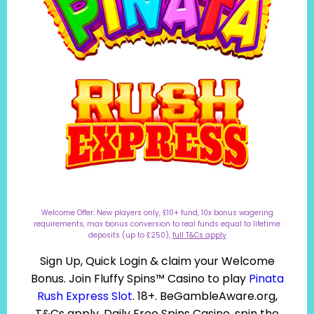
Welcome Offer: New players only, £10+ fund, 10x bonus wagering
requirements, max bonus conversion to real funds equal to lifetime
deposits (up to £250),
full T&Cs apply
Sign Up, Quick Login & claim your Welcome
Bonus. Join Fluffy Spins™ Casino to play
Pinata
Rush Express Slot
. 18+. BeGambleAware.org,
T&Cs apply. Daily Free Spins Casino, spin the