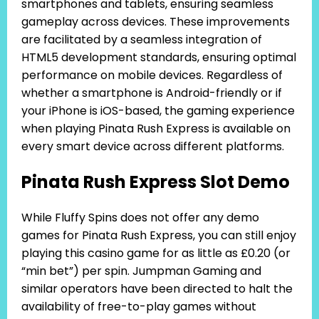
smartphones and tablets, ensuring seamless
gameplay across devices. These improvements
are facilitated by a seamless integration of
HTML5 development standards, ensuring optimal
performance on mobile devices. Regardless of
whether a smartphone is Android-friendly or if
your iPhone is iOS-based, the gaming experience
when playing Pinata Rush Express is available on
every smart device across different platforms.
Pinata Rush Express Slot Demo
While Fluffy Spins does not offer any demo
games for Pinata Rush Express, you can still enjoy
playing this casino game for as little as £0.20 (or
“min bet”) per spin. Jumpman Gaming and
similar operators have been directed to halt the
availability of free-to-play games without