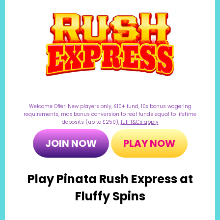
Welcome Offer: New players only, £10+ fund, 10x bonus wagering
requirements, max bonus conversion to real funds equal to lifetime
deposits (up to £250),
full T&Cs apply
JOIN NOW
PLAY NOW
Play Pinata Rush Express at
Fluffy Spins