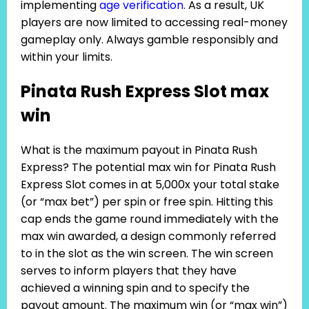
implementing
age verification
. As a result, UK
players are now limited to accessing real-money
gameplay only. Always gamble responsibly and
within your limits.
Pinata Rush Express Slot max
win
What is the maximum payout in Pinata Rush
Express? The potential max win for Pinata Rush
Express Slot comes in at 5,000x your total stake
(or “max bet”) per spin or free spin. Hitting this
cap ends the game round immediately with the
max win awarded, a design commonly referred
to in the slot as the win screen. The win screen
serves to inform players that they have
achieved a winning spin and to specify the
payout amount. The maximum win (or “max win”)