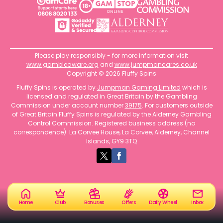
Please play responsibly - for more information visit
www.gambleaware.org
and
www.jumpmancares.co.uk
Copyright © 2026 Fluffy Spins
Fluffy Spins is operated by
Jumpman Gaming Limited
which is
licensed and regulated in Great Britain by the Gambling
Commission under account number
39175
. For customers outside
of Great Britain Fluffy Spins is regulated by the Alderney Gambling
Control Commission. Registered business address (no
correspondence): La Corvee House, La Corvee, Alderney, Channel
Islands, GY9 3TQ
Home
Club
Bonuses
Offers
Daily Wheel
Inbox