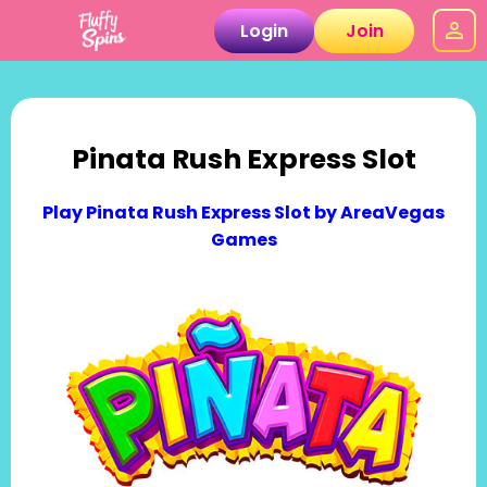
Login
Join
Pinata Rush Express Slot
Play Pinata Rush Express Slot by AreaVegas
Games