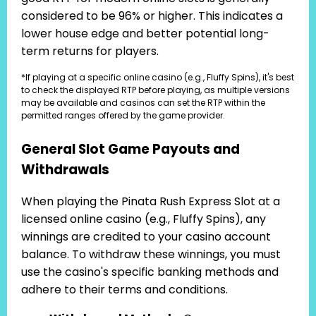
considered to be 96% or higher. This indicates a
lower house edge and better potential long-
term returns for players.
*If playing at a specific online casino (e.g., Fluffy Spins), it's best
to check the displayed RTP before playing, as multiple versions
may be available and casinos can set the RTP within the
permitted ranges offered by the game provider.
General Slot Game Payouts and
Withdrawals
When playing the Pinata Rush Express Slot at a
licensed online casino (e.g., Fluffy Spins), any
winnings are credited to your casino account
balance. To withdraw these winnings, you must
use the casino's specific banking methods and
adhere to their terms and conditions.