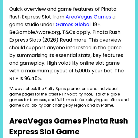
Quick overview and game features of Pinata
Rush Express Slot from
AreaVegas Games
a
game studio under
Games Global
. 18+.
BeGambleAware.org, T&Cs apply. Pinata Rush
Express Slots (2026) Read more: This overview
should support anyone interested in the game
by summarising its essential stats, key features
and gameplay. High volatility online slot game
with a maximum payout of 5,000x your bet. The
RTP is 96.45%.
*Always check the Fluffy Spins promotions and individual
game pages for the latest RTP, volatility note, lists of eligible
games for bonuses, and full terms before playing, as offers and
game availability can change by region and over time.
AreaVegas Games Pinata Rush
Express Slot Game