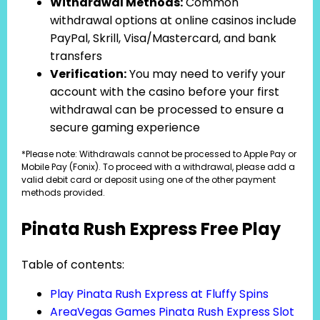
Withdrawal Methods:
Common
withdrawal options at online casinos include
PayPal, Skrill, Visa/Mastercard, and bank
transfers
Verification:
You may need to verify your
account with the casino before your first
withdrawal can be processed to ensure a
secure gaming experience
*Please note: Withdrawals cannot be processed to Apple Pay or
Mobile Pay (Fonix). To proceed with a withdrawal, please add a
valid debit card or deposit using one of the other payment
methods provided.
Pinata Rush Express Free Play
Table of contents:
Play Pinata Rush Express at Fluffy Spins
AreaVegas Games Pinata Rush Express Slot