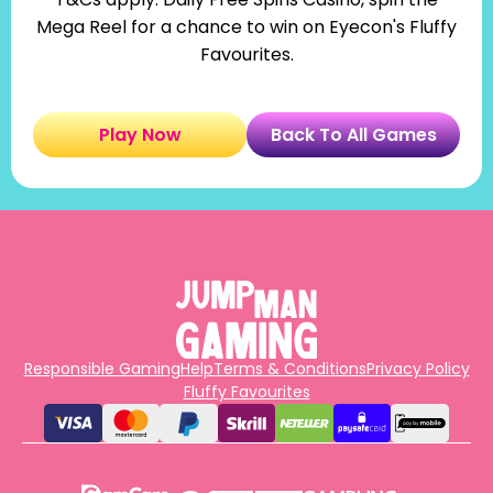
Mega Reel for a chance to win on Eyecon's Fluffy
Favourites.
Play Now
Back To All Games
Responsible Gaming
Help
Terms & Conditions
Privacy Policy
Fluffy Favourites