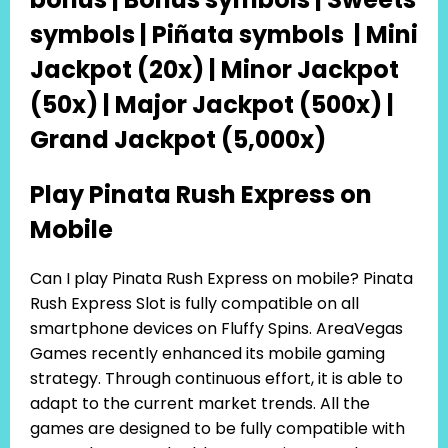
symbols | Piñata symbols | Mini
Jackpot (20x) | Minor Jackpot
(50x) | Major Jackpot (500x) |
Grand Jackpot (5,000x)
Play Pinata Rush Express on
Mobile
Can I play Pinata Rush Express on mobile? Pinata
Rush Express Slot is fully compatible on all
smartphone devices on Fluffy Spins. AreaVegas
Games recently enhanced its mobile gaming
strategy. Through continuous effort, it is able to
adapt to the current market trends. All the
games are designed to be fully compatible with