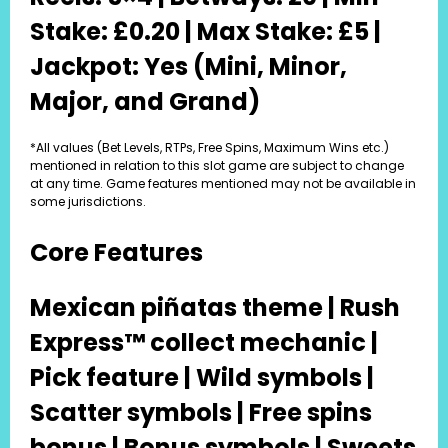
Stake: £0.20 | Max Stake: £5 |
Jackpot: Yes (Mini, Minor,
Major, and Grand)
*All values (Bet Levels, RTPs, Free Spins, Maximum Wins etc.)
mentioned in relation to this slot game are subject to change
at any time. Game features mentioned may not be available in
some jurisdictions.
Core Features
Mexican piñatas theme | Rush
Express™ collect mechanic |
Pick feature | Wild symbols |
Scatter symbols | Free spins
bonus | Bonus symbols | Sweets