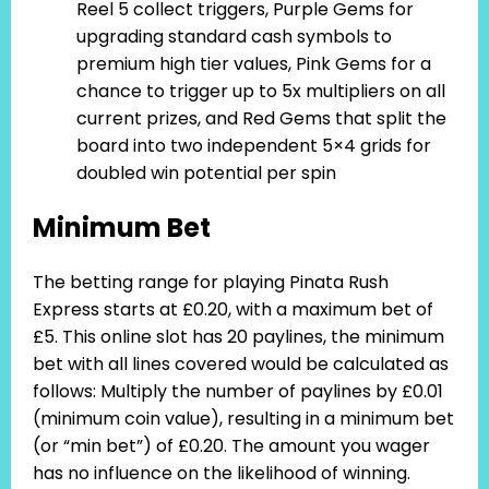
Reel 5 collect triggers, Purple Gems for
upgrading standard cash symbols to
premium high tier values, Pink Gems for a
chance to trigger up to 5x multipliers on all
current prizes, and Red Gems that split the
board into two independent 5×4 grids for
doubled win potential per spin
Minimum Bet
The betting range for playing Pinata Rush
Express starts at £0.20, with a maximum bet of
£5. This online slot has 20 paylines, the minimum
bet with all lines covered would be calculated as
follows: Multiply the number of paylines by £0.01
(minimum coin value), resulting in a minimum bet
(or “min bet”) of £0.20. The amount you wager
has no influence on the likelihood of winning.