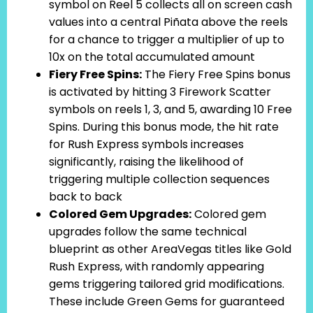
symbol on Reel 5 collects all on screen cash
values into a central Piñata above the reels
for a chance to trigger a multiplier of up to
10x on the total accumulated amount
Fiery Free Spins:
The Fiery Free Spins bonus
is activated by hitting 3 Firework Scatter
symbols on reels 1, 3, and 5, awarding 10 Free
Spins. During this bonus mode, the hit rate
for Rush Express symbols increases
significantly, raising the likelihood of
triggering multiple collection sequences
back to back
Colored Gem Upgrades:
Colored gem
upgrades follow the same technical
blueprint as other AreaVegas titles like Gold
Rush Express, with randomly appearing
gems triggering tailored grid modifications.
These include Green Gems for guaranteed