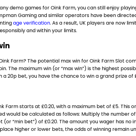
 any demo games for Oink Farm, you can still enjoy playing
umpman Gaming and similar operators have been directed to
nting
age verification
. As a result, UK players are now li
ponsibly and within your limits.
win
ink Farm? The potential max win for Oink Farm Slot comes
spin. The maximum win (or “max win”) is the highest possi
th a 20p bet, you have the chance to win a grand prize of 
k Farm starts at £0.20, with a maximum bet of £5. This onl
ed would be calculated as follows: Multiply the number o
et (or “min bet”) of £0.20. The amount you wager has no in
place higher or lower bets, the odds of winning remain u