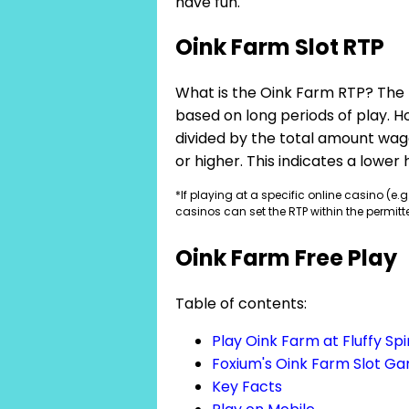
have fun.
Oink Farm Slot RTP
What is the Oink Farm RTP? The R
based on long periods of play. H
divided by the total amount wage
or higher. This indicates a lowe
*If playing at a specific online casino (e.
casinos can set the RTP within the permit
Oink Farm Free Play
Table of contents:
Play Oink Farm at Fluffy Spi
Foxium's Oink Farm Slot G
Key Facts