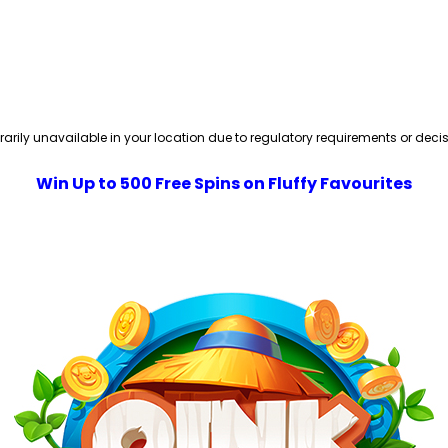
ly unavailable in your location due to regulatory requirements or deci
Win Up to 500 Free Spins on Fluffy Favourites