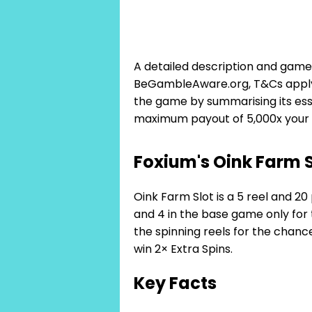
A detailed description and game
BeGambleAware.org, T&Cs apply.
the game by summarising its esse
maximum payout of 5,000x your b
Foxium's Oink Farm 
Oink Farm Slot is a 5 reel and 2
and 4 in the base game only for
the spinning reels for the chance
win 2× Extra Spins.
Key Facts