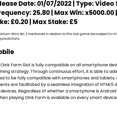
lease Date: 01/07/2022 | Type: Video S
requency: 25.80 | Max Win: x5000.00 | 
ke: £0.20 | Max Stake: £5
 Maximum Wins etc.) mentioned in relation to this slot game are subject to
urisdictions.
obile
Oink Farm Slot is fully compatible on all smartphone devi
ing strategy. Through continuous effort, it is able to a
ned to be fully compatible with smartphones and tablets
nts are facilitated by a seamless integration of HTML5
vices. Regardless of whether a smartphone is Android-fri
en playing Oink Farm is available on every smart device 
o