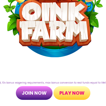
d, 10x bonus wagering requirements, max bonus conversion to real funds equal to life
JOIN NOW
PLAY NOW