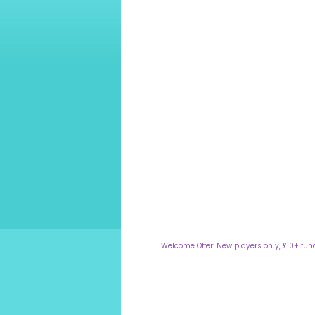
Welcome Offer: New players only, £10+ fun