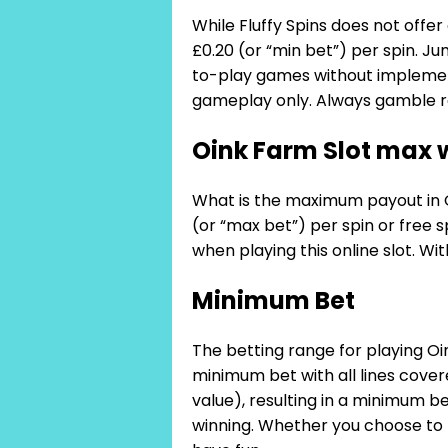
While Fluffy Spins does not offer
£0.20 (or “min bet”) per spin. J
to-play games without impleme
gameplay only. Always gamble res
Oink Farm Slot max 
What is the maximum payout in O
(or “max bet”) per spin or free 
when playing this online slot. Wi
Minimum Bet
The betting range for playing Oin
minimum bet with all lines cover
value), resulting in a minimum b
winning. Whether you choose to 