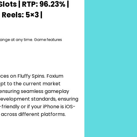
lots | RTP: 96.23% |
Reels: 5×3 |
 change at any time. Game features
ces on Fluffy Spins. Foxium
dapt to the current market
, ensuring seamless gameplay
 development standards, ensuring
endly or if your iPhone is iOS-
across different platforms.