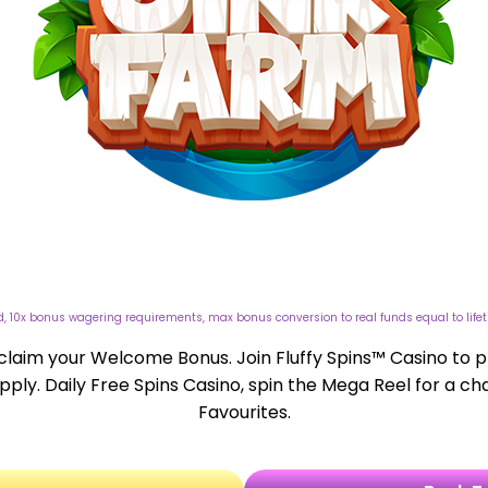
d, 10x bonus wagering requirements, max bonus conversion to real funds equal to life
 claim your Welcome Bonus. Join Fluffy Spins™ Casino to 
y. Daily Free Spins Casino, spin the Mega Reel for a cha
Favourites.