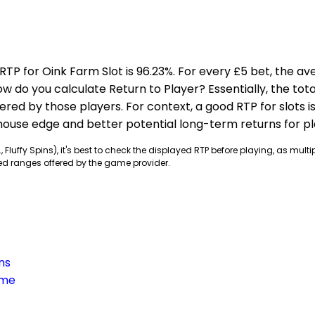
TP for Oink Farm Slot is 96.23%. For every £5 bet, the ave
ow do you calculate Return to Player? Essentially, the tot
red by those players. For context, a good RTP for slots i
r house edge and better potential long-term returns for pl
g., Fluffy Spins), it's best to check the displayed RTP before playing, as mu
ted ranges offered by the game provider.
ns
ame