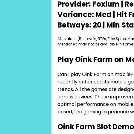
Provider: Foxium | Re
Variance: Med | Hit F
Betways: 20 | Min Sta
*All values (Bet Levels, RTPs, Free Spins,
mentioned may not be available in some j
Play Oink Farm on M
Can I play Oink Farm on mobile? 
recently enhanced its mobile gam
trends. All the games are desig
across devices. These improveme
optimal performance on mobile de
based, the gaming experience wh
Oink Farm Slot Dem