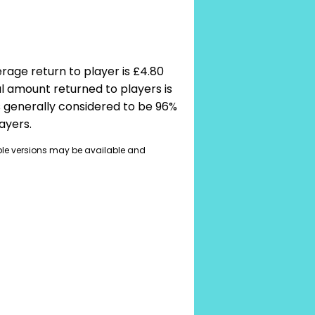
rage return to player is £4.80
al amount returned to players is
s generally considered to be 96%
ayers.
ltiple versions may be available and