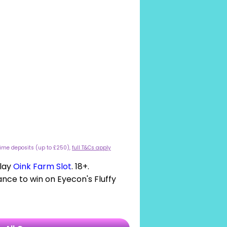
time deposits (up to £250),
full T&Cs apply
play
Oink Farm Slot
. 18+.
nce to win on Eyecon's Fluffy