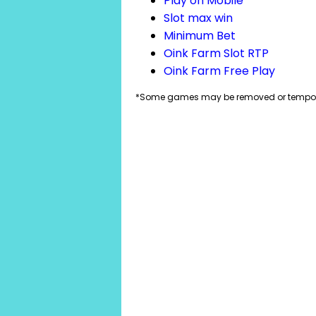
Play on Mobile
Slot max win
Minimum Bet
Oink Farm Slot RTP
Oink Farm Free Play
*Some games may be removed or temporari