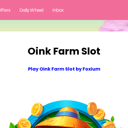
ffers
Daily Wheel
Inbox
Oink Farm Slot
Play Oink Farm Slot by Foxium