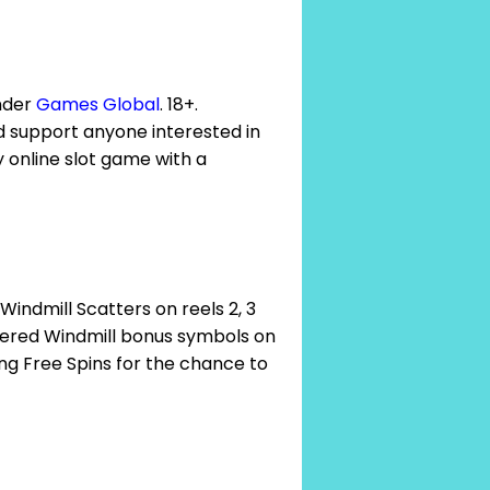
nder
Games Global
. 18+.
 support anyone interested in
 online slot game with a
indmill Scatters on reels 2, 3
ttered Windmill bonus symbols on
ing Free Spins for the chance to