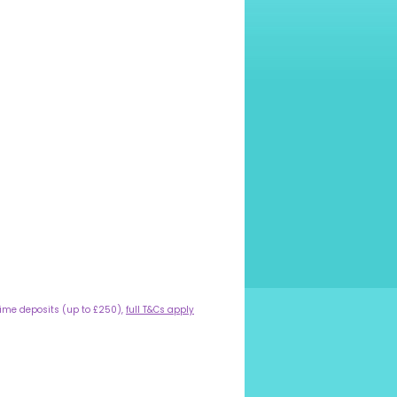
time deposits (up to £250),
full T&Cs apply