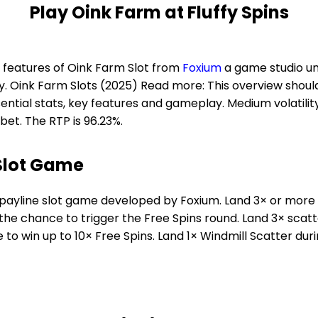
Play Oink Farm at Fluffy Spins
 features of Oink Farm Slot from
Foxium
a game studio u
 Oink Farm Slots (2025) Read more: This overview should
ntial stats, key features and gameplay. Medium volatility
et. The RTP is 96.23%.
Slot Game
0 payline slot game developed by Foxium. Land 3× or more W
 the chance to trigger the Free Spins round. Land 3× sca
 to win up to 10× Free Spins. Land 1× Windmill Scatter dur