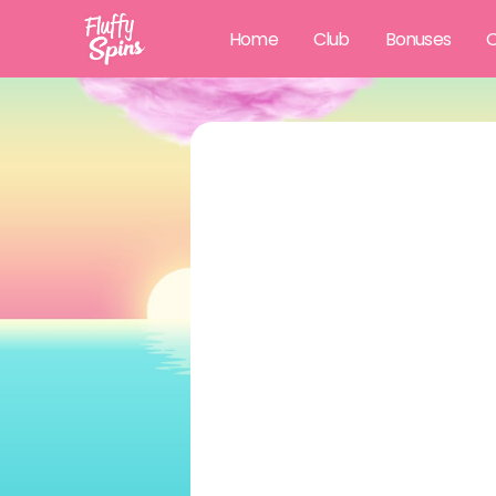
Home
Club
Bonuses
O