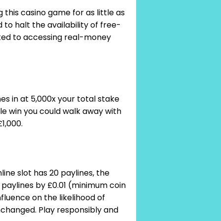
 this casino game for as little as
 halt the availability of free-
mited to accessing real-money
 in at 5,000x your total stake
ble win you could walk away with
£1,000.
ine slot has 20 paylines, the
f paylines by £0.01 (minimum coin
fluence on the likelihood of
nchanged. Play responsibly and