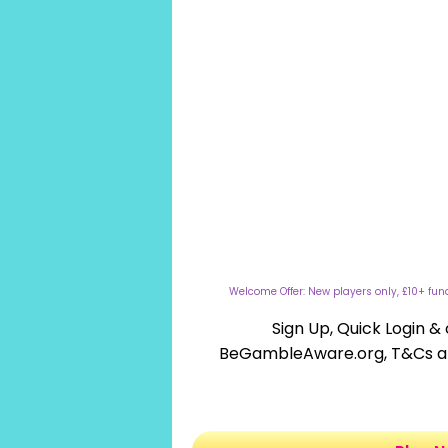
Welcome Offer: New players only, £10+ fun
Sign Up, Quick Login &
BeGambleAware.org, T&Cs appl