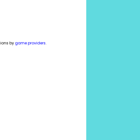
sions by
game providers
.