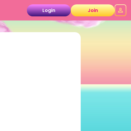
Login
Join