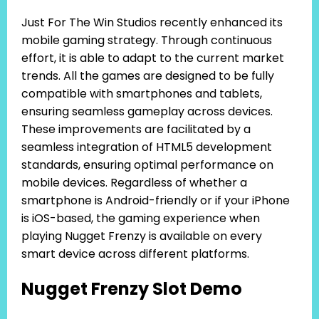
Just For The Win Studios recently enhanced its
mobile gaming strategy. Through continuous
effort, it is able to adapt to the current market
trends. All the games are designed to be fully
compatible with smartphones and tablets,
ensuring seamless gameplay across devices.
These improvements are facilitated by a
seamless integration of HTML5 development
standards, ensuring optimal performance on
mobile devices. Regardless of whether a
smartphone is Android-friendly or if your iPhone
is iOS-based, the gaming experience when
playing Nugget Frenzy is available on every
smart device across different platforms.
Nugget Frenzy Slot Demo