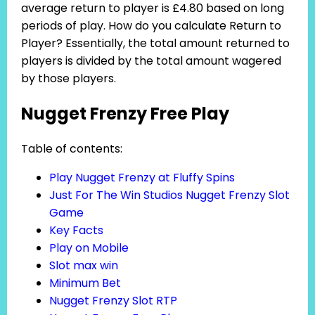
average return to player is £4.80 based on long
periods of play. How do you calculate Return to
Player? Essentially, the total amount returned to
players is divided by the total amount wagered
by those players.
Nugget Frenzy Free Play
Table of contents:
Play Nugget Frenzy at Fluffy Spins
Just For The Win Studios Nugget Frenzy Slot
Game
Key Facts
Play on Mobile
Slot max win
Minimum Bet
Nugget Frenzy Slot RTP