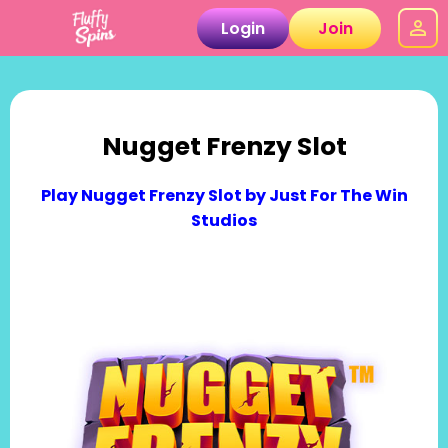
Login
Join
Nugget Frenzy Slot
Play Nugget Frenzy Slot by Just For The Win
Studios