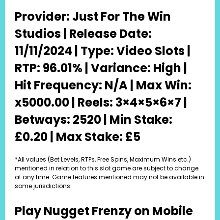
Provider: Just For The Win
Studios | Release Date:
11/11/2024 | Type: Video Slots |
RTP: 96.01% | Variance: High |
Hit Frequency: N/A | Max Win:
x5000.00 | Reels: 3×4×5×6×7 |
Betways: 2520 | Min Stake:
£0.20 | Max Stake: £5
*All values (Bet Levels, RTPs, Free Spins, Maximum Wins etc.)
mentioned in relation to this slot game are subject to change
at any time. Game features mentioned may not be available in
some jurisdictions.
Play Nugget Frenzy on Mobile