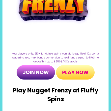
New players only, £10+ fund, free spins won via Mega Reel, 10x bonus
wagering req, max bonus conversion to real funds equal to lifetime
deposits (up to £250),
T&Cs apply
JOIN NOW
PLAY NOW
Play Nugget Frenzy at Fluffy
Spins