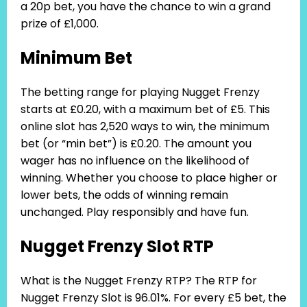
a 20p bet, you have the chance to win a grand
prize of £1,000.
Minimum Bet
The betting range for playing Nugget Frenzy
starts at £0.20, with a maximum bet of £5. This
online slot has 2,520 ways to win, the minimum
bet (or “min bet”) is £0.20. The amount you
wager has no influence on the likelihood of
winning. Whether you choose to place higher or
lower bets, the odds of winning remain
unchanged. Play responsibly and have fun.
Nugget Frenzy Slot RTP
What is the Nugget Frenzy RTP? The RTP for
Nugget Frenzy Slot is 96.01%. For every £5 bet, the