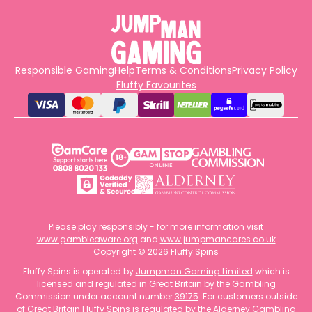
Responsible Gaming
Help
Terms & Conditions
Privacy Policy
Fluffy Favourites
Please play responsibly - for more information visit
www.gambleaware.org
and
www.jumpmancares.co.uk
Copyright © 2026 Fluffy Spins
Fluffy Spins is operated by
Jumpman Gaming Limited
which is
licensed and regulated in Great Britain by the Gambling
Commission under account number
39175
. For customers outside
of Great Britain Fluffy Spins is regulated by the Alderney Gambling