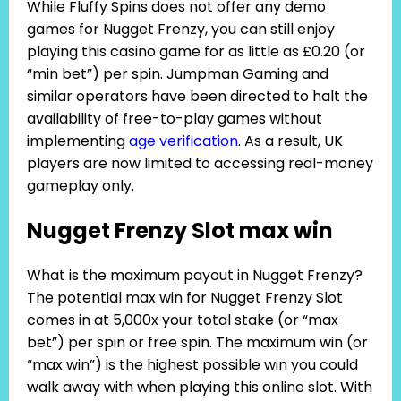
While Fluffy Spins does not offer any demo
games for Nugget Frenzy, you can still enjoy
playing this casino game for as little as £0.20 (or
“min bet”) per spin. Jumpman Gaming and
similar operators have been directed to halt the
availability of free-to-play games without
implementing
age verification
. As a result, UK
players are now limited to accessing real-money
gameplay only.
Nugget Frenzy Slot max win
What is the maximum payout in Nugget Frenzy?
The potential max win for Nugget Frenzy Slot
comes in at 5,000x your total stake (or “max
bet”) per spin or free spin. The maximum win (or
“max win”) is the highest possible win you could
walk away with when playing this online slot. With