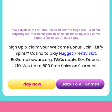
New players only, £10+ fund, free spins won via Mega Reel, 10x bonus
wagering req, max bonus conversion to real funds equal to lifetime
deposits (up to £250),
T&Cs apply
Sign Up & claim your Welcome Bonus. Join Fluffy
Spins™ Casino to play
Nugget Frenzy Slot
.
BeGambleaware.org, T&Cs apply. 18+. Deposit
£10, Win Up to 500 Free Spins on Starburst.
Play Now
Back To All Games