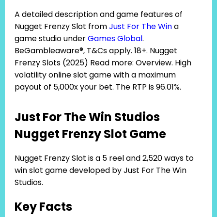
A detailed description and game features of
Nugget Frenzy Slot from
Just For The Win
a
game studio under
Games Global
.
BeGambleaware®, T&Cs apply. 18+. Nugget
Frenzy Slots (2025) Read more: Overview. High
volatility online slot game with a maximum
payout of 5,000x your bet. The RTP is 96.01%.
Just For The Win Studios
Nugget Frenzy Slot Game
Nugget Frenzy Slot is a 5 reel and 2,520 ways to
win slot game developed by Just For The Win
Studios.
Key Facts