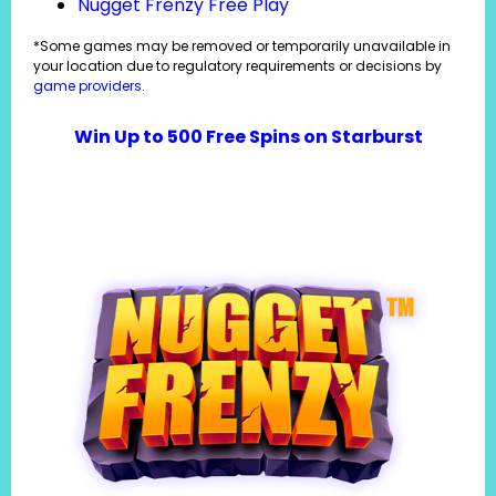
Nugget Frenzy Free Play
*Some games may be removed or temporarily unavailable in
your location due to regulatory requirements or decisions by
game providers
.
Win Up to 500 Free Spins on Starburst