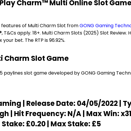
Play Charm™ Multi Online Slot Gam
 features of Multi Charm Slot from
GONG Gaming Techno
T&Cs apply. 18+. Multi Charm Slots (2025) Slot Review. Hi
your bet. The RTP is 96.92%.
i Charm Slot Game
d 25 paylines slot game developed by GONG Gaming Techno
ming | Release Date: 04/05/2022 | Typ
gh | Hit Frequency: N/A | Max Win: x314
 Stake: £0.20 | Max Stake: £5