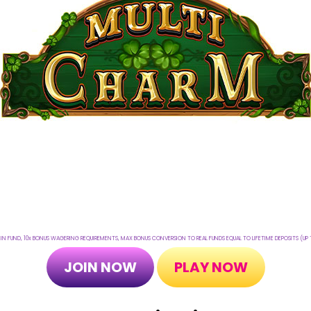
IN FUND, 10x BONUS WAGERING REQUIREMENTS, MAX BONUS CONVERSION TO REAL FUNDS EQUAL TO LIFETIME DEPOSITS (UP 
JOIN NOW
PLAY NOW