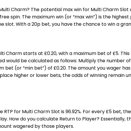
ulti Charm? The potential max win for Multi Charm Slot c
 free spin. The maximum win (or “max win”) is the highest 
ne slot. With a 20p bet, you have the chance to win a gran
ti Charm starts at £0.20, with a maximum bet of £5. This o
red would be calculated as follows: Multiply the number 
um bet (or “min bet”) of £0.20. The amount you wager has 
place higher or lower bets, the odds of winning remain u
 RTP for Multi Charm Slot is 96.92%. For every £5 bet, the
lay. How do you calculate Return to Player? Essentially, 
amount wagered by those players.