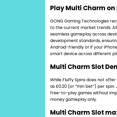
Play Multi Charm on
GONG Gaming Technologies recent
to the current market trends. A
seamless gameplay across devic
development standards, ensurin
Android-friendly or if your iPho
smart device across different pl
Multi Charm Slot D
While Fluffy Spins does not offer
as £0.20 (or “min bet”) per spin
free-to-play games without im
money gameplay only.
Multi Charm Slot ma