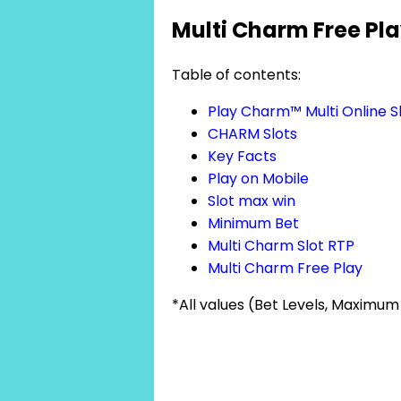
Multi Charm Free Pl
Table of contents:
Play Charm™ Multi Online 
CHARM Slots
Key Facts
Play on Mobile
Slot max win
Minimum Bet
Multi Charm Slot RTP
Multi Charm Free Play
*All values (Bet Levels, Maximum