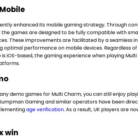
 Mobile
ly enhanced its mobile gaming strategy. Through continu
ll the games are designed to be fully compatible with sm
es. These improvements are facilitated by a seamless in
g optimal performance on mobile devices. Regardless of
ne is iOS-based, the gaming experience when playing Multi
atforms.
emo
 any demo games for Multi Charm, you can still enjoy playi
. Jumpman Gaming and similar operators have been directed
plementing
age verification
. As a result, UK players are n
x win