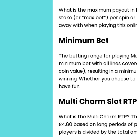
What is the maximum payout in M
stake (or “max bet”) per spin or
away with when playing this onli
Minimum Bet
The betting range for playing Mul
minimum bet with all lines cove
coin value), resulting in a minim
winning. Whether you choose to 
have fun.
Multi Charm Slot RTP
What is the Multi Charm RTP? The
£4.80 based on long periods of p
players is divided by the total 