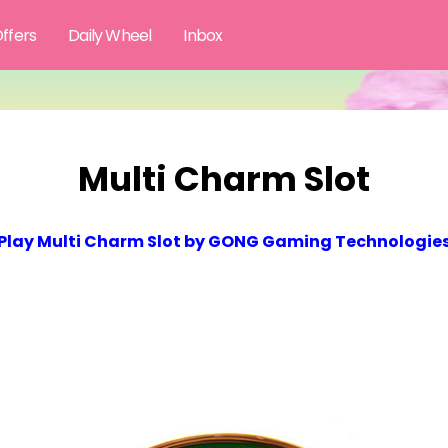
ffers
Daily Wheel
Inbox
Multi Charm Slot
Play Multi Charm Slot by GONG Gaming Technologie