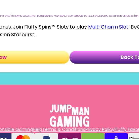
IN FUND, 10x BONUS WAGERING REQUIREMENTS, MAX BONUS CONVERSION TO REAL FUNDS EQUAL TO LIFETIME DEPOSITS (UP 
us. Join Fluffy Spins™ Slots to play
Multi Charm Slot
. Be
s on Starburst.
Now
Back T
onsible Gaming
Help
Terms & Conditions
Privacy Policy
Fluffy Favo