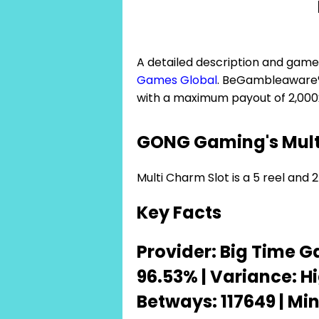
A detailed description and game
Games Global
. BeGambleaware®, 
with a maximum payout of 2,000x 
GONG Gaming's Mult
Multi Charm Slot is a 5 reel an
Key Facts
Provider: Big Time Ga
96.53% | Variance: Hi
Betways: 117649 | Min