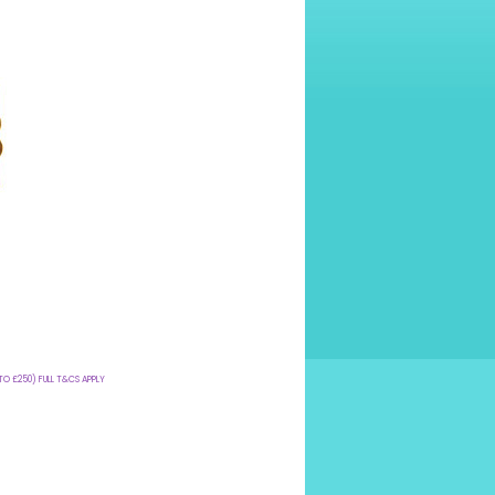
TO £250) FULL T&CS APPLY