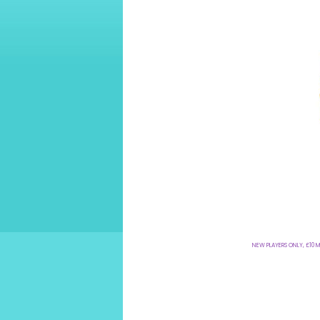
NEW PLAYERS ONLY, £10 M