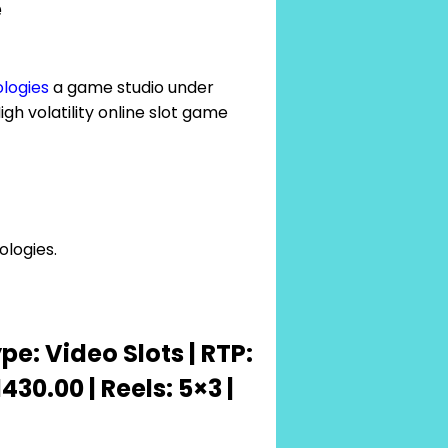
e
logies
a game studio under
gh volatility online slot game
logies.
e: Video Slots | RTP:
30.00 | Reels: 5×3 |