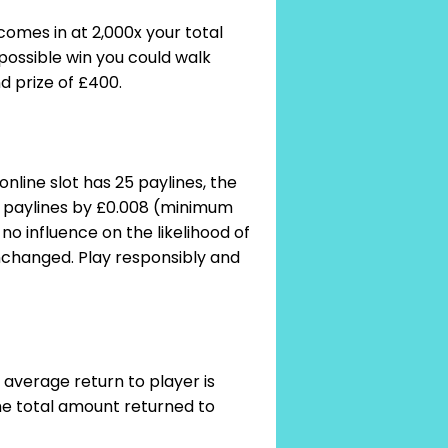
omes in at 2,000x your total
possible win you could walk
d prize of £400.
nline slot has 25 paylines, the
of paylines by £0.008 (minimum
no influence on the likelihood of
nchanged. Play responsibly and
 average return to player is
the total amount returned to