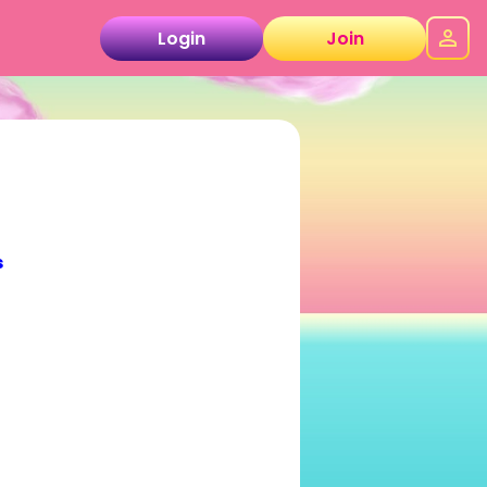
Login
Join
s