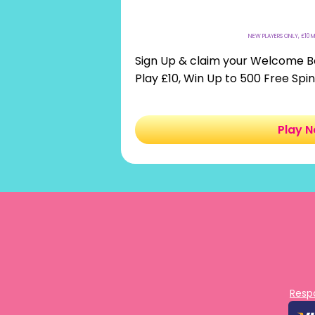
NEW PLAYERS ONLY, £10 M
Sign Up & claim your Welcome Bon
Play £10, Win Up to 500 Free Spin
Play 
Resp