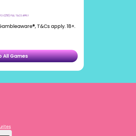
TO £250) FULL T&CS APPLY
Gambleaware®, T&Cs apply. 18+.
o All Games
urites