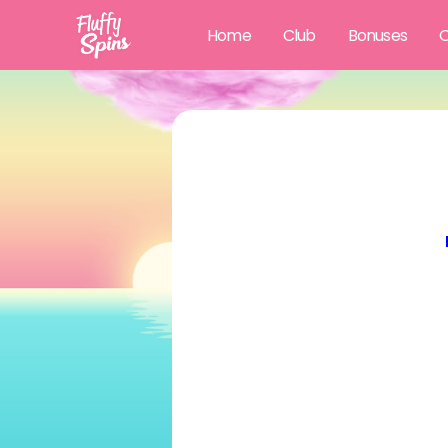
Home
Club
Bonuses
O