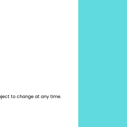
bject to change at any time.