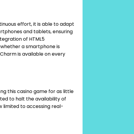
ous effort, it is able to adapt
artphones and tablets, ensuring
tegration of HTML5
 whether a smartphone is
 Charm is available on every
ng this casino game for as little
 to halt the availability of
ow limited to accessing real-