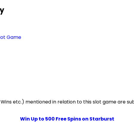
ay
Slot Game
 Wins etc.) mentioned in relation to this slot game are su
Win Up to 500 Free Spins on Starburst