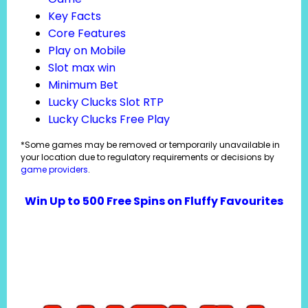
Key Facts
Core Features
Play on Mobile
Slot max win
Minimum Bet
Lucky Clucks Slot RTP
Lucky Clucks Free Play
*Some games may be removed or temporarily unavailable in
your location due to regulatory requirements or decisions by
game providers
.
Win Up to 500 Free Spins on Fluffy Favourites