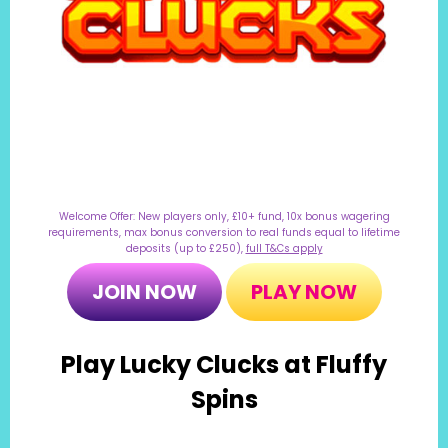
Welcome Offer: New players only, £10+ fund, 10x bonus wagering
requirements, max bonus conversion to real funds equal to lifetime
deposits (up to £250),
full T&Cs apply
JOIN NOW
PLAY NOW
Play Lucky Clucks at Fluffy
Spins