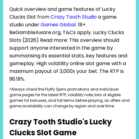
Quick overview and game features of Lucky
Clucks Slot from
Crazy Tooth Studio
a game
studio under
Games Global
. 18+.
BeGambleAware.org, T&Cs apply. Lucky Clucks
Slots (2026) Read more: This overview should
support anyone interested in the game by
summarising its essential stats, key features and
gameplay. High volatility online slot game with a
maximum payout of 3,000x your bet. The RTP is
96.19%.
*Always check the Fluffy Spins promotions and individual
game pages for the latest RTP, volatility note, lists of eligible
games for bonuses, and full terms before playing, as offers and
game availability can change by region and over time.
Crazy Tooth Studio's Lucky
Clucks Slot Game