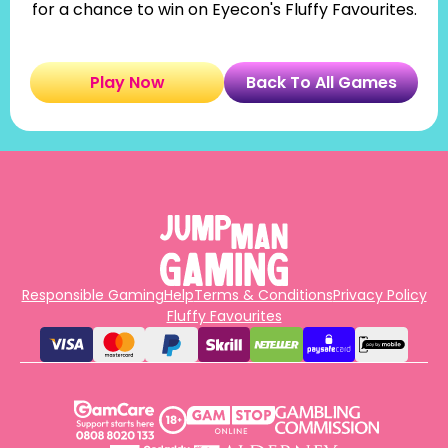
for a chance to win on Eyecon's Fluffy Favourites.
Play Now
Back To All Games
Responsible Gaming
Help
Terms & Conditions
Privacy Policy
Fluffy Favourites