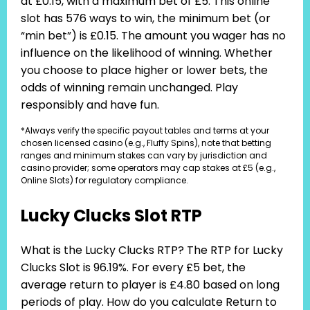
at £0.15, with a maximum bet of £5. This online
slot has 576 ways to win, the minimum bet (or
“min bet”) is £0.15. The amount you wager has no
influence on the likelihood of winning. Whether
you choose to place higher or lower bets, the
odds of winning remain unchanged. Play
responsibly and have fun.
*Always verify the specific payout tables and terms at your
chosen licensed casino (e.g., Fluffy Spins), note that betting
ranges and minimum stakes can vary by jurisdiction and
casino provider; some operators may cap stakes at £5 (e.g.,
Online Slots) for regulatory compliance.
Lucky Clucks Slot RTP
What is the Lucky Clucks RTP? The RTP for Lucky
Clucks Slot is 96.19%. For every £5 bet, the
average return to player is £4.80 based on long
periods of play. How do you calculate Return to