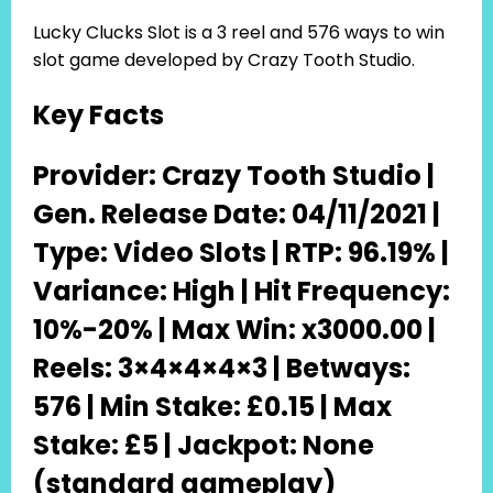
Lucky Clucks Slot is a 3 reel and 576 ways to win
slot game developed by Crazy Tooth Studio.
Key Facts
Provider: Crazy Tooth Studio |
Gen. Release Date: 04/11/2021 |
Type: Video Slots | RTP: 96.19% |
Variance: High | Hit Frequency:
10%-20% | Max Win: x3000.00 |
Reels: 3×4×4×4×3 | Betways:
576 | Min Stake: £0.15 | Max
Stake: £5 | Jackpot: None
(standard gameplay)