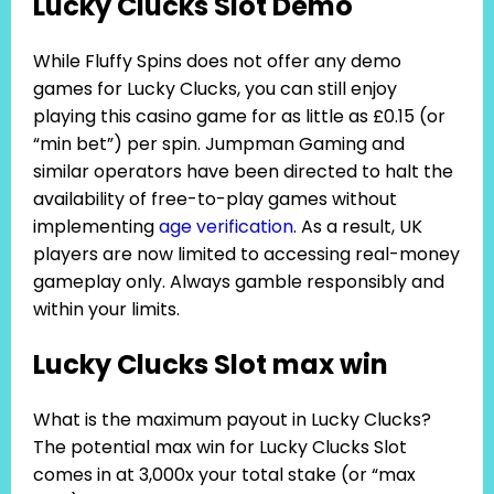
Lucky Clucks Slot Demo
While Fluffy Spins does not offer any demo
games for Lucky Clucks, you can still enjoy
playing this casino game for as little as £0.15 (or
“min bet”) per spin. Jumpman Gaming and
similar operators have been directed to halt the
availability of free-to-play games without
implementing
age verification
. As a result, UK
players are now limited to accessing real-money
gameplay only. Always gamble responsibly and
within your limits.
Lucky Clucks Slot max win
What is the maximum payout in Lucky Clucks?
The potential max win for Lucky Clucks Slot
comes in at 3,000x your total stake (or “max