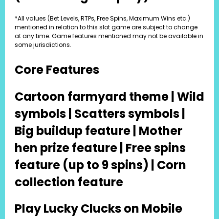
*All values (Bet Levels, RTPs, Free Spins, Maximum Wins etc.)
mentioned in relation to this slot game are subject to change
at any time. Game features mentioned may not be available in
some jurisdictions.
Core Features
Cartoon farmyard theme | Wild
symbols | Scatters symbols |
Big buildup feature | Mother
hen prize feature | Free spins
feature (up to 9 spins) | Corn
collection feature
Play Lucky Clucks on Mobile