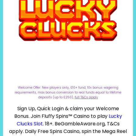
Welcome Offer: New players only, £10+ fund, 10x bonus wagering
requirements, max bonus conversion to real funds equal to lifetime
deposits (up to £250),
full T&Cs apply
Sign Up, Quick Login & claim your Welcome
Bonus. Join Fluffy Spins™ Casino to play
Lucky
Clucks Slot
. 18+. BeGambleAware.org, T&Cs
apply. Daily Free Spins Casino, spin the Mega Reel