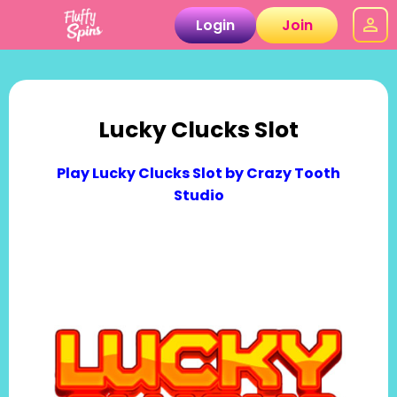
Login
Join
Lucky Clucks Slot
Play Lucky Clucks Slot by Crazy Tooth
Studio