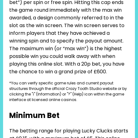
bet”) per spin or free spin. Hitting this cap ends
the game round immediately with the max win
awarded, a design commonly referred to in the
slot as the win screen. The win screen serves to
inform players that they have achieved a
winning spin and to specify the payout amount.
The maximum win (or “max win”) is the highest
possible win you could walk away with when
playing this online slot. With a 20p bet, you have
the chance to win a grand prize of £600.
*You can verify specific game rules and current payout
structures through the official Crazy Tooth Studio website or by
clicking the "i" (Information) or "?" (Help) icon within the game
interface at licensed online casinos.
Minimum Bet
The betting range for playing Lucky Clucks starts