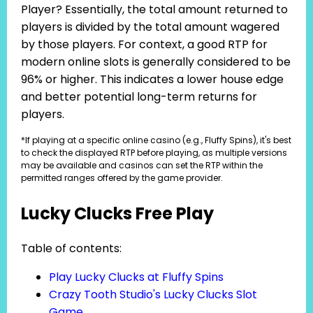
Player? Essentially, the total amount returned to
players is divided by the total amount wagered
by those players. For context, a good RTP for
modern online slots is generally considered to be
96% or higher. This indicates a lower house edge
and better potential long-term returns for
players.
*If playing at a specific online casino (e.g., Fluffy Spins), it's best
to check the displayed RTP before playing, as multiple versions
may be available and casinos can set the RTP within the
permitted ranges offered by the game provider.
Lucky Clucks Free Play
Table of contents:
Play Lucky Clucks at Fluffy Spins
Crazy Tooth Studio's Lucky Clucks Slot
Game