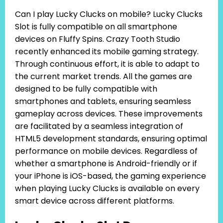
Can I play Lucky Clucks on mobile? Lucky Clucks
Slot is fully compatible on all smartphone
devices on Fluffy Spins. Crazy Tooth Studio
recently enhanced its mobile gaming strategy.
Through continuous effort, it is able to adapt to
the current market trends. All the games are
designed to be fully compatible with
smartphones and tablets, ensuring seamless
gameplay across devices. These improvements
are facilitated by a seamless integration of
HTML5 development standards, ensuring optimal
performance on mobile devices. Regardless of
whether a smartphone is Android-friendly or if
your iPhone is iOS-based, the gaming experience
when playing Lucky Clucks is available on every
smart device across different platforms.