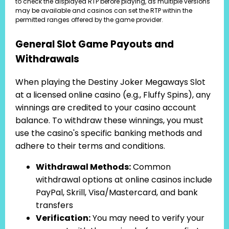
to check the displayed RTP before playing, as multiple versions
may be available and casinos can set the RTP within the
permitted ranges offered by the game provider.
General Slot Game Payouts and
Withdrawals
When playing the Destiny Joker Megaways Slot
at a licensed online casino (e.g., Fluffy Spins), any
winnings are credited to your casino account
balance. To withdraw these winnings, you must
use the casino's specific banking methods and
adhere to their terms and conditions.
Withdrawal Methods:
Common
withdrawal options at online casinos include
PayPal, Skrill, Visa/Mastercard, and bank
transfers
Verification:
You may need to verify your