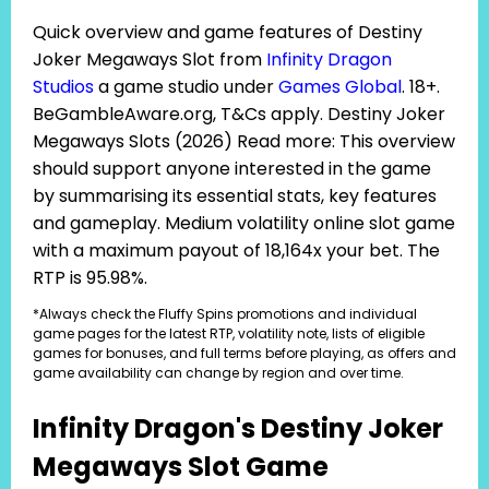
Quick overview and game features of Destiny
Joker Megaways Slot from
Infinity Dragon
Studios
a game studio under
Games Global
. 18+.
BeGambleAware.org, T&Cs apply. Destiny Joker
Megaways Slots (2026) Read more: This overview
should support anyone interested in the game
by summarising its essential stats, key features
and gameplay. Medium volatility online slot game
with a maximum payout of 18,164x your bet. The
RTP is 95.98%.
*Always check the Fluffy Spins promotions and individual
game pages for the latest RTP, volatility note, lists of eligible
games for bonuses, and full terms before playing, as offers and
game availability can change by region and over time.
Infinity Dragon's Destiny Joker
Megaways Slot Game