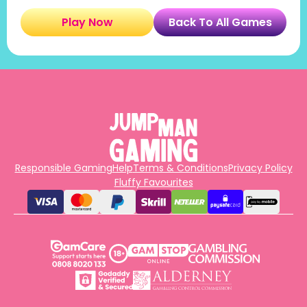
Play Now
Back To All Games
Responsible Gaming
Help
Terms & Conditions
Privacy Policy
Fluffy Favourites