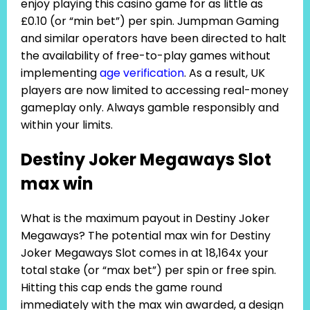
enjoy playing this casino game for as little as
£0.10 (or “min bet”) per spin. Jumpman Gaming
and similar operators have been directed to halt
the availability of free-to-play games without
implementing
age verification
. As a result, UK
players are now limited to accessing real-money
gameplay only. Always gamble responsibly and
within your limits.
Destiny Joker Megaways Slot
max win
What is the maximum payout in Destiny Joker
Megaways? The potential max win for Destiny
Joker Megaways Slot comes in at 18,164x your
total stake (or “max bet”) per spin or free spin.
Hitting this cap ends the game round
immediately with the max win awarded, a design