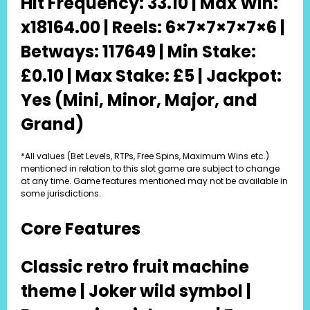
Hit Frequency: 33.10 | Max Win:
x18164.00 | Reels: 6×7×7×7×7×6 |
Betways: 117649 | Min Stake:
£0.10 | Max Stake: £5 | Jackpot:
Yes (Mini, Minor, Major, and
Grand)
*All values (Bet Levels, RTPs, Free Spins, Maximum Wins etc.)
mentioned in relation to this slot game are subject to change
at any time. Game features mentioned may not be available in
some jurisdictions.
Core Features
Classic retro fruit machine
theme | Joker wild symbol |