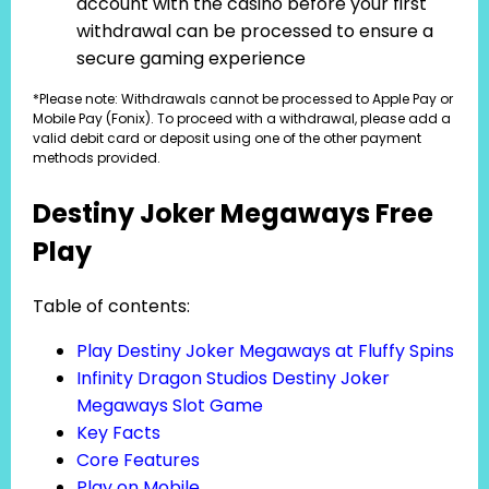
account with the casino before your first
withdrawal can be processed to ensure a
secure gaming experience
*Please note: Withdrawals cannot be processed to Apple Pay or
Mobile Pay (Fonix). To proceed with a withdrawal, please add a
valid debit card or deposit using one of the other payment
methods provided.
Destiny Joker Megaways Free
Play
Table of contents:
Play Destiny Joker Megaways at Fluffy Spins
Infinity Dragon Studios Destiny Joker
Megaways Slot Game
Key Facts
Core Features
Play on Mobile