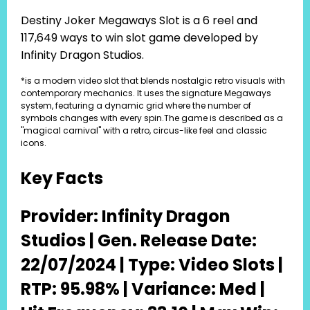
Destiny Joker Megaways Slot is a 6 reel and
117,649 ways to win slot game developed by
Infinity Dragon Studios.
*is a modern video slot that blends nostalgic retro visuals with
contemporary mechanics. It uses the signature Megaways
system, featuring a dynamic grid where the number of
symbols changes with every spin.The game is described as a
"magical carnival" with a retro, circus-like feel and classic
icons.
Key Facts
Provider: Infinity Dragon
Studios | Gen. Release Date:
22/07/2024 | Type: Video Slots |
RTP: 95.98% | Variance: Med |