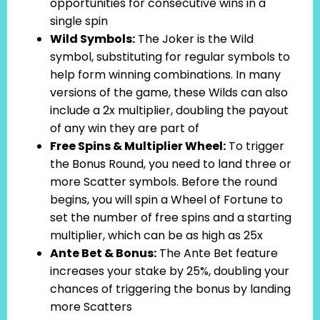
opportunities for consecutive wins in a
single spin
Wild Symbols:
The Joker is the Wild
symbol, substituting for regular symbols to
help form winning combinations. In many
versions of the game, these Wilds can also
include a 2x multiplier, doubling the payout
of any win they are part of
Free Spins & Multiplier Wheel:
To trigger
the Bonus Round, you need to land three or
more Scatter symbols. Before the round
begins, you will spin a Wheel of Fortune to
set the number of free spins and a starting
multiplier, which can be as high as 25x
Ante Bet & Bonus:
The Ante Bet feature
increases your stake by 25%, doubling your
chances of triggering the bonus by landing
more Scatters