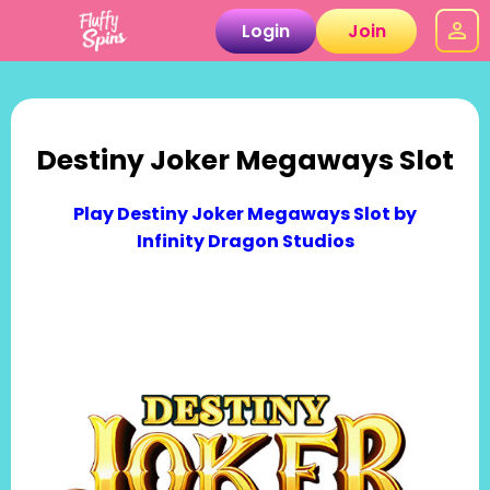
Login
Join
Destiny Joker Megaways Slot
Play Destiny Joker Megaways Slot by
Infinity Dragon Studios