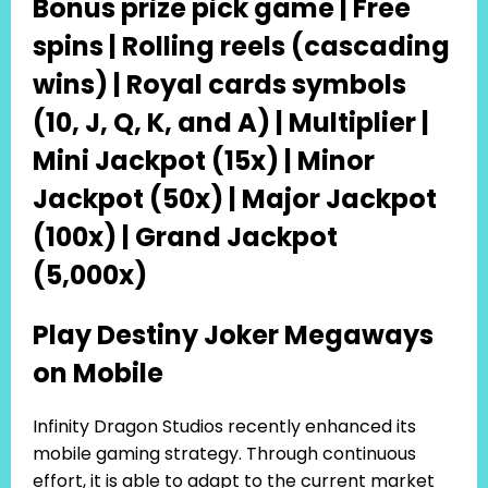
Bonus prize pick game | Free
spins | Rolling reels (cascading
wins) | Royal cards symbols
(10, J, Q, K, and A) | Multiplier |
Mini Jackpot (15x) | Minor
Jackpot (50x) | Major Jackpot
(100x) | Grand Jackpot
(5,000x)
Play Destiny Joker Megaways
on Mobile
Infinity Dragon Studios recently enhanced its
mobile gaming strategy. Through continuous
effort, it is able to adapt to the current market