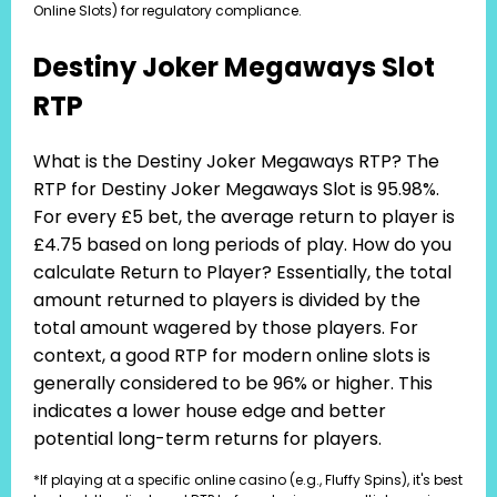
Online Slots) for regulatory compliance.
Destiny Joker Megaways Slot
RTP
What is the Destiny Joker Megaways RTP? The
RTP for Destiny Joker Megaways Slot is 95.98%.
For every £5 bet, the average return to player is
£4.75 based on long periods of play. How do you
calculate Return to Player? Essentially, the total
amount returned to players is divided by the
total amount wagered by those players. For
context, a good RTP for modern online slots is
generally considered to be 96% or higher. This
indicates a lower house edge and better
potential long-term returns for players.
*If playing at a specific online casino (e.g., Fluffy Spins), it's best