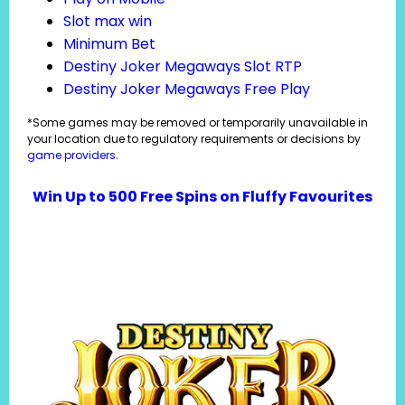
Slot max win
Minimum Bet
Destiny Joker Megaways Slot RTP
Destiny Joker Megaways Free Play
*Some games may be removed or temporarily unavailable in
your location due to regulatory requirements or decisions by
game providers
.
Win Up to 500 Free Spins on Fluffy Favourites