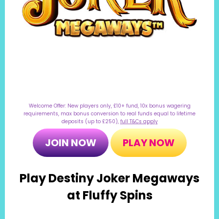
Welcome Offer: New players only, £10+ fund, 10x bonus wagering
requirements, max bonus conversion to real funds equal to lifetime
deposits (up to £250),
full T&Cs apply
JOIN NOW
PLAY NOW
Play Destiny Joker Megaways
at Fluffy Spins