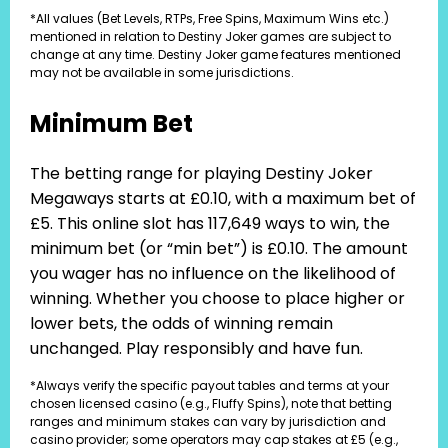
*All values (Bet Levels, RTPs, Free Spins, Maximum Wins etc.)
mentioned in relation to Destiny Joker games are subject to
change at any time. Destiny Joker game features mentioned
may not be available in some jurisdictions.
Minimum Bet
The betting range for playing Destiny Joker
Megaways starts at £0.10, with a maximum bet of
£5. This online slot has 117,649 ways to win, the
minimum bet (or “min bet”) is £0.10. The amount
you wager has no influence on the likelihood of
winning. Whether you choose to place higher or
lower bets, the odds of winning remain
unchanged. Play responsibly and have fun.
*Always verify the specific payout tables and terms at your
chosen licensed casino (e.g., Fluffy Spins), note that betting
ranges and minimum stakes can vary by jurisdiction and
casino provider; some operators may cap stakes at £5 (e.g.,