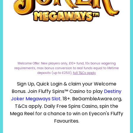
Welcome Offer: New players only, £10+ fund, 10x bonus wagering
requirements, max bonus conversion to real funds equal to lifetime
deposits (up to £250),
full T&Cs apply
Sign Up, Quick Login & claim your Welcome
Bonus. Join Fluffy Spins™ Casino to play
Destiny
Joker Megaways Slot
. 18+. BeGambleAware.org,
T&Cs apply. Daily Free Spins Casino, spin the
Mega Reel for a chance to win on Eyecon's Fluffy
Favourites.