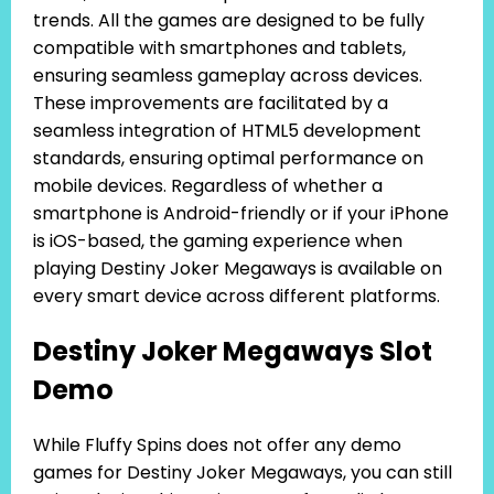
trends. All the games are designed to be fully
compatible with smartphones and tablets,
ensuring seamless gameplay across devices.
These improvements are facilitated by a
seamless integration of HTML5 development
standards, ensuring optimal performance on
mobile devices. Regardless of whether a
smartphone is Android-friendly or if your iPhone
is iOS-based, the gaming experience when
playing Destiny Joker Megaways is available on
every smart device across different platforms.
Destiny Joker Megaways Slot
Demo
While Fluffy Spins does not offer any demo
games for Destiny Joker Megaways, you can still