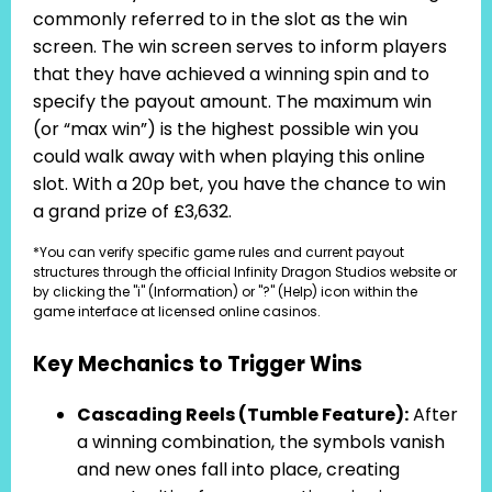
commonly referred to in the slot as the win
screen. The win screen serves to inform players
that they have achieved a winning spin and to
specify the payout amount. The maximum win
(or “max win”) is the highest possible win you
could walk away with when playing this online
slot. With a 20p bet, you have the chance to win
a grand prize of £3,632.
*You can verify specific game rules and current payout
structures through the official Infinity Dragon Studios website or
by clicking the "i" (Information) or "?" (Help) icon within the
game interface at licensed online casinos.
Key Mechanics to Trigger Wins
Cascading Reels (Tumble Feature):
After
a winning combination, the symbols vanish
and new ones fall into place, creating