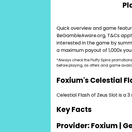
Pl
Quick overview and game features
BeGambleAware.org, T&Cs apply. 
interested in the game by summari
a maximum payout of 1,000x your 
*Always check the Fluffy Spins promotions a
before playing, as offers and game availa
Foxium's Celestial F
Celestial Flash of Zeus Slot is a
Key Facts
Provider: Foxium | Ge