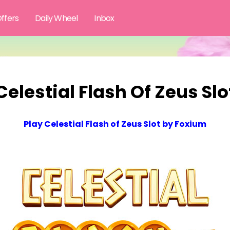
ffers
Daily Wheel
Inbox
Celestial Flash Of Zeus Slo
Play Celestial Flash of Zeus Slot by Foxium