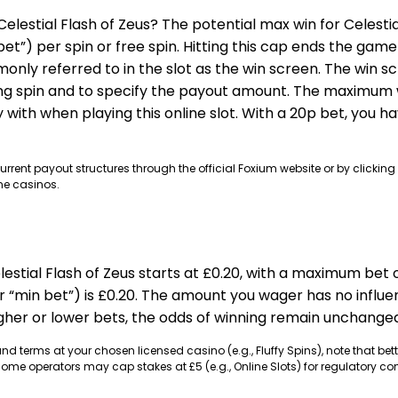
lestial Flash of Zeus? The potential max win for Celestial
bet”) per spin or free spin. Hitting this cap ends the ga
ly referred to in the slot as the win screen. The win sc
ng spin and to specify the payout amount. The maximum wi
 with when playing this online slot. With a 20p bet, you 
rent payout structures through the official Foxium website or by clicking th
ne casinos.
estial Flash of Zeus starts at £0.20, with a maximum bet of
 “min bet”) is £0.20. The amount you wager has no influen
her or lower bets, the odds of winning remain unchanged.
 and terms at your chosen licensed casino (e.g., Fluffy Spins), note that
some operators may cap stakes at £5 (e.g., Online Slots) for regulatory c