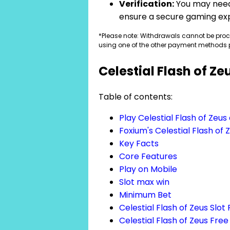
Verification:
You may need 
ensure a secure gaming ex
*Please note: Withdrawals cannot be proce
using one of the other payment methods 
Celestial Flash of Ze
Table of contents:
Play Celestial Flash of Zeus 
Foxium's Celestial Flash of
Key Facts
Core Features
Play on Mobile
Slot max win
Minimum Bet
Celestial Flash of Zeus Slot
Celestial Flash of Zeus Free