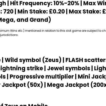
gh | Hit Frequency: 10%-20% | Max Win
720 | Min Stake: £0.20 | Max Stake: £
 Mega, and Grand)
 Maximum Wins etc.) mentioned in relation to this slot game are subject to
urisdictions.
| Wild symbol (Zeus) | FLASH scatters
ightning strike | Jewel symbols | Lig
s | Progressive multiplier | Mini Jack
r Jackpot (50x) | Mega Jackpot (200