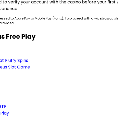
to verify your account with the casino before your first
perience
ssed to Apple Pay or Mobile Pay (Fonix). To proceed with a withdrawal, pl
provided.
us Free Play
at Fluffy Spins
 Zeus Slot Game
 RTP
 Play