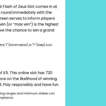
 Flash of Zeus Slot comes in at
me round immediately with the
reen serves to inform players
n (or “max win”) is the highest
have the chance to win a grand
e "i" (Information) or "?" (Help) icon
 £5. This online slot has 720
ce on the likelihood of winning.
 Play responsibly and have fun.
 betting ranges and minimum stakes can
ompliance.