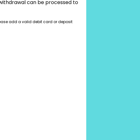
 withdrawal can be processed to
ease add a valid debit card or deposit