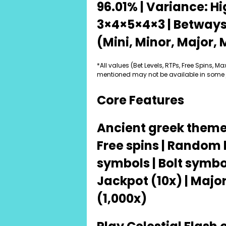
96.01% | Variance: Hi
3×4×5×4×3 | Betways: 
(Mini, Minor, Major,
*All values (Bet Levels, RTPs, Free Spins,
mentioned may not be available in some j
Core Features
Ancient greek theme 
Free spins | Random l
symbols | Bolt symbol
Jackpot (10x) | Majo
(1,000x)