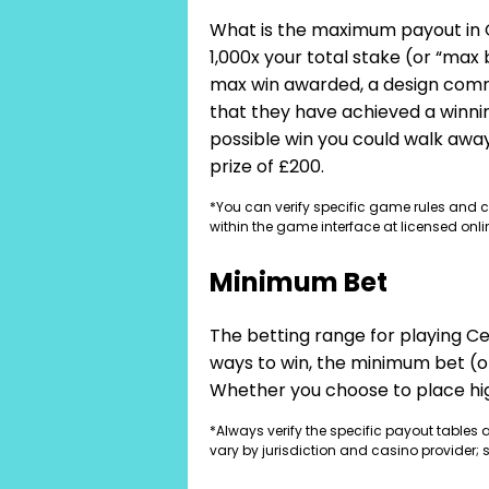
What is the maximum payout in Ce
1,000x your total stake (or “max 
max win awarded, a design common
that they have achieved a winni
possible win you could walk away
prize of £200.
*You can verify specific game rules and cur
within the game interface at licensed onli
Minimum Bet
The betting range for playing Cel
ways to win, the minimum bet (or
Whether you choose to place hig
*Always verify the specific payout tables
vary by jurisdiction and casino provider; 