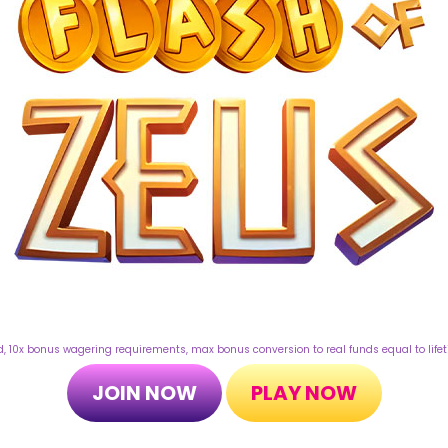
d, 10x bonus wagering requirements, max bonus conversion to real funds equal to life
JOIN NOW
PLAY NOW