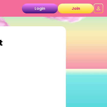
Login
Join
t