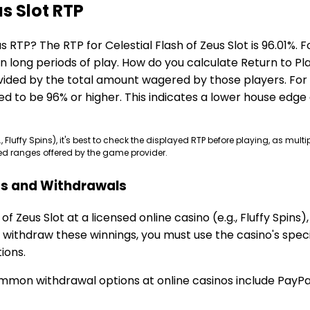
us Slot RTP
us RTP? The RTP for Celestial Flash of Zeus Slot is 96.01%.
n long periods of play. How do you calculate Return to Pla
ivided by the total amount wagered by those players. Fo
ered to be 96% or higher. This indicates a lower house edg
g., Fluffy Spins), it's best to check the displayed RTP before playing, as mu
ted ranges offered by the game provider.
ts and Withdrawals
f Zeus Slot at a licensed online casino (e.g., Fluffy Spins
 withdraw these winnings, you must use the casino's spe
ions.
mon withdrawal options at online casinos include PayPal,