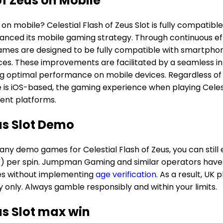
of Zeus on Mobile
s on mobile? Celestial Flash of Zeus Slot is fully compatib
anced its mobile gaming strategy. Through continuous effo
games are designed to be fully compatible with smartphon
es. These improvements are facilitated by a seamless in
g optimal performance on mobile devices. Regardless of
e is iOS-based, the gaming experience when playing Celesti
rent platforms.
eus Slot Demo
 any demo games for Celestial Flash of Zeus, you can still
bet”) per spin. Jumpman Gaming and similar operators have
mes without implementing
age verification
. As a result, UK 
nly. Always gamble responsibly and within your limits.
us Slot max win