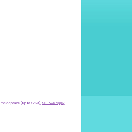
time deposits (up to £250),
full T&Cs apply