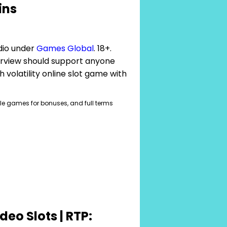
ins
dio under
Games Global
. 18+.
erview should support anyone
 volatility online slot game with
ible games for bonuses, and full terms
deo Slots | RTP: