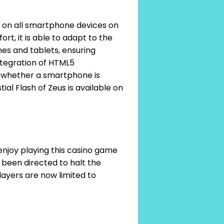
le on all smartphone devices on
rt, it is able to adapt to the
es and tablets, ensuring
tegration of HTML5
 whether a smartphone is
al Flash of Zeus is available on
 enjoy playing this casino game
 been directed to halt the
players are now limited to