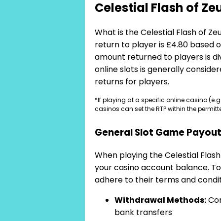
Celestial Flash of Ze
What is the Celestial Flash of Ze
return to player is £4.80 based o
amount returned to players is d
online slots is generally consid
returns for players.
*If playing at a specific online casino (e.
casinos can set the RTP within the permit
General Slot Game Payou
When playing the Celestial Flash o
your casino account balance. To
adhere to their terms and condit
Withdrawal Methods:
Com
bank transfers