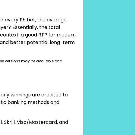
 For every £5 bet, the average
yer? Essentially, the total
r context, a good RTP for modern
e and better potential long-term
ltiple versions may be available and
), any winnings are credited to
cific banking methods and
 Skrill, Visa/Mastercard, and