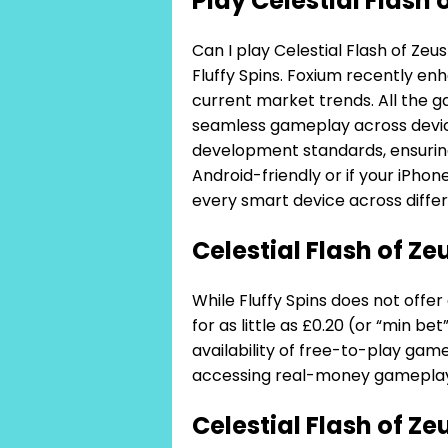
Play Celestial Flash 
Can I play Celestial Flash of Zeu
Fluffy Spins. Foxium recently enh
current market trends. All the 
seamless gameplay across devic
development standards, ensurin
Android-friendly or if your iPhon
every smart device across diffe
Celestial Flash of Z
While Fluffy Spins does not offer
for as little as £0.20 (or “min 
availability of free-to-play ga
accessing real-money gameplay o
Celestial Flash of Ze