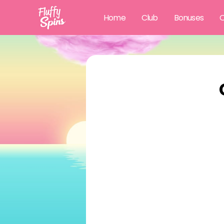
Home
Club
Bonuses
O