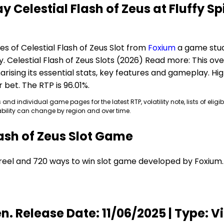
ay Celestial Flash of Zeus at Fluffy Sp
 of Celestial Flash of Zeus Slot from
Foxium
a game stu
Celestial Flash of Zeus Slots (2026) Read more: This ov
sing its essential stats, key features and gameplay. High
bet. The RTP is 96.01%.
nd individual game pages for the latest RTP, volatility note, lists of elig
bility can change by region and over time.
lash of Zeus Slot Game
 3 reel and 720 ways to win slot game developed by Foxium.
n. Release Date: 11/06/2025 | Type: Vi