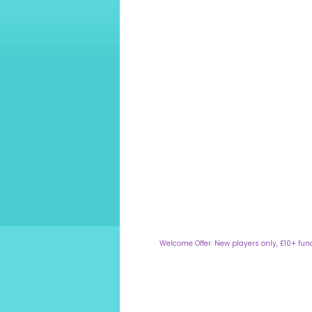
Welcome Offer: New players only, £10+ fun