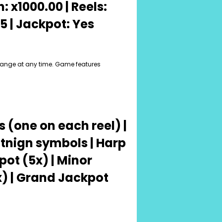
: x1000.00 | Reels:
5 | Jackpot: Yes
 change at any time. Game features
 (one on each reel) |
htnign symbols | Harp
pot (5x) | Minor
x) | Grand Jackpot