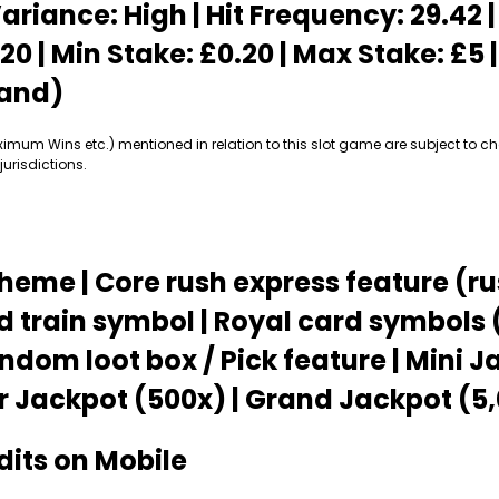
 Variance: High | Hit Frequency: 29.42 
20 | Min Stake: £0.20 | Max Stake: £5 
rand)
 Maximum Wins etc.) mentioned in relation to this slot game are subject to
urisdictions.
 theme | Core rush express feature (
d train symbol | Royal card symbols (1
ndom loot box / Pick feature | Mini J
r Jackpot (500x) | Grand Jackpot (5
dits on Mobile