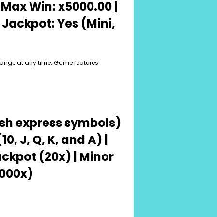
| Max Win: x5000.00 |
| Jackpot: Yes (Mini,
 change at any time. Game features
rush express symbols)
0, J, Q, K, and A) |
ackpot (20x) | Minor
,000x)