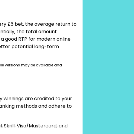
very £5 bet, the average return to
ntially, the total amount
, a good RTP for modern online
better potential long-term
ltiple versions may be available and
any winnings are credited to your
 banking methods and adhere to
 Skrill, Visa/Mastercard, and