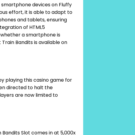
all smartphone devices on Fluffy
effort, it is able to adapt to
phones and tablets, ensuring
tegration of HTML5
 whether a smartphone is
Train Bandits is available on
joy playing this casino game for
en directed to halt the
players are now limited to
n Bandits Slot comes in at 5,000x