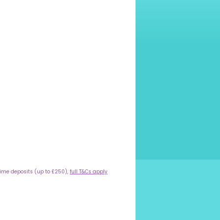
time deposits (up to £250),
full T&Cs apply