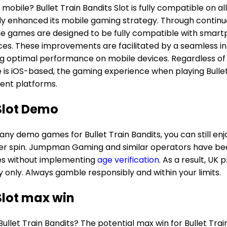
n mobile? Bullet Train Bandits Slot is fully compatible on 
enhanced its mobile gaming strategy. Through continuous 
the games are designed to be fully compatible with smart
es. These improvements are facilitated by a seamless in
g optimal performance on mobile devices. Regardless of
e is iOS-based, the gaming experience when playing Bullet 
rent platforms.
 Slot Demo
 any demo games for Bullet Train Bandits, you can still en
) per spin. Jumpman Gaming and similar operators have be
mes without implementing
age verification
. As a result, UK 
nly. Always gamble responsibly and within your limits.
 Slot max win
llet Train Bandits? The potential max win for Bullet Trai