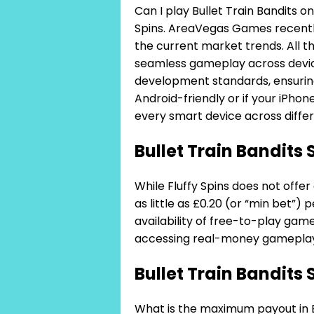
Can I play Bullet Train Bandits o
Spins. AreaVegas Games recently 
the current market trends. All 
seamless gameplay across devic
development standards, ensurin
Android-friendly or if your iPhon
every smart device across diffe
Bullet Train Bandits
While Fluffy Spins does not offer
as little as £0.20 (or “min bet”
availability of free-to-play ga
accessing real-money gameplay o
Bullet Train Bandits
What is the maximum payout in Bu