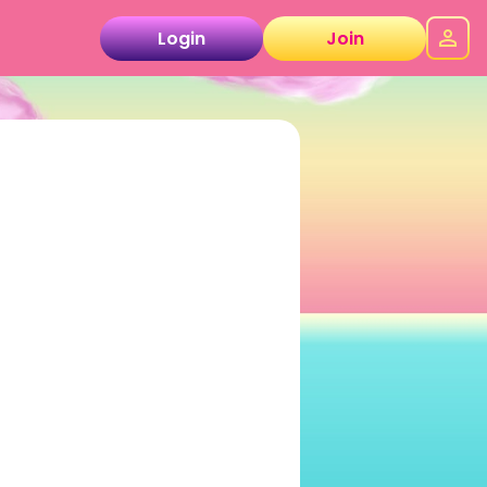
Login
Join