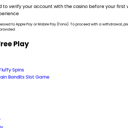
to verify your account with the casino before your first
perience
ssed to Apple Pay or Mobile Pay (Fonix). To proceed with a withdrawal, pl
provided.
Free Play
Fluffy Spins
ain Bandits Slot Game
P
ay