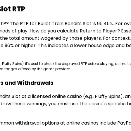
Slot RTP
RTP? The RTP for Bullet Train Bandits Slot is 96.45%. For e
riods of play. How do you calculate Return to Player? Esse
y the total amount wagered by those players. For context
 be 96% or higher. This indicates a lower house edge and 
g., Fluffy Spins), it's best to check the displayed RTP before playing, as mu
ted ranges offered by the game provider.
ts and Withdrawals
its Slot at a licensed online casino (e.g., Fluffy Spins), 
draw these winnings, you must use the casino's specific
mon withdrawal options at online casinos include PayPal,