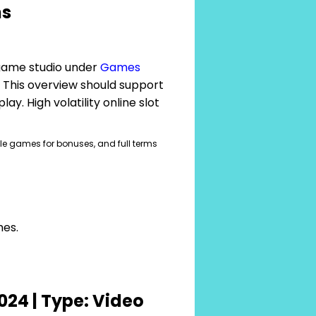
ns
ame studio under
Games
: This overview should support
y. High volatility online slot
ible games for bonuses, and full terms
mes.
24 | Type: Video