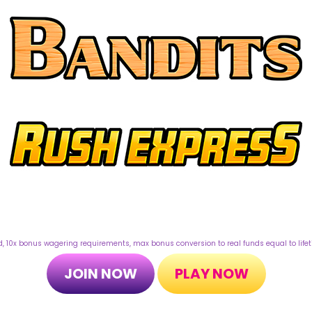
d, 10x bonus wagering requirements, max bonus conversion to real funds equal to life
JOIN NOW
PLAY NOW