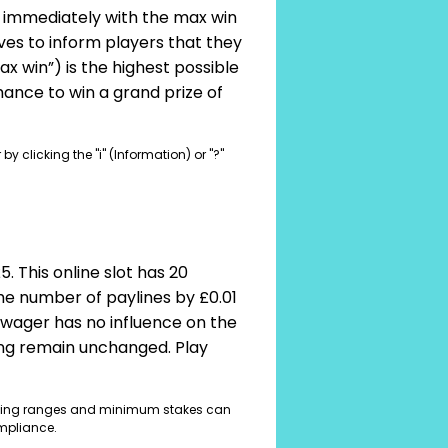
nd immediately with the max win
ves to inform players that they
 win”) is the highest possible
hance to win a grand prize of
 clicking the "i" (Information) or "?"
. This online slot has 20
the number of paylines by £0.01
 wager has no influence on the
ning remain unchanged. Play
 betting ranges and minimum stakes can
ompliance.