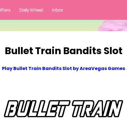
ffers
Daily Wheel
Inbox
Bullet Train Bandits Slot
Play Bullet Train Bandits Slot by AreaVegas Games