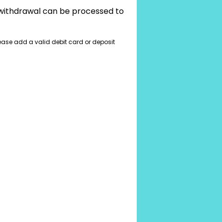
 withdrawal can be processed to
ease add a valid debit card or deposit