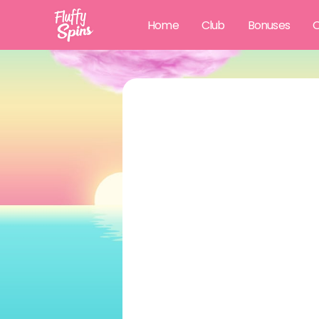
Home
Club
Bonuses
O