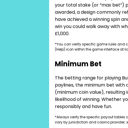
your total stake (or “max bet”) 
awarded, a design commonly refer
have achieved a winning spin an
win you could walk away with whe
£1,000.
*You can verify specific game rules and cu
(Help) icon within the game interface at l
Minimum Bet
The betting range for playing Bul
paylines, the minimum bet with a
(minimum coin value), resulting 
likelihood of winning. Whether y
responsibly and have fun.
*Always verify the specific payout tables
vary by jurisdiction and casino provider; 