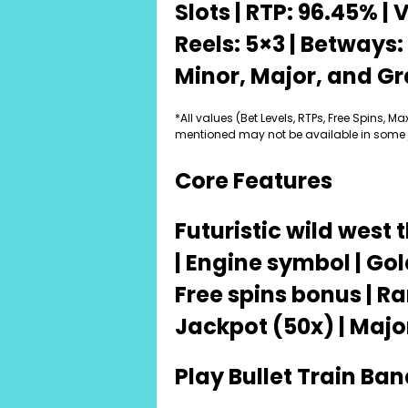
Slots | RTP: 96.45% |
Reels: 5×3 | Betways: 
Minor, Major, and G
*All values (Bet Levels, RTPs, Free Spins,
mentioned may not be available in some j
Core Features
Futuristic wild west
| Engine symbol | Gol
Free spins bonus | Ra
Jackpot (50x) | Majo
Play Bullet Train Ban