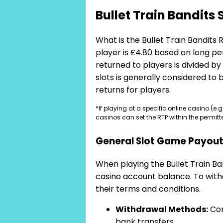
Bullet Train Bandits 
What is the Bullet Train Bandits 
player is £4.80 based on long pe
returned to players is divided b
slots is generally considered to
returns for players.
*If playing at a specific online casino (e.
casinos can set the RTP within the permit
General Slot Game Payou
When playing the Bullet Train Band
casino account balance. To with
their terms and conditions.
Withdrawal Methods:
Com
bank transfers