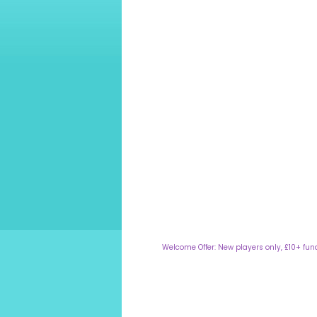
Welcome Offer: New players only, £10+ fun