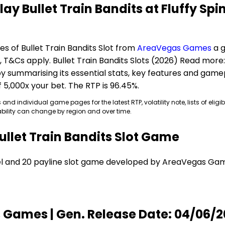
lay Bullet Train Bandits at Fluffy Spi
s of Bullet Train Bandits Slot from
AreaVegas Games
a g
 T&Cs apply. Bullet Train Bandits Slots (2026) Read more
summarising its essential stats, key features and gamepla
,000x your bet. The RTP is 96.45%.
nd individual game pages for the latest RTP, volatility note, lists of elig
bility can change by region and over time.
let Train Bandits Slot Game
 reel and 20 payline slot game developed by AreaVegas Ga
Games | Gen. Release Date: 04/06/20