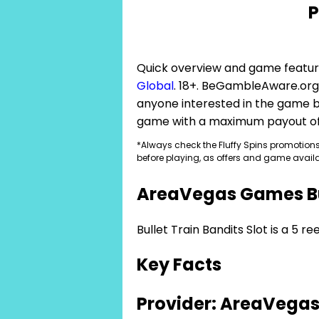
P
Quick overview and game feature
Global
. 18+. BeGambleAware.org,
anyone interested in the game by 
game with a maximum payout of 5
*Always check the Fluffy Spins promotions a
before playing, as offers and game availa
AreaVegas Games Bul
Bullet Train Bandits Slot is a 5
Key Facts
Provider: AreaVegas 