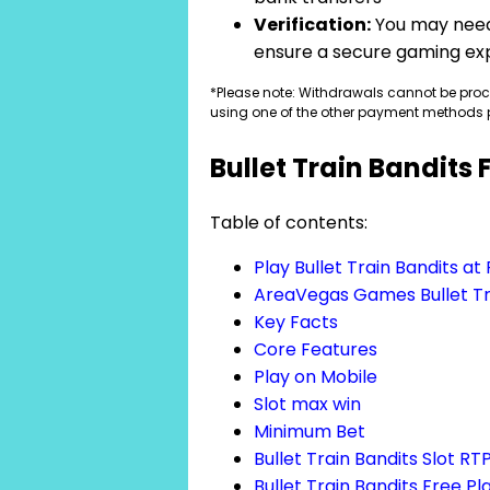
Verification:
You may need 
ensure a secure gaming ex
*Please note: Withdrawals cannot be proce
using one of the other payment methods 
Bullet Train Bandits 
Table of contents:
Play Bullet Train Bandits at 
AreaVegas Games Bullet Tr
Key Facts
Core Features
Play on Mobile
Slot max win
Minimum Bet
Bullet Train Bandits Slot RT
Bullet Train Bandits Free Pl