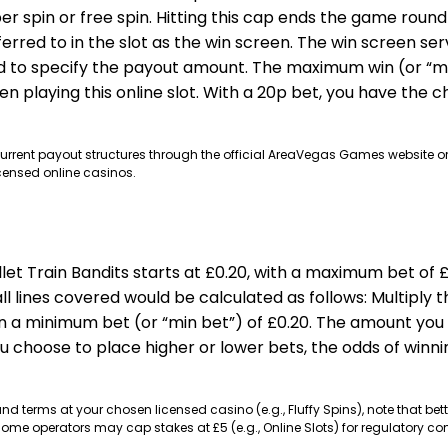
per spin or free spin. Hitting this cap ends the game rou
red to in the slot as the win screen. The win screen ser
d to specify the payout amount. The maximum win (or “max
n playing this online slot. With a 20p bet, you have the c
rrent payout structures through the official AreaVegas Games website or by
icensed online casinos.
let Train Bandits starts at £0.20, with a maximum bet of £5
ll lines covered would be calculated as follows: Multiply 
in a minimum bet (or “min bet”) of £0.20. The amount you
ou choose to place higher or lower bets, the odds of win
 and terms at your chosen licensed casino (e.g., Fluffy Spins), note that
some operators may cap stakes at £5 (e.g., Online Slots) for regulatory c