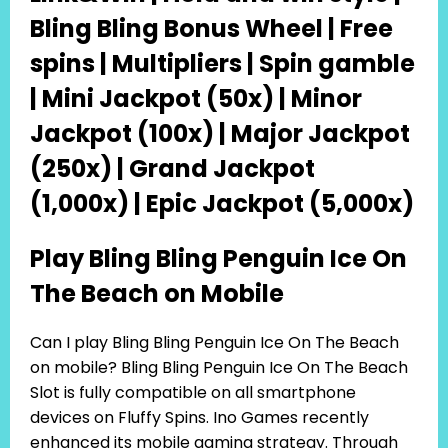
Bling Bling Bonus Wheel | Free
spins | Multipliers | Spin gamble
| Mini Jackpot (50x) | Minor
Jackpot (100x) | Major Jackpot
(250x) | Grand Jackpot
(1,000x) | Epic Jackpot (5,000x)
Play Bling Bling Penguin Ice On
The Beach on Mobile
Can I play Bling Bling Penguin Ice On The Beach
on mobile? Bling Bling Penguin Ice On The Beach
Slot is fully compatible on all smartphone
devices on Fluffy Spins. Ino Games recently
enhanced its mobile gaming strategy. Through