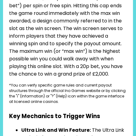
bet”) per spin or free spin. Hitting this cap ends
the game round immediately with the max win
awarded, a design commonly referred to in the
slot as the win screen. The win screen serves to
inform players that they have achieved a
winning spin and to specify the payout amount.
The maximum win (or “max win”) is the highest
possible win you could walk away with when
playing this online slot. With a 20p bet, you have
the chance to win a grand prize of £2,000.
*You can verify specific game rules and current payout
structures through the official Ino Games website or by clicking
the "i" (Information) or "?" (Help) icon within the game interface
at licensed online casinos.
Key Mechanics to Trigger Wins
Ultra Link and Win Feature:
The Ultra Link