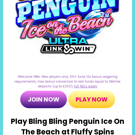
Welcome Offer: New players only, £10+ fund, 10x bonus wagering
requirements, max bonus conversion to real funds equal to lifetime
deposits (up to £250),
full T&Cs apply
JOIN NOW
PLAY NOW
Play Bling Bling Penguin Ice On
The Beach at Fluffy Spins