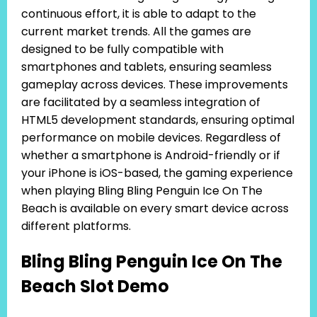
continuous effort, it is able to adapt to the
current market trends. All the games are
designed to be fully compatible with
smartphones and tablets, ensuring seamless
gameplay across devices. These improvements
are facilitated by a seamless integration of
HTML5 development standards, ensuring optimal
performance on mobile devices. Regardless of
whether a smartphone is Android-friendly or if
your iPhone is iOS-based, the gaming experience
when playing Bling Bling Penguin Ice On The
Beach is available on every smart device across
different platforms.
Bling Bling Penguin Ice On The
Beach Slot Demo