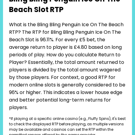
Beach Slot RTP
What is the Bling Bling Penguin Ice On The Beach
RTP? The RTP for Bling Bling Penguin Ice On The
Beach Slot is 96.11%. For every £5 bet, the
average return to player is £4.80 based on long
periods of play. How do you calculate Return to
Player? Essentially, the total amount returned to
players is divided by the total amount wagered
by those players. For context, a good RTP for
modern online slots is generally considered to be
96% or higher. This indicates a lower house edge
and better potential long-term returns for
players.
*If playing at a specific online casino (e.g., Fluffy Spins), it's best
to check the displayed RTP before playing, as multiple versions
may be available and casinos can set the RTP within the
permitted ranges offered by the game provider.