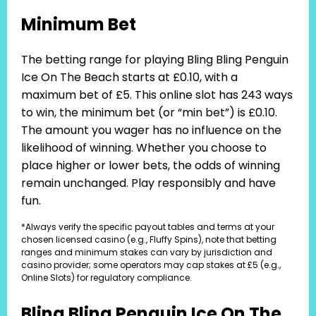
Minimum Bet
The betting range for playing Bling Bling Penguin
Ice On The Beach starts at £0.10, with a
maximum bet of £5. This online slot has 243 ways
to win, the minimum bet (or “min bet”) is £0.10.
The amount you wager has no influence on the
likelihood of winning. Whether you choose to
place higher or lower bets, the odds of winning
remain unchanged. Play responsibly and have
fun.
*Always verify the specific payout tables and terms at your
chosen licensed casino (e.g., Fluffy Spins), note that betting
ranges and minimum stakes can vary by jurisdiction and
casino provider; some operators may cap stakes at £5 (e.g.,
Online Slots) for regulatory compliance.
Bling Bling Penguin Ice On The