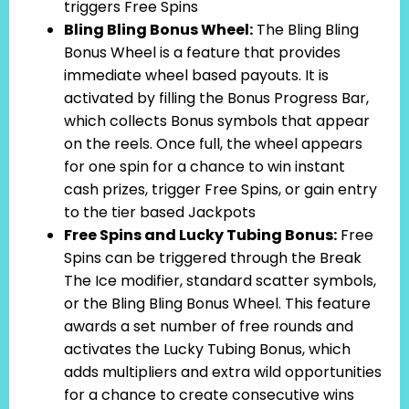
triggers Free Spins
Bling Bling Bonus Wheel:
The Bling Bling
Bonus Wheel is a feature that provides
immediate wheel based payouts. It is
activated by filling the Bonus Progress Bar,
which collects Bonus symbols that appear
on the reels. Once full, the wheel appears
for one spin for a chance to win instant
cash prizes, trigger Free Spins, or gain entry
to the tier based Jackpots
Free Spins and Lucky Tubing Bonus:
Free
Spins can be triggered through the Break
The Ice modifier, standard scatter symbols,
or the Bling Bling Bonus Wheel. This feature
awards a set number of free rounds and
activates the Lucky Tubing Bonus, which
adds multipliers and extra wild opportunities
for a chance to create consecutive wins