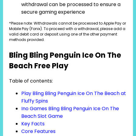
withdrawal can be processed to ensure a
secure gaming experience
*Please note: Withdrawals cannot be processed to Apple Pay or
Mobile Pay (Fonix). To proceed with a withdrawal, please add a
valid debit card or deposit using one of the other payment
methods provided.
Bling Bling Penguin Ice On The
Beach Free Play
Table of contents:
Play Bling Bling Penguin Ice On The Beach at
Fluffy Spins
Ino Games Bling Bling Penguin Ice On The
Beach Slot Game
Key Facts
Core Features