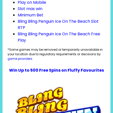
Play on Mobile
Slot max win
Minimum Bet
Bling Bling Penguin Ice On The Beach Slot
RTP
Bling Bling Penguin Ice On The Beach Free
Play
*Some games may be removed or temporarily unavailable in
your location due to regulatory requirements or decisions by
game providers
.
Win Up to 500 Free Spins on Fluffy Favourites