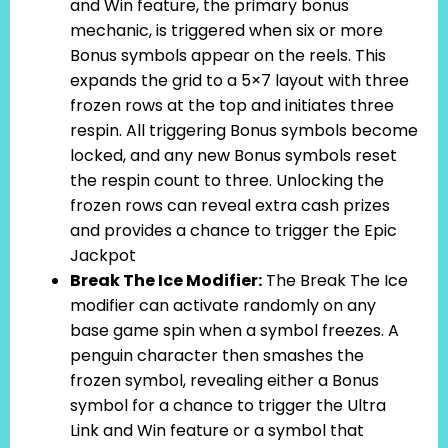
and Win feature, the primary bonus
mechanic, is triggered when six or more
Bonus symbols appear on the reels. This
expands the grid to a 5×7 layout with three
frozen rows at the top and initiates three
respin. All triggering Bonus symbols become
locked, and any new Bonus symbols reset
the respin count to three. Unlocking the
frozen rows can reveal extra cash prizes
and provides a chance to trigger the Epic
Jackpot
Break The Ice Modifier:
The Break The Ice
modifier can activate randomly on any
base game spin when a symbol freezes. A
penguin character then smashes the
frozen symbol, revealing either a Bonus
symbol for a chance to trigger the Ultra
Link and Win feature or a symbol that