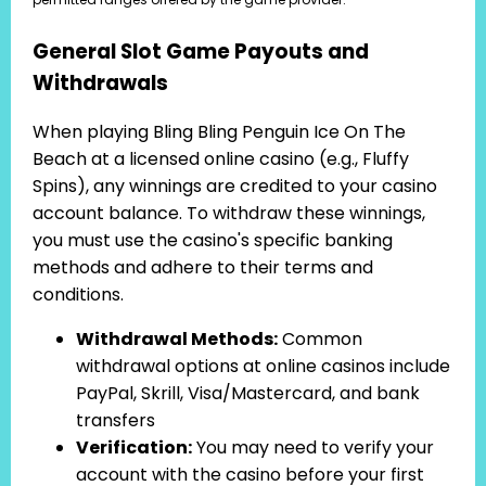
General Slot Game Payouts and
Withdrawals
When playing Bling Bling Penguin Ice On The
Beach at a licensed online casino (e.g., Fluffy
Spins), any winnings are credited to your casino
account balance. To withdraw these winnings,
you must use the casino's specific banking
methods and adhere to their terms and
conditions.
Withdrawal Methods:
Common
withdrawal options at online casinos include
PayPal, Skrill, Visa/Mastercard, and bank
transfers
Verification:
You may need to verify your
account with the casino before your first