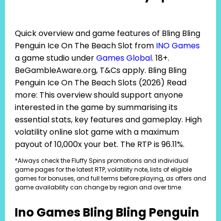
Quick overview and game features of Bling Bling
Penguin Ice On The Beach Slot from
INO Games
a game studio under
Games Global
. 18+.
BeGambleAware.org, T&Cs apply. Bling Bling
Penguin Ice On The Beach Slots (2026) Read
more: This overview should support anyone
interested in the game by summarising its
essential stats, key features and gameplay. High
volatility online slot game with a maximum
payout of 10,000x your bet. The RTP is 96.11%.
*Always check the Fluffy Spins promotions and individual
game pages for the latest RTP, volatility note, lists of eligible
games for bonuses, and full terms before playing, as offers and
game availability can change by region and over time.
Ino Games Bling Bling Penguin