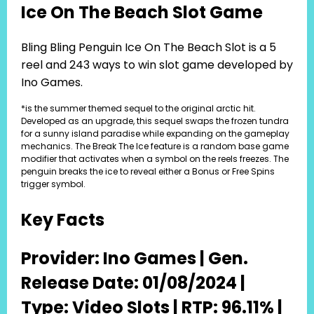
Ice On The Beach Slot Game
Bling Bling Penguin Ice On The Beach Slot is a 5
reel and 243 ways to win slot game developed by
Ino Games.
*is the summer themed sequel to the original arctic hit.
Developed as an upgrade, this sequel swaps the frozen tundra
for a sunny island paradise while expanding on the gameplay
mechanics. The Break The Ice feature is a random base game
modifier that activates when a symbol on the reels freezes. The
penguin breaks the ice to reveal either a Bonus or Free Spins
trigger symbol.
Key Facts
Provider: Ino Games | Gen.
Release Date: 01/08/2024 |
Type: Video Slots | RTP: 96.11% |