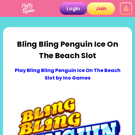
Login
Join
Bling Bling Penguin Ice On
The Beach Slot
Play Bling Bling Penguin Ice On The Beach
Slot by Ino Games