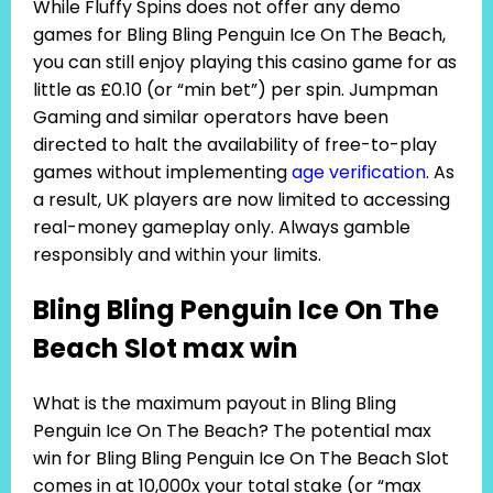
While Fluffy Spins does not offer any demo
games for Bling Bling Penguin Ice On The Beach,
you can still enjoy playing this casino game for as
little as £0.10 (or “min bet”) per spin. Jumpman
Gaming and similar operators have been
directed to halt the availability of free-to-play
games without implementing
age verification
. As
a result, UK players are now limited to accessing
real-money gameplay only. Always gamble
responsibly and within your limits.
Bling Bling Penguin Ice On The
Beach Slot max win
What is the maximum payout in Bling Bling
Penguin Ice On The Beach? The potential max
win for Bling Bling Penguin Ice On The Beach Slot
comes in at 10,000x your total stake (or “max