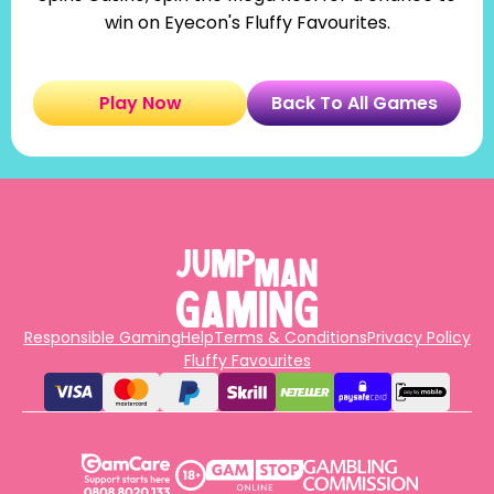
win on Eyecon's Fluffy Favourites.
Play Now
Back To All Games
Responsible Gaming
Help
Terms & Conditions
Privacy Policy
Fluffy Favourites