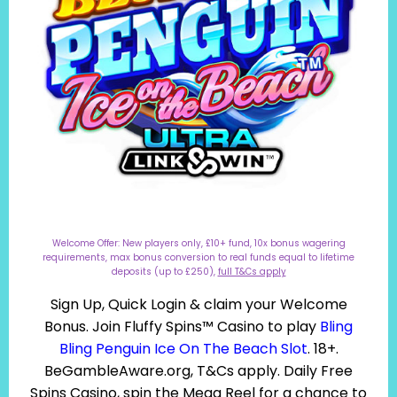
Welcome Offer: New players only, £10+ fund, 10x bonus wagering
requirements, max bonus conversion to real funds equal to lifetime
deposits (up to £250),
full T&Cs apply
Sign Up, Quick Login & claim your Welcome
Bonus. Join Fluffy Spins™ Casino to play
Bling
Bling Penguin Ice On The Beach Slot
. 18+.
BeGambleAware.org, T&Cs apply. Daily Free
Spins Casino, spin the Mega Reel for a chance to