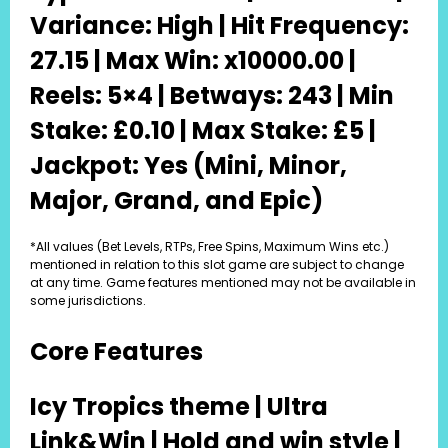
Variance: High | Hit Frequency:
27.15 | Max Win: x10000.00 |
Reels: 5×4 | Betways: 243 | Min
Stake: £0.10 | Max Stake: £5 |
Jackpot: Yes (Mini, Minor,
Major, Grand, and Epic)
*All values (Bet Levels, RTPs, Free Spins, Maximum Wins etc.)
mentioned in relation to this slot game are subject to change
at any time. Game features mentioned may not be available in
some jurisdictions.
Core Features
Icy Tropics theme | Ultra
Link&Win | Hold and win style |