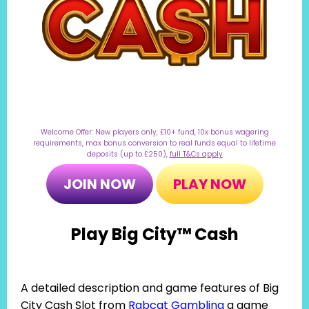
Welcome Offer: New players only, £10+ fund, 10x bonus wagering
requirements, max bonus conversion to real funds equal to lifetime
deposits (up to £250),
full T&Cs apply
JOIN NOW
PLAY NOW
Play Big City™ Cash
A detailed description and game features of Big
City Cash Slot from
Rabcat Gambling
a game