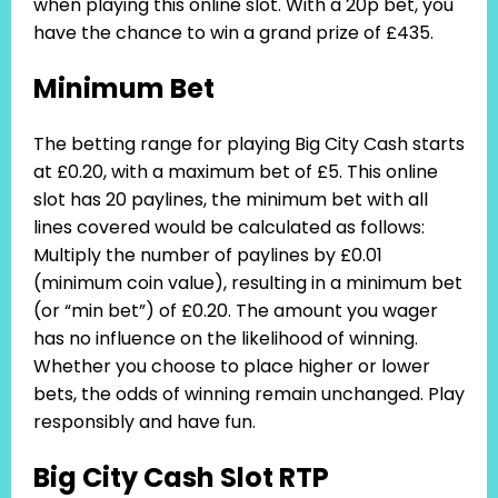
when playing this online slot. With a 20p bet, you
have the chance to win a grand prize of £435.
Minimum Bet
The betting range for playing Big City Cash starts
at £0.20, with a maximum bet of £5. This online
slot has 20 paylines, the minimum bet with all
lines covered would be calculated as follows:
Multiply the number of paylines by £0.01
(minimum coin value), resulting in a minimum bet
(or “min bet”) of £0.20. The amount you wager
has no influence on the likelihood of winning.
Whether you choose to place higher or lower
bets, the odds of winning remain unchanged. Play
responsibly and have fun.
Big City Cash Slot RTP