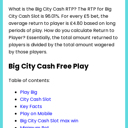
What is the Big City Cash RTP? The RTP for Big
City Cash Slot is 96.01%. For every £5 bet, the
average return to player is £4.80 based on long
periods of play. How do you calculate Return to
Player? Essentially, the total amount returned to
players is divided by the total amount wagered
by those players.
Big City Cash Free Play
Table of contents:
Play Big
City Cash Slot
Key Facts
Play on Mobile
Big City Cash Slot max win
Minimum Bet