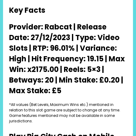
Key Facts
Provider: Rabcat | Release
Date: 27/12/2023 | Type: Video
Slots | RTP: 96.01% | Variance:
High | Hit Frequency: 19.15 | Max
Win: x2175.00 | Reels: 5×3 |
Betways: 20 | Min Stake: £0.20 |
Max Stake: £5
*All values (Bet Levels, Maximum Wins etc.) mentioned in
relation to this slot game are subject to change at any time.
Game features mentioned may not be available in some
jurisdictions.