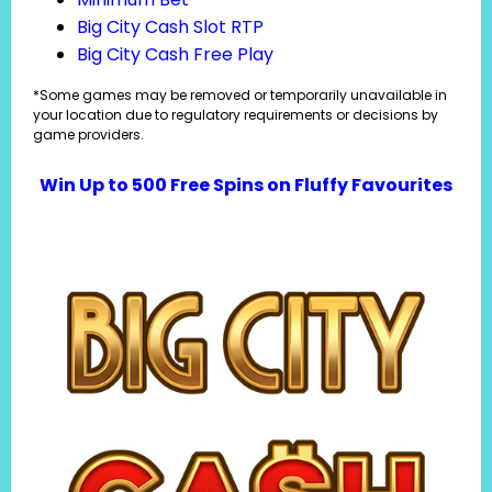
Big City Cash Slot RTP
Big City Cash Free Play
*Some games may be removed or temporarily unavailable in
your location due to regulatory requirements or decisions by
game providers.
Win Up to 500 Free Spins on Fluffy Favourites