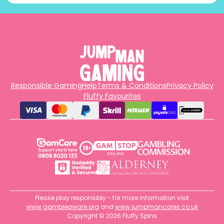
Responsible Gaming
Help
Terms & Conditions
Privacy Policy
Fluffy Favourites
Please play responsibly - for more information visit
www.gambleaware.org
and
www.jumpmancares.co.uk
Copyright © 2026 Fluffy Spins