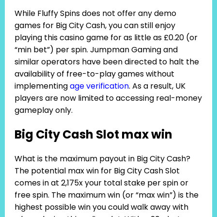
While Fluffy Spins does not offer any demo
games for Big City Cash, you can still enjoy
playing this casino game for as little as £0.20 (or
“min bet”) per spin. Jumpman Gaming and
similar operators have been directed to halt the
availability of free-to-play games without
implementing
age verification
. As a result, UK
players are now limited to accessing real-money
gameplay only.
Big City Cash Slot max win
What is the maximum payout in Big City Cash?
The potential max win for Big City Cash Slot
comes in at 2,175x your total stake per spin or
free spin. The maximum win (or “max win”) is the
highest possible win you could walk away with