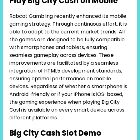
Play Big City Cash on Mobile
Rabcat Gambling recently enhanced its mobile
gaming strategy. Through continuous effort, it is
able to adapt to the current market trends. All
the games are designed to be fully compatible
with smartphones and tablets, ensuring
seamless gameplay across devices. These
improvements are facilitated by a seamless
integration of HTML5 development standards,
ensuring optimal performance on mobile
devices. Regardless of whether a smartphone is
Android-friendly or if your iPhone is iOS-based,
the gaming experience when playing Big City
Cash is available on every smart device across
different platforms.
Big City Cash Slot Demo