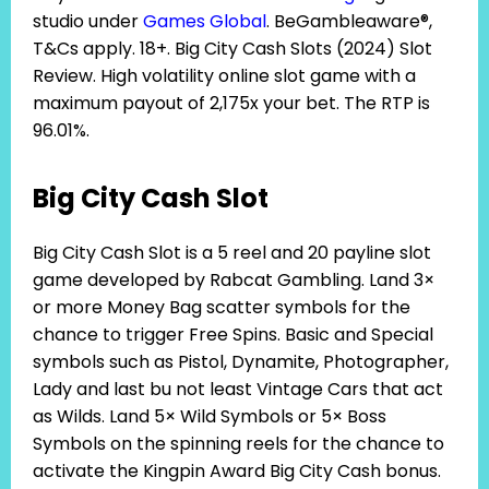
studio under
Games Global
. BeGambleaware®,
T&Cs apply. 18+. Big City Cash Slots (2024) Slot
Review. High volatility online slot game with a
maximum payout of 2,175x your bet. The RTP is
96.01%.
Big City Cash Slot
Big City Cash Slot is a 5 reel and 20 payline slot
game developed by Rabcat Gambling. Land 3×
or more Money Bag scatter symbols for the
chance to trigger Free Spins. Basic and Special
symbols such as Pistol, Dynamite, Photographer,
Lady and last bu not least Vintage Cars that act
as Wilds. Land 5× Wild Symbols or 5× Boss
Symbols on the spinning reels for the chance to
activate the Kingpin Award Big City Cash bonus.