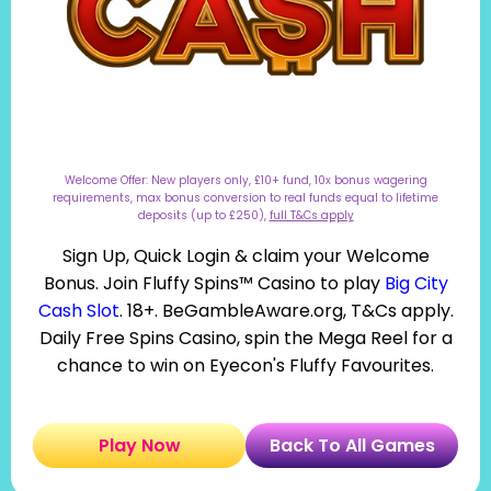
Welcome Offer: New players only, £10+ fund, 10x bonus wagering
requirements, max bonus conversion to real funds equal to lifetime
deposits (up to £250),
full T&Cs apply
Sign Up, Quick Login & claim your Welcome
Bonus. Join Fluffy Spins™ Casino to play
Big City
Cash Slot
. 18+. BeGambleAware.org, T&Cs apply.
Daily Free Spins Casino, spin the Mega Reel for a
chance to win on Eyecon's Fluffy Favourites.
Play Now
Back To All Games