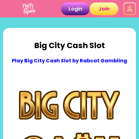
Login
Join
Big City Cash Slot
Play Big City Cash Slot by Rabcat Gambling