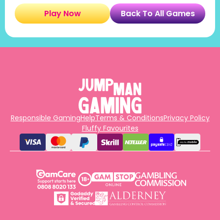
Play Now
Back To All Games
Responsible Gaming
Help
Terms & Conditions
Privacy Policy
Fluffy Favourites