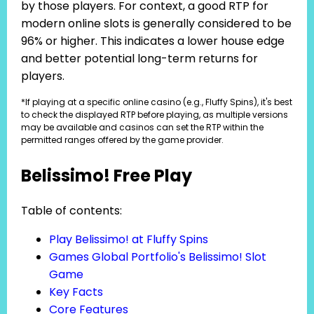
by those players. For context, a good RTP for
modern online slots is generally considered to be
96% or higher. This indicates a lower house edge
and better potential long-term returns for
players.
*If playing at a specific online casino (e.g., Fluffy Spins), it's best
to check the displayed RTP before playing, as multiple versions
may be available and casinos can set the RTP within the
permitted ranges offered by the game provider.
Belissimo! Free Play
Table of contents:
Play Belissimo! at Fluffy Spins
Games Global Portfolio's Belissimo! Slot
Game
Key Facts
Core Features