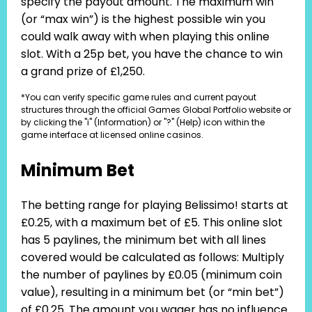
specify the payout amount. The maximum win
(or “max win”) is the highest possible win you
could walk away with when playing this online
slot. With a 25p bet, you have the chance to win
a grand prize of £1,250.
*You can verify specific game rules and current payout
structures through the official Games Global Portfolio website or
by clicking the "i" (Information) or "?" (Help) icon within the
game interface at licensed online casinos.
Minimum Bet
The betting range for playing Belissimo! starts at
£0.25, with a maximum bet of £5. This online slot
has 5 paylines, the minimum bet with all lines
covered would be calculated as follows: Multiply
the number of paylines by £0.05 (minimum coin
value), resulting in a minimum bet (or “min bet”)
of £0.25. The amount you wager has no influence