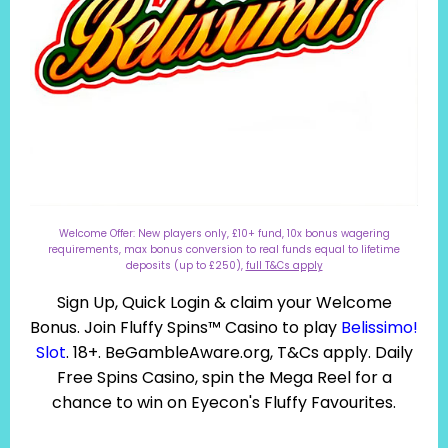
Welcome Offer: New players only, £10+ fund, 10x bonus wagering
requirements, max bonus conversion to real funds equal to lifetime
deposits (up to £250),
full T&Cs apply
Sign Up, Quick Login & claim your Welcome
Bonus. Join Fluffy Spins™ Casino to play
Belissimo!
Slot
. 18+. BeGambleAware.org, T&Cs apply. Daily
Free Spins Casino, spin the Mega Reel for a
chance to win on Eyecon's Fluffy Favourites.