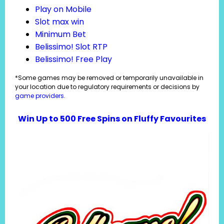
Play on Mobile
Slot max win
Minimum Bet
Belissimo! Slot RTP
Belissimo! Free Play
*Some games may be removed or temporarily unavailable in
your location due to regulatory requirements or decisions by
game providers
.
Win Up to 500 Free Spins on Fluffy Favourites