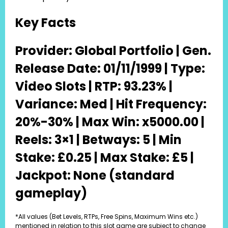
Key Facts
Provider: Global Portfolio | Gen.
Release Date: 01/11/1999 | Type:
Video Slots | RTP: 93.23% |
Variance: Med | Hit Frequency:
20%-30% | Max Win: x5000.00 |
Reels: 3×1 | Betways: 5 | Min
Stake: £0.25 | Max Stake: £5 |
Jackpot: None (standard
gameplay)
*All values (Bet Levels, RTPs, Free Spins, Maximum Wins etc.)
mentioned in relation to this slot game are subject to change