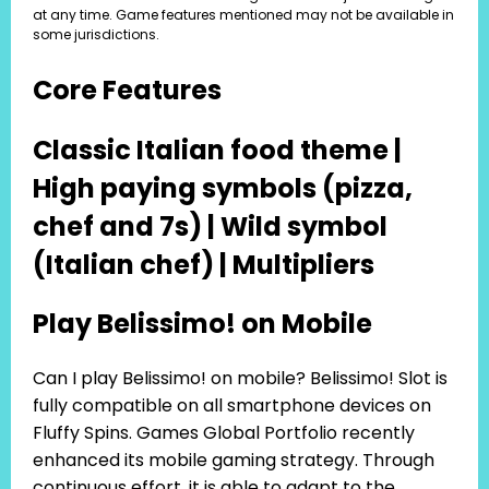
at any time. Game features mentioned may not be available in
some jurisdictions.
Core Features
Classic Italian food theme |
High paying symbols (pizza,
chef and 7s) | Wild symbol
(Italian chef) | Multipliers
Play Belissimo! on Mobile
Can I play Belissimo! on mobile? Belissimo! Slot is
fully compatible on all smartphone devices on
Fluffy Spins. Games Global Portfolio recently
enhanced its mobile gaming strategy. Through
continuous effort, it is able to adapt to the