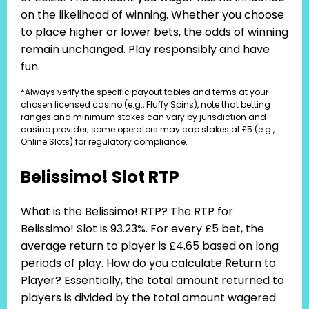
on the likelihood of winning. Whether you choose
to place higher or lower bets, the odds of winning
remain unchanged. Play responsibly and have
fun.
*Always verify the specific payout tables and terms at your
chosen licensed casino (e.g., Fluffy Spins), note that betting
ranges and minimum stakes can vary by jurisdiction and
casino provider; some operators may cap stakes at £5 (e.g.,
Online Slots) for regulatory compliance.
Belissimo! Slot RTP
What is the Belissimo! RTP? The RTP for
Belissimo! Slot is 93.23%. For every £5 bet, the
average return to player is £4.65 based on long
periods of play. How do you calculate Return to
Player? Essentially, the total amount returned to
players is divided by the total amount wagered