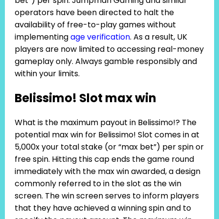
bet”) per spin. Jumpman Gaming and similar
operators have been directed to halt the
availability of free-to-play games without
implementing
age verification
. As a result, UK
players are now limited to accessing real-money
gameplay only. Always gamble responsibly and
within your limits.
Belissimo! Slot max win
What is the maximum payout in Belissimo!? The
potential max win for Belissimo! Slot comes in at
5,000x your total stake (or “max bet”) per spin or
free spin. Hitting this cap ends the game round
immediately with the max win awarded, a design
commonly referred to in the slot as the win
screen. The win screen serves to inform players
that they have achieved a winning spin and to