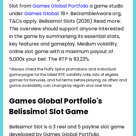
Slot from
Games Global Portfolio
a game studio
under
Games Global
. 18+. BeGambleAware.org,
T&Cs apply. Belissimo! Slots (2026) Read more:
This overview should support anyone interested
in the game by summarising its essential stats,
key features and gameplay. Medium volatility
online slot game with a maximum payout of
5,000x your bet. The RTP is 93.23%.
*Always check the Fluffy Spins promotions and individual
game pages for the latest RTP, volatility note, lists of eligible
games for bonuses, and full terms before playing, as offers and
game availability can change by region and over time.
Games Global Portfolio's
Belissimo! Slot Game
Belissimo! Slot is a 3 reel and 5 payline slot game
developed by Games Global Portfolio.