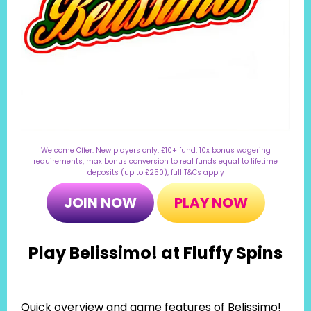
Welcome Offer: New players only, £10+ fund, 10x bonus wagering
requirements, max bonus conversion to real funds equal to lifetime
deposits (up to £250),
full T&Cs apply
JOIN NOW
PLAY NOW
Play Belissimo! at Fluffy Spins
Quick overview and game features of Belissimo!