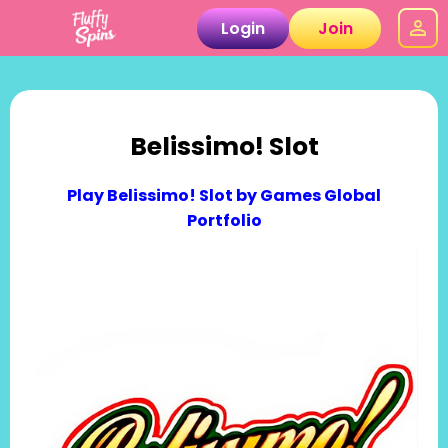
Login
Join
Belissimo! Slot
Play Belissimo! Slot by Games Global
Portfolio