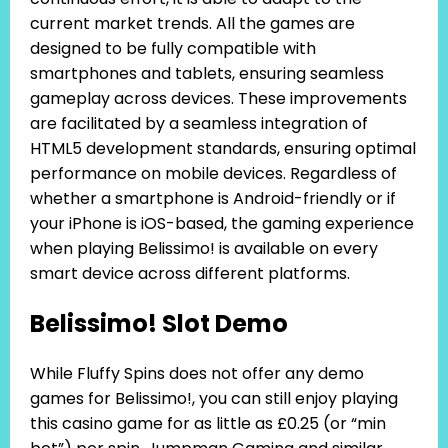
current market trends. All the games are
designed to be fully compatible with
smartphones and tablets, ensuring seamless
gameplay across devices. These improvements
are facilitated by a seamless integration of
HTML5 development standards, ensuring optimal
performance on mobile devices. Regardless of
whether a smartphone is Android-friendly or if
your iPhone is iOS-based, the gaming experience
when playing Belissimo! is available on every
smart device across different platforms.
Belissimo! Slot Demo
While Fluffy Spins does not offer any demo
games for Belissimo!, you can still enjoy playing
this casino game for as little as £0.25 (or “min