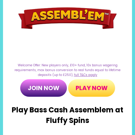
Welcome Offer: New players only, £10+ fund, 10x bonus wagering
requirements, max bonus conversion to real funds equal to lifetime
deposits (up to £250),
full T&Cs apply
JOIN NOW
PLAY NOW
Play Bass Cash Assemblem at
Fluffy Spins