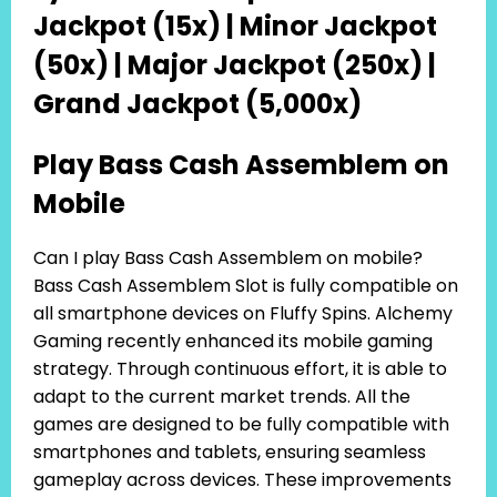
Jackpot (15x) | Minor Jackpot
(50x) | Major Jackpot (250x) |
Grand Jackpot (5,000x)
Play Bass Cash Assemblem on
Mobile
Can I play Bass Cash Assemblem on mobile?
Bass Cash Assemblem Slot is fully compatible on
all smartphone devices on Fluffy Spins. Alchemy
Gaming recently enhanced its mobile gaming
strategy. Through continuous effort, it is able to
adapt to the current market trends. All the
games are designed to be fully compatible with
smartphones and tablets, ensuring seamless
gameplay across devices. These improvements