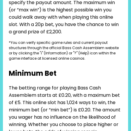
specify the payout amount. The maximum win
(or “max win”) is the highest possible win you
could walk away with when playing this online
slot. With a 20p bet, you have the chance to win
a grand prize of £2,200.
*You can verify specific game rules and current payout
structures through the official Bass Cash Assemblem website
or by clicking the "i" (Information) or "?" (Help) icon within the
game interface at licensed online casinos.
Minimum Bet
The betting range for playing Bass Cash
Assemblem starts at £0.20, with a maximum bet
of £5. This online slot has 1,024 ways to win, the
minimum bet (or “min bet”) is £0.20. The amount
you wager has no influence on the likelihood of
winning. Whether you choose to place higher or