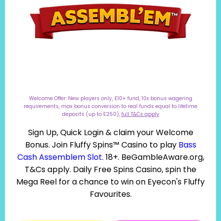
Welcome Offer: New players only, £10+ fund, 10x bonus wagering
requirements, max bonus conversion to real funds equal to lifetime
deposits (up to £250),
full T&Cs apply
Sign Up, Quick Login & claim your Welcome
Bonus. Join Fluffy Spins™ Casino to play
Bass
Cash Assemblem Slot
. 18+. BeGambleAware.org,
T&Cs apply. Daily Free Spins Casino, spin the
Mega Reel for a chance to win on Eyecon's Fluffy
Favourites.