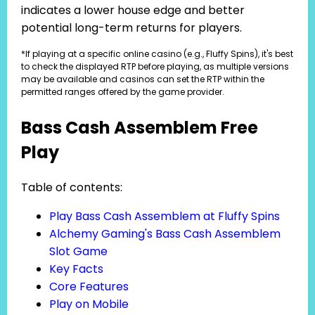
indicates a lower house edge and better
potential long-term returns for players.
*If playing at a specific online casino (e.g., Fluffy Spins), it's best
to check the displayed RTP before playing, as multiple versions
may be available and casinos can set the RTP within the
permitted ranges offered by the game provider.
Bass Cash Assemblem Free
Play
Table of contents:
Play Bass Cash Assemblem at Fluffy Spins
Alchemy Gaming's Bass Cash Assemblem
Slot Game
Key Facts
Core Features
Play on Mobile