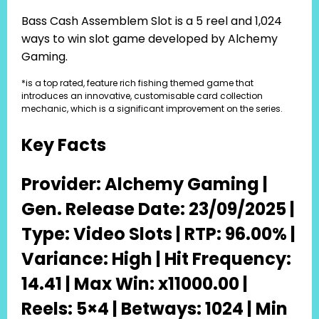
Bass Cash Assemblem Slot is a 5 reel and 1,024
ways to win slot game developed by Alchemy
Gaming.
*is a top rated, feature rich fishing themed game that
introduces an innovative, customisable card collection
mechanic, which is a significant improvement on the series.
Key Facts
Provider: Alchemy Gaming |
Gen. Release Date: 23/09/2025 |
Type: Video Slots | RTP: 96.00% |
Variance: High | Hit Frequency:
14.41 | Max Win: x11000.00 |
Reels: 5×4 | Betways: 1024 | Min