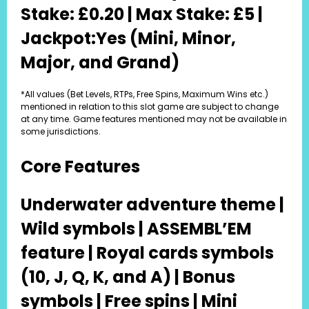
Stake: £0.20 | Max Stake: £5 |
Jackpot:Yes (Mini, Minor,
Major, and Grand)
*All values (Bet Levels, RTPs, Free Spins, Maximum Wins etc.)
mentioned in relation to this slot game are subject to change
at any time. Game features mentioned may not be available in
some jurisdictions.
Core Features
Underwater adventure theme |
Wild symbols | ASSEMBL’EM
feature | Royal cards symbols
(10, J, Q, K, and A) | Bonus
symbols | Free spins | Mini