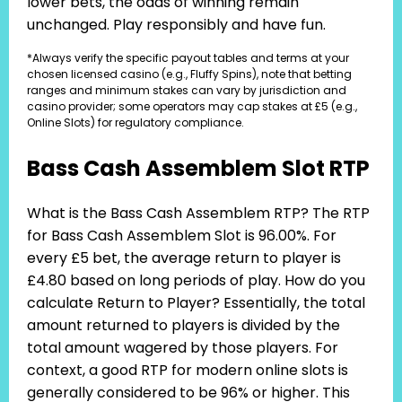
lower bets, the odds of winning remain
unchanged. Play responsibly and have fun.
*Always verify the specific payout tables and terms at your
chosen licensed casino (e.g., Fluffy Spins), note that betting
ranges and minimum stakes can vary by jurisdiction and
casino provider; some operators may cap stakes at £5 (e.g.,
Online Slots) for regulatory compliance.
Bass Cash Assemblem Slot RTP
What is the Bass Cash Assemblem RTP? The RTP
for Bass Cash Assemblem Slot is 96.00%. For
every £5 bet, the average return to player is
£4.80 based on long periods of play. How do you
calculate Return to Player? Essentially, the total
amount returned to players is divided by the
total amount wagered by those players. For
context, a good RTP for modern online slots is
generally considered to be 96% or higher. This