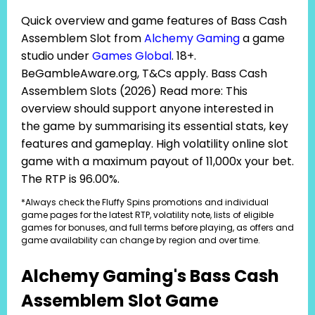
Quick overview and game features of Bass Cash
Assemblem Slot from
Alchemy Gaming
a game
studio under
Games Global
. 18+.
BeGambleAware.org, T&Cs apply. Bass Cash
Assemblem Slots (2026) Read more: This
overview should support anyone interested in
the game by summarising its essential stats, key
features and gameplay. High volatility online slot
game with a maximum payout of 11,000x your bet.
The RTP is 96.00%.
*Always check the Fluffy Spins promotions and individual
game pages for the latest RTP, volatility note, lists of eligible
games for bonuses, and full terms before playing, as offers and
game availability can change by region and over time.
Alchemy Gaming's Bass Cash
Assemblem Slot Game