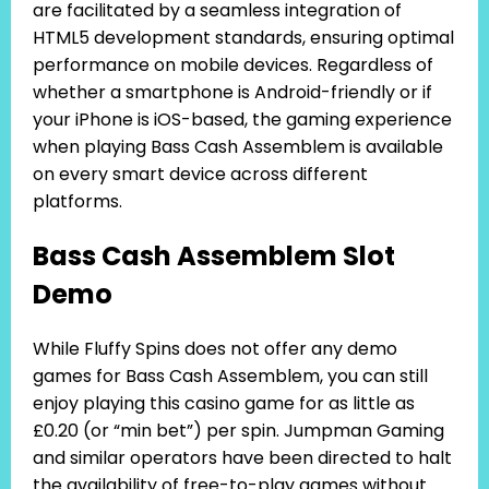
are facilitated by a seamless integration of
HTML5 development standards, ensuring optimal
performance on mobile devices. Regardless of
whether a smartphone is Android-friendly or if
your iPhone is iOS-based, the gaming experience
when playing Bass Cash Assemblem is available
on every smart device across different
platforms.
Bass Cash Assemblem Slot
Demo
While Fluffy Spins does not offer any demo
games for Bass Cash Assemblem, you can still
enjoy playing this casino game for as little as
£0.20 (or “min bet”) per spin. Jumpman Gaming
and similar operators have been directed to halt
the availability of free-to-play games without