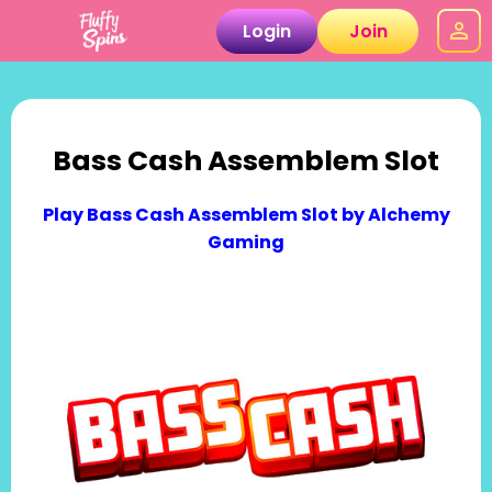
Login
Join
Bass Cash Assemblem Slot
Play Bass Cash Assemblem Slot by Alchemy
Gaming