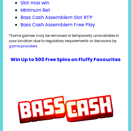
Slot max win
Minimum Bet
Bass Cash Assemblem Slot RTP
Bass Cash Assemblem Free Play
*Some games may be removed or temporarily unavailable in
your location due to regulatory requirements or decisions by
game providers
.
Win Up to 500 Free Spins on Fluffy Favourites