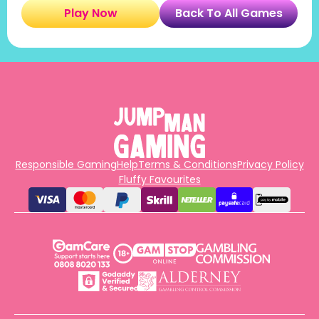
Play Now
Back To All Games
Responsible Gaming
Help
Terms & Conditions
Privacy Policy
Fluffy Favourites