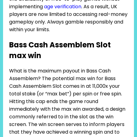
implementing
age verification
. As a result, UK
players are now limited to accessing real-money
gameplay only. Always gamble responsibly and
within your limits.
Bass Cash Assemblem Slot
max win
What is the maximum payout in Bass Cash
Assemblem? The potential max win for Bass
Cash Assemblem Slot comes in at 11,000x your
total stake (or “max bet”) per spin or free spin.
Hitting this cap ends the game round
immediately with the max win awarded, a design
commonly referred to in the slot as the win
screen. The win screen serves to inform players
that they have achieved a winning spin and to