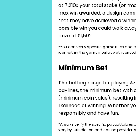
at 7,210x your total stake (or “m
max win awarded, a design common
that they have achieved a winni
possible win you could walk away
prize of £1,502.
*You can verify specific game rules and cur
icon within the game interface at licensed
Minimum Bet
The betting range for playing Az
paylines, the minimum bet with a
(minimum coin value), resulting 
likelihood of winning. Whether y
responsibly and have fun.
*Always verify the specific payout tables
vary by jurisdiction and casino provider; 