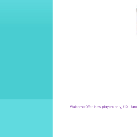
Welcome Offer: New players only, £10+ fun