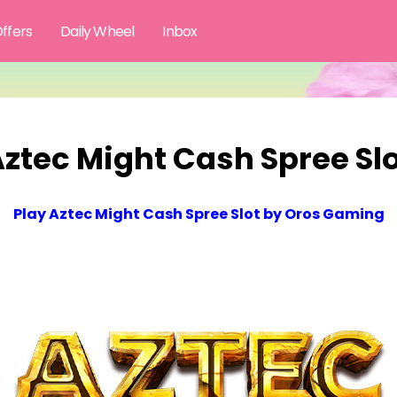
ffers
Daily Wheel
Inbox
ztec Might Cash Spree Sl
Play Aztec Might Cash Spree Slot by Oros Gaming