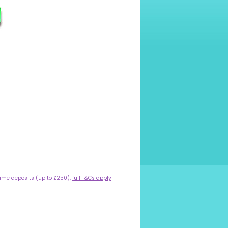
time deposits (up to £250),
full T&Cs apply