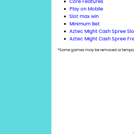
Core Features
Play on Mobile
Slot max win
Minimum Bet
Aztec Might Cash Spree Slo
Aztec Might Cash Spree Fr
*Some games may be removed or temporari