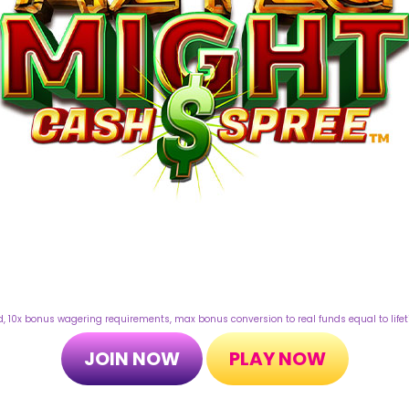
d, 10x bonus wagering requirements, max bonus conversion to real funds equal to life
JOIN NOW
PLAY NOW