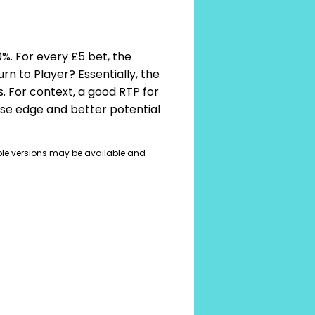
%. For every £5 bet, the
rn to Player? Essentially, the
. For context, a good RTP for
ouse edge and better potential
ltiple versions may be available and