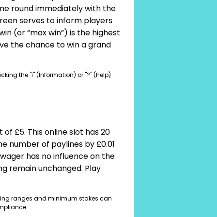
game round immediately with the
reen serves to inform players
n (or “max win”) is the highest
have the chance to win a grand
ing the "i" (Information) or "?" (Help)
of £5. This online slot has 20
the number of paylines by £0.01
 wager has no influence on the
ning remain unchanged. Play
 betting ranges and minimum stakes can
ompliance.