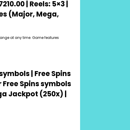
210.00 | Reels: 5×3 |
Yes (Major, Mega,
 change at any time. Game features
symbols | Free Spins
er Free Spins symbols
ega Jackpot (250x) |