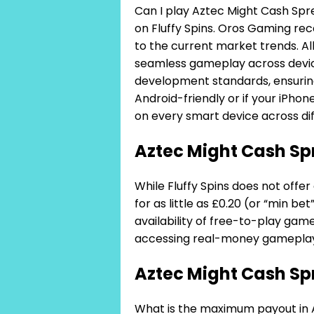
Can I play Aztec Might Cash Spr
on Fluffy Spins. Oros Gaming rec
to the current market trends. A
seamless gameplay across devic
development standards, ensurin
Android-friendly or if your iPho
on every smart device across di
Aztec Might Cash Sp
While Fluffy Spins does not offe
for as little as £0.20 (or “min 
availability of free-to-play ga
accessing real-money gameplay o
Aztec Might Cash Sp
What is the maximum payout in A