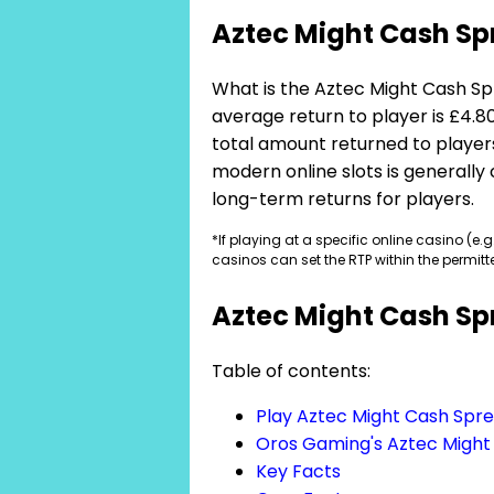
Aztec Might Cash Spr
What is the Aztec Might Cash Spr
average return to player is £4.8
total amount returned to players
modern online slots is generally
long-term returns for players.
*If playing at a specific online casino (e.
casinos can set the RTP within the permit
Aztec Might Cash Spr
Table of contents:
Play Aztec Might Cash Spree
Oros Gaming's Aztec Might
Key Facts