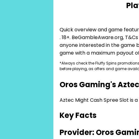
Pla
Quick overview and game featur
. 18+. BeGambleAware.org, T&Cs 
anyone interested in the game by 
game with a maximum payout of 7
*Always check the Fluffy Spins promotions a
before playing, as offers and game availa
Oros Gaming's Aztec
Aztec Might Cash Spree Slot is 
Key Facts
Provider: Oros Gaming