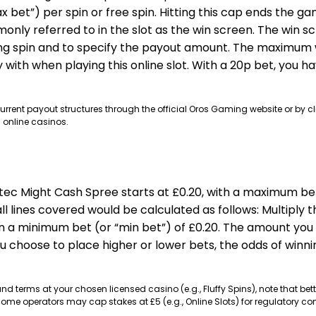
ax bet”) per spin or free spin. Hitting this cap ends the 
ly referred to in the slot as the win screen. The win sc
ng spin and to specify the payout amount. The maximum wi
 with when playing this online slot. With a 20p bet, you 
rent payout structures through the official Oros Gaming website or by click
 online casinos.
tec Might Cash Spree starts at £0.20, with a maximum bet 
ll lines covered would be calculated as follows: Multiply 
in a minimum bet (or “min bet”) of £0.20. The amount you
ou choose to place higher or lower bets, the odds of win
 and terms at your chosen licensed casino (e.g., Fluffy Spins), note that
some operators may cap stakes at £5 (e.g., Online Slots) for regulatory c