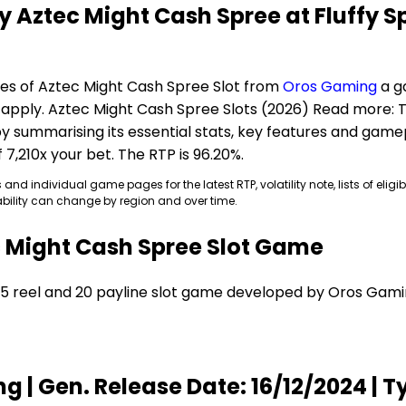
y Aztec Might Cash Spree at Fluffy S
es of Aztec Might Cash Spree Slot from
Oros Gaming
a g
apply. Aztec Might Cash Spree Slots (2026) Read more: T
summarising its essential stats, key features and gamepla
,210x your bet. The RTP is 96.20%.
nd individual game pages for the latest RTP, volatility note, lists of elig
bility can change by region and over time.
 Might Cash Spree Slot Game
a 5 reel and 20 payline slot game developed by Oros Gami
 | Gen. Release Date: 16/12/2024 | Ty