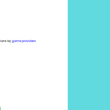
sions by
game providers
.