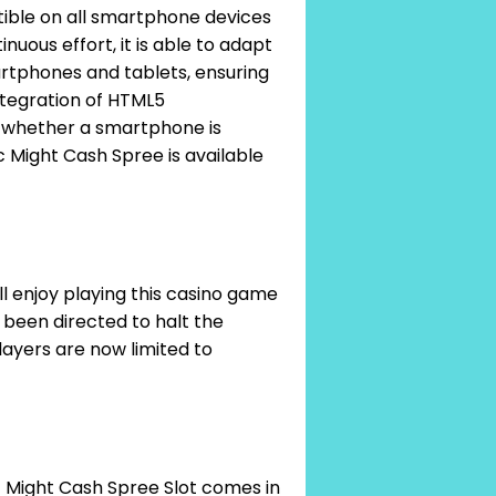
tible on all smartphone devices
uous effort, it is able to adapt
artphones and tablets, ensuring
tegration of HTML5
 whether a smartphone is
c Might Cash Spree is available
l enjoy playing this casino game
 been directed to halt the
players are now limited to
 Might Cash Spree Slot comes in