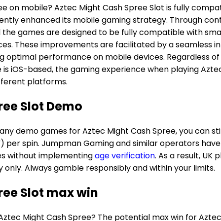
ee on mobile? Aztec Might Cash Spree Slot is fully compa
ently enhanced its mobile gaming strategy. Through contin
ll the games are designed to be fully compatible with sm
es. These improvements are facilitated by a seamless in
g optimal performance on mobile devices. Regardless of
ne is iOS-based, the gaming experience when playing Azte
fferent platforms.
ree Slot Demo
r any demo games for Aztec Might Cash Spree, you can stil
bet”) per spin. Jumpman Gaming and similar operators have
mes without implementing
age verification
. As a result, UK 
nly. Always gamble responsibly and within your limits.
ree Slot max win
ztec Might Cash Spree? The potential max win for Aztec