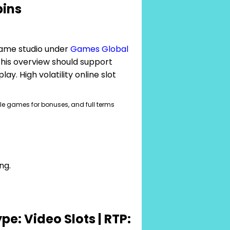
pins
ame studio under
Games Global
his overview should support
y. High volatility online slot
ible games for bonuses, and full terms
ng.
pe: Video Slots | RTP: