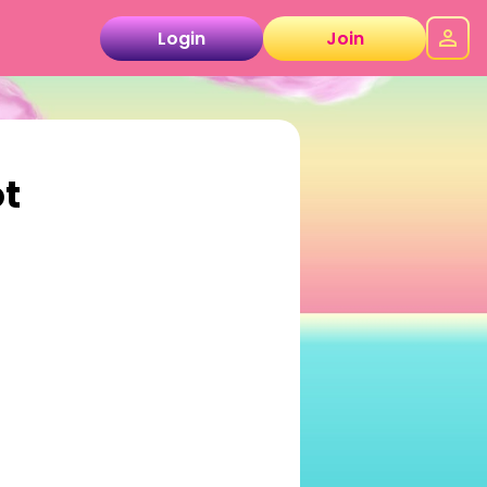
Login
Join
ot