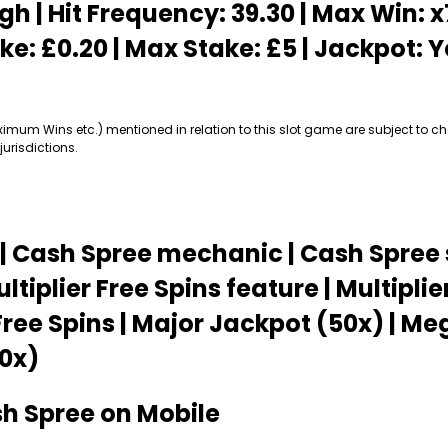
h | Hit Frequency: 39.30 | Max Win: x7
ke: £0.20 | Max Stake: £5 | Jackpot: 
 Maximum Wins etc.) mentioned in relation to this slot game are subject to
urisdictions.
| Cash Spree mechanic | Cash Spree 
ultiplier Free Spins feature | Multipli
y Free Spins | Major Jackpot (50x) | M
0x)
sh Spree on Mobile