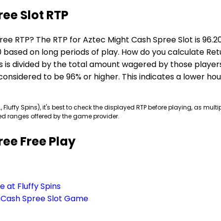
ee Slot RTP
ee RTP? The RTP for Aztec Might Cash Spree Slot is 96.20
0 based on long periods of play. How do you calculate Retu
 is divided by the total amount wagered by those players
 considered to be 96% or higher. This indicates a lower h
g., Fluffy Spins), it's best to check the displayed RTP before playing, as mu
ted ranges offered by the game provider.
ee Free Play
 at Fluffy Spins
 Cash Spree Slot Game