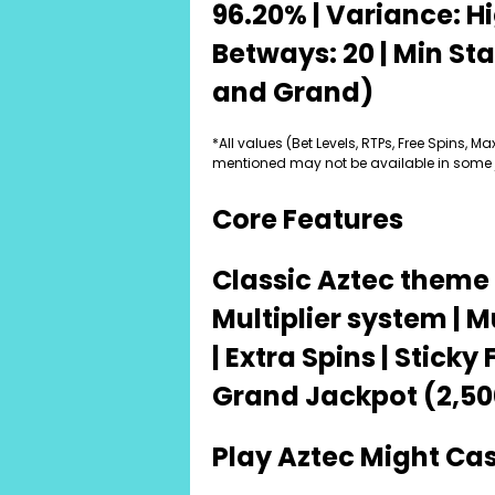
96.20% | Variance: Hig
Betways: 20 | Min Sta
and Grand)
*All values (Bet Levels, RTPs, Free Spins,
mentioned may not be available in some j
Core Features
Classic Aztec theme 
Multiplier system | M
| Extra Spins | Stick
Grand Jackpot (2,50
Play Aztec Might Ca