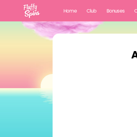
Home
Club
Bonuses
O
A