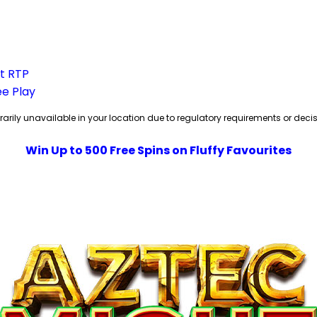
t RTP
ee Play
ly unavailable in your location due to regulatory requirements or deci
Win Up to 500 Free Spins on Fluffy Favourites