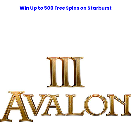
Win Up to 500 Free Spins on Starburst