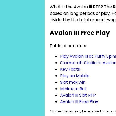
What is the Avalon III RTP? The RT
based on long periods of play. H
divided by the total amount wag
Avalon III Free Play
Table of contents:
Play Avalon III at Fluffy Spin
Stormcraft Studios's Avalon
Key Facts
Play on Mobile
Slot max win
Minimum Bet
Avalon III Slot RTP
Avalon III Free Play
*Some games may be removed or temporari