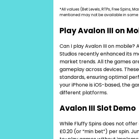
*All values (Bet Levels, RTPs, Free Spins,
mentioned may not be available in some j
Play Avalon III on Mo
Can I play Avalon III on mobile? 
Studios recently enhanced its mo
market trends. All the games ar
gameplay across devices. These
standards, ensuring optimal per
your iPhone is iOS-based, the ga
different platforms.
Avalon III Slot Demo
While Fluffy Spins does not offer 
£0.20 (or “min bet”) per spin. J