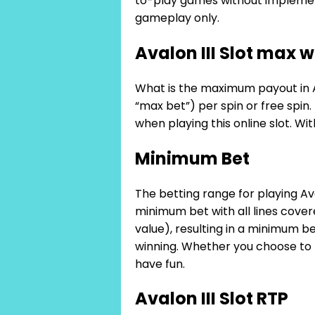
to-play games without impleme
gameplay only.
Avalon III Slot max w
What is the maximum payout in Ava
“max bet”) per spin or free spin
when playing this online slot. Wi
Minimum Bet
The betting range for playing Ava
minimum bet with all lines cover
value), resulting in a minimum b
winning. Whether you choose to 
have fun.
Avalon III Slot RTP