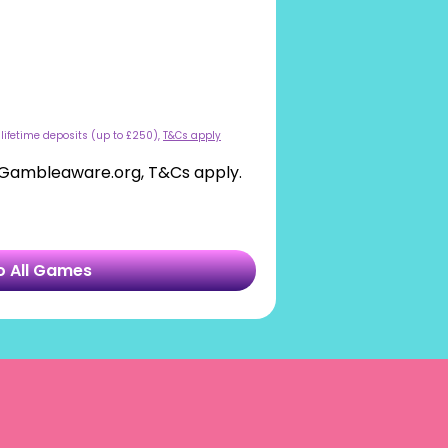
lifetime deposits (up to £250),
T&Cs apply
eGambleaware.org, T&Cs apply.
o All Games