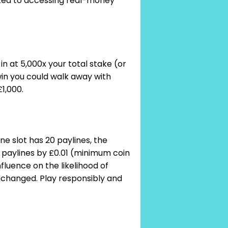
mited to accessing real-money
in at 5,000x your total stake (or
win you could walk away with
£1,000.
ne slot has 20 paylines, the
f paylines by £0.01 (minimum coin
fluence on the likelihood of
nchanged. Play responsibly and