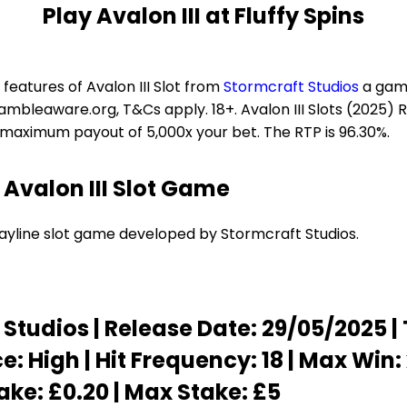
Play Avalon III at Fluffy Spins
features of Avalon III Slot from
Stormcraft Studios
a gam
ambleaware.org, T&Cs apply. 18+. Avalon III Slots (2025)
 a maximum payout of 5,000x your bet. The RTP is 96.30%.
 Avalon III Slot Game
0 payline slot game developed by Stormcraft Studios.
Studios | Release Date: 29/05/2025 | 
e: High | Hit Frequency: 18 | Max Win:
take: £0.20 | Max Stake: £5