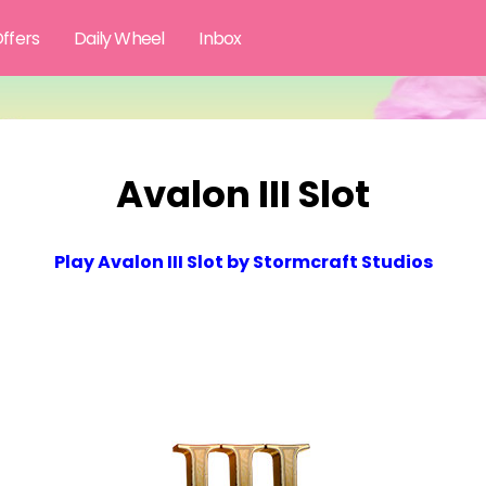
ffers
Daily Wheel
Inbox
Avalon III Slot
Play Avalon III Slot by Stormcraft Studios