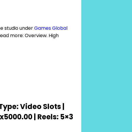
e studio under
Games Global
 Read more: Overview. High
Type: Video Slots |
 x5000.00 | Reels: 5×3