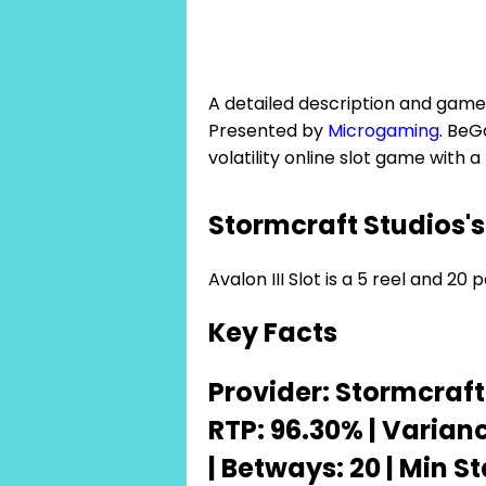
A detailed description and game 
Presented by
Microgaming
. BeG
volatility online slot game with
Stormcraft Studios's
Avalon III Slot is a 5 reel and 2
Key Facts
Provider: Stormcraft 
RTP: 96.30% | Varianc
| Betways: 20 | Min S