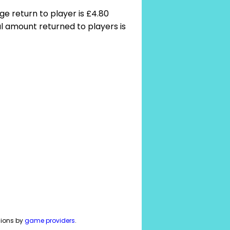
age return to player is £4.80
al amount returned to players is
sions by
game providers
.