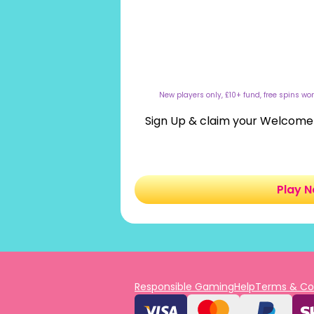
New players only, £10+ fund, free spins w
Sign Up & claim your Welcome B
Play 
Responsible Gaming
Help
Terms & Co