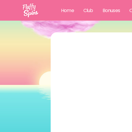
Home
Club
Bonuses
O