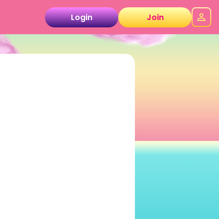
Login
Join