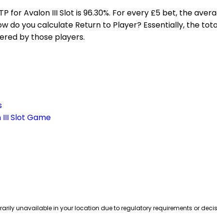
P for Avalon III Slot is 96.30%. For every £5 bet, the aver
ow do you calculate Return to Player? Essentially, the tot
ered by those players.
s
 III Slot Game
ly unavailable in your location due to regulatory requirements or deci