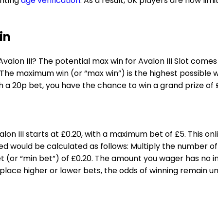
nting
age verification
. As a result, UK players are now li
in
lon III? The potential max win for Avalon III Slot comes 
. The maximum win (or “max win”) is the highest possible 
th a 20p bet, you have the chance to win a grand prize of 
lon III starts at £0.20, with a maximum bet of £5. This onli
ed would be calculated as follows: Multiply the number o
et (or “min bet”) of £0.20. The amount you wager has no in
place higher or lower bets, the odds of winning remain u