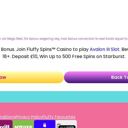
on via Mega Reel, 10x bonus wagering req, max bonus conversion to real funds equal to 
onus. Join Fluffy Spins™ Casino to play
Avalon III Slot
. B
18+. Deposit £10, Win Up to 500 Free Spins on Starburst.
Now
Back T
nditions
Privacy Policy
Fluffy Favourites