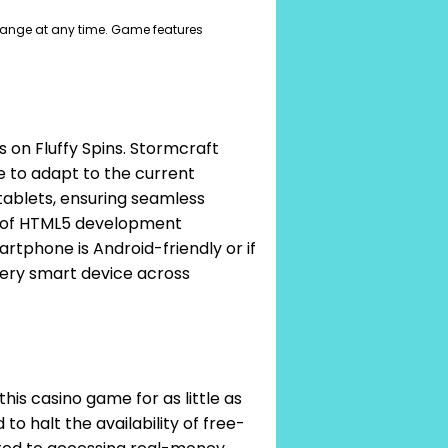
 change at any time. Game features
s on Fluffy Spins. Stormcraft
e to adapt to the current
tablets, ensuring seamless
n of HTML5 development
tphone is Android-friendly or if
every smart device across
this casino game for as little as
 halt the availability of free-