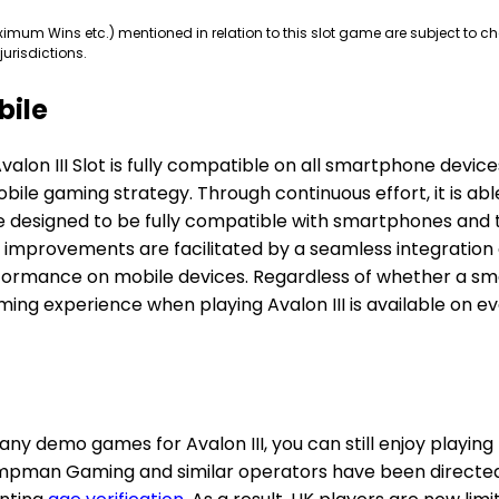
 Maximum Wins etc.) mentioned in relation to this slot game are subject to
urisdictions.
bile
Avalon III Slot is fully compatible on all smartphone device
bile gaming strategy. Through continuous effort, it is abl
e designed to be fully compatible with smartphones and 
 improvements are facilitated by a seamless integratio
formance on mobile devices. Regardless of whether a smar
ming experience when playing Avalon III is available on 
any demo games for Avalon III, you can still enjoy playing 
umpman Gaming and similar operators have been directed to