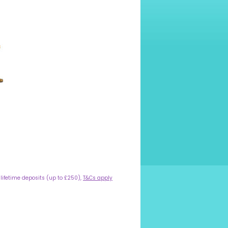
lifetime deposits (up to £250),
T&Cs apply