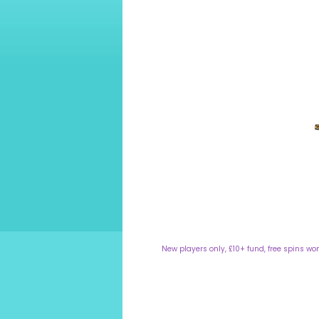
New players only, £10+ fund, free spins w