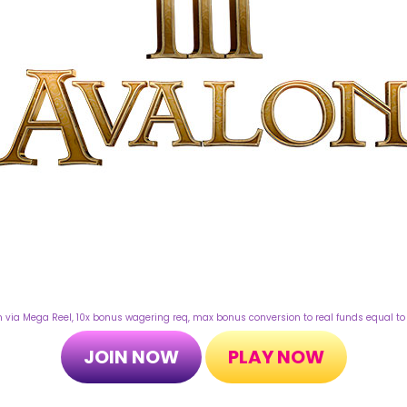
on via Mega Reel, 10x bonus wagering req, max bonus conversion to real funds equal to 
JOIN NOW
PLAY NOW