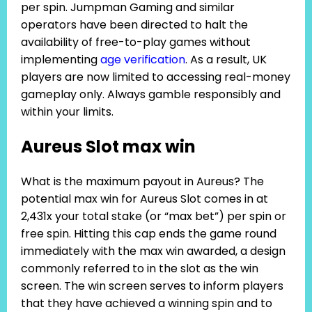
per spin. Jumpman Gaming and similar
operators have been directed to halt the
availability of free-to-play games without
implementing
age verification
. As a result, UK
players are now limited to accessing real-money
gameplay only. Always gamble responsibly and
within your limits.
Aureus Slot max win
What is the maximum payout in Aureus? The
potential max win for Aureus Slot comes in at
2,431x your total stake (or “max bet”) per spin or
free spin. Hitting this cap ends the game round
immediately with the max win awarded, a design
commonly referred to in the slot as the win
screen. The win screen serves to inform players
that they have achieved a winning spin and to