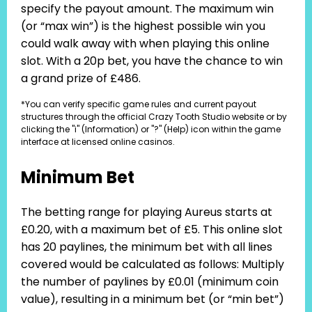
specify the payout amount. The maximum win
(or “max win”) is the highest possible win you
could walk away with when playing this online
slot. With a 20p bet, you have the chance to win
a grand prize of £486.
*You can verify specific game rules and current payout
structures through the official Crazy Tooth Studio website or by
clicking the "i" (Information) or "?" (Help) icon within the game
interface at licensed online casinos.
Minimum Bet
The betting range for playing Aureus starts at
£0.20, with a maximum bet of £5. This online slot
has 20 paylines, the minimum bet with all lines
covered would be calculated as follows: Multiply
the number of paylines by £0.01 (minimum coin
value), resulting in a minimum bet (or “min bet”)