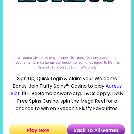
Welcome Offer: New players only, £10+ fund, 10x bonus wagering
requirements, max bonus conversion to real funds equal to lifetime
deposits (up to £250),
full T&Cs apply
Sign Up, Quick Login & claim your Welcome
Bonus. Join Fluffy Spins™ Casino to play
Aureus
Slot
. 18+. BeGambleAware.org, T&Cs apply. Daily
Free Spins Casino, spin the Mega Reel for a
chance to win on Eyecon's Fluffy Favourites.
Play Now
Back To All Games