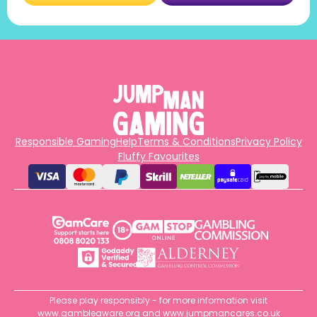
Responsible Gaming
Help
Terms & Conditions
Privacy Policy
Fluffy Favourites
Please play responsibly - for more information visit
www.gambleaware.org
and
www.jumpmancares.co.uk