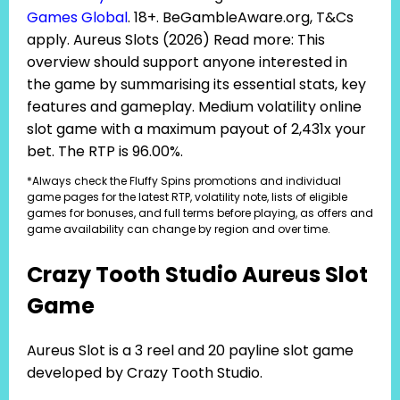
Games Global
. 18+. BeGambleAware.org, T&Cs
apply. Aureus Slots (2026) Read more: This
overview should support anyone interested in
the game by summarising its essential stats, key
features and gameplay. Medium volatility online
slot game with a maximum payout of 2,431x your
bet. The RTP is 96.00%.
*Always check the Fluffy Spins promotions and individual
game pages for the latest RTP, volatility note, lists of eligible
games for bonuses, and full terms before playing, as offers and
game availability can change by region and over time.
Crazy Tooth Studio Aureus Slot
Game
Aureus Slot is a 3 reel and 20 payline slot game
developed by Crazy Tooth Studio.