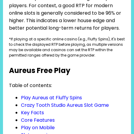
players. For context, a good RTP for modern
online slots is generally considered to be 96% or
higher. This indicates a lower house edge and
better potential long-term returns for players.
*If playing at a specific online casino (e.g., Fluffy Spins), it's best
to check the displayed RTP before playing, as multiple versions
may be available and casinos can set the RTP within the
permitted ranges offered by the game provider.
Aureus Free Play
Table of contents:
Play Aureus at Fluffy Spins
Crazy Tooth Studio Aureus Slot Game
Key Facts
Core Features
Play on Mobile