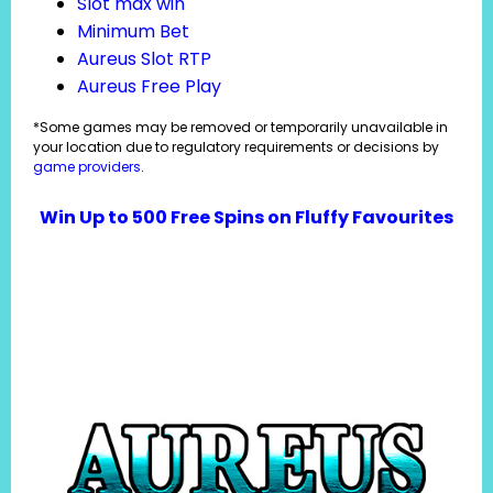
Slot max win
Minimum Bet
Aureus Slot RTP
Aureus Free Play
*Some games may be removed or temporarily unavailable in
your location due to regulatory requirements or decisions by
game providers
.
Win Up to 500 Free Spins on Fluffy Favourites