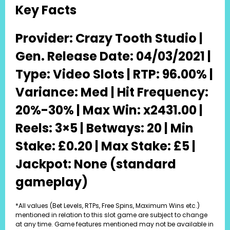
Key Facts
Provider: Crazy Tooth Studio |
Gen. Release Date: 04/03/2021 |
Type: Video Slots | RTP: 96.00% |
Variance: Med | Hit Frequency:
20%-30% | Max Win: x2431.00 |
Reels: 3×5 | Betways: 20 | Min
Stake: £0.20 | Max Stake: £5 |
Jackpot: None (standard
gameplay)
*All values (Bet Levels, RTPs, Free Spins, Maximum Wins etc.)
mentioned in relation to this slot game are subject to change
at any time. Game features mentioned may not be available in