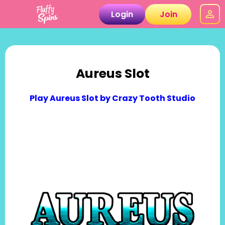
Login
Join
Aureus Slot
Play Aureus Slot by Crazy Tooth Studio