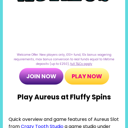
Welcome Offer: New players only, £10+ fund, 10x bonus wagering
requirements, max bonus conversion to real funds equal to lifetime
deposits (up to £250),
full T&Cs apply
JOIN NOW
PLAY NOW
Play Aureus at Fluffy Spins
Quick overview and game features of Aureus Slot
from
Crazy Tooth Studio
a game studio under