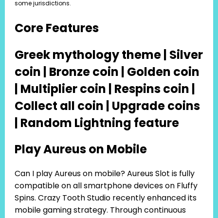
some jurisdictions.
Core Features
Greek mythology theme | Silver
coin | Bronze coin | Golden coin
| Multiplier coin | Respins coin |
Collect all coin | Upgrade coins
| Random Lightning feature
Play Aureus on Mobile
Can I play Aureus on mobile? Aureus Slot is fully
compatible on all smartphone devices on Fluffy
Spins. Crazy Tooth Studio recently enhanced its
mobile gaming strategy. Through continuous