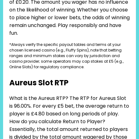
of £0.20. The amount you wager has no influence
on the likelihood of winning. Whether you choose
to place higher or lower bets, the odds of winning
remain unchanged. Play responsibly and have
fun.
*Always verify the specific payout tables and terms at your
chosen licensed casino (e.g., Fluffy Spins), note that betting
ranges and minimum stakes can vary by jurisdiction and
casino provider; some operators may cap stakes at £5 (e.g.,
Online Slots) for regulatory compliance.
Aureus Slot RTP
What is the Aureus RTP? The RTP for Aureus Slot
is 96.00%. For every £5 bet, the average return to
player is £4.80 based on long periods of play.
How do you calculate Return to Player?
Essentially, the total amount returned to players
is divided by the total amount wagered by those