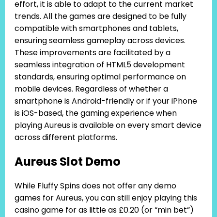
effort, it is able to adapt to the current market
trends. All the games are designed to be fully
compatible with smartphones and tablets,
ensuring seamless gameplay across devices.
These improvements are facilitated by a
seamless integration of HTML5 development
standards, ensuring optimal performance on
mobile devices. Regardless of whether a
smartphone is Android-friendly or if your iPhone
is iOS-based, the gaming experience when
playing Aureus is available on every smart device
across different platforms.
Aureus Slot Demo
While Fluffy Spins does not offer any demo
games for Aureus, you can still enjoy playing this
casino game for as little as £0.20 (or “min bet”)