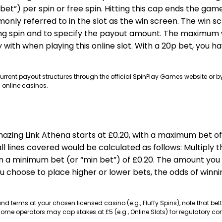
 bet”) per spin or free spin. Hitting this cap ends the ga
ly referred to in the slot as the win screen. The win sc
ng spin and to specify the payout amount. The maximum wi
 with when playing this online slot. With a 20p bet, you 
rent payout structures through the official SpinPlay Games website or by cl
 online casinos.
azing Link Athena starts at £0.20, with a maximum bet of £
ll lines covered would be calculated as follows: Multiply 
in a minimum bet (or “min bet”) of £0.20. The amount you
ou choose to place higher or lower bets, the odds of win
 and terms at your chosen licensed casino (e.g., Fluffy Spins), note that
some operators may cap stakes at £5 (e.g., Online Slots) for regulatory c