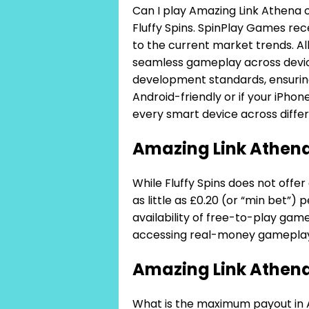
Can I play Amazing Link Athena 
Fluffy Spins. SpinPlay Games rec
to the current market trends. A
seamless gameplay across devic
development standards, ensurin
Android-friendly or if your iPho
every smart device across diffe
Amazing Link Athen
While Fluffy Spins does not offe
as little as £0.20 (or “min bet”
availability of free-to-play ga
accessing real-money gameplay o
Amazing Link Athena
What is the maximum payout in A