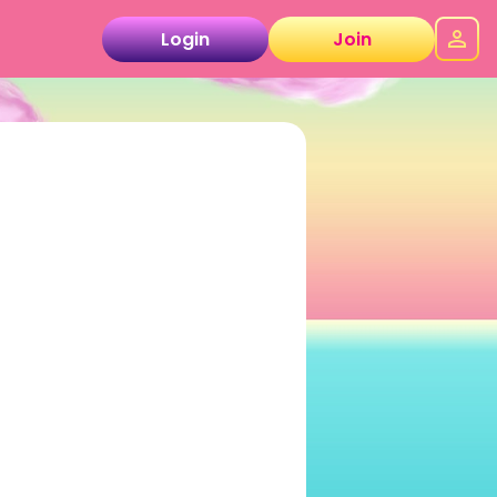
Login
Join