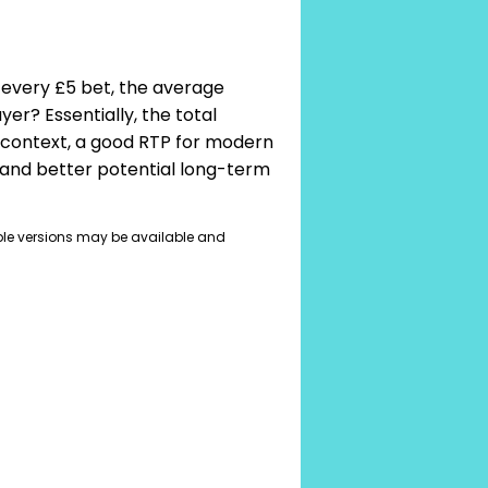
 every £5 bet, the average
yer? Essentially, the total
r context, a good RTP for modern
e and better potential long-term
ltiple versions may be available and