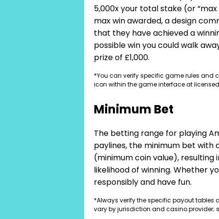
5,000x your total stake (or “max
max win awarded, a design common
that they have achieved a winni
possible win you could walk away
prize of £1,000.
*You can verify specific game rules and cur
icon within the game interface at licensed
Minimum Bet
The betting range for playing Am
paylines, the minimum bet with a
(minimum coin value), resulting 
likelihood of winning. Whether y
responsibly and have fun.
*Always verify the specific payout tables
vary by jurisdiction and casino provider; 