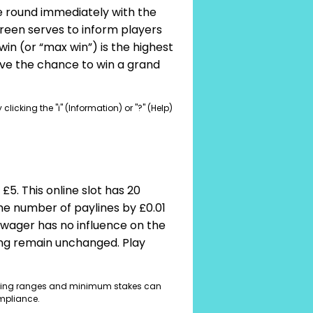
me round immediately with the
reen serves to inform players
n (or “max win”) is the highest
have the chance to win a grand
icking the "i" (Information) or "?" (Help)
5. This online slot has 20
the number of paylines by £0.01
 wager has no influence on the
ning remain unchanged. Play
 betting ranges and minimum stakes can
ompliance.