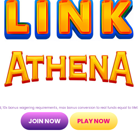
d, 10x bonus wagering requirements, max bonus conversion to real funds equal to life
JOIN NOW
PLAY NOW