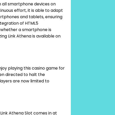
on all smartphone devices on
uous effort, it is able to adapt
artphones and tablets, ensuring
tegration of HTML5
 whether a smartphone is
ng Link Athena is available on
njoy playing this casino game for
en directed to halt the
players are now limited to
Link Athena Slot comes in at