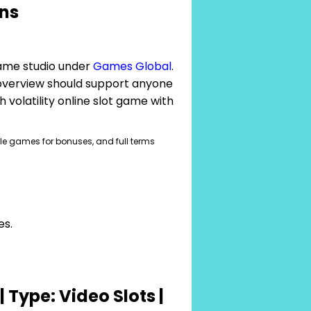
ins
ame studio under
Games Global
.
 overview should support anyone
 volatility online slot game with
ible games for bonuses, and full terms
es.
 Type: Video Slots |