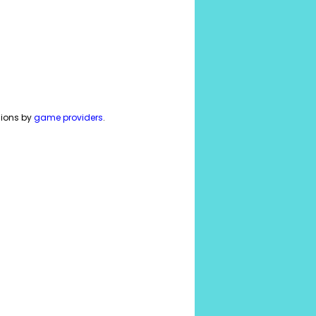
sions by
game providers
.