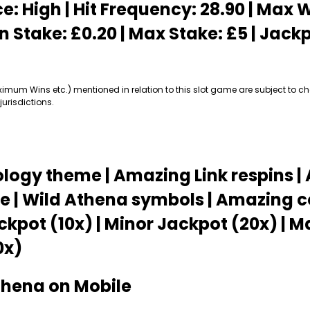
e: High | Hit Frequency: 28.90 | Max W
in Stake: £0.20 | Max Stake: £5 | Jackp
 Maximum Wins etc.) mentioned in relation to this slot game are subject to
urisdictions.
logy theme | Amazing Link respins |
re | Wild Athena symbols | Amazing c
ckpot (10x) | Minor Jackpot (20x) | M
0x)
thena on Mobile