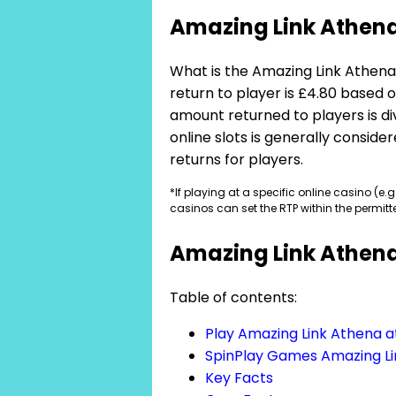
Amazing Link Athena
What is the Amazing Link Athena 
return to player is £4.80 based o
amount returned to players is d
online slots is generally consid
returns for players.
*If playing at a specific online casino (e.
casinos can set the RTP within the permit
Amazing Link Athena
Table of contents:
Play Amazing Link Athena at
SpinPlay Games Amazing L
Key Facts