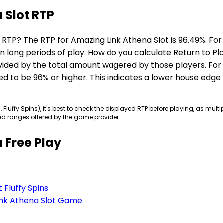
 Slot RTP
RTP? The RTP for Amazing Link Athena Slot is 96.49%. For
n long periods of play. How do you calculate Return to Pla
ivided by the total amount wagered by those players. Fo
ered to be 96% or higher. This indicates a lower house edg
g., Fluffy Spins), it's best to check the displayed RTP before playing, as mu
ted ranges offered by the game provider.
 Free Play
 Fluffy Spins
ink Athena Slot Game