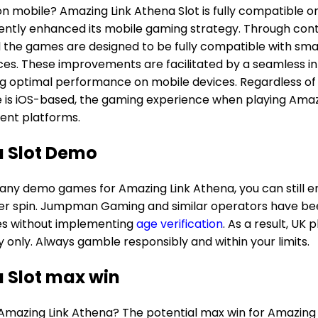
on mobile? Amazing Link Athena Slot is fully compatible 
ently enhanced its mobile gaming strategy. Through contin
ll the games are designed to be fully compatible with sm
es. These improvements are facilitated by a seamless in
g optimal performance on mobile devices. Regardless of
ne is iOS-based, the gaming experience when playing Amazi
rent platforms.
a Slot Demo
r any demo games for Amazing Link Athena, you can still e
) per spin. Jumpman Gaming and similar operators have be
mes without implementing
age verification
. As a result, UK 
nly. Always gamble responsibly and within your limits.
 Slot max win
mazing Link Athena? The potential max win for Amazing 