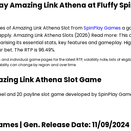
ay Amazing Link Athena at Fluffy Sp
es of Amazing Link Athena Slot from
SpinPlay Games
a g
pply. Amazing Link Athena Slots (2026) Read more: This
sing its essential stats, key features and gameplay. High
 bet. The RTP is 96.49%.
nd individual game pages for the latest RTP, volatility note, lists of elig
bility can change by region and over time.
zing Link Athena Slot Game
 reel and 20 payline slot game developed by SpinPlay Gam
mes | Gen. Release Date: 11/09/2024 |