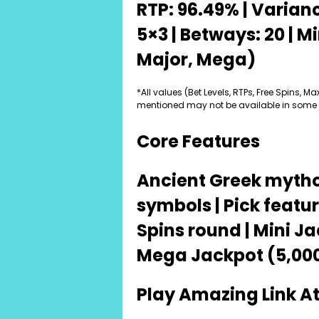
RTP: 96.49% | Varianc
5×3 | Betways: 20 | M
Major, Mega)
*All values (Bet Levels, RTPs, Free Spins,
mentioned may not be available in some j
Core Features
Ancient Greek mytho
symbols | Pick featu
Spins round | Mini Ja
Mega Jackpot (5,00
Play Amazing Link A