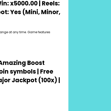
in: x5000.00 | Reels:
ot: Yes (Mini, Minor,
 change at any time. Game features
 Amazing Boost
oin symbols | Free
ajor Jackpot (100x) |