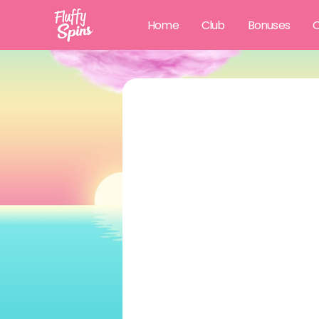
Home
Club
Bonuses
O