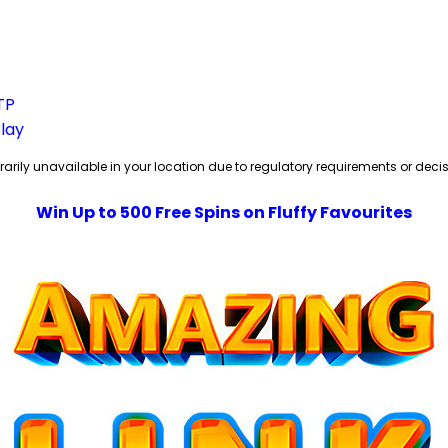
TP
lay
ly unavailable in your location due to regulatory requirements or deci
Win Up to 500 Free Spins on Fluffy Favourites