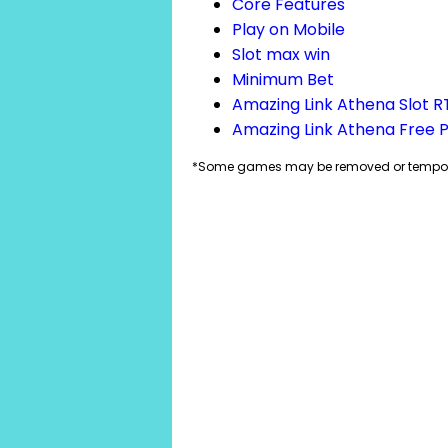
Core Features
Play on Mobile
Slot max win
Minimum Bet
Amazing Link Athena Slot R
Amazing Link Athena Free P
*Some games may be removed or temporari