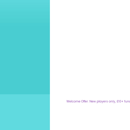
Welcome Offer: New players only, £10+ fun