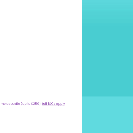
time deposits (up to £250),
full T&Cs apply