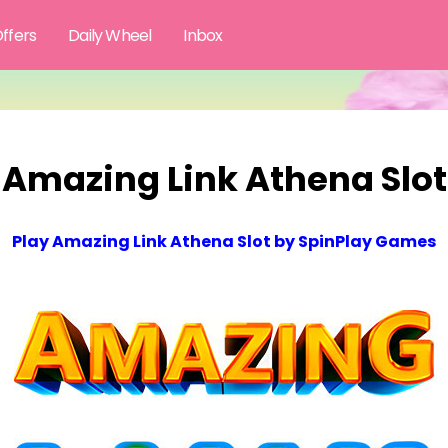
ffers
Daily Wheel
Inbox
Amazing Link Athena Slot
Play Amazing Link Athena Slot by SpinPlay Games