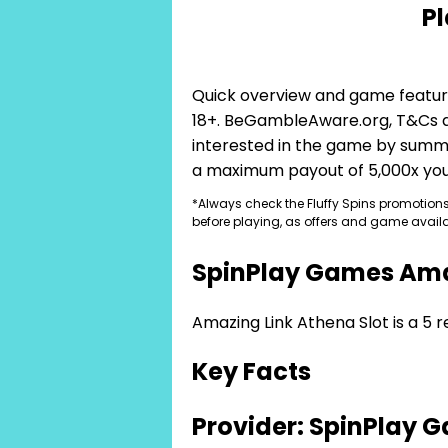
Pl
Quick overview and game featur
18+. BeGambleAware.org, T&Cs a
interested in the game by summari
a maximum payout of 5,000x your
*Always check the Fluffy Spins promotions a
before playing, as offers and game availa
SpinPlay Games Ama
Amazing Link Athena Slot is a 5
Key Facts
Provider: SpinPlay Ga