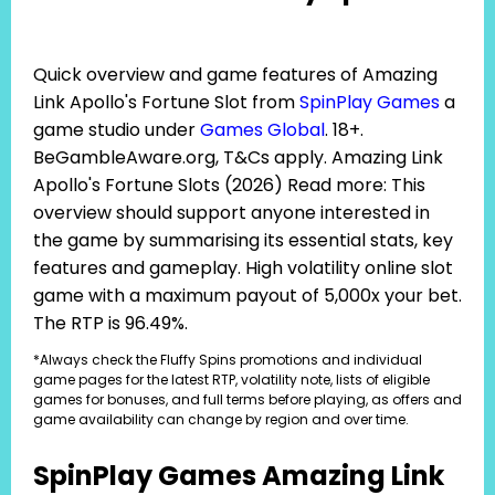
Quick overview and game features of Amazing
Link Apollo's Fortune Slot from
SpinPlay Games
a
game studio under
Games Global
. 18+.
BeGambleAware.org, T&Cs apply. Amazing Link
Apollo's Fortune Slots (2026) Read more: This
overview should support anyone interested in
the game by summarising its essential stats, key
features and gameplay. High volatility online slot
game with a maximum payout of 5,000x your bet.
The RTP is 96.49%.
*Always check the Fluffy Spins promotions and individual
game pages for the latest RTP, volatility note, lists of eligible
games for bonuses, and full terms before playing, as offers and
game availability can change by region and over time.
SpinPlay Games Amazing Link