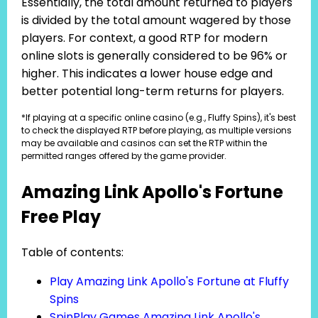
Essentially, the total amount returned to players
is divided by the total amount wagered by those
players. For context, a good RTP for modern
online slots is generally considered to be 96% or
higher. This indicates a lower house edge and
better potential long-term returns for players.
*If playing at a specific online casino (e.g., Fluffy Spins), it's best
to check the displayed RTP before playing, as multiple versions
may be available and casinos can set the RTP within the
permitted ranges offered by the game provider.
Amazing Link Apollo's Fortune
Free Play
Table of contents:
Play Amazing Link Apollo's Fortune at Fluffy
Spins
SpinPlay Games Amazing Link Apollo's