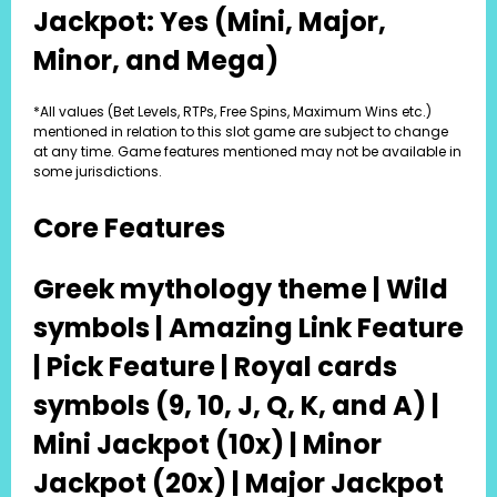
Jackpot: Yes (Mini, Major,
Minor, and Mega)
*All values (Bet Levels, RTPs, Free Spins, Maximum Wins etc.)
mentioned in relation to this slot game are subject to change
at any time. Game features mentioned may not be available in
some jurisdictions.
Core Features
Greek mythology theme | Wild
symbols | Amazing Link Feature
| Pick Feature | Royal cards
symbols (9, 10, J, Q, K, and A) |
Mini Jackpot (10x) | Minor
Jackpot (20x) | Major Jackpot