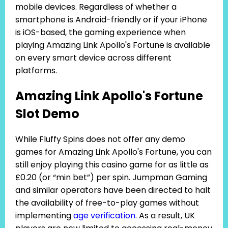
mobile devices. Regardless of whether a
smartphone is Android-friendly or if your iPhone
is iOS-based, the gaming experience when
playing Amazing Link Apollo's Fortune is available
on every smart device across different
platforms.
Amazing Link Apollo's Fortune
Slot Demo
While Fluffy Spins does not offer any demo
games for Amazing Link Apollo's Fortune, you can
still enjoy playing this casino game for as little as
£0.20 (or “min bet”) per spin. Jumpman Gaming
and similar operators have been directed to halt
the availability of free-to-play games without
implementing
age verification
. As a result, UK