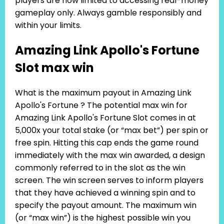
players are now limited to accessing real-money
gameplay only. Always gamble responsibly and
within your limits.
Amazing Link Apollo's Fortune
Slot max win
What is the maximum payout in Amazing Link
Apollo's Fortune ? The potential max win for
Amazing Link Apollo's Fortune Slot comes in at
5,000x your total stake (or “max bet”) per spin or
free spin. Hitting this cap ends the game round
immediately with the max win awarded, a design
commonly referred to in the slot as the win
screen. The win screen serves to inform players
that they have achieved a winning spin and to
specify the payout amount. The maximum win
(or “max win”) is the highest possible win you