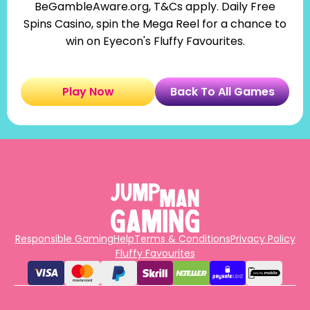
BeGambleAware.org, T&Cs apply. Daily Free
Spins Casino, spin the Mega Reel for a chance to
win on Eyecon's Fluffy Favourites.
Play Now
Back To All Games
Responsible Gaming
Help
Terms & Conditions
Privacy Policy
Fluffy Favourites