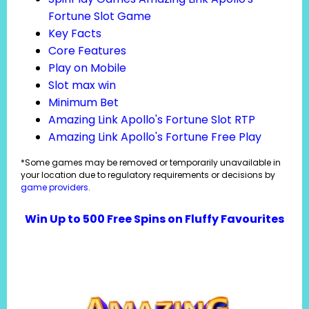
Fortune Slot Game
Key Facts
Core Features
Play on Mobile
Slot max win
Minimum Bet
Amazing Link Apollo's Fortune Slot RTP
Amazing Link Apollo's Fortune Free Play
*Some games may be removed or temporarily unavailable in
your location due to regulatory requirements or decisions by
game providers
.
Win Up to 500 Free Spins on Fluffy Favourites