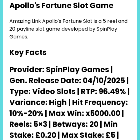
Apollo's Fortune Slot Game
Amazing Link Apollo's Fortune Slot is a 5 reel and
20 payline slot game developed by SpinPlay
Games.
Key Facts
Provider: SpinPlay Games |
Gen. Release Date: 04/10/2025 |
Type: Video Slots | RTP: 96.49% |
Variance: High | Hit Frequency:
10%-20% | Max Win: x5000.00 |
Reels: 5×3 | Betways: 20 | Min
Stake: £0.20 | Max Stake: £5 |