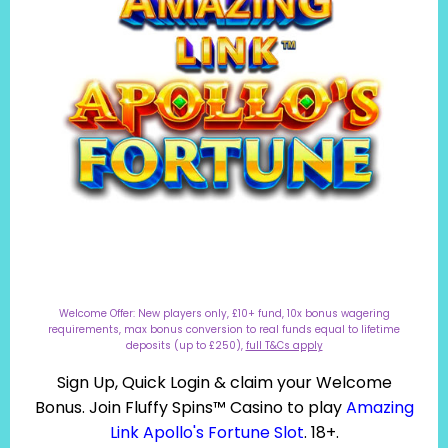
Welcome Offer: New players only, £10+ fund, 10x bonus wagering
requirements, max bonus conversion to real funds equal to lifetime
deposits (up to £250),
full T&Cs apply
Sign Up, Quick Login & claim your Welcome
Bonus. Join Fluffy Spins™ Casino to play
Amazing
Link Apollo's Fortune Slot
. 18+.