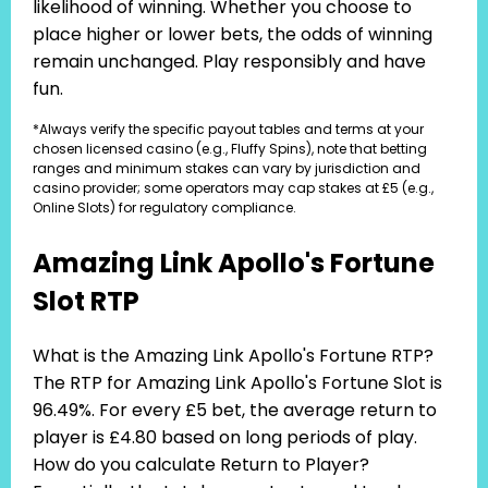
likelihood of winning. Whether you choose to
place higher or lower bets, the odds of winning
remain unchanged. Play responsibly and have
fun.
*Always verify the specific payout tables and terms at your
chosen licensed casino (e.g., Fluffy Spins), note that betting
ranges and minimum stakes can vary by jurisdiction and
casino provider; some operators may cap stakes at £5 (e.g.,
Online Slots) for regulatory compliance.
Amazing Link Apollo's Fortune
Slot RTP
What is the Amazing Link Apollo's Fortune RTP?
The RTP for Amazing Link Apollo's Fortune Slot is
96.49%. For every £5 bet, the average return to
player is £4.80 based on long periods of play.
How do you calculate Return to Player?