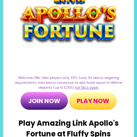
Welcome Offer: New players only, £10+ fund, 10x bonus wagering
requirements, max bonus conversion to real funds equal to lifetime
deposits (up to £250),
full T&Cs apply
JOIN NOW
PLAY NOW
Play Amazing Link Apollo's
Fortune at Fluffy Spins