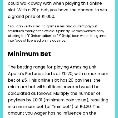
could walk away with when playing this online
slot. With a 20p bet, you have the chance to win
a grand prize of £1,000.
*You can verify specific game rules and current payout
structures through the official SpinPlay Games website or by
clicking the "i" (Information) or "?" (Help) icon within the game
interface at licensed online casinos.
Minimum Bet
The betting range for playing Amazing Link
Apollo's Fortune starts at £0.20, with a maximum
bet of £5. This online slot has 20 paylines, the
minimum bet with all lines covered would be
calculated as follows: Multiply the number of
paylines by £0.01 (minimum coin value), resulting
in a minimum bet (or “min bet”) of £0.20. The
amount you wager has no influence on the