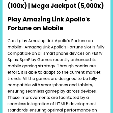
(100x) | Mega Jackpot (5,000x)
Play Amazing Link Apollo's
Fortune on Mobile
Can I play Amazing Link Apollo's Fortune on
mobile? Amazing Link Apollo's Fortune Slot is fully
compatible on all smartphone devices on Fluffy
Spins. SpinPlay Games recently enhanced its
mobile gaming strategy. Through continuous
effort, it is able to adapt to the current market
trends. All the games are designed to be fully
compatible with smartphones and tablets,
ensuring seamless gameplay across devices.
These improvements are facilitated by a
seamless integration of HTML5 development
standards, ensuring optimal performance on