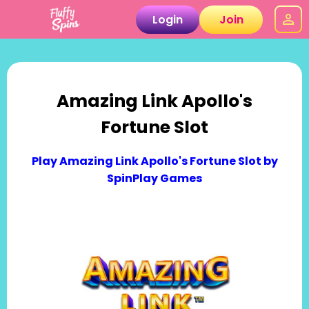
Login
Join
Amazing Link Apollo's
Fortune Slot
Play Amazing Link Apollo's Fortune Slot by
SpinPlay Games