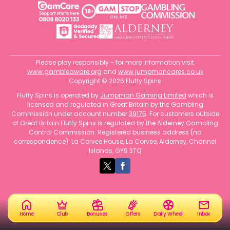
Please play responsibly - for more information visit
www.gambleaware.org
and
www.jumpmancares.co.uk
Copyright © 2026 Fluffy Spins
Fluffy Spins is operated by
Jumpman Gaming Limited
which is
licensed and regulated in Great Britain by the Gambling
Commission under account number
39175
. For customers outside
of Great Britain Fluffy Spins is regulated by the Alderney Gambling
Control Commission. Registered business address (no
correspondence): La Corvee House, La Corvee, Alderney, Channel
Islands, GY9 3TQ
Home
Club
Bonuses
Offers
Daily Wheel
Inbox